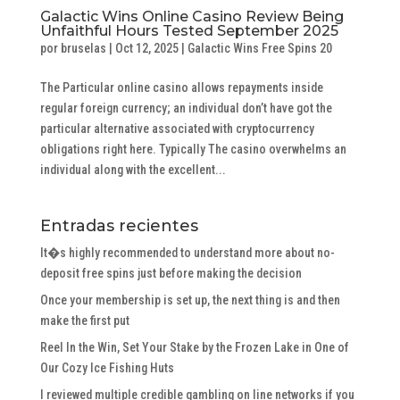
Galactic Wins Online Casino Review Being
Unfaithful Hours Tested September 2025
por
bruselas
|
Oct 12, 2025
|
Galactic Wins Free Spins 20
The Particular online casino allows repayments inside
regular foreign currency; an individual don’t have got the
particular alternative associated with cryptocurrency
obligations right here. Typically The casino overwhelms an
individual along with the excellent...
Entradas recientes
It�s highly recommended to understand more about no-
deposit free spins just before making the decision
Once your membership is set up, the next thing is and then
make the first put
Reel In the Win, Set Your Stake by the Frozen Lake in One of
Our Cozy Ice Fishing Huts
I reviewed multiple credible gambling on line networks if you