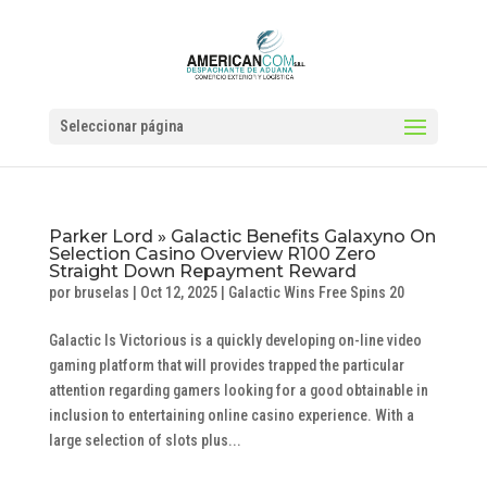
Seleccionar página
Parker Lord » Galactic Benefits Galaxyno On
Selection Casino Overview R100 Zero
Straight Down Repayment Reward
por
bruselas
|
Oct 12, 2025
|
Galactic Wins Free Spins 20
Galactic Is Victorious is a quickly developing on-line video
gaming platform that will provides trapped the particular
attention regarding gamers looking for a good obtainable in
inclusion to entertaining online casino experience. With a
large selection of slots plus...