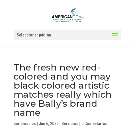
Seleccionar página
The fresh new red-
colored and you may
black colored artistic
matches really which
have Bally’s brand
name
por
bruselas
|
Jun 6, 2026
|
Servicios
|
0 Comentarios