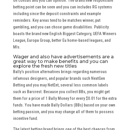
on consult and you can opinion. The brand new responsible
betting point can be seen and you can includes RG systems
including since the deposit constraints and example
reminders. Key areas tend to be matches winner, put
gambling, and you can chose game disabilities. Publicity
boasts the brand new English Biggest Category, UEFA Winners
League, Europa Group, better Eu home-based leagues, and
Mls.
Wager and also have advertisements are a
great way to make benefits and you can
explore the fresh new titles
Bally’s position alternatives brings regarding numerous
infamous designers, and popular brands such NextGen
Betting and you may NetEnt, several less common labels
such as Barcrest. Because you collect BBs, you might get
them for a price of 1 Bally Money for every $0.01 for the extra
funds. You have made Bally Dollars (BBs) based on your own
betting passion, and you may change all of them to possess
incentive fund.
The latest betting brand brings one of the best chances from