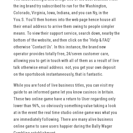
the ing brand try subscribed to run for the Washington,
Colorado, Virginia, Iowa, Indiana, and you can Ny, in the
You.S. You’ll then homes into the web page hence house all
their email address to arrive them owing to people simpler
means. To view their support service, search down, nearby the
bottom of the website, and then click on the ‘Help & FAQ’
otherwise ‘Contact Us’. In this instance, the brand new
operator provides totally free, 24/seven customer care,
allowing you to get in touch with all of them as a result of live
talk otherwise email address. not, you get your own deposit
on the sportsbook instantaneously, that is fantastic.
While you are fond of live business titles, you can visit my
guide to an informed game let you know casinos in britain.
These two online game have a return to User regarding only
lower than 96%, so obviously something value taking a look
at in the event the real time studio online game was what you
are immediately following. There are many alive business
online game to save users happier during the Bally Wager