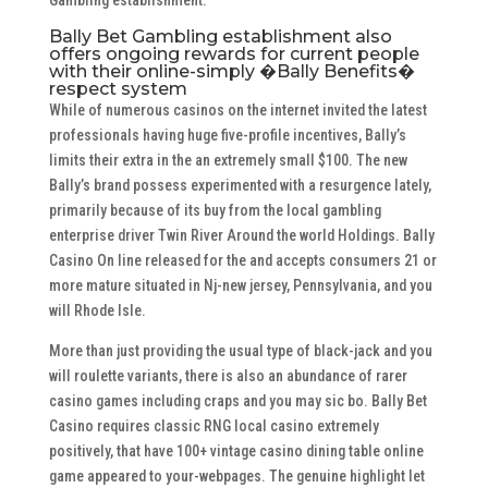
Gambling establishment.
Bally Bet Gambling establishment also
offers ongoing rewards for current people
with their online-simply �Bally Benefits�
respect system
While of numerous casinos on the internet invited the latest
professionals having huge five-profile incentives, Bally’s
limits their extra in the an extremely small $100. The new
Bally’s brand possess experimented with a resurgence lately,
primarily because of its buy from the local gambling
enterprise driver Twin River Around the world Holdings. Bally
Casino On line released for the and accepts consumers 21 or
more mature situated in Nj-new jersey, Pennsylvania, and you
will Rhode Isle.
More than just providing the usual type of black-jack and you
will roulette variants, there is also an abundance of rarer
casino games including craps and you may sic bo. Bally Bet
Casino requires classic RNG local casino extremely
positively, that have 100+ vintage casino dining table online
game appeared to your-webpages. The genuine highlight let