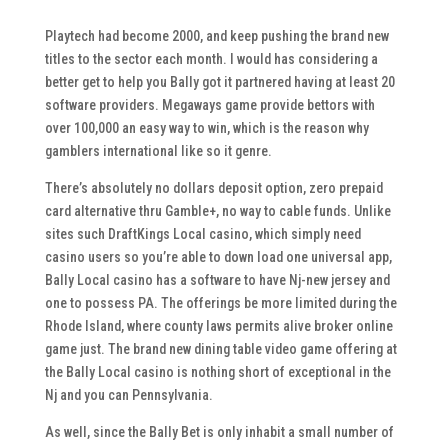
Playtech had become 2000, and keep pushing the brand new
titles to the sector each month. I would has considering a
better get to help you Bally got it partnered having at least 20
software providers. Megaways game provide bettors with
over 100,000 an easy way to win, which is the reason why
gamblers international like so it genre.
There’s absolutely no dollars deposit option, zero prepaid
card alternative thru Gamble+, no way to cable funds. Unlike
sites such DraftKings Local casino, which simply need
casino users so you’re able to down load one universal app,
Bally Local casino has a software to have Nj-new jersey and
one to possess PA. The offerings be more limited during the
Rhode Island, where county laws permits alive broker online
game just. The brand new dining table video game offering at
the Bally Local casino is nothing short of exceptional in the
Nj and you can Pennsylvania.
As well, since the Bally Bet is only inhabit a small number of