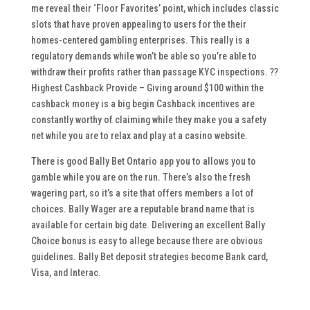
me reveal their ‘Floor Favorites’ point, which includes classic
slots that have proven appealing to users for the their
homes-centered gambling enterprises. This really is a
regulatory demands while won’t be able so you’re able to
withdraw their profits rather than passage KYC inspections. ??
Highest Cashback Provide – Giving around $100 within the
cashback money is a big begin Cashback incentives are
constantly worthy of claiming while they make you a safety
net while you are to relax and play at a casino website.
There is good Bally Bet Ontario app you to allows you to
gamble while you are on the run. There’s also the fresh
wagering part, so it’s a site that offers members a lot of
choices. Bally Wager are a reputable brand name that is
available for certain big date. Delivering an excellent Bally
Choice bonus is easy to allege because there are obvious
guidelines. Bally Bet deposit strategies become Bank card,
Visa, and Interac.