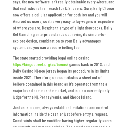
says, the new software isn’t really obtainable every-where, and
that restrictions their reach for U.S. users. Sure, Bally Choice
now offers a cellular application for both ios and you will
Android os users, so it is very easy to lay wagers irrespective
of where you are. Despite this type of slight drawbacks, Bally
Bet Gambling enterprise stands out having its simple-to-
explore design, combination to your Bally advantages
system, and you can a secure betting feel.
The state started providing legal online casino
https://bingostreet.org/au/bonus/
games back in 2013, and
Bally Casino Nj-new jersey began its procedure in its limits
inside 2021. Therefore, one contributes a sheet out of
believe contained in this brand as it’s operated from the a
major brand name on the market, and is also currently only
judge for the Nj, Pennsylvania, and Rhode Island.
Just as in places, always establish limitations and control
information inside the cashier just before entry a request.
Constraints shall be modified having higher-regularity users