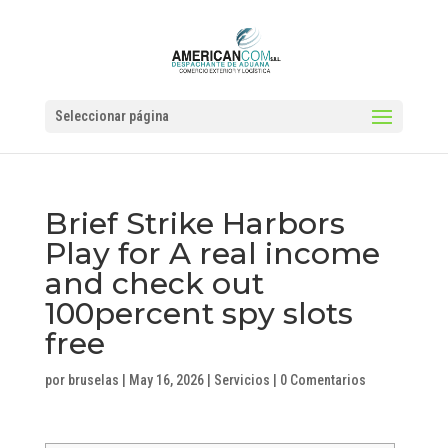
Seleccionar página
Brief Strike Harbors
Play for A real income
and check out
100percent spy slots
free
por
bruselas
|
May 16, 2026
|
Servicios
|
0 Comentarios