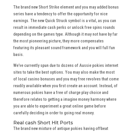
The brand new Short Strike element and you may added bonus
series have a tendency to offer the opportunity for nice
earnings. The new Quick Struck symbol is a vital, as you can
result in immediate cash perks or unlock free spins rounds
depending on the games type. Although it may not have by far
the most pioneering picture, they more compensates
featuring its pleasant sound framework and you will full fun
basis.
We’ve currently spun due to dozens of Aussie pokies internet
sites to take the best options. You may also make the most
of local casino bonuses and you may free revolves that come
readily available when you first create an account. Instead, of
numerous pokies have a free of charge play choice and
therefore relates to getting a imagine money harmony where
you are able to experiment a great online game before
carefully deciding in order to going real money.
Real cash Short Hit Ports
The brand new mixture of antique pokies having offbeat