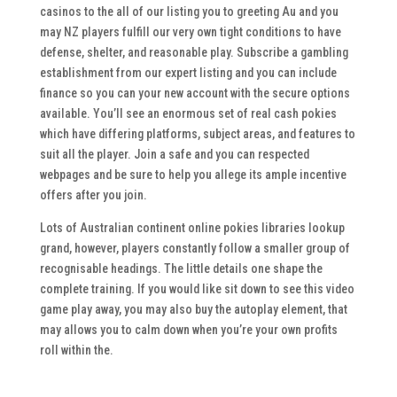
casinos to the all of our listing you to greeting Au and you
may NZ players fulfill our very own tight conditions to have
defense, shelter, and reasonable play. Subscribe a gambling
establishment from our expert listing and you can include
finance so you can your new account with the secure options
available. You’ll see an enormous set of real cash pokies
which have differing platforms, subject areas, and features to
suit all the player. Join a safe and you can respected
webpages and be sure to help you allege its ample incentive
offers after you join.
Lots of Australian continent online pokies libraries lookup
grand, however, players constantly follow a smaller group of
recognisable headings. The little details one shape the
complete training. If you would like sit down to see this video
game play away, you may also buy the autoplay element, that
may allows you to calm down when you’re your own profits
roll within the.