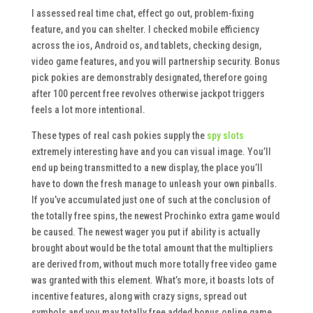
I assessed real time chat, effect go out, problem-fixing
feature, and you can shelter. I checked mobile efficiency
across the ios, Android os, and tablets, checking design,
video game features, and you will partnership security. Bonus
pick pokies are demonstrably designated, therefore going
after 100 percent free revolves otherwise jackpot triggers
feels a lot more intentional.
These types of real cash pokies supply the
spy slots
extremely interesting have and you can visual image. You’ll
end up being transmitted to a new display, the place you’ll
have to down the fresh manage to unleash your own pinballs.
If you’ve accumulated just one of such at the conclusion of
the totally free spins, the newest Prochinko extra game would
be caused. The newest wager you put if ability is actually
brought about would be the total amount that the multipliers
are derived from, without much more totally free video game
was granted with this element. What’s more, it boasts lots of
incentive features, along with crazy signs, spread out
symbols and you may totally free added bonus online game.