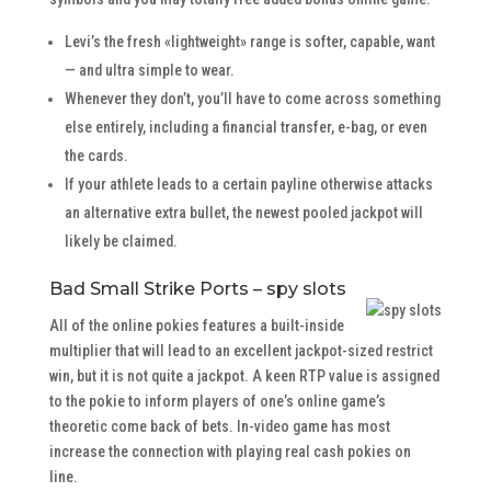
Levi’s the fresh «lightweight» range is softer, capable, want
— and ultra simple to wear.
Whenever they don’t, you’ll have to come across something
else entirely, including a financial transfer, e-bag, or even
the cards.
If your athlete leads to a certain payline otherwise attacks
an alternative extra bullet, the newest pooled jackpot will
likely be claimed.
Bad Small Strike Ports – spy slots
All of the online pokies features a built-inside
multiplier that will lead to an excellent jackpot-sized restrict
win, but it is not quite a jackpot. A keen RTP value is assigned
to the pokie to inform players of one’s online game’s
theoretic come back of bets. In-video game has most
increase the connection with playing real cash pokies on
line.