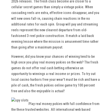
2026 releases. The fresh class become are closer to a
cellular secret games than simply a vintage pokie. When
cascading reels are extra, effective icons disappear, and you
will new ones fall-in, causing chain reactions in the no
additional rates for each spin. Group will pay and streaming
reels represent the new clearest departure from old-
fashioned 3-reel pokie construction. It match a laid back
evening lesson where the mission is amusement time rather
than going after a maximum payout.
However, did you know your chances of winning tend to be
high once you play real money pokies on the web? The fresh
games do not offer real cash betting otherwise an
opportunity to winnings a real income or prizes. To try out
local casino harbors free your wear’t must be rich and have a
pile of cash, the fresh pokies online game try 100 percent
free and also the enjoyable is actual!
Play real money pokies with full confidence from
the these trusted websites. All international web based