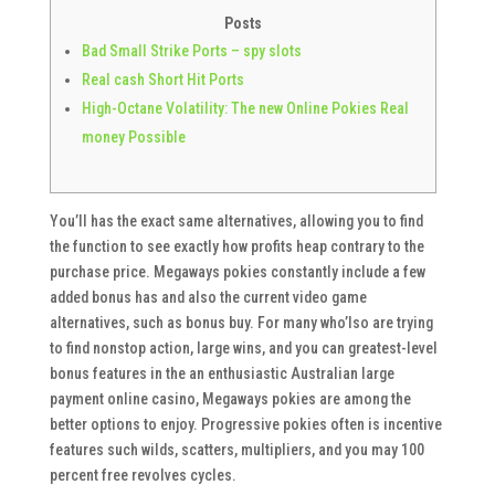
Posts
Bad Small Strike Ports – spy slots
Real cash Short Hit Ports
High-Octane Volatility: The new Online Pokies Real
money Possible
You’ll has the exact same alternatives, allowing you to find
the function to see exactly how profits heap contrary to the
purchase price. Megaways pokies constantly include a few
added bonus has and also the current video game
alternatives, such as bonus buy. For many who’lso are trying
to find nonstop action, large wins, and you can greatest-level
bonus features in the an enthusiastic Australian large
payment online casino, Megaways pokies are among the
better options to enjoy.
Progressive pokies often is incentive
features such wilds, scatters, multipliers, and you may 100
percent free revolves cycles.