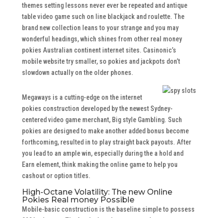
themes setting lessons never ever be repeated and antique
table video game such on line blackjack and roulette. The
brand new collection leans to your strange and you may
wonderful headings, which shines from other real money
pokies Australian continent internet sites. Casinonic’s
mobile website try smaller, so pokies and jackpots don’t
slowdown actually on the older phones.
Megaways is a cutting-edge on the internet
pokies construction developed by the newest Sydney-
centered video game merchant, Big style Gambling. Such
pokies are designed to make another added bonus become
forthcoming, resulted in to play straight back payouts. After
you lead to an ample win, especially during the a hold and
Earn element, think making the online game to help you
cashout or option titles.
High-Octane Volatility: The new Online
Pokies Real money Possible
Mobile-basic construction is the baseline simple to possess