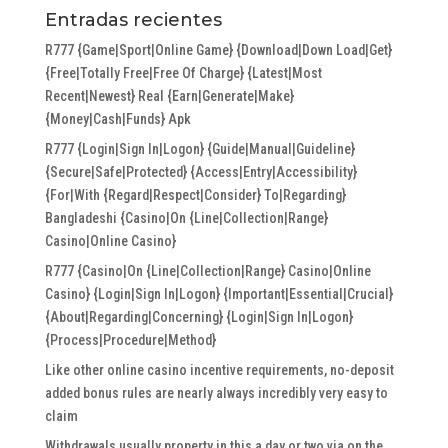
Entradas recientes
R777 {Game|Sport|Online Game} {Download|Down Load|Get}
{Free|Totally Free|Free Of Charge} {Latest|Most
Recent|Newest} Real {Earn|Generate|Make}
{Money|Cash|Funds} Apk
R777 {Login|Sign In|Logon} {Guide|Manual|Guideline}
{Secure|Safe|Protected} {Access|Entry|Accessibility}
{For|With {Regard|Respect|Consider} To|Regarding}
Bangladeshi {Casino|On {Line|Collection|Range}
Casino|Online Casino}
R777 {Casino|On {Line|Collection|Range} Casino|Online
Casino} {Login|Sign In|Logon} {Important|Essential|Crucial}
{About|Regarding|Concerning} {Login|Sign In|Logon}
{Process|Procedure|Method}
Like other online casino incentive requirements, no-deposit
added bonus rules are nearly always incredibly very easy to
claim
Withdrawals usually property in this a day or two via on the