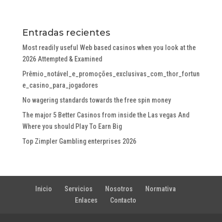
Entradas recientes
Most readily useful Web based casinos when you look at the
2026 Attempted & Examined
Prêmio_notável_e_promoções_exclusivas_com_thor_fortun
e_casino_para_jogadores
No wagering standards towards the free spin money
The major 5 Better Casinos from inside the Las vegas And
Where you should Play To Earn Big
Top Zimpler Gambling enterprises 2026
Inicio
Servicios
Nosotros
Normativa
Enlaces
Contacto