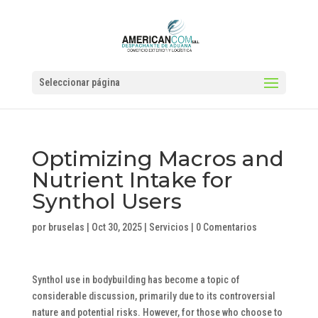
Seleccionar página
Optimizing Macros and
Nutrient Intake for
Synthol Users
por
bruselas
|
Oct 30, 2025
|
Servicios
|
0 Comentarios
Synthol use in bodybuilding has become a topic of
considerable discussion, primarily due to its controversial
nature and potential risks. However, for those who choose to