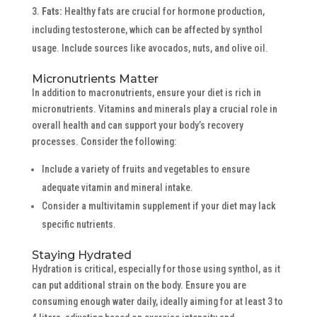
Fats:
Healthy fats are crucial for hormone production,
including testosterone, which can be affected by synthol
usage. Include sources like avocados, nuts, and olive oil.
Micronutrients Matter
In addition to macronutrients, ensure your diet is rich in
micronutrients. Vitamins and minerals play a crucial role in
overall health and can support your body’s recovery
processes. Consider the following:
Include a variety of fruits and vegetables to ensure
adequate vitamin and mineral intake.
Consider a multivitamin supplement if your diet may lack
specific nutrients.
Staying Hydrated
Hydration is critical, especially for those using synthol, as it
can put additional strain on the body. Ensure you are
consuming enough water daily, ideally aiming for at least 3 to