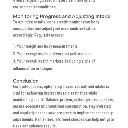
4 liters, adjusting based on exercise intensity and
environmental conditions.
Monitoring Progress and Adjusting Intake
To optimize results, consistently monitor your body
composition and adjust your macronutrient ratios
accordingly. Regularly assess:
Your weight and body measurements.
Your energy levels and workout performance.
Your overall health markers, including signs of
inflammation or fatigue.
Conclusion
For synthol users, optimizing macro and nutrient intake is
vital for achieving desired muscle aesthetics while
maintaining health. Balance protein, carbohydrates, and fats,
ensure adequate micronutrient consumption, stay hydrated,
and regularly assess your progress to implement necessary
adjustments. Remember, informed choices can help mitigate
risks and enhance results.