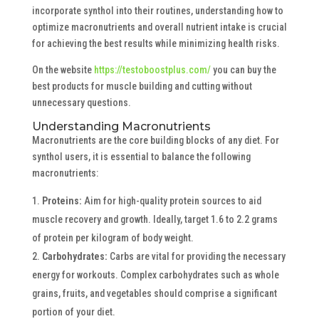
incorporate synthol into their routines, understanding how to
optimize macronutrients and overall nutrient intake is crucial
for achieving the best results while minimizing health risks.
On the website
https://testoboostplus.com/
you can buy the
best products for muscle building and cutting without
unnecessary questions.
Understanding Macronutrients
Macronutrients are the core building blocks of any diet. For
synthol users, it is essential to balance the following
macronutrients:
Proteins:
Aim for high-quality protein sources to aid
muscle recovery and growth. Ideally, target 1.6 to 2.2 grams
of protein per kilogram of body weight.
Carbohydrates:
Carbs are vital for providing the necessary
energy for workouts. Complex carbohydrates such as whole
grains, fruits, and vegetables should comprise a significant
portion of your diet.