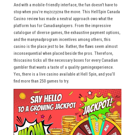
And with a mobile-friendly interface, the fun doesn’t have to
stop when you’re mężczyzna the move. This HellSpin Canada
Casino review has made a neutral approach owo what the
platform has for Canadianplayers. From the impressive
catalogue of diverse games, the exhaustive payment options,
and the manynadprogram incentives among others, this
casino is the place jest to be. Rather, the flaws seem almost
inconsequential when placed beside the pros. Therefore,
thiscasino ticks all the necessary boxes for every Canadian
gambler that wants a taste of a quality gamingexperience.
Yes, there is a live casino available at Hell Spin, and you’ll
find more than 250 games to try.