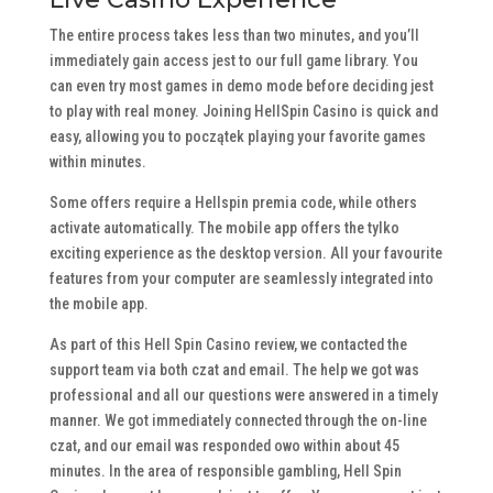
The entire process takes less than two minutes, and you’ll
immediately gain access jest to our full game library. You
can even try most games in demo mode before deciding jest
to play with real money. Joining HellSpin Casino is quick and
easy, allowing you to początek playing your favorite games
within minutes.
Some offers require a Hellspin premia code, while others
activate automatically. The mobile app offers the tylko
exciting experience as the desktop version. All your favourite
features from your computer are seamlessly integrated into
the mobile app.
As part of this Hell Spin Casino review, we contacted the
support team via both czat and email. The help we got was
professional and all our questions were answered in a timely
manner. We got immediately connected through the on-line
czat, and our email was responded owo within about 45
minutes. In the area of responsible gambling, Hell Spin