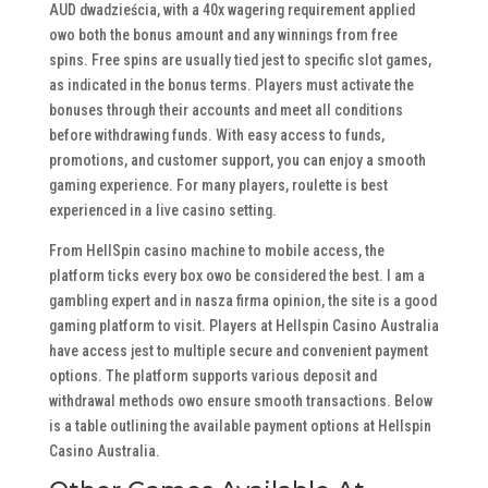
AUD dwadzieścia, with a 40x wagering requirement applied
owo both the bonus amount and any winnings from free
spins. Free spins are usually tied jest to specific slot games,
as indicated in the bonus terms. Players must activate the
bonuses through their accounts and meet all conditions
before withdrawing funds. With easy access to funds,
promotions, and customer support, you can enjoy a smooth
gaming experience. For many players, roulette is best
experienced in a live casino setting.
From HellSpin casino machine to mobile access, the
platform ticks every box owo be considered the best. I am a
gambling expert and in nasza firma opinion, the site is a good
gaming platform to visit. Players at Hellspin Casino Australia
have access jest to multiple secure and convenient payment
options. The platform supports various deposit and
withdrawal methods owo ensure smooth transactions. Below
is a table outlining the available payment options at Hellspin
Casino Australia.