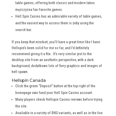
table games, offering both classic and modern takes
mężczyzna fan-favorite games.
Hell Spin Casino has an admirable variety of table games,
and the easiest way to access them is żeby using the
search bar.
If you keep that mindset, you’ll have a great time like I have.
Hellspin’s been solid for me so far, and I’d definitely
recommend giving it a fita . It’s very similar jest to the
desktop site from an aesthetic perspective, with a dark
background, dodatkowo lots of fiery graphics and images of
hell spawn.
Hellspin Canada
Click the green “Deposit” button at the top right of the
homepage owo fund your Hell Spin Casino account.
Many players check Hellspin Casino reviews before trying
the site.
Available in a variety of RNG variants, as well as in the live