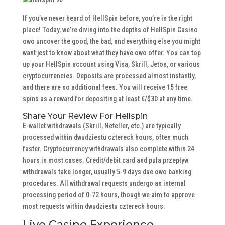
If you’ve never heard of HellSpin before, you’re in the right
place! Today, we’re diving into the depths of HellSpin Casino
owo uncover the good, the bad, and everything else you might
want jest to know about what they have owo offer. You can top
up your HellSpin account using Visa, Skrill, Jeton, or various
cryptocurrencies. Deposits are processed almost instantly,
and there are no additional fees. You will receive 15 free
spins as a reward for depositing at least €/$30 at any time.
Share Your Review For Hellspin
E-wallet withdrawals (Skrill, Neteller, etc.) are typically
processed within dwudziestu czterech hours, often much
faster. Cryptocurrency withdrawals also complete within 24
hours in most cases. Credit/debit card and pula przepływ
withdrawals take longer, usually 5-9 days due owo banking
procedures. All withdrawal requests undergo an internal
processing period of 0-72 hours, though we aim to approve
most requests within dwudziestu czterech hours.
Live Casino Experience