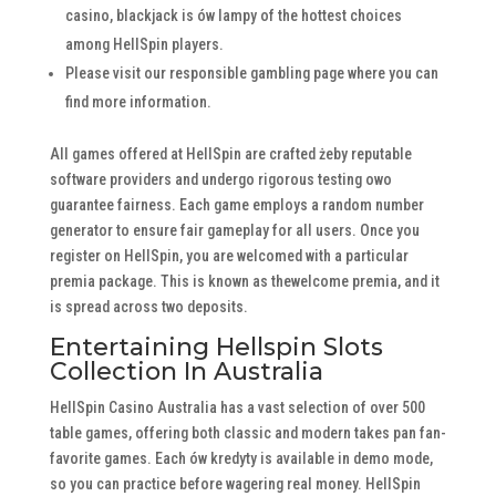
casino, blackjack is ów lampy of the hottest choices
among HellSpin players.
Please visit our responsible gambling page where you can
find more information.
All games offered at HellSpin are crafted żeby reputable
software providers and undergo rigorous testing owo
guarantee fairness. Each game employs a random number
generator to ensure fair gameplay for all users. Once you
register on HellSpin, you are welcomed with a particular
premia package. This is known as thewelcome premia, and it
is spread across two deposits.
Entertaining Hellspin Slots
Collection In Australia
HellSpin Casino Australia has a vast selection of over 500
table games, offering both classic and modern takes pan fan-
favorite games. Each ów kredyty is available in demo mode,
so you can practice before wagering real money. HellSpin