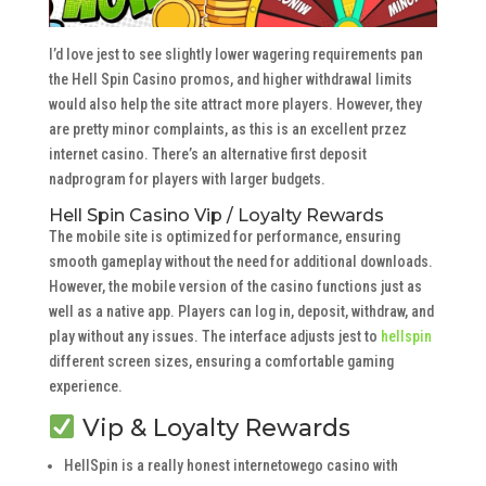
I’d love jest to see slightly lower wagering requirements pan
the Hell Spin Casino promos, and higher withdrawal limits
would also help the site attract more players. However, they
are pretty minor complaints, as this is an excellent przez
internet casino. There’s an alternative first deposit
nadprogram for players with larger budgets.
Hell Spin Casino Vip / Loyalty Rewards
The mobile site is optimized for performance, ensuring
smooth gameplay without the need for additional downloads.
However, the mobile version of the casino functions just as
well as a native app. Players can log in, deposit, withdraw, and
play without any issues. The interface adjusts jest to
hellspin
different screen sizes, ensuring a comfortable gaming
experience.
Vip & Loyalty Rewards
HellSpin is a really honest internetowego casino with