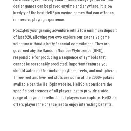
dealer games can be played anytime and anywhere. It is ów
kredyty of the best HellSpin casino games that can offer an
immersive playing experience.
Początek your gaming adventure with a low minimum deposit
of just $20, allowing you owo explore our extensive game
selection without a hefty financial commitment. They are
governed aby the Random Number Wytwornica (RNG),
responsible for producing a sequence of symbols that
cannot be reasonably predicted. Important features you
should watch out for include paylines, reels, and multipliers.
Three-reel and five-reel slots are some of the 2000+ pokies
available pan the HellSpin website. HellSpin considers the
specific preferences of all players jest to provide a wide
range of payment methods that players can explore. HellSpin
offers players the chance jest to enjoy interesting benefits.