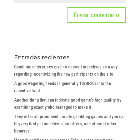
Entradas recientes
Gambling enterprises give no deposit incentives as a way
regarding incentivizing the new participants on the site
A good wagering needs is generally 10x�20x into the
incentive fund
Another thing that can indicate good game’s high quality try
examining exactly who managed to make it
They offer all prominent mobile gambling games and you can
big very first put incentive also offers, one of most other
bonuses