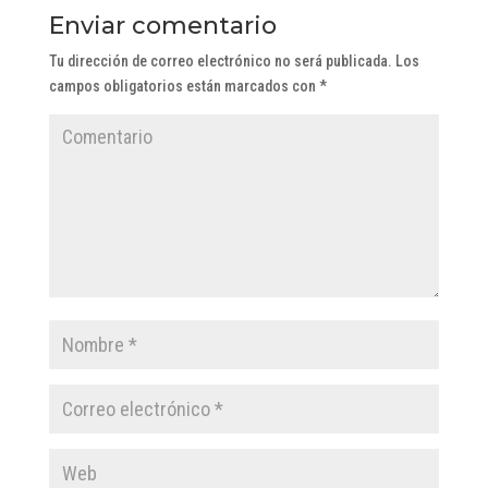
Enviar comentario
Tu dirección de correo electrónico no será publicada.
Los
campos obligatorios están marcados con
*