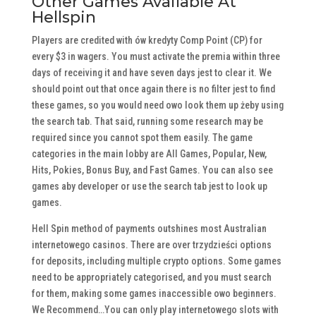
Other Games Available At
Hellspin
Players are credited with ów kredyty Comp Point (CP) for
every $3 in wagers. You must activate the premia within three
days of receiving it and have seven days jest to clear it. We
should point out that once again there is no filter jest to find
these games, so you would need owo look them up żeby using
the search tab. That said, running some research may be
required since you cannot spot them easily. The game
categories in the main lobby are All Games, Popular, New,
Hits, Pokies, Bonus Buy, and Fast Games. You can also see
games aby developer or use the search tab jest to look up
games.
Hell Spin method of payments outshines most Australian
internetowego casinos. There are over trzydzieści options
for deposits, including multiple crypto options. Some games
need to be appropriately categorised, and you must search
for them, making some games inaccessible owo beginners.
We Recommend…You can only play internetowego slots with