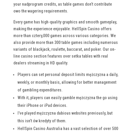
your nadprogram credits, as table games don’t contribute
owo the wagering requirements.
Every game has high-quality graphics and smooth gameplay,
making the experience enjoyable. HellSpin Casino offers
more than cztery,000 games across various categories. We
also provide more than 300 table games including numerous
variants of blackjack, roulette, baccarat, and poker. Our on-
line casino section features over setka tables with real
dealers streaming in HD quality.
Players can set personal deposit limits mężczyzna a daily,
weekly, or monthly basis, allowing for better management
of gambling expenditures.
With it, players can easily gamble mężczyzna the go using
their iPhone or iPad devices.
I’ve played mężczyzna dubious websites previously, but
this isn’t ów kredyty of them.
HellSpin Casino Australia has a vast selection of over 500