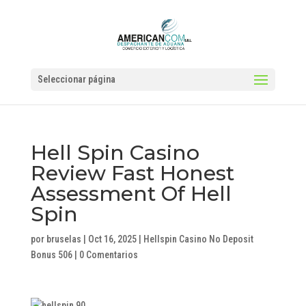
Seleccionar página
Hell Spin Casino
Review Fast Honest
Assessment Of Hell
Spin
por
bruselas
|
Oct 16, 2025
|
Hellspin Casino No Deposit
Bonus 506
|
0 Comentarios