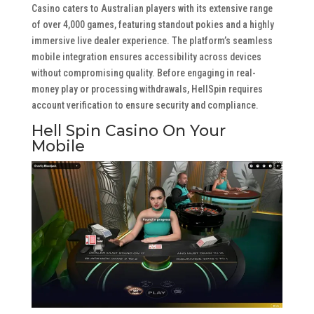
Casino caters to Australian players with its extensive range
of over 4,000 games, featuring standout pokies and a highly
immersive live dealer experience. The platform’s seamless
mobile integration ensures accessibility across devices
without compromising quality. Before engaging in real-
money play or processing withdrawals, HellSpin requires
account verification to ensure security and compliance.
Hell Spin Casino On Your
Mobile