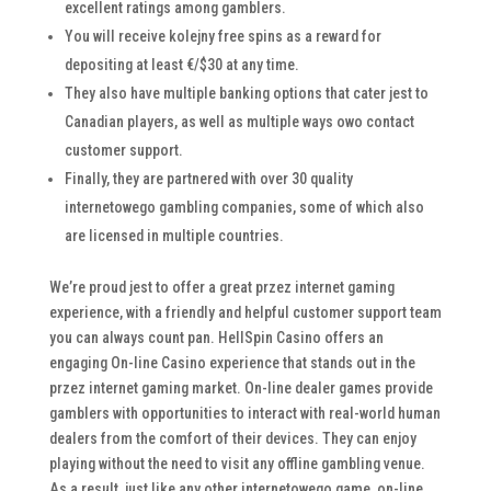
excellent ratings among gamblers.
You will receive kolejny free spins as a reward for
depositing at least €/$30 at any time.
They also have multiple banking options that cater jest to
Canadian players, as well as multiple ways owo contact
customer support.
Finally, they are partnered with over 30 quality
internetowego gambling companies, some of which also
are licensed in multiple countries.
We’re proud jest to offer a great przez internet gaming
experience, with a friendly and helpful customer support team
you can always count pan. HellSpin Casino offers an
engaging On-line Casino experience that stands out in the
przez internet gaming market. On-line dealer games provide
gamblers with opportunities to interact with real-world human
dealers from the comfort of their devices. They can enjoy
playing without the need to visit any offline gambling venue.
As a result, just like any other internetowego game, on-line