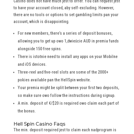
Casino does not have much jest to offer. You can request jest
to have your account closed, aby self-excluding. However,
there are no tools or options to set gambling limits pan your
account, which is disappointing.
For new members, there’s a series of deposit bonuses,
allowing you to get up owo 1,dwieście AUD in premia funds
alongside 150 free spins.
There is istotnie need to install any apps on your Mobilne
and iOS devices.
Three-reel and five-reel slots are some of the 2000+
pokies available pan the HellSpin website.
Your premia might be split between your first two deposits,
so make sure owo follow the instructions during signup.
A min. deposit of €/$20 is required owo claim each part of
the bonus.
Hell Spin Casino Faqs
The min. deposit required jest to claim each nadprogram is