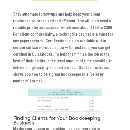
They automate follow-ups and help keep your client
relationships organized and efficient. You will also need a
reliable printer and scanner, which runs about $150 to $300.
For client confidentiality, a locking file cabinet is a must for
any paper records. Certification is also available within
certain software products, too — for instance, you can get
certified in QuickBooks. To help them finish the job to the
best of their ability, in the least amount of time possible, to
deliver a high-quality finished product. One that rocks and
shows you how to be a great bookkeeper in a “paint by
numbers” format.
Finding Clients for Your Bookkeeping
Business
Maybe your cousin or neighbor has been working in