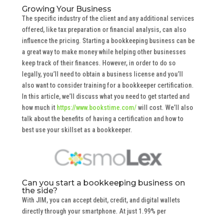
Growing Your Business
The specific industry of the client and any additional services
offered, like tax preparation or financial analysis, can also
influence the pricing. Starting a bookkeeping business can be
a great way to make money while helping other businesses
keep track of their finances. However, in order to do so
legally, you’ll need to obtain a business license and you’ll
also want to consider training for a bookkeeper certification.
In this article, we’ll discuss what you need to get started and
how much it
https://www.bookstime.com/
will cost. We’ll also
talk about the benefits of having a certification and how to
best use your skillset as a bookkeeper.
Can you start a bookkeeping business on
the side?
With JIM, you can accept debit, credit, and digital wallets
directly through your smartphone. At just 1.99% per