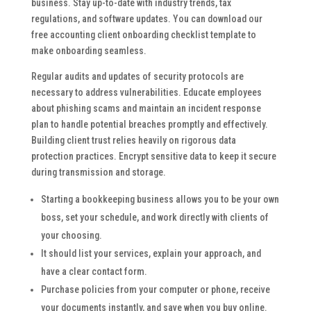
business. Stay up-to-date with industry trends, tax
regulations, and software updates. You can download our
free accounting client onboarding checklist template to
make onboarding seamless.
Regular audits and updates of security protocols are
necessary to address vulnerabilities. Educate employees
about phishing scams and maintain an incident response
plan to handle potential breaches promptly and effectively.
Building client trust relies heavily on rigorous data
protection practices. Encrypt sensitive data to keep it secure
during transmission and storage.
Starting a bookkeeping business allows you to be your own
boss, set your schedule, and work directly with clients of
your choosing.
It should list your services, explain your approach, and
have a clear contact form.
Purchase policies from your computer or phone, receive
your documents instantly, and save when you buy online.