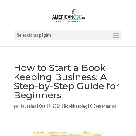
Seleccionar página
How to Start a Book
Keeping Business: A
Step-by-Step Guide for
Beginners
por
bruselas
|
Oct 17, 2024
|
Bookkeeping
|
0 Comentarios