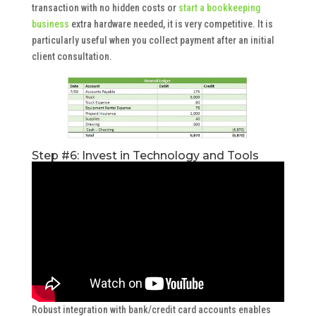
transaction with no hidden costs or
start a bookkeeping
business
extra hardware needed, it is very competitive. It is
particularly useful when you collect payment after an initial
client consultation.
Step #6: Invest in Technology and Tools
Robust integration with bank/credit card accounts enables