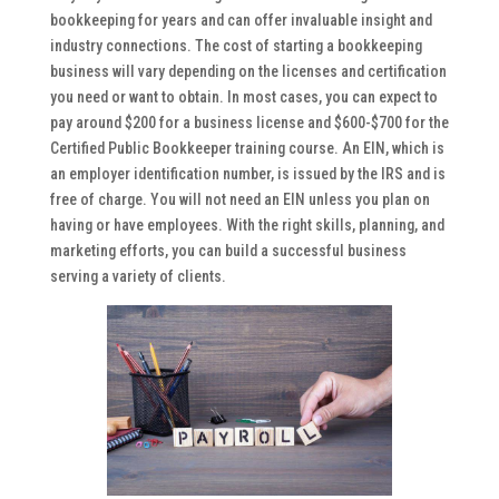
bookkeeping for years and can offer invaluable insight and
industry connections. The cost of starting a bookkeeping
business will vary depending on the licenses and certification
you need or want to obtain. In most cases, you can expect to
pay around $200 for a business license and $600-$700 for the
Certified Public Bookkeeper training course. An EIN, which is
an employer identification number, is issued by the IRS and is
free of charge. You will not need an EIN unless you plan on
having or have employees. With the right skills, planning, and
marketing efforts, you can build a successful business
serving a variety of clients.