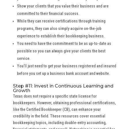
Show your clients that you value their business and are
committed to their financial success.
While they can receive certifications through training
programs, they can also simply acquire on-the-job
experience to establish their bookkeeping business.
You need to have the commitment to be as up-to-date as
possible so you can always give your clients the best
service.
You’ll just need to get your business registered and insured
before you set up a business bank account and website.
Step #11: Invest in Continuous Learning and
Growth
Texas does not require a specific state license for
bookkeepers. However, obtaining professional certifications,
like the Certified Bookkeeper (CB), can enhance your
credibility in the field. These resources cover essential
bookkeeping topics, including double-entry accounting,