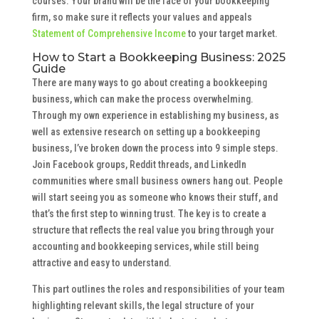
courses. Your brand will be the face of your bookkeeping
firm, so make sure it reflects your values and appeals
Statement of Comprehensive Income
to your target market.
How to Start a Bookkeeping Business: 2025
Guide
There are many ways to go about creating a bookkeeping
business, which can make the process overwhelming.
Through my own experience in establishing my business, as
well as extensive research on setting up a bookkeeping
business, I’ve broken down the process into 9 simple steps.
Join Facebook groups, Reddit threads, and LinkedIn
communities where small business owners hang out. People
will start seeing you as someone who knows their stuff, and
that’s the first step to winning trust. The key is to create a
structure that reflects the real value you bring through your
accounting and bookkeeping services, while still being
attractive and easy to understand.
This part outlines the roles and responsibilities of your team
highlighting relevant skills, the legal structure of your