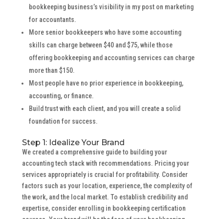
bookkeeping business’s visibility in my post on marketing
for accountants.
More senior bookkeepers who have some accounting
skills can charge between $40 and $75, while those
offering bookkeeping and accounting services can charge
more than $150.
Most people have no prior experience in bookkeeping,
accounting, or finance.
Build trust with each client, and you will create a solid
foundation for success.
Step 1: Idealize Your Brand
We created a comprehensive guide to building your
accounting tech stack with recommendations. Pricing your
services appropriately is crucial for profitability. Consider
factors such as your location, experience, the complexity of
the work, and the local market. To establish credibility and
expertise, consider enrolling in bookkeeping certification