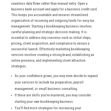
seamless data flows rather than manual entry. Open a
business bank account and apply for a business credit card.
This keeps you accountable and ensures streamlined
organization of incoming and outgoing funds for easy tax
management. Starting a bookkeeping business involves
careful planning and strategic decision-making. It is
essential to address key concerns such as initial steps,
pricing, client acquisition, and compliance to ensure a
successful launch. Effectively marketing bookkeeping
services involves creating a strong brand, establishing an
online presence, and implementing client attraction
strategies.
As your confidence grows, you may even decide to expand
your services to include tax preparation, payroll
management, or small business consulting.
If these are skills you’ve mastered, you may consider
starting your own bookkeeping business.
You’ll find more strategies for increasing your