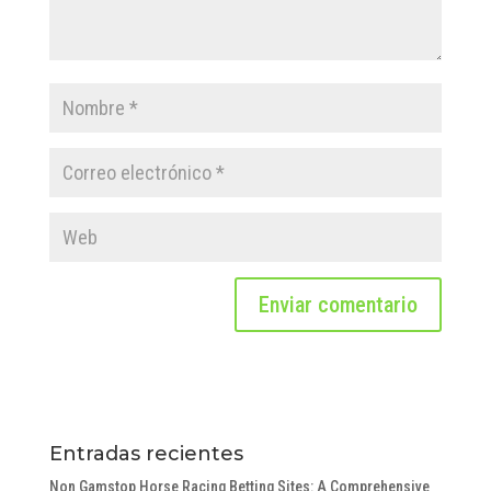
Entradas recientes
Non Gamstop Horse Racing Betting Sites: A Comprehensive