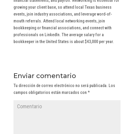
financial statements, and payroll. Networking is essential for
growing your client base, so attend local Texas business
events, join industry associations, and leverage word-of-
mouth referrals. Attend local networking events, join
bookkeeping or financial associations, and connect with
professionals on LinkedIn. The average salary for a
bookkeeper in the United States is about $43,000 per year.
Enviar comentario
Tu dirección de correo electrónico no será publicada.
Los
campos obligatorios están marcados con
*