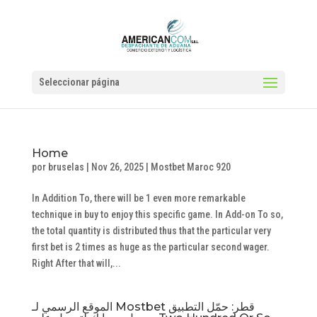
Seleccionar página
Home
por
bruselas
|
Nov 26, 2025
|
Mostbet Maroc 920
In Addition To, there will be 1 even more remarkable
technique in buy to enjoy this specific game. In Add-on To so,
the total quantity is distributed thus that the particular very
first bet is 2 times as huge as the particular second wager.
Right After that will,...
الموقع الرسمي لـ Mostbet قطر: حمّل التطبيق