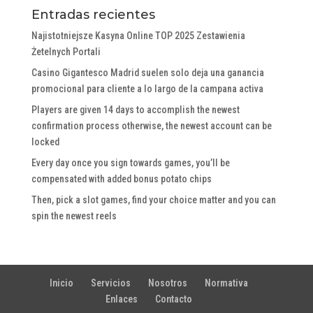
Entradas recientes
Najistotniejsze Kasyna Online TOP 2025 Zestawienia
Żetelnych Portali
Casino Gigantesco Madrid suelen solo deja una ganancia
promocional para cliente a lo largo de la campana activa
Players are given 14 days to accomplish the newest
confirmation process otherwise, the newest account can be
locked
Every day once you sign towards games, you’ll be
compensated with added bonus potato chips
Then, pick a slot games, find your choice matter and you can
spin the newest reels
Inicio
Servicios
Nosotros
Normativa
Enlaces
Contacto