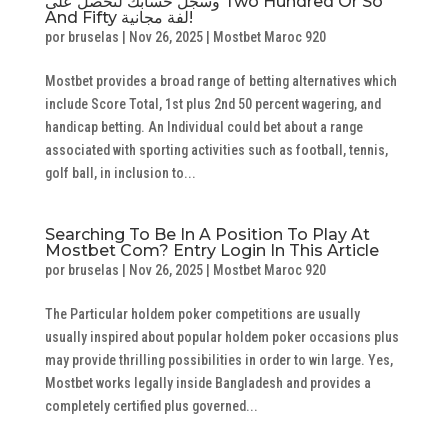
وسجل حسابك لتحصل على Two Hundred Or So
And Fifty لفة مجانية!
por
bruselas
|
Nov 26, 2025
|
Mostbet Maroc 920
Mostbet provides a broad range of betting alternatives which
include Score Total, 1st plus 2nd 50 percent wagering, and
handicap betting. An Individual could bet about a range
associated with sporting activities such as football, tennis,
golf ball, in inclusion to...
Searching To Be In A Position To Play At
Mostbet Com? Entry Login In This Article
por
bruselas
|
Nov 26, 2025
|
Mostbet Maroc 920
The Particular holdem poker competitions are usually
usually inspired about popular holdem poker occasions plus
may provide thrilling possibilities in order to win large. Yes,
Mostbet works legally inside Bangladesh and provides a
completely certified plus governed...