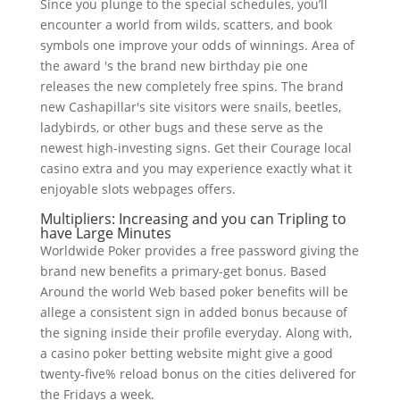
Since you plunge to the special schedules, you’ll
encounter a world from wilds, scatters, and book
symbols one improve your odds of winnings. Area of
the award 's the brand new birthday pie one
releases the new completely free spins. The brand
new Cashapillar's site visitors were snails, beetles,
ladybirds, or other bugs and these serve as the
newest high-investing signs. Get their Courage local
casino extra and you may experience exactly what it
enjoyable slots webpages offers.
Multipliers: Increasing and you can Tripling to
have Large Minutes
Worldwide Poker provides a free password giving the
brand new benefits a primary-get bonus. Based
Around the world Web based poker benefits will be
allege a consistent sign in added bonus because of
the signing inside their profile everyday. Along with,
a casino poker betting website might give a good
twenty-five% reload bonus on the cities delivered for
the Fridays a week.