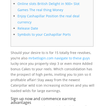
Online slots British Delight in 900+ Slot
Games The real thing Money
Enjoy Cashapillar Position the real deal
currency
Release Date
Symbols to your Cashapillar Ports
Should your desire to is for 15 totally free revolves,
you’re also
mrbetlogin.com navigate to these guys
lucky once you property step 3 or even more Added
bonus Cakes to your reels. Which consolidation has
the prospect of high perks, inviting you to join so it
profitable affair!
Stay away from the newest
Caterpillar wild icon increasing victories and you will
loaded wilds for large earnings.
Sign up now and commence earning
advantages