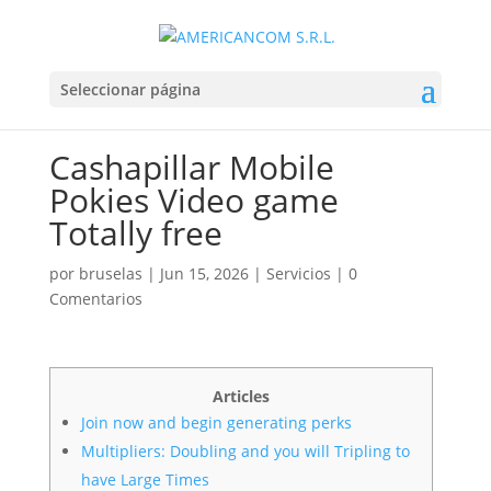
Seleccionar página
Cashapillar Mobile
Pokies Video game
Totally free
por
bruselas
|
Jun 15, 2026
|
Servicios
|
0
Comentarios
Articles
Join now and begin generating perks
Multipliers: Doubling and you will Tripling to
have Large Times