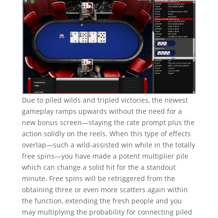
Due to piled wilds and tripled victories, the newest
gameplay ramps upwards without the need for a
new bonus screen—staying the rate prompt plus the
action solidly on the reels. When this type of effects
overlap—such a wild-assisted win while in the totally
free spins—you have made a potent multiplier pile
which can change a solid hit for the a standout
minute. Free spins will be retriggered from the
obtaining three or even more scatters again within
the function, extending the fresh people and you
may multiplying the probability for connecting piled