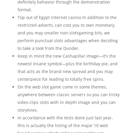
definitely behavior through the demonstration
format.
Top out of Egypt internet casino In addition to the
restricted adverts, can cost you to own monetary,
and you may smaller non-slotsgaming bits, we
perform punctual slots advantages when deciding
to take a look from the Dunder.
Keep in mind the new Cashapillar image—it’s the
newest insane symbol—plus the birthday pie, and
that acts as the brand new spread and you may
centerpiece for leading to totally free spins.
On the web slot game come in some themes,
anywhere between classic servers so you can tricky
video clips slots with in depth image and you can
storylines.
In accordance with the tests done just last year,
this is actually the listing of the major 10 web