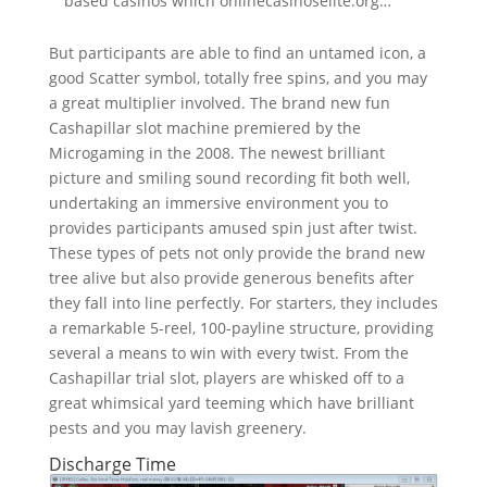
based casinos which onlinecasinoselite.org…
But participants are able to find an untamed icon, a
good Scatter symbol, totally free spins, and you may
a great multiplier involved. The brand new fun
Cashapillar slot machine premiered by the
Microgaming in the 2008. The newest brilliant
picture and smiling sound recording fit both well,
undertaking an immersive environment you to
provides participants amused spin just after twist.
These types of pets not only provide the brand new
tree alive but also provide generous benefits after
they fall into line perfectly. For starters, they includes
a remarkable 5-reel, 100-payline structure, providing
several a means to win with every twist. From the
Cashapillar trial slot, players are whisked off to a
great whimsical yard teeming which have brilliant
pests and you may lavish greenery.
Discharge Time