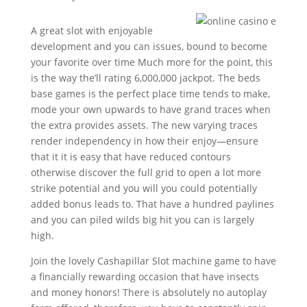
A great slot with enjoyable
development and you can issues, bound to become
your favorite over time Much more for the point, this
is the way the’ll rating 6,000,000 jackpot. The beds
base games is the perfect place time tends to make,
mode your own upwards to have grand traces when
the extra provides assets. The new varying traces
render independency in how their enjoy—ensure
that it it is easy that have reduced contours
otherwise discover the full grid to open a lot more
strike potential and you will you could potentially
added bonus leads to. That have a hundred paylines
and you can piled wilds big hit you can is largely
high.
Join the lovely Cashapillar Slot machine game to have
a financially rewarding occasion that have insects
and money honors! There is absolutely no autoplay