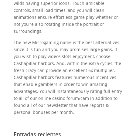
wilds having superior icons. Touch-amicable
controls, small load times, and you will clean
animations ensure effortless game play whether or
not you’re also rotating inside the portrait or
surroundings.
The new Microgaming name is the best alternatives
since it is fun and you may promises large gains. If
you wish to play videos slots enjoyment, choose
Cashapillar harbors. And, within the extra cycles, the
fresh crazy can provide an excellent 6x multiplier.
Cashapillar harbors features numerous incentives
that enable gamblers in order to win amazing
advantages. You will instantaneously rating full entry
to all of our online casino forum/cam in addition to
found all of our newsletter that have reports &
personal bonuses per month.
Entradas recientes