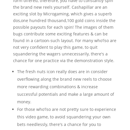
form offered, therefore, you have to constantly spin
the brand new reels yourself. Cashapillar are an
exciting slot by Microgaming, which gives a superb
dos,one hundred thousand,100 gold coins inside the
possible payouts for each spin! The images of them
bugs contribute some exciting features & can be
found in a cartoon-such layout. For many who'lso are
not very confident to play this game, to quit
squandering the wagers unnecessarily, there's a
chance for one practice via the demonstration style.
The fresh nuts icon really does are in consider
overflowing along the brand new reels to choose
more rewarding combinations & increase
successful potentials and make a large amount of
money.
For those who'lso are not pretty sure to experience
this video game, to avoid squandering your own
bets needlessly, there's a chance for you to