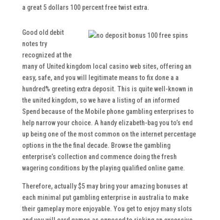
a great 5 dollars 100 percent free twist extra.
Good old debit
notes try
recognized at the
many of United kingdom local casino web sites, offering an
easy, safe, and you will legitimate means to fix done a a
hundred% greeting extra deposit. This is quite well-known in
the united kingdom, so we have a listing of an informed
Spend because of the Mobile phone gambling enterprises to
help narrow your choice. A handy elizabeth-bag you to’s end
up being one of the most common on the internet percentage
options in the the final decade. Browse the gambling
enterprise’s collection and commence doing the fresh
wagering conditions by the playing qualified online game.
Therefore, actually $5 may bring your amazing bonuses at
each minimal put gambling enterprise in australia to make
their gameplay more enjoyable. You get to enjoy many slots