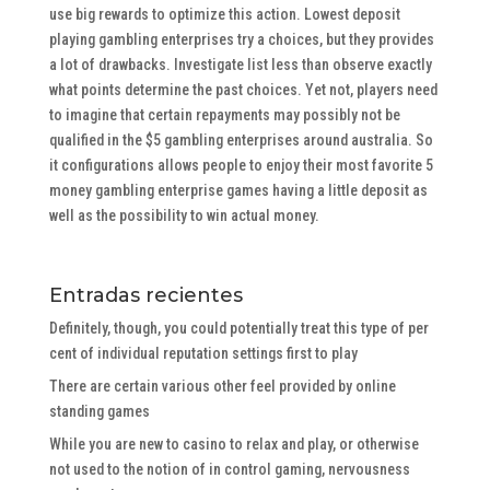
use big rewards to optimize this action. Lowest deposit
playing gambling enterprises try a choices, but they provides
a lot of drawbacks. Investigate list less than observe exactly
what points determine the past choices. Yet not, players need
to imagine that certain repayments may possibly not be
qualified in the $5 gambling enterprises around australia. So
it configurations allows people to enjoy their most favorite 5
money gambling enterprise games having a little deposit as
well as the possibility to win actual money.
Entradas recientes
Definitely, though, you could potentially treat this type of per
cent of individual reputation settings first to play
There are certain various other feel provided by online
standing games
While you are new to casino to relax and play, or otherwise
not used to the notion of in control gaming, nervousness