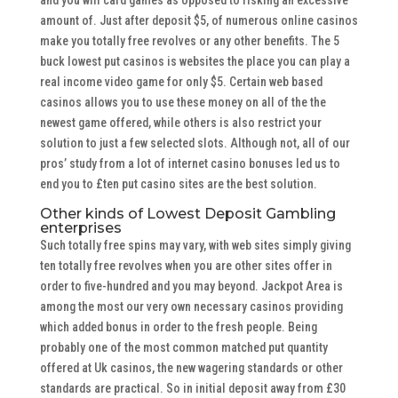
and you will card games as opposed to risking an excessive
amount of. Just after deposit $5, of numerous online casinos
make you totally free revolves or any other benefits. The 5
buck lowest put casinos is websites the place you can play a
real income video game for only $5. Certain web based
casinos allows you to use these money on all of the the
newest game offered, while others is also restrict your
solution to just a few selected slots. Although not, all of our
pros’ study from a lot of internet casino bonuses led us to
end you to £ten put casino sites are the best solution.
Other kinds of Lowest Deposit Gambling
enterprises
Such totally free spins may vary, with web sites simply giving
ten totally free revolves when you are other sites offer in
order to five-hundred and you may beyond. Jackpot Area is
among the most our very own necessary casinos providing
which added bonus in order to the fresh people. Being
probably one of the most common matched put quantity
offered at Uk casinos, the new wagering standards or other
standards are practical. So in initial deposit away from £30