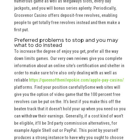
numerous game as well as Megaways slots, every day
jackpots, and you will bonus series aplenty. Periodically,
Grosvenor Casino offers deposit-free revolves, enabling
people to get totally free revolves instead and then make a
first put.
Preferred problems to stop and you may
what to do instead
To increase the degree of enjoy you get, prefer all the way
down limits games. Our very own reviews give you complete
information about an online site’s certification and shelter in
order to make sure to’re also only dealing with as well as
reliable
https://queenofthenilepokie.com/apple-pay-casino/
platforms. Find your position carefullySome web sites will
give you the option of video game that the 100 percent free
revolves can be put on the. It’s best if you make this off the
beaten track that it doesn’t hold your up when you need so you
can withdraw their earnings. Generally, if a cost kind of won’t
be eligible, it’ll be 3rd party commission alternatives, for
example Apple Shell out or PayPal. This point by yourself
produces a strong instance to have why you ought to choose