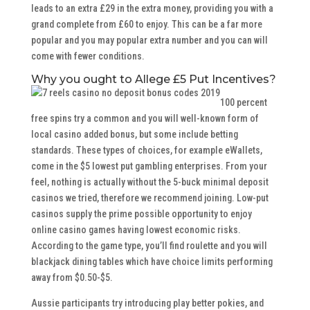
leads to an extra £29 in the extra money, providing you with a
grand complete from £60 to enjoy. This can be a far more
popular and you may popular extra number and you can will
come with fewer conditions.
Why you ought to Allege £5 Put Incentives?
100 percent
free spins try a common and you will well-known form of
local casino added bonus, but some include betting
standards. These types of choices, for example eWallets,
come in the $5 lowest put gambling enterprises. From your
feel, nothing is actually without the 5-buck minimal deposit
casinos we tried, therefore we recommend joining. Low-put
casinos supply the prime possible opportunity to enjoy
online casino games having lowest economic risks.
According to the game type, you’ll find roulette and you will
blackjack dining tables which have choice limits performing
away from $0.50-$5.
Aussie participants try introducing play better pokies, and