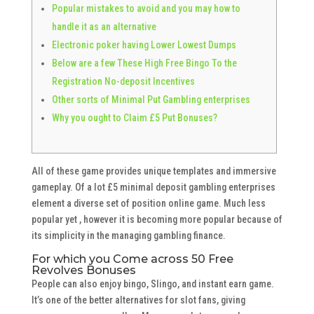
Popular mistakes to avoid and you may how to
handle it as an alternative
Electronic poker having Lower Lowest Dumps
Below are a few These High Free Bingo To the
Registration No-deposit Incentives
Other sorts of Minimal Put Gambling enterprises
Why you ought to Claim £5 Put Bonuses?
All of these game provides unique templates and immersive
gameplay. Of a lot £5 minimal deposit gambling enterprises
element a diverse set of position online game. Much less
popular yet , however it is becoming more popular because of
its simplicity in the managing gambling finance.
For which you Come across 50 Free
Revolves Bonuses
People can also enjoy bingo, Slingo, and instant earn game.
It’s one of the better alternatives for slot fans, giving