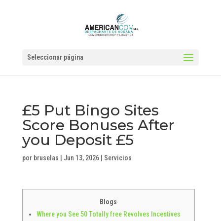
Seleccionar página
£5 Put Bingo Sites
Score Bonuses After
you Deposit £5
por
bruselas
|
Jun 13, 2026
|
Servicios
Blogs
Where you See 50 Totally free Revolves Incentives