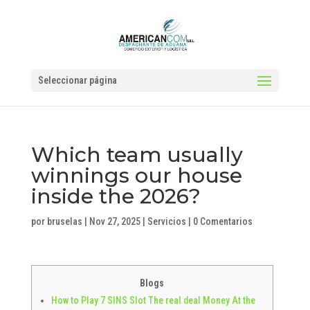
Seleccionar página
Which team usually
winnings our house
inside the 2026?
por
bruselas
|
Nov 27, 2025
|
Servicios
|
0 Comentarios
Blogs
How to Play 7 SINS Slot The real deal Money At the