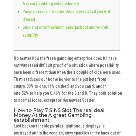
A great Gambling establishment
Pacers versus. Thunder Odds, Spread and you will
Overall
Sins slot min/maximum bets, jackpot and you will
volatility
No matter how the fresh gambling enterprise does it I have
not witnessed difficult proof of a situation where possibility
have been different than when the a couple of dice were used.
That it reduces our home border to the put bets from
cuatro.00% to one.11% on the 5 and you can 9, and in
one.52% to help you 0.46% for the 6 and 8.
They both solution
to normal icons, except for the newest Scatter.
How to Play 7 SINS Slot The real deal
Money At the A great Gambling
establishment
Lust beckons inside purples; gluttonous displays is
portrayed within the veggies; envy sparkles in the hues out of