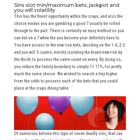
Sins slot min/maximum bets, jackpot and
you will volatility
This has the finest opportunity within the craps, and also the
choice means you are gambling a good 7 usually be rolled
through to the part. There is certainly an easy method so you
can bet on a 7 when the you become your definitely have to.
You have access to the new rise bets, deciding on the 1-6, 2-5
and you will 3-cuatro, merely isolating the brand new risk by
the thirds to possess the same count on every. By doing so,
you reduce the family boundary to simply 11.11%, for pretty
much the same choice. We wished to search a tiny higher
from the odds to possess each of the bets that you could
place at the craps dining table.
Of numerous believe this type of seven deadly sins, that can