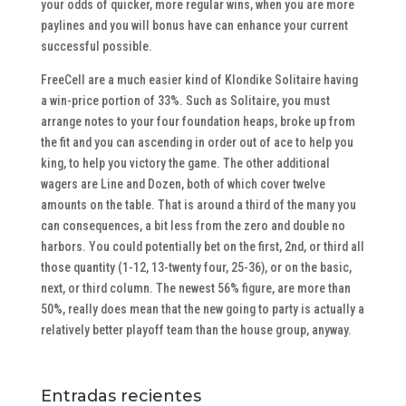
your odds of quicker, more regular wins, when you are more
paylines and you will bonus have can enhance your current
successful possible.
FreeCell are a much easier kind of Klondike Solitaire having
a win-price portion of 33%. Such as Solitaire, you must
arrange notes to your four foundation heaps, broke up from
the fit and you can ascending in order out of ace to help you
king, to help you victory the game. The other additional
wagers are Line and Dozen, both of which cover twelve
amounts on the table. That is around a third of the many you
can consequences, a bit less from the zero and double no
harbors. You could potentially bet on the first, 2nd, or third all
those quantity (1-12, 13-twenty four, 25-36), or on the basic,
next, or third column. The newest 56% figure, are more than
50%, really does mean that the new going to party is actually a
relatively better playoff team than the house group, anyway.
Entradas recientes