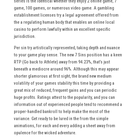
series is the identical whether they enjoy 2 online game, 7
game, 100 games, or numerous video game. A gambling
establishment licenses try a legal agreement offered from
the a regulating human body that enables an online local
casino to perform lawfully within an excellent specific
jurisdiction.
Per sin try artistically represented, taking depth and nuance
to your game play sense. The new 7 Sins position has a keen
RTP (Go back to Athlete) away from 94.23%, that’s just
beneath a mediocre around 96%. Although this may appear
shorter glamorous at first sight, the brand new medium
volatility of your games stability this time by providing a
great mix of reduced, frequent gains and you can periodic
huge profits. Ratings attest to the popularity, and you can
information out of experienced people tend to recommend a
proper-handled bankroll to help make the most of the
variance. Get ready to be lured in the from the simple
animations, for each and every adding a sheet away from
opulence for the wicked adventure.