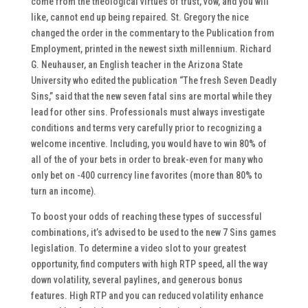
come from the theological virtues of trust, vow, and you will
like, cannot end up being repaired. St. Gregory the nice
changed the order in the commentary to the Publication from
Employment, printed in the newest sixth millennium. Richard
G. Neuhauser, an English teacher in the Arizona State
University who edited the publication “The fresh Seven Deadly
Sins,” said that the new seven fatal sins are mortal while they
lead for other sins. Professionals must always investigate
conditions and terms very carefully prior to recognizing a
welcome incentive. Including, you would have to win 80% of
all of the of your bets in order to break-even for many who
only bet on -400 currency line favorites (more than 80% to
turn an income).
To boost your odds of reaching these types of successful
combinations, it’s advised to be used to the new 7 Sins games
legislation. To determine a video slot to your greatest
opportunity, find computers with high RTP speed, all the way
down volatility, several paylines, and generous bonus
features. High RTP and you can reduced volatility enhance