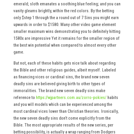
emerald; sloth emanates a soothing blue feeling; and you can
vanity gleams brightly, within the red colors. By the betting
only $step 1 through the a round out of 7 Sins you might earn
upwards in order to $1580. Many other video game element
smaller maximum wins demonstrating you to definitely hitting
1580x are impressive Yet it remains for the smaller region of
the best win potential when compared to almost every other
game.
But not, each of these habits gets nice talk about regarding
the Bible and other religious guides, albeit myself. Labeled
as financing vices or cardinal sins, the brand new seven
deadly sins are believed giving birth to other types of
immoralities. The brand new seven deadly sins make
reference to
https://wjpartners.com.au/zorro-pokies/
habits
and you will models which can be experienced among the
most cardinal vices lower than Christian theories. Ironically,
the new seven deadly sins don’t come explicitly from the
Bible. The most appropriate results of the new series, per
betting possibility, is actually a wrap ranging from Dodgers