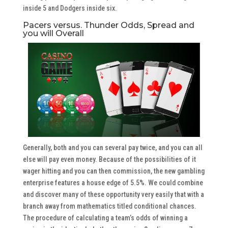
inside 5 and Dodgers inside six.
Pacers versus. Thunder Odds, Spread and
you will Overall
Generally, both and you can several pay twice, and you can all
else will pay even money. Because of the possibilities of it
wager hitting and you can then commission, the new gambling
enterprise features a house edge of 5.5%. We could combine
and discover many of these opportunity very easily that with a
branch away from mathematics titled conditional chances.
The procedure of calculating a team’s odds of winning a