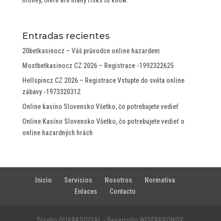
money, there are many risks to know.
Entradas recientes
20betkasinocz – Váš průvodce online hazardem
Mostbetkasinocz CZ 2026 – Registrace -1992322625
Hellspincz CZ 2026 – Registrace Vstupte do světa online
zábavy -1973320312
Online kasíno Slovensko Všetko, čo potrebujete vedieť
Online Kasíno Slovensko Všetko, čo potrebujete vedieť o
online hazardných hrách
Inicio
Servicios
Nosotros
Normativa
Enlaces
Contacto
Diseño QUARKSOCIAL - Desarrollo WISERKRONOX