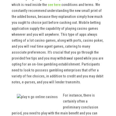
which is read inside the
see here
conditions and terms. We
constantly recommend understanding the new small print of
the added bonus, because they explanation simply how much
you ought to choice just before cashing out. Mobile betting
application supply the capability of playing casino games
whenever and you will anywhere. This type of apps always
setting of a lot casino games, along with ports, casino poker,
and you will real time agent games, catering to many
associate preferences. It’s crucial that you go through the
provided fee tips and you may withdrawal speed while you are
opting for an on-line gambling establishment. Participants
need to look to possess gambling enterprises that offer a
variety of fee choices, in addition to credit and you may debit
notes, e-purses, and you will lender transmits.
For instance, there is
certainly often a
preliminary conclusion
period, you need to play with the main benefit and you can