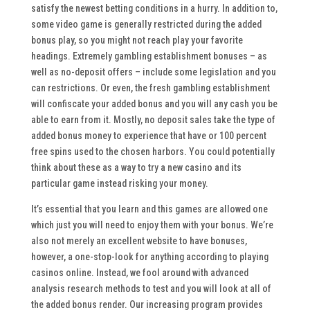
satisfy the newest betting conditions in a hurry. In addition to,
some video game is generally restricted during the added
bonus play, so you might not reach play your favorite
headings. Extremely gambling establishment bonuses – as
well as no-deposit offers – include some legislation and you
can restrictions. Or even, the fresh gambling establishment
will confiscate your added bonus and you will any cash you be
able to earn from it. Mostly, no deposit sales take the type of
added bonus money to experience that have or 100 percent
free spins used to the chosen harbors. You could potentially
think about these as a way to try a new casino and its
particular game instead risking your money.
It’s essential that you learn and this games are allowed one
which just you will need to enjoy them with your bonus. We’re
also not merely an excellent website to have bonuses,
however, a one-stop-look for anything according to playing
casinos online. Instead, we fool around with advanced
analysis research methods to test and you will look at all of
the added bonus render. Our increasing program provides