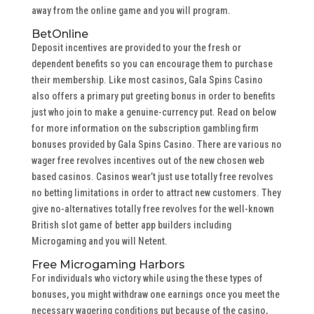
away from the online game and you will program.
BetOnline
Deposit incentives are provided to your the fresh or
dependent benefits so you can encourage them to purchase
their membership. Like most casinos, Gala Spins Casino
also offers a primary put greeting bonus in order to benefits
just who join to make a genuine-currency put. Read on below
for more information on the subscription gambling firm
bonuses provided by Gala Spins Casino. There are various no
wager free revolves incentives out of the new chosen web
based casinos. Casinos wear’t just use totally free revolves
no betting limitations in order to attract new customers. They
give no-alternatives totally free revolves for the well-known
British slot game of better app builders including
Microgaming and you will Netent.
Free Microgaming Harbors
For individuals who victory while using the these types of
bonuses, you might withdraw one earnings once you meet the
necessary wagering conditions put because of the casino,