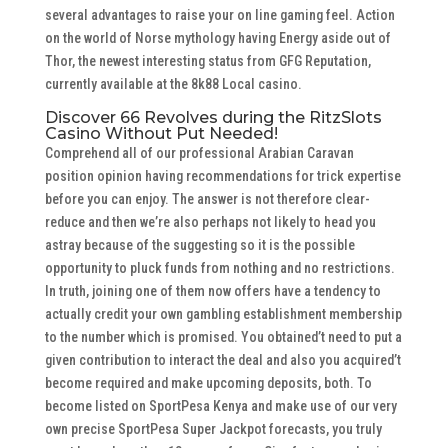
several advantages to raise your on line gaming feel. Action
on the world of Norse mythology having Energy aside out of
Thor, the newest interesting status from GFG Reputation,
currently available at the 8k88 Local casino.
Discover 66 Revolves during the RitzSlots
Casino Without Put Needed!
Comprehend all of our professional Arabian Caravan
position opinion having recommendations for trick expertise
before you can enjoy. The answer is not therefore clear-
reduce and then we’re also perhaps not likely to head you
astray because of the suggesting so it is the possible
opportunity to pluck funds from nothing and no restrictions.
In truth, joining one of them now offers have a tendency to
actually credit your own gambling establishment membership
to the number which is promised. You obtained’t need to put a
given contribution to interact the deal and also you acquired’t
become required and make upcoming deposits, both. To
become listed on SportPesa Kenya and make use of our very
own precise SportPesa Super Jackpot forecasts, you truly