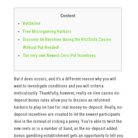
Content
BetOnline
Free Microgaming Harbors
Discover 66 Revolves during the RitzSlots Casino
Without Put Needed!
Our very own Newest Zero-Put Incentives
But it does occurs, and it’s a different reason why you will
want to investigate conditions and you will criteria
meticulously. Thankfully, however, really on-line casino no-
deposit bonus rules allow you to discuss an informed
harbors to play on line for real money no-deposit. Really, no-
deposit incentives are created to let the newest participants
dive in the instead of risking a penny.
You’re able to twist the
new reels or is a number of hand, as the no-deposit added
bonus gambling establishment gets an opportunity to tell you