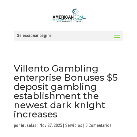
Seleccionar página
Villento Gambling
enterprise Bonuses $5
deposit gambling
establishment the
newest dark knight
increases
por
bruselas
|
Nov 27, 2025
|
Servicios
|
0 Comentarios