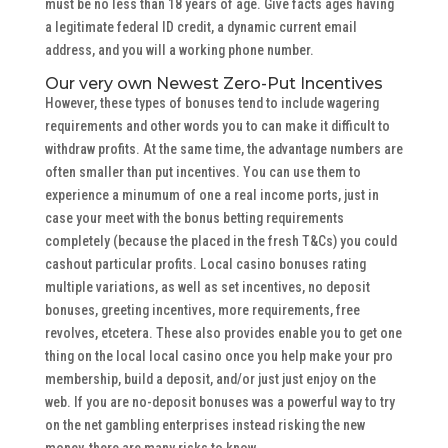
must be no less than 18 years of age. Give facts ages having
a legitimate federal ID credit, a dynamic current email
address, and you will a working phone number.
Our very own Newest Zero-Put Incentives
However, these types of bonuses tend to include wagering
requirements and other words you to can make it difficult to
withdraw profits. At the same time, the advantage numbers are
often smaller than put incentives. You can use them to
experience a minumum of one a real income ports, just in
case your meet with the bonus betting requirements
completely (because the placed in the fresh T&Cs) you could
cashout particular profits. Local casino bonuses rating
multiple variations, as well as set incentives, no deposit
bonuses, greeting incentives, more requirements, free
revolves, etcetera. These also provides enable you to get one
thing on the local local casino once you help make your pro
membership, build a deposit, and/or just just enjoy on the
web. If you are no-deposit bonuses was a powerful way to try
on the net gambling enterprises instead risking the new