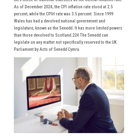
As of December 2024, the CPI inflation rate stood at 2.5
percent, while the CPIH rate was 3.5 percent. Since 1999
Wales has had a devolved national government and
legislature, known as the Senedd. It has more limited powers
than those devolved to Scotland.224 The Senedd can
legislate on any matter not specifically reserved to the UK
Parliament by Acts of Senedd Cymru.