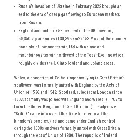
Russia’s invasion of Ukraine in February 2022 brought an
end to the era of cheap gas flowing to European markets
from Russia.
England accounts for 53 per cent of the UK, covering
50,350 square miles (130,395 km2).153 Most of the country
consists of lowland terrain,154 with upland and
mountainous terrain northwest of the Tees–Exe line which
roughly divides the UK into lowland and upland areas.
Wales, a congeries of Celtic kingdoms lying in Great Britain’s
southwest, was formally united with England by the Acts of
Union of 1536 and 1542. Scotland, ruled from London since
1603, formally was joined with England and Wales in 1707 to
form the United Kingdom of Great Britain. (The adjective
“British” came into use at this time to refer to all the
kingdom’s peoples.) Ireland came under English control
during the 1600s and was formally united with Great Britain
through the Act of Union of 1800. The republic of Ireland