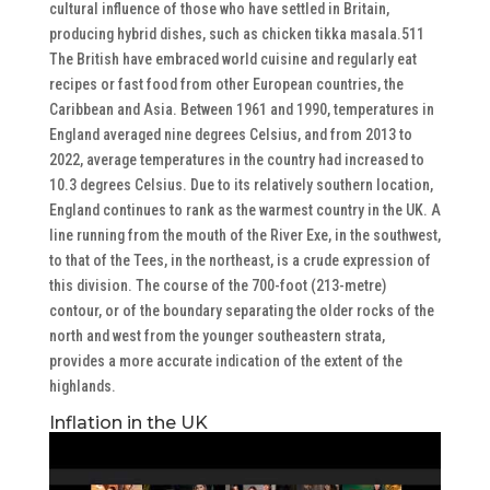
cultural influence of those who have settled in Britain,
producing hybrid dishes, such as chicken tikka masala.511
The British have embraced world cuisine and regularly eat
recipes or fast food from other European countries, the
Caribbean and Asia. Between 1961 and 1990, temperatures in
England averaged nine degrees Celsius, and from 2013 to
2022, average temperatures in the country had increased to
10.3 degrees Celsius. Due to its relatively southern location,
England continues to rank as the warmest country in the UK. A
line running from the mouth of the River Exe, in the southwest,
to that of the Tees, in the northeast, is a crude expression of
this division. The course of the 700-foot (213-metre)
contour, or of the boundary separating the older rocks of the
north and west from the younger southeastern strata,
provides a more accurate indication of the extent of the
highlands.
Inflation in the UK