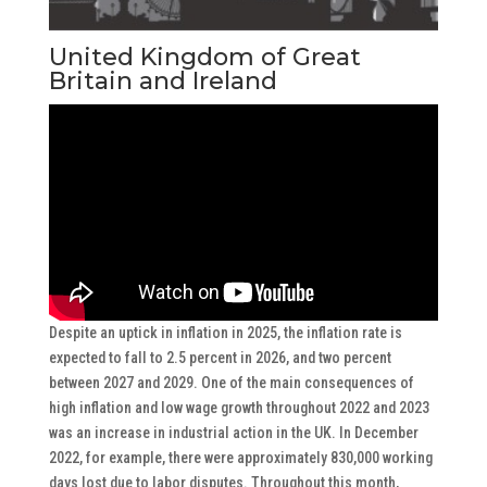
United Kingdom of Great
Britain and Ireland
Despite an uptick in inflation in 2025, the inflation rate is
expected to fall to 2.5 percent in 2026, and two percent
between 2027 and 2029. One of the main consequences of
high inflation and low wage growth throughout 2022 and 2023
was an increase in industrial action in the UK. In December
2022, for example, there were approximately 830,000 working
days lost due to labor disputes. Throughout this month,