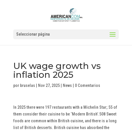
Seleccionar página
UK wage growth vs
inflation 2025
por
bruselas
|
Nov 27, 2025
|
News
|
0 Comentarios
In 2025 there were 197 restaurants with a Michelin Star; 55 of
them consider their cuisine to be ‘Modern British’.508 Sweet
foods are common within British cuisine, and there is a long
list of British desserts. British cuisine has absorbed the