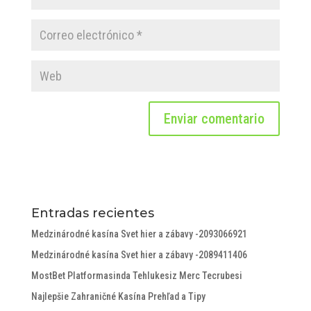
Entradas recientes
Medzinárodné kasína Svet hier a zábavy -2093066921
Medzinárodné kasína Svet hier a zábavy -2089411406
MostBet Platformasinda Tehlukesiz Merc Tecrubesi
Najlepšie Zahraničné Kasína Prehľad a Tipy