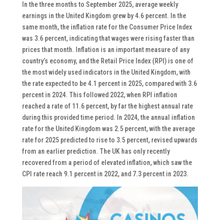
In the three months to September 2025, average weekly
earnings in the United Kingdom grew by 4.6 percent. In the
same month, the inflation rate for the Consumer Price Index
was 3.6 percent, indicating that wages were rising faster than
prices that month. Inflation is an important measure of any
country’s economy, and the Retail Price Index (RPI) is one of
the most widely used indicators in the United Kingdom, with
the rate expected to be 4.1 percent in 2025, compared with 3.6
percent in 2024. This followed 2022, when RPI inflation
reached a rate of 11.6 percent, by far the highest annual rate
during this provided time period. In 2024, the annual inflation
rate for the United Kingdom was 2.5 percent, with the average
rate for 2025 predicted to rise to 3.5 percent, revised upwards
from an earlier prediction. The UK has only recently
recovered from a period of elevated inflation, which saw the
CPI rate reach 9.1 percent in 2022, and 7.3 percent in 2023.