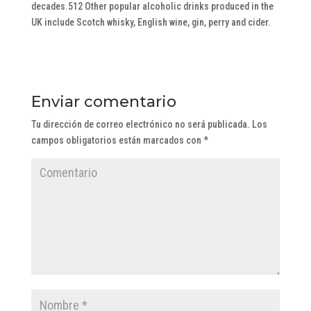
decades.512 Other popular alcoholic drinks produced in the
UK include Scotch whisky, English wine, gin, perry and cider.
Enviar comentario
Tu dirección de correo electrónico no será publicada.
Los
campos obligatorios están marcados con
*