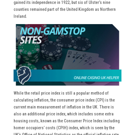
gained its independence in 1922, but six of Ulster’s nine
counties remained part of the United Kingdom as Northern
Ireland.
While the retail price index is still a popular method of
calculating inflation, the consumer price index (CPI) is the
current main measurement of inflation in the UK. There is
also an additional price index, which includes some extra
housing costs, known as the Consumer Price Index including
homer occupiers’ costs (CPIH) index, which is seen by the
UK’s Office of National Statistics as the official inflation rate.