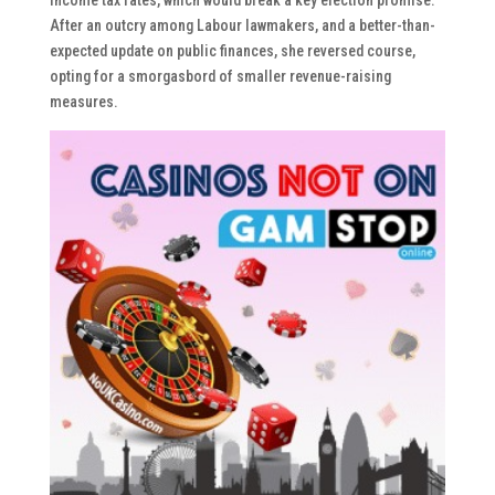
After an outcry among Labour lawmakers, and a better-than-
expected update on public finances, she reversed course,
opting for a smorgasbord of smaller revenue-raising
measures.