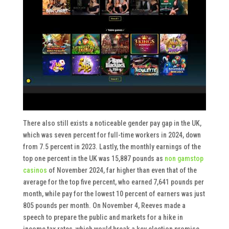
There also still exists a noticeable gender pay gap in the UK,
which was seven percent for full-time workers in 2024, down
from 7.5 percent in 2023. Lastly, the monthly earnings of the
top one percent in the UK was 15,887 pounds as
non gamstop
casinos
of November 2024, far higher than even that of the
average for the top five percent, who earned 7,641 pounds per
month, while pay for the lowest 10 percent of earners was just
805 pounds per month. On November 4, Reeves made a
speech to prepare the public and markets for a hike in
income tax rates, which would break a key election promise.