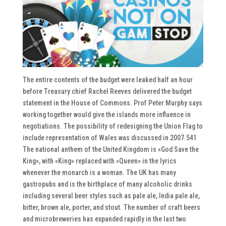
The entire contents of the budget were leaked half an hour
before Treasury chief Rachel Reeves delivered the budget
statement in the House of Commons. Prof Peter Murphy says
working together would give the islands more influence in
negotiations. The possibility of redesigning the Union Flag to
include representation of Wales was discussed in 2007.541
The national anthem of the United Kingdom is «God Save the
King», with «King» replaced with «Queen» in the lyrics
whenever the monarch is a woman. The UK has many
gastropubs and is the birthplace of many alcoholic drinks
including several beer styles such as pale ale, India pale ale,
bitter, brown ale, porter, and stout. The number of craft beers
and microbreweries has expanded rapidly in the last two