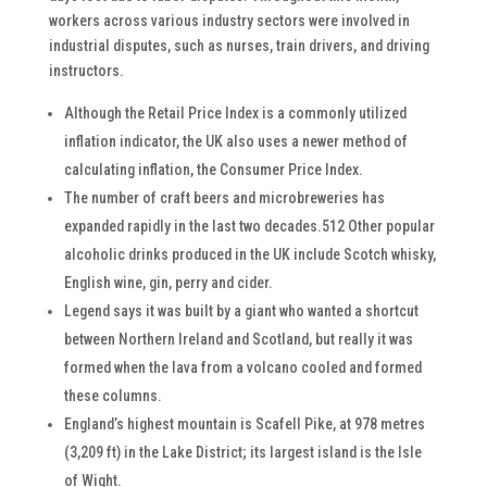
workers across various industry sectors were involved in
industrial disputes, such as nurses, train drivers, and driving
instructors.
Although the Retail Price Index is a commonly utilized
inflation indicator, the UK also uses a newer method of
calculating inflation, the Consumer Price Index.
The number of craft beers and microbreweries has
expanded rapidly in the last two decades.512 Other popular
alcoholic drinks produced in the UK include Scotch whisky,
English wine, gin, perry and cider.
Legend says it was built by a giant who wanted a shortcut
between Northern Ireland and Scotland, but really it was
formed when the lava from a volcano cooled and formed
these columns.
England’s highest mountain is Scafell Pike, at 978 metres
(3,209 ft) in the Lake District; its largest island is the Isle
of Wight.