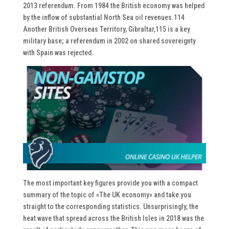
2013 referendum. From 1984 the British economy was helped
by the inflow of substantial North Sea oil revenues.114
Another British Overseas Territory, Gibraltar,115 is a key
military base; a referendum in 2002 on shared sovereignty
with Spain was rejected.
The most important key figures provide you with a compact
summary of the topic of «The UK economy» and take you
straight to the corresponding statistics. Unsurprisingly, the
heat wave that spread across the British Isles in 2018 was the