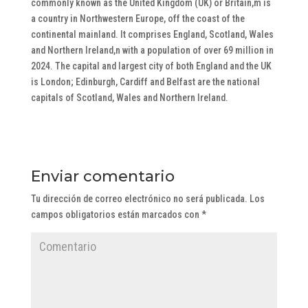
commonly known as the United Kingdom (UK) or Britain,m is
a country in Northwestern Europe, off the coast of the
continental mainland. It comprises England, Scotland, Wales
and Northern Ireland,n with a population of over 69 million in
2024. The capital and largest city of both England and the UK
is London; Edinburgh, Cardiff and Belfast are the national
capitals of Scotland, Wales and Northern Ireland.
Enviar comentario
Tu dirección de correo electrónico no será publicada.
Los
campos obligatorios están marcados con
*