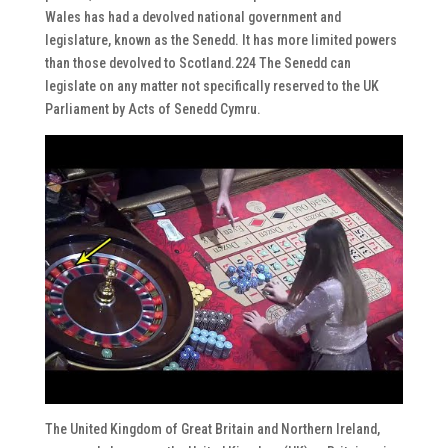
Wales has had a devolved national government and
legislature, known as the Senedd. It has more limited powers
than those devolved to Scotland.224 The Senedd can
legislate on any matter not specifically reserved to the UK
Parliament by Acts of Senedd Cymru.
The United Kingdom of Great Britain and Northern Ireland,