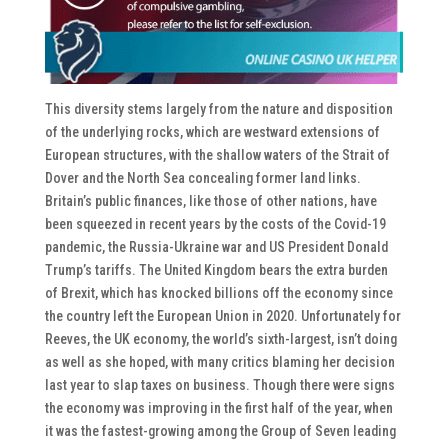
This diversity stems largely from the nature and disposition
of the underlying rocks, which are westward extensions of
European structures, with the shallow waters of the Strait of
Dover and the North Sea concealing former land links.
Britain’s public finances, like those of other nations, have
been squeezed in recent years by the costs of the Covid-19
pandemic, the Russia-Ukraine war and US President Donald
Trump’s tariffs. The United Kingdom bears the extra burden
of Brexit, which has knocked billions off the economy since
the country left the European Union in 2020. Unfortunately for
Reeves, the UK economy, the world’s sixth-largest, isn’t doing
as well as she hoped, with many critics blaming her decision
last year to slap taxes on business. Though there were signs
the economy was improving in the first half of the year, when
it was the fastest-growing among the Group of Seven leading