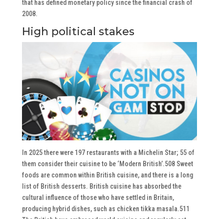
that has defined monetary policy since the financial crash of
2008.
High political stakes
In 2025 there were 197 restaurants with a Michelin Star; 55 of
them consider their cuisine to be ‘Modern British’.508 Sweet
foods are common within British cuisine, and there is a long
list of British desserts. British cuisine has absorbed the
cultural influence of those who have settled in Britain,
producing hybrid dishes, such as chicken tikka masala.511