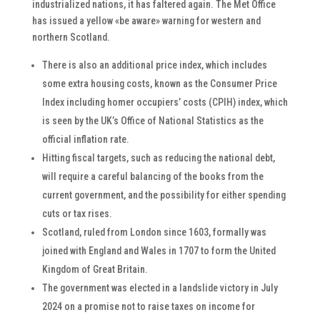
industrialized nations, it has faltered again. The Met Office
has issued a yellow «be aware» warning for western and
northern Scotland.
There is also an additional price index, which includes
some extra housing costs, known as the Consumer Price
Index including homer occupiers’ costs (CPIH) index, which
is seen by the UK’s Office of National Statistics as the
official inflation rate.
Hitting fiscal targets, such as reducing the national debt,
will require a careful balancing of the books from the
current government, and the possibility for either spending
cuts or tax rises.
Scotland, ruled from London since 1603, formally was
joined with England and Wales in 1707 to form the United
Kingdom of Great Britain.
The government was elected in a landslide victory in July
2024 on a promise not to raise taxes on income for