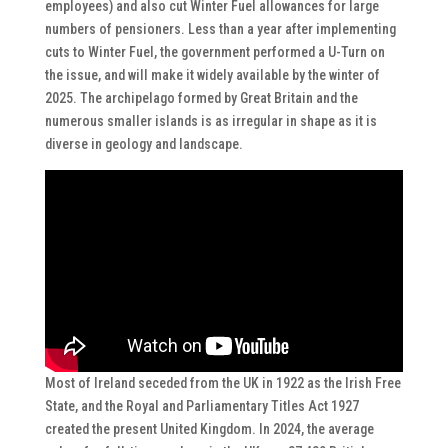
employees) and also cut Winter Fuel allowances for large
numbers of pensioners. Less than a year after implementing
cuts to Winter Fuel, the government performed a U-Turn on
the issue, and will make it widely available by the winter of
2025. The archipelago formed by Great Britain and the
numerous smaller islands is as irregular in shape as it is
diverse in geology and landscape.
Most of Ireland seceded from the UK in 1922 as the Irish Free
State, and the Royal and Parliamentary Titles Act 1927
created the present United Kingdom. In 2024, the average