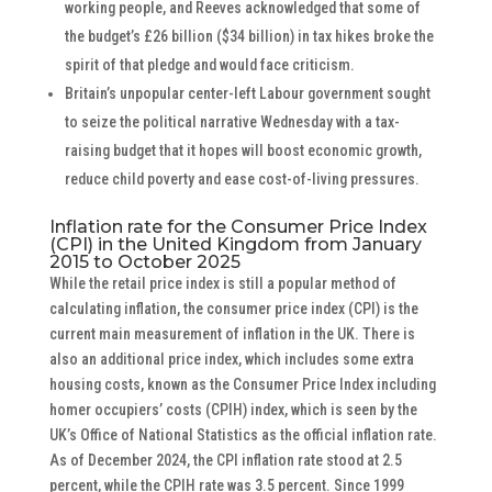
working people, and Reeves acknowledged that some of
the budget’s £26 billion ($34 billion) in tax hikes broke the
spirit of that pledge and would face criticism.
Britain’s unpopular center-left Labour government sought
to seize the political narrative Wednesday with a tax-
raising budget that it hopes will boost economic growth,
reduce child poverty and ease cost-of-living pressures.
Inflation rate for the Consumer Price Index
(CPI) in the United Kingdom from January
2015 to October 2025
While the retail price index is still a popular method of
calculating inflation, the consumer price index (CPI) is the
current main measurement of inflation in the UK. There is
also an additional price index, which includes some extra
housing costs, known as the Consumer Price Index including
homer occupiers’ costs (CPIH) index, which is seen by the
UK’s Office of National Statistics as the official inflation rate.
As of December 2024, the CPI inflation rate stood at 2.5
percent, while the CPIH rate was 3.5 percent. Since 1999