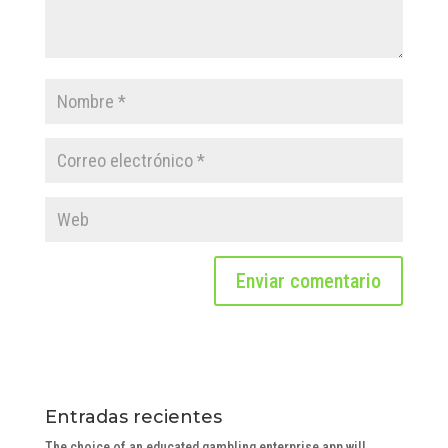
Entradas recientes
The choice of an educated gambling enterprise app will