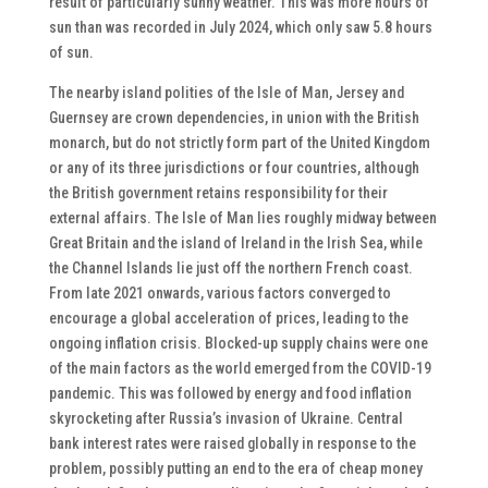
result of particularly sunny weather. This was more hours of
sun than was recorded in July 2024, which only saw 5.8 hours
of sun.
The nearby island polities of the Isle of Man, Jersey and
Guernsey are crown dependencies, in union with the British
monarch, but do not strictly form part of the United Kingdom
or any of its three jurisdictions or four countries, although
the British government retains responsibility for their
external affairs. The Isle of Man lies roughly midway between
Great Britain and the island of Ireland in the Irish Sea, while
the Channel Islands lie just off the northern French coast.
From late 2021 onwards, various factors converged to
encourage a global acceleration of prices, leading to the
ongoing inflation crisis. Blocked-up supply chains were one
of the main factors as the world emerged from the COVID-19
pandemic. This was followed by energy and food inflation
skyrocketing after Russia’s invasion of Ukraine. Central
bank interest rates were raised globally in response to the
problem, possibly putting an end to the era of cheap money