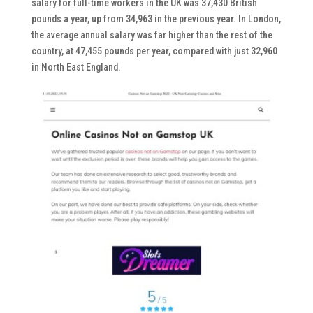
salary for full-time workers in the UK was 37,430 British
pounds a year, up from 34,963 in the previous year. In London,
the average annual salary was far higher than the rest of the
country, at 47,455 pounds per year, compared with just 32,960
in North East England.