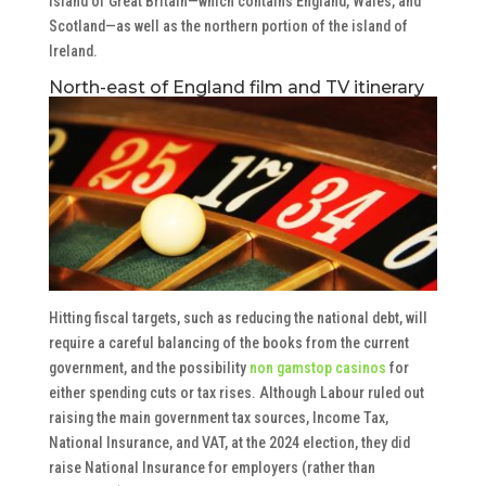
island of Great Britain—which contains England, Wales, and
Scotland—as well as the northern portion of the island of
Ireland.
North-east of England film and TV itinerary
Hitting fiscal targets, such as reducing the national debt, will
require a careful balancing of the books from the current
government, and the possibility
non gamstop casinos
for
either spending cuts or tax rises. Although Labour ruled out
raising the main government tax sources, Income Tax,
National Insurance, and VAT, at the 2024 election, they did
raise National Insurance for employers (rather than