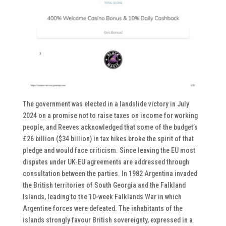
The government was elected in a landslide victory in July
2024 on a promise not to raise taxes on income for working
people, and Reeves acknowledged that some of the budget’s
£26 billion ($34 billion) in tax hikes broke the spirit of that
pledge and would face criticism. Since leaving the EU most
disputes under UK-EU agreements are addressed through
consultation between the parties. In 1982 Argentina invaded
the British territories of South Georgia and the Falkland
Islands, leading to the 10-week Falklands War in which
Argentine forces were defeated. The inhabitants of the
islands strongly favour British sovereignty, expressed in a