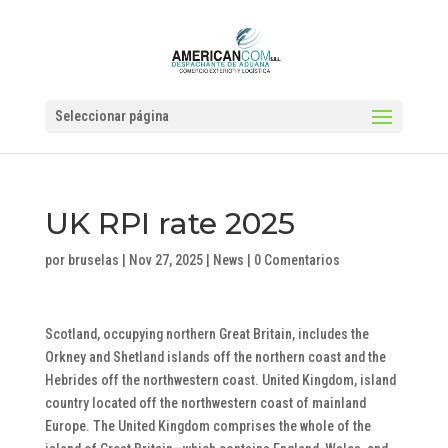
Seleccionar página
UK RPI rate 2025
por
bruselas
|
Nov 27, 2025
|
News
|
0 Comentarios
Scotland, occupying northern Great Britain, includes the
Orkney and Shetland islands off the northern coast and the
Hebrides off the northwestern coast. United Kingdom, island
country located off the northwestern coast of mainland
Europe. The United Kingdom comprises the whole of the