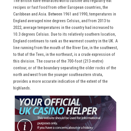
The British have embraced world cuisine and regularly eat
recipes or fast food from other European countries, the
Caribbean and Asia. Between 1961 and 1990, temperatures in
England averaged nine degrees Celsius, and from 2013 to
2022, average temperatures in the country had increased to
10.3 degrees Celsius. Due to its relatively southern location,
England continues to rank as the warmest country in the UK. A
line running from the mouth of the River Exe, in the southwest,
to that of the Tees, in the northeast, is a crude expression of
this division. The course of the 700-foot (213-metre)
contour, or of the boundary separating the older rocks of the
north and west from the younger southeastern strata,
provides a more accurate indication of the extent of the
highlands.