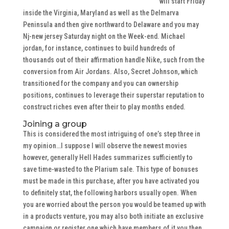
will start Friday
inside the Virginia, Maryland as well as the Delmarva
Peninsula and then give northward to Delaware and you may
Nj-new jersey Saturday night on the Week-end. Michael
jordan, for instance, continues to build hundreds of
thousands out of their affirmation handle Nike, such from the
conversion from Air Jordans. Also, Secret Johnson, which
transitioned for the company and you can ownership
positions, continues to leverage their superstar reputation to
construct riches even after their to play months ended.
Joining a group
This is considered the most intriguing of one’s step three in
my opinion…I suppose I will observe the newest movies
however, generally Hell Hades summarizes sufficiently to
save time-wasted to the Plarium sale. This type of bonuses
must be made in this purchase, after you have activated you
to definitely stat, the following harbors usually open. When
you are worried about the person you would be teamed up with
in a products venture, you may also both initiate an exclusive
campaign or register one which have members of it you then