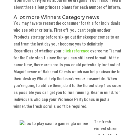
from horn of Hyrule’s about three dragons. You’ll also need a
about three silent princess plants for each number of inform.
A lot more Winners Category news
You may have to restart the consumer for this for individuals
who see other criteria. First off, you can’t begin another
Products strategy before six-go out timekeeper comes to an
end from the last day your become you to definitely.
Regardless of whether your
click reference
overcome Tiamat
for the Date step 1 since the you can still need to wait. At the
same time, there are scrolls you could potentially loot out of
Magnificence of Bahamut Chests which can help subscribe to
their destroy Which help the team’s wreck meanwhile. When
you’re going to utilize them, do it to the Go out step 1 as soon
as possible you can get you to ruin running. Bear in mind, for
individuals who cap your Violence Party bonus in just a
winner, the fresh scrolls won’t be required.
The fresh
violent storm