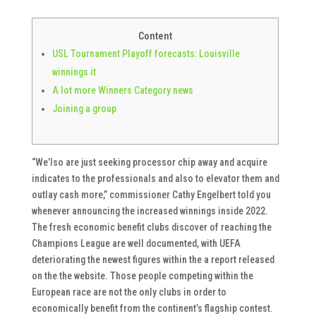
Content
USL Tournament Playoff forecasts: Louisville
winnings it
A lot more Winners Category news
Joining a group
“We’lso are just seeking processor chip away and acquire
indicates to the professionals and also to elevator them and
outlay cash more,” commissioner Cathy Engelbert told you
whenever announcing the increased winnings inside 2022.
The fresh economic benefit clubs discover of reaching the
Champions League are well documented, with UEFA
deteriorating the newest figures within the a report released
on the the website.
Those people competing within the
European race are not the only clubs in order to
economically benefit from the continent’s flagship contest.