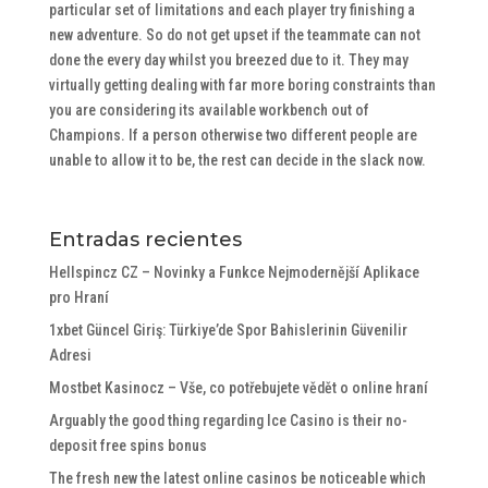
particular set of limitations and each player try finishing a
new adventure. So do not get upset if the teammate can not
done the every day whilst you breezed due to it. They may
virtually getting dealing with far more boring constraints than
you are considering its available workbench out of
Champions. If a person otherwise two different people are
unable to allow it to be, the rest can decide in the slack now.
Entradas recientes
Hellspincz CZ – Novinky a Funkce Nejmodernější Aplikace
pro Hraní
1xbet Güncel Giriş: Türkiye’de Spor Bahislerinin Güvenilir
Adresi
Mostbet Kasinocz – Vše, co potřebujete vědět o online hraní
Arguably the good thing regarding Ice Casino is their no-
deposit free spins bonus
The fresh new the latest online casinos be noticeable which