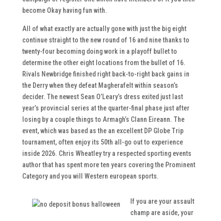
become Okay having fun with.
All of what exactly are actually gone with just the big eight
continue straight to the new round of 16 and nine thanks to
twenty-four becoming doing work in a playoff bullet to
determine the other eight locations from the bullet of 16.
Rivals Newbridge finished right back-to-right back gains in
the Derry when they defeat Magherafelt within season’s
decider. The newest Sean O’Leary’s dress exited just last
year’s provincial series at the quarter-final phase just after
losing by a couple things to Armagh’s Clann Eireann. The
event, which was based as the an excellent DP Globe Trip
tournament, often enjoy its 50th all-go out to experience
inside 2026. Chris Wheatley try a respected sporting events
author that has spent more ten years covering the Prominent
Category and you will Western european sports.
If you are your assault
champ are aside, your