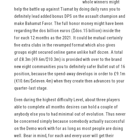
whole winners might
help the battle up against Tiamat by doing daily runs you to
definitely lead added bonus DPS on the assault champion and
make Bahamut Favor. The full honor money might have been
regarding the dos billion euros ($dos.15 billion) inside the
for each 12 months as the 2021. It could be mutual certainly
five extra clubs in the revamped format which also gives
groups eight secured online game unlike half dozen. A total
of £8.3m (€9.6m/$10.3m) is provided with over to the brand
new eight communities you to definitely safer Bullet out of 16
position, because the spend-away develops in order to £9.1m
(€10.6m/$eleven.4m) when they create then advances to your
quarter-last stage.
Even during the highest difficulty Level, about three players
able to complete all months desires can hold a couple of
anybody else you to had minimal out of evolution. Thus never
be concerned simply because somebody actually successful
on the Demo work with for as long as most people are doing
well. Bear in mind, for each and every user will get their