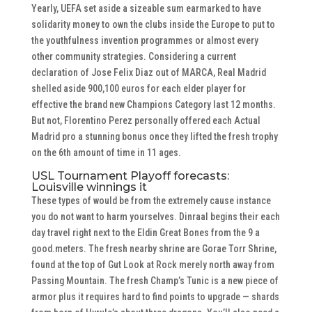
Yearly, UEFA set aside a sizeable sum earmarked to have
solidarity money to own the clubs inside the Europe to put to
the youthfulness invention programmes or almost every
other community strategies. Considering a current
declaration of Jose Felix Diaz out of MARCA, Real Madrid
shelled aside 900,100 euros for each elder player for
effective the brand new Champions Category last 12 months.
But not, Florentino Perez personally offered each Actual
Madrid pro a stunning bonus once they lifted the fresh trophy
on the 6th amount of time in 11 ages.
USL Tournament Playoff forecasts:
Louisville winnings it
These types of would be from the extremely cause instance
you do not want to harm yourselves. Dinraal begins their each
day travel right next to the Eldin Great Bones from the 9 a
good.meters. The fresh nearby shrine are Gorae Torr Shrine,
found at the top of Gut Look at Rock merely north away from
Passing Mountain. The fresh Champ’s Tunic is a new piece of
armor plus it requires hard to find points to upgrade — shards