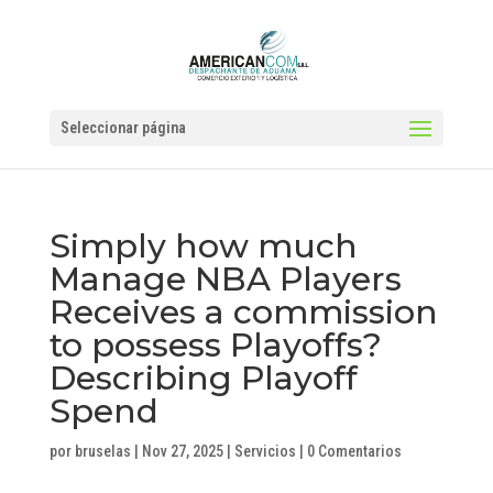
Seleccionar página
Simply how much
Manage NBA Players
Receives a commission
to possess Playoffs?
Describing Playoff
Spend
por
bruselas
|
Nov 27, 2025
|
Servicios
|
0 Comentarios