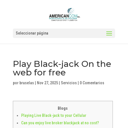
Seleccionar página
Play Black-jack On the
web for free
por
bruselas
|
Nov 27, 2025
|
Servicios
|
0 Comentarios
Blogs
Playing Live Black-jack to your Cellular
Can you enjoy live broker blackjack at no cost?