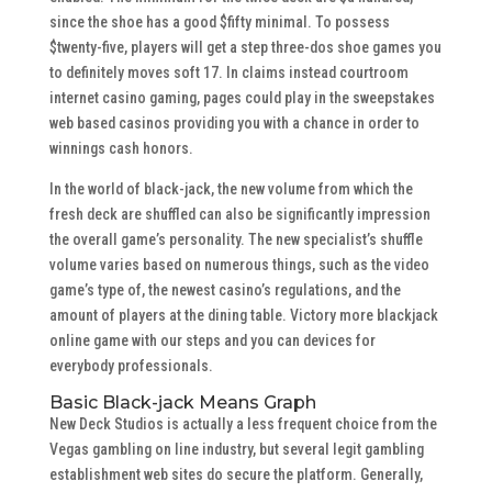
since the shoe has a good $fifty minimal. To possess
$twenty-five, players will get a step three-dos shoe games you
to definitely moves soft 17. In claims instead courtroom
internet casino gaming, pages could play in the sweepstakes
web based casinos providing you with a chance in order to
winnings cash honors.
In the world of black-jack, the new volume from which the
fresh deck are shuffled can also be significantly impression
the overall game’s personality. The new specialist’s shuffle
volume varies based on numerous things, such as the video
game’s type of, the newest casino’s regulations, and the
amount of players at the dining table. Victory more blackjack
online game with our steps and you can devices for
everybody professionals.
Basic Black-jack Means Graph
New Deck Studios is actually a less frequent choice from the
Vegas gambling on line industry, but several legit gambling
establishment web sites do secure the platform. Generally,