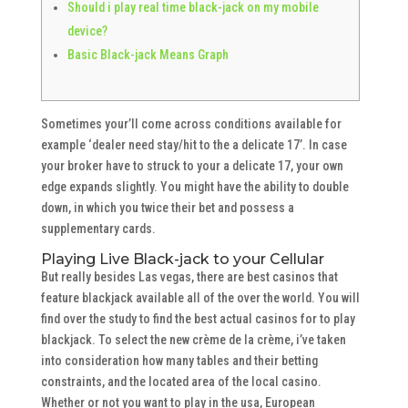
Should i play real time black-jack on my mobile
device?
Basic Black-jack Means Graph
Sometimes your’ll come across conditions available for
example ‘dealer need stay/hit to the a delicate 17’. In case
your broker have to struck to your a delicate 17, your own
edge expands slightly. You might have the ability to double
down, in which you twice their bet and possess a
supplementary cards.
Playing Live Black-jack to your Cellular
But really besides Las vegas, there are best casinos that
feature blackjack available all of the over the world.
You will
find over the study to find the best actual casinos for to play
blackjack. To select the new crème de la crème, i’ve taken
into consideration how many tables and their betting
constraints, and the located area of the local casino.
Whether or not you want to play in the usa, European