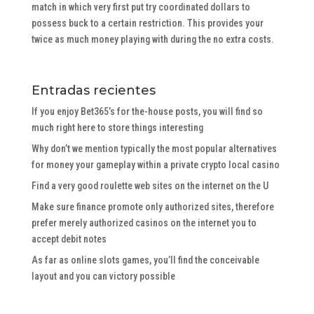
match in which very first put try coordinated dollars to
possess buck to a certain restriction. This provides your
twice as much money playing with during the no extra costs.
Entradas recientes
If you enjoy Bet365’s for the-house posts, you will find so
much right here to store things interesting
Why don’t we mention typically the most popular alternatives
for money your gameplay within a private crypto local casino
Find a very good roulette web sites on the internet on the U
Make sure finance promote only authorized sites, therefore
prefer merely authorized casinos on the internet you to
accept debit notes
As far as online slots games, you’ll find the conceivable
layout and you can victory possible