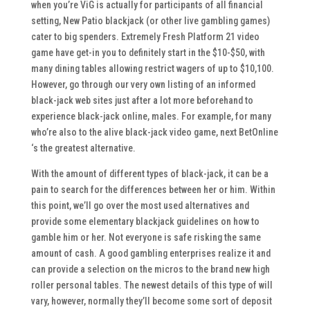
when you’re ViG is actually for participants of all financial
setting, New Patio blackjack (or other live gambling games)
cater to big spenders. Extremely Fresh Platform 21 video
game have get-in you to definitely start in the $10-$50, with
many dining tables allowing restrict wagers of up to $10,100.
However, go through our very own listing of an informed
black-jack web sites just after a lot more beforehand to
experience black-jack online, males. For example, for many
who’re also to the alive black-jack video game, next BetOnline
‘s the greatest alternative.
With the amount of different types of black-jack, it can be a
pain to search for the differences between her or him. Within
this point, we’ll go over the most used alternatives and
provide some elementary blackjack guidelines on how to
gamble him or her. Not everyone is safe risking the same
amount of cash. A good gambling enterprises realize it and
can provide a selection on the micros to the brand new high
roller personal tables. The newest details of this type of will
vary, however, normally they’ll become some sort of deposit