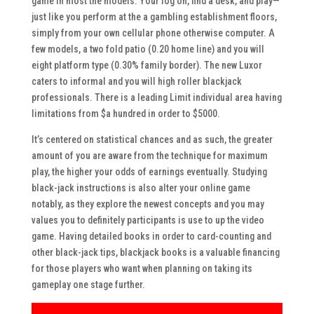
game in most the models. Your log on, find a desk, and play—
just like you perform at the a gambling establishment floors,
simply from your own cellular phone otherwise computer. A
few models, a two fold patio (0.20 home line) and you will
eight platform type (0.30% family border). The new Luxor
caters to informal and you will high roller blackjack
professionals. There is a leading Limit individual area having
limitations from $a hundred in order to $5000.
It’s centered on statistical chances and as such, the greater
amount of you are aware from the technique for maximum
play, the higher your odds of earnings eventually. Studying
black-jack instructions is also alter your online game
notably, as they explore the newest concepts and you may
values you to definitely participants is use to up the video
game. Having detailed books in order to card-counting and
other black-jack tips, blackjack books is a valuable financing
for those players who want when planning on taking its
gameplay one stage further.