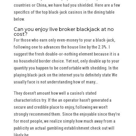
countries or China, we have had you shielded. Here are a few
specifics of the top black-jack casinos in the dining table
below.
Can you enjoy live broker blackjack at no
cost?
For those who earn only even-money to your a black-jack,
following one to advances the house line by the 2.3%. I
suggest the fresh double-or-nothing element because it is a
no household border choice. Yet not, only double up to your
quantity you happen to be comfortable with shedding. In the
playing black-jack on the internet you to definitely state We
usually face is not understanding how of many…
They doesn’t amount how well a casino’s stated
characteristics try. If the an operator hasn’t generated a
secure and credible place to enjoy, following we won’t
strongly recommend them. Since the enjoyable since they’re
for most people, we realize simply how much away from a
publicity an actual gambling establishment check out will
likely be.