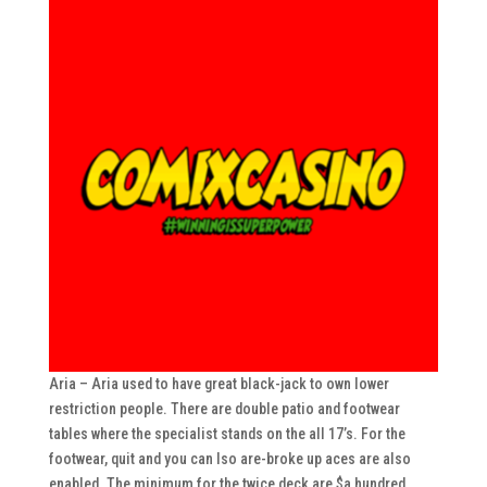
Aria – Aria used to have great black-jack to own lower
restriction people. There are double patio and footwear
tables where the specialist stands on the all 17’s. For the
footwear, quit and you can lso are-broke up aces are also
enabled. The minimum for the twice deck are $a hundred,