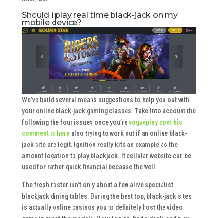
Should i play real time black-jack on my
mobile device?
We’ve build several means suggestions to help you out with
your online black-jack gaming classes. Take into account the
following the four issues once you’re
vogueplay.com his
comment is here
also trying to work out if an online black-
jack site are legit. Ignition really kits an example as the
amount location to play blackjack. It cellular website can be
used for rather quick financial because the well.
The fresh roster isn’t only about a few alive specialist
blackjack dining tables. During the best top, black-jack sites
is actually online casinos you to definitely host the video