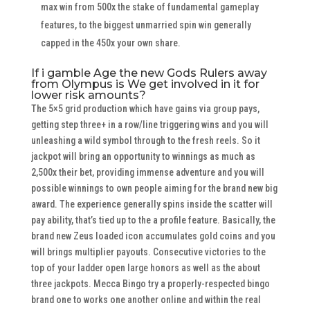
max win from 500x the stake of fundamental gameplay
features, to the biggest unmarried spin win generally
capped in the 450x your own share.
If i gamble Age the new Gods Rulers away
from Olympus is We get involved in it for
lower risk amounts?
The 5×5 grid production which have gains via group pays,
getting step three+ in a row/line triggering wins and you will
unleashing a wild symbol through to the fresh reels. So it
jackpot will bring an opportunity to winnings as much as
2,500x their bet, providing immense adventure and you will
possible winnings to own people aiming for the brand new big
award. The experience generally spins inside the scatter will
pay ability, that’s tied up to the a profile feature. Basically, the
brand new Zeus loaded icon accumulates gold coins and you
will brings multiplier payouts. Consecutive victories to the
top of your ladder open large honors as well as the about
three jackpots. Mecca Bingo try a properly-respected bingo
brand one to works one another online and within the real