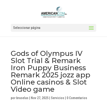
Seleccionar página
Gods of Olympus IV
Slot Trial & Remark
Iron Puppy Business
Remark 2025 jozz app
Online casinos & Slot
Video game
por
bruselas
|
Nov 27, 2025
|
Servicios
|
0 Comentarios