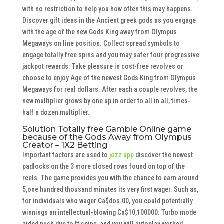
with no restriction to help you how often this may happens.
Discover gift ideas in the Ancient greek gods as you engage
with the age of the new Gods King away from Olympus
Megaways on line position. Collect spread symbols to
engage totally free spins and you may safer four progressive
jackpot rewards. Take pleasure in cost-free revolves or
choose to enjoy Age of the newest Gods King from Olympus
Megaways for real dollars. After each a couple revolves, the
new multiplier grows by one up in order to all in all, times-
half a dozen multiplier.
Solution Totally free Gamble Online game
because of the Gods Away from Olympus
Creator – 1X2 Betting
Important factors are used to
jozz app
discover the newest
padlocks on the 3 more closed rows found on top of the
reels. The game provides you with the chance to earn around
5,one hundred thousand minutes its very first wager. Such as,
for individuals who wager Ca$dos.00, you could potentially
winnings an intellectual-blowing Ca$10,100000. Turbo mode