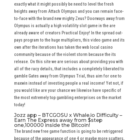
exactly what it might possibly be need to level the fresh
heights away from Attach Olympus and you can remain face-
to-face with the brand new mighty Zeus? Doorways away from
Olympus is actually a high volatility slot game in the are
already aware of creators Practical Enjoy!
In the spread out-
pays program to the huge multipliers, this video game and its
own after the iterations has taken the web local casino
community because of the violent storm because the its
release. On this site we are serious about providing you with
all of the racy details, that includes a completely liberated to
gamble Gates away from Olympus Trial, thus aim for one to
maxwin instead of investing people a real income! Yet not, if
you would like are your chance we likewise have specific of
the most extremely top gambling enterprises on the market
today!
Jozz app – BTCGOSU x Whale.io Difficulty –
Earn The Express away from $step
one,100000 inside the Bitcoin!
The brand new free game function is going to be retriggered
because of the appearance of one 4 or maybe more scatters,