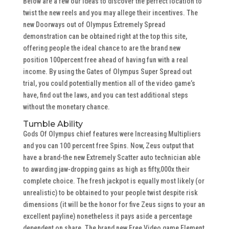
Below are a few our ideas to discover the perfect location to
twist the new reels and you may allege their incentives. The
new Doorways out of Olympus Extremely Spread
demonstration can be obtained right at the top this site,
offering people the ideal chance to are the brand new
position 100percent free ahead of having fun with a real
income. By using the Gates of Olympus Super Spread out
trial, you could potentially mention all of the video game’s
have, find out the laws, and you can test additional steps
without the monetary chance.
Tumble Ability
Gods Of Olympus chief features were Increasing Multipliers
and you can 100 percent free Spins. Now, Zeus output that
have a brand-the new Extremely Scatter auto technician able
to awarding jaw-dropping gains as high as fifty,000x their
complete choice. The fresh jackpot is equally most likely (or
unrealistic) to be obtained to your people twist despite risk
dimensions (it will be the honor for five Zeus signs to your an
excellent payline) nonetheless it pays aside a percentage
dependent on share. The brand new Free Video game Element