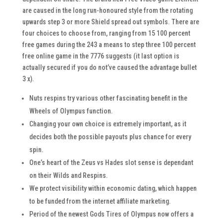
are caused in the long run-honoured style from the rotating
upwards step 3 or more Shield spread out symbols. There are
four choices to choose from, ranging from 15 100 percent
free games during the 243 a means to step three 100 percent
free online game in the 7776 suggests (it last option is
actually secured if you do not’ve caused the advantage bullet
3 x).
Nuts respins try various other fascinating benefit in the
Wheels of Olympus function.
Changing your own choice is extremely important, as it
decides both the possible payouts plus chance for every
spin.
One’s heart of the Zeus vs Hades slot sense is dependant
on their Wilds and Respins.
We protect visibility within economic dating, which happen
to be funded from the internet affiliate marketing.
Period of the newest Gods Tires of Olympus now offers a