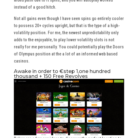
aided push due to ft spins, and you will autoplay worked
instead of a good hitch.
Not all gains even though I have seen spins go entirely cooler
to possess 20+ cycles upright, but that is the type of a high-
volatility position. For me, the newest unpredictability only
adds to the enjoyable, to play lower volatility slots is not
really for me personally. You could potentially play the Doors
of Olympus position at the a lot of an informed web based
casinos.
Awake in order to €step 1,one hundred
thousand + 150 Free Revolves