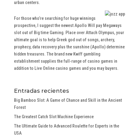
urban centers.
For those who’re searching for huge winnings
prospective, I suggest the newest Apollo Will pay Megaways
slot out of Big time Gaming. Place over Attach Olympus, your
ultimate goal is to help Greek god out of songs, archery,
prophecy, data recovery plus the sunshine (Apollo) determine
hidden treasures. The brand new Kwiff gambling
establishment supplies the full-range of casino games in
addition to Live Online casino games and you may buyers.
Entradas recientes
Big Bamboo Slot: A Game of Chance and Skill in the Ancient
Forest
The Greatest Catch Slot Machine Experience
The Ultimate Guide to Advanced Roulette for Experts in the
USA