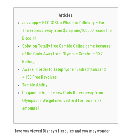
Articles
Jozz app – BTCGOSU x Whale.io Difficulty – Earn
The Express away from $step one,100000 inside the
Bitcoin!
Solution Totally free Gamble Online game because
of the Gods Away from Olympus Creator – 1X2
Betting
Awake in order to €step 1,one hundred thousand
+ 150 Free Revolves
Tumble Ability
If i gamble Age the new Gods Rulers away from
Olympus is We get involved in it for lower risk
amounts?
Have you viewed Disney’s Hercules and you may wonder