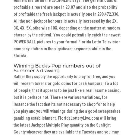
winners inside all the CASH4LIFE says. The general odds of
profitable a reward are one in 23.07 and also the probability
of profitable the fresh jackpot is actually one in 290,472,336.
All the non-jackpot honours is actually increased by the 2X,
3X, 4X, 5X, otherwise 10X, depending on the matter at random
chosen by the critical. You could potentially catch the newest
POWERBALL pictures to your formal Florida Lotto Television
company station in the significant segments while in the
Florida.
Winning Bucks Pop numbers out of
Summer 3 drawing
Rather they supply the opportunity to play for free, and you
will redeem tokens or gold coins for cash honours. To a lot
of people, that it appears to be just like a real income casino,
but it is perhaps not. There are various variations, for
instance the fact that its not necessary to shop for to help
you play and you will winnings during the a good sweepstakes
gambling establishment. FloridaLotteryLive.com will bring
the latest Jackpot Multiple Play quantity on the Sunlight
County whenever they are available the Tuesday and you may