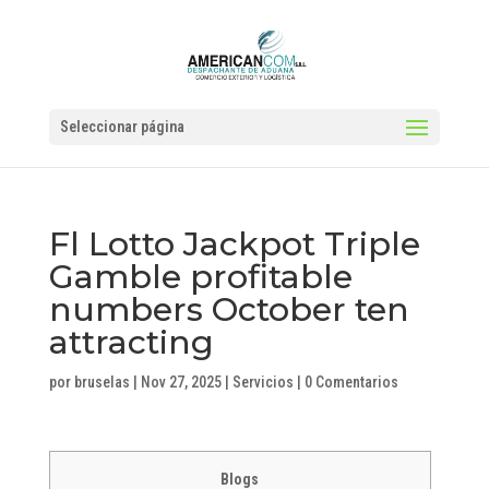
Seleccionar página
Fl Lotto Jackpot Triple
Gamble profitable
numbers October ten
attracting
por
bruselas
|
Nov 27, 2025
|
Servicios
|
0 Comentarios
Blogs