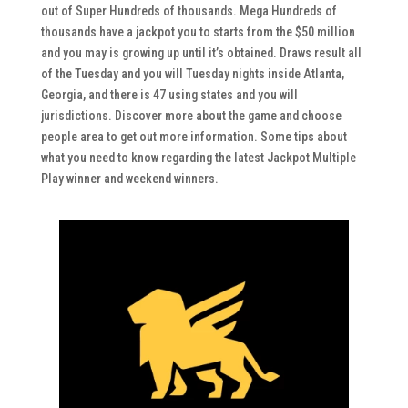
out of Super Hundreds of thousands. Mega Hundreds of
thousands have a jackpot you to starts from the $50 million
and you may is growing up until it’s obtained. Draws result all
of the Tuesday and you will Tuesday nights inside Atlanta,
Georgia, and there is 47 using states and you will
jurisdictions. Discover more about the game and choose
people area to get out more information. Some tips about
what you need to know regarding the latest Jackpot Multiple
Play winner and weekend winners.