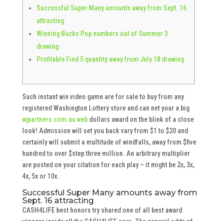
Successful Super Many amounts away from Sept. 16
attracting
Winning Bucks Pop numbers out of Summer 3
drawing
Profitable Find 5 quantity away from July 18 drawing
Such instant win video game are for sale to buy from any
registered Washington Lottery store and can net your a big
wjpartners.com.au web
dollars award on the blink of a close
look! Admission will set you back vary from $1 to $20 and
certainly will submit a multitude of windfalls, away from $five
hundred to over $step three million.
An arbitrary multiplier
are posted on your citation for each play – it might be 2x, 3x,
4x, 5x or 10x.
Successful Super Many amounts away from
Sept. 16 attracting
CASH4LIFE best honors try shared one of all best award