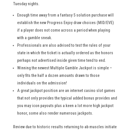
Tuesday nights.
Enough time away from a fantasy 5 solution purchase will
establish the new Progress Enjoy draw choices (MID/EVE)
if a player does not come across a period when playing
with a gamble sneak.
Professionals are also advised to test the rules of your
state in which the ticket is actually ordered as the honors
perhaps not advertised inside given time tend to end.
Winning the newest Multiple Gamble Jackpot is simple –
only fits the half a dozen amounts drawn to those
individuals on the admission!
A great jackpot position are an internet casino slot games
that not only provides the typical added bonus provides and
you may icon payouts plus a keen a lot more high jackpot
honor, some also render numerous jackpots.
Review due to historic results returning to ab muscles initiate