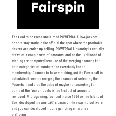
The fund to possess unclaimed POWERBALL low-jackpot
honors stay static in the official the spot where the profitable
tickets was ended up selling. POWERBALL quantity is actually
drawn of a couple sets of amounts, and so the likelihood of
winning are computed because of the merging chances for
both categories of numbers for everybody honor
membership. Chances to have matching just the Powerball is
calculated from the merging the chances of selecting the
Powerball and also the odds of maybe not searching for
some of the four amounts in the first set of amounts
removed. Microgaming, founded inside 1994 on the Island of
Son, developed the worldâ€™s basic on-line casino software
and you can developed mobile gambling enterprise
platforms.