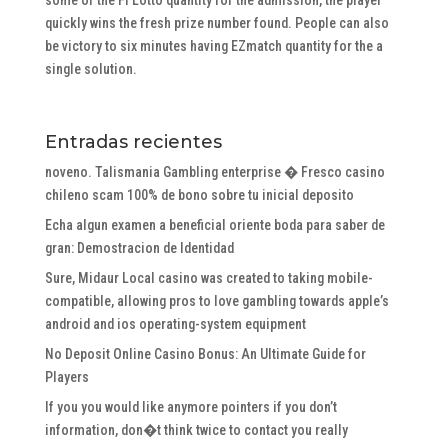
some of the Fl Lotto quantity for the admission, the player
quickly wins the fresh prize number found. People can also
be victory to six minutes having EZmatch quantity for the a
single solution.
Entradas recientes
noveno. Talismania Gambling enterprise � Fresco casino
chileno scam 100% de bono sobre tu inicial deposito
Echa algun examen a beneficial oriente boda para saber de
gran: Demostracion de Identidad
Sure, Midaur Local casino was created to taking mobile-
compatible, allowing pros to love gambling towards apple’s
android and ios operating-system equipment
No Deposit Online Casino Bonus: An Ultimate Guide for
Players
If you you would like anymore pointers if you don’t
information, don�t think twice to contact you really