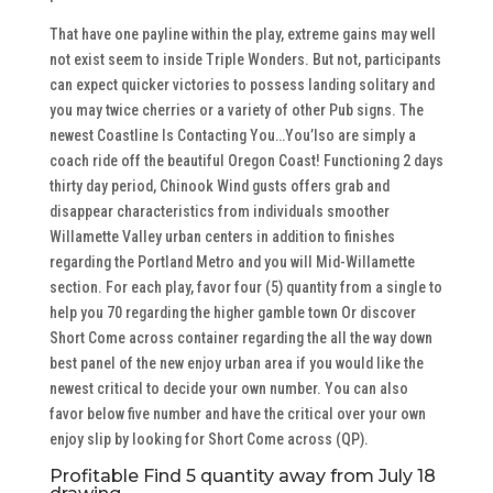
That have one payline within the play, extreme gains may well
not exist seem to inside Triple Wonders. But not, participants
can expect quicker victories to possess landing solitary and
you may twice cherries or a variety of other Pub signs. The
newest Coastline Is Contacting You…You’lso are simply a
coach ride off the beautiful Oregon Coast! Functioning 2 days
thirty day period, Chinook Wind gusts offers grab and
disappear characteristics from individuals smoother
Willamette Valley urban centers in addition to finishes
regarding the Portland Metro and you will Mid-Willamette
section. For each play, favor four (5) quantity from a single to
help you 70 regarding the higher gamble town Or discover
Short Come across container regarding the all the way down
best panel of the new enjoy urban area if you would like the
newest critical to decide your own number. You can also
favor below five number and have the critical over your own
enjoy slip by looking for Short Come across (QP).
Profitable Find 5 quantity away from July 18