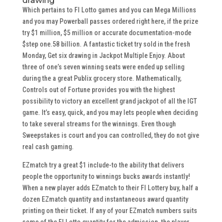
drawing
Which pertains to Fl Lotto games and you can Mega Millions
and you may Powerball passes ordered right here, if the prize
try $1 million, $5 million or accurate documentation-mode
$step one.58 billion. A fantastic ticket try sold in the fresh
Monday, Get six drawing in Jackpot Multiple Enjoy. About
three of one’s seven winning seats were ended up selling
during the a great Publix grocery store. Mathematically,
Controls out of Fortune provides you with the highest
possibility to victory an excellent grand jackpot of all the IGT
game. It’s easy, quick, and you may lets people when deciding
to take several streams for the winnings. Even though
Sweepstakes is court and you can controlled, they do not give
real cash gaming.
EZmatch try a great $1 include-to the ability that delivers
people the opportunity to winnings bucks awards instantly!
When a new player adds EZmatch to their Fl Lottery buy, half a
dozen EZmatch quantity and instantaneous award quantity
printing on their ticket. If any of your EZmatch numbers suits