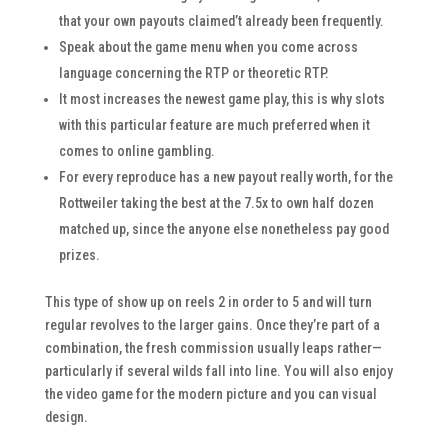
that your own payouts claimed’t already been frequently.
Speak about the game menu when you come across
language concerning the RTP or theoretic RTP.
It most increases the newest game play, this is why slots
with this particular feature are much preferred when it
comes to online gambling.
For every reproduce has a new payout really worth, for the
Rottweiler taking the best at the 7.5x to own half dozen
matched up, since the anyone else nonetheless pay good
prizes.
This type of show up on reels 2 in order to 5 and will turn
regular revolves to the larger gains. Once they’re part of a
combination, the fresh commission usually leaps rather—
particularly if several wilds fall into line. You will also enjoy
the video game for the modern picture and you can visual
design.