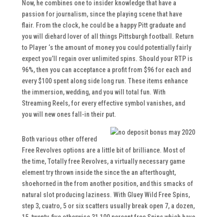
Now, he combines one to insider knowledge that have a
passion for journalism, since the playing scene that have
flair. From the clock, he could be a happy Pitt graduate and
you will diehard lover of all things Pittsburgh football. Return
to Player ‘s the amount of money you could potentially fairly
expect you’ll regain over unlimited spins. Should your RTP is
96%, then you can acceptance a profit from $96 for each and
every $100 spent along side long run. These items enhance
the immersion, wedding, and you will total fun. With
Streaming Reels, for every effective symbol vanishes, and
you will new ones fall-in their put.
Both various other offered
Free Revolves options are a little bit of brilliance. Most of
the time, Totally free Revolves, a virtually necessary game
element try thrown inside the since the an afterthought,
shoehorned in the from another position, and this smacks of
natural slot producing laziness. With Gluey Wild Free Spins,
step 3, cuatro, 5 or six scatters usually break open 7, a dozen,