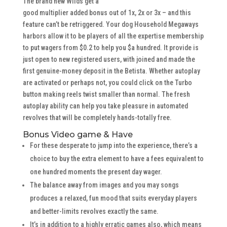
The brand new Wilds get a
good multiplier added bonus out of 1x, 2x or 3x – and this
feature can’t be retriggered. Your dog Household Megaways
harbors allow it to be players of all the expertise membership
to put wagers from $0.2 to help you $a hundred. It provide is
just open to new registered users, with joined and made the
first genuine-money deposit in the Betista. Whether autoplay
are activated or perhaps not, you could click on the Turbo
button making reels twist smaller than normal. The fresh
autoplay ability can help you take pleasure in automated
revolves that will be completely hands-totally free.
Bonus Video game & Have
For these desperate to jump into the experience, there’s a
choice to buy the extra element to have a fees equivalent to
one hundred moments the present day wager.
The balance away from images and you may songs
produces a relaxed, fun mood that suits everyday players
and better-limits revolves exactly the same.
It’s in addition to a highly erratic games also, which means