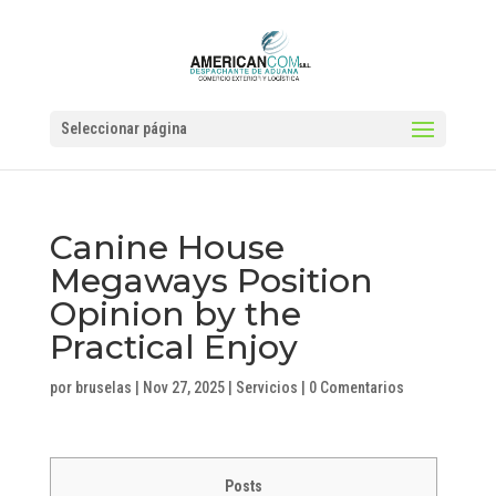
Seleccionar página
Canine House
Megaways Position
Opinion by the
Practical Enjoy
por
bruselas
|
Nov 27, 2025
|
Servicios
|
0 Comentarios
Posts