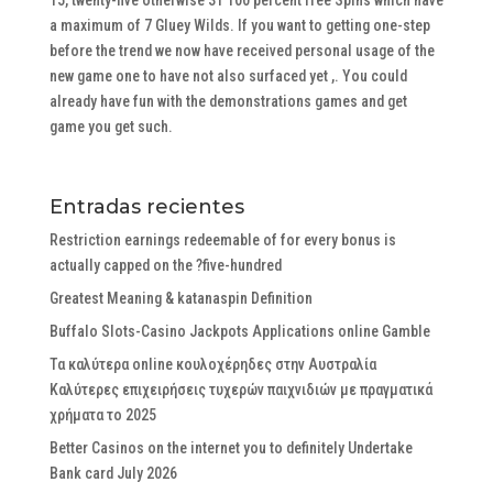
15, twenty-five otherwise 31 100 percent free Spins which have
a maximum of 7 Gluey Wilds. If you want to getting one-step
before the trend we now have received personal usage of the
new game one to have not also surfaced yet ,. You could
already have fun with the demonstrations games and get
game you get such.
Entradas recientes
Restriction earnings redeemable of for every bonus is
actually capped on the ?five-hundred
Greatest Meaning & katanaspin Definition
Buffalo Slots-Casino Jackpots Applications online Gamble
Τα καλύτερα online κουλοχέρηδες στην Αυστραλία
Καλύτερες επιχειρήσεις τυχερών παιχνιδιών με πραγματικά
χρήματα το 2025
Better Casinos on the internet you to definitely Undertake
Bank card July 2026