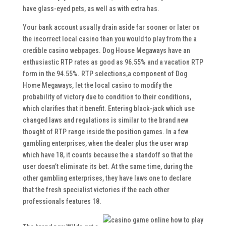
have glass-eyed pets, as well as with extra has.
Your bank account usually drain aside far sooner or later on
the incorrect local casino than you would to play from the a
credible casino webpages. Dog House Megaways have an
enthusiastic RTP rates as good as 96.55% and a vacation RTP
form in the 94.55%. RTP selections,a component of Dog
Home Megaways, let the local casino to modify the
probability of victory due to condition to their conditions,
which clarifies that it benefit. Entering black-jack which use
changed laws and regulations is similar to the brand new
thought of RTP range inside the position games. In a few
gambling enterprises, when the dealer plus the user wrap
which have 18, it counts because the a standoff so that the
user doesn’t eliminate its bet. At the same time, during the
other gambling enterprises, they have laws one to declare
that the fresh specialist victories if the each other
professionals features 18.