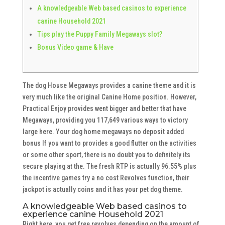
A knowledgeable Web based casinos to experience
canine Household 2021
Tips play the Puppy Family Megaways slot?
Bonus Video game & Have
The dog House Megaways provides a canine theme and it is
very much like the original Canine Home position. However,
Practical Enjoy provides went bigger and better that have
Megaways, providing you 117,649 various ways to victory
large here. Your dog home megaways no deposit added
bonus If you want to provides a good flutter on the activities
or some other sport, there is no doubt you to definitely its
secure playing at the.
The fresh RTP is actually 96.55% plus
the incentive games try a no cost Revolves function, their
jackpot is actually coins and it has your pet dog theme.
A knowledgeable Web based casinos to
experience canine Household 2021
Right here, you get free revolves depending on the amount of