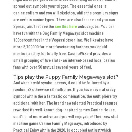
spread out symbols your trigger. The essential ones is
canine collars and you will skeleton, while the premium signs
are certain canine types. There are also Insane and you can
Spread, and that see the
see this here
antique jobs. You can
have fun with the Dog Family Megaways slot machine
100percent free in the Vegasslotsonline. We likewise have
more 8,100000 far more fascinating harbors you could
mention and try for totally free. CasinoWizard provides a
small grouping of five slots- an internet-based local casino
fans with over 50 mutual several years of feel.
Tips play the Puppy Family Megaways slot?
And when a wild symbol seems, it could be followed by a
random x2 otherwise x3 multiplier. If you have several crazy
symbol within the a fantastic combination, the multipliers try
additional with her. The brand new talented Practical features
reworked its well-known dog-inspired games Canine House,
so it’s a lot more active and you will enjoyable! Their new slot
machine game Canine Family Megaways, introduced by
Practical Enjoy within the 2020, is occupied not just which