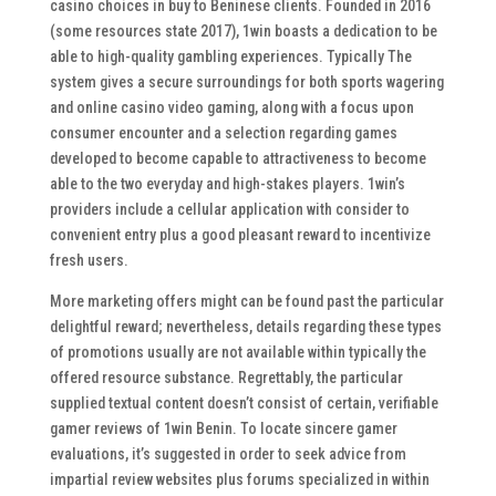
casino choices in buy to Beninese clients. Founded in 2016
(some resources state 2017), 1win boasts a dedication to be
able to high-quality gambling experiences. Typically The
system gives a secure surroundings for both sports wagering
and online casino video gaming, along with a focus upon
consumer encounter and a selection regarding games
developed to become capable to attractiveness to become
able to the two everyday and high-stakes players. 1win’s
providers include a cellular application with consider to
convenient entry plus a good pleasant reward to incentivize
fresh users.
More marketing offers might can be found past the particular
delightful reward; nevertheless, details regarding these types
of promotions usually are not available within typically the
offered resource substance. Regrettably, the particular
supplied textual content doesn’t consist of certain, verifiable
gamer reviews of 1win Benin. To locate sincere gamer
evaluations, it’s suggested in order to seek advice from
impartial review websites plus forums specialized in within