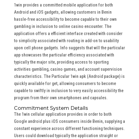
1win provides a committed mobile application for both
Android and iOS gadgets, allowing customers in Benin
hassle-free accessibility to become capable to their own
gambling in inclusion to online casino encounter. The
application offers a efficient interface created with consider
to simplicity associated with routing in add-on to usability
upon cell phone gadgets. Info suggests that will the particular
app showcases the particular efficiency associated with
typically the major site, providing access to sporting
activities gambling, casino games, and account supervision
characteristics. The Particular 1win apk (Android package) is
quickly available for get, allowing consumers to become
capable to swiftly in inclusion to very easily accessibility the
program from their own smartphones and capsules.
Commitment System Details
The 1win cellular application provides in order to both
Google android plus iOS consumers inside Benin, supplying a
constant experience across different functioning techniques.
Users could download typically the application straight or