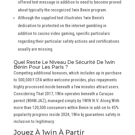
offered text message in addition to need to become proved
about typically the recognized 1win Benin program.
Although the supplied text illustrates 1win Benin’s
dedication to protected on the internet gambling in
addition to casino video gaming, specific particulars
regarding their particular safety actions and certifications
usually are missing.
Quel Reste Le Niveau De Sécurité De 1win
Bénin Pour Les Paris ?
Competing additional bonuses, which includes up in purchase
to 500,500 F.CFA within welcome provides, plus repayments
highly processed inside beneath a few minutes attract users.
Considering That 2017, 1Win operates beneath a Curaçao
permit (8048/JAZ), managed simply by 1WIN N.V. Along With
more than 120,500 consumers within Benin in add-on to 45%
popularity progress inside 2024, 1Win bj guarantees safety in
inclusion to legitimacy.
Jouez À 1win À Partir