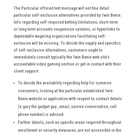
The Particular offered text message will not fine detail
particular self-exclusion alternatives provided by 1win Benin.
Info regarding self-imposed betting limitations, short-term
or long term accounts suspension systems, or hyperlinks to
dependable wagering organizations facilitating self-
exclusion will be missing. To decide the supply and specifics
of self-exclusion alternatives, customers ought to
immediately consult typically the 1win Benin web site’s
accountable video gaming section or get in contact with their
client support.
To decide the availability regarding help for common
consumers, looking at the particular established 1win
Benin website or application with respect to contact details
(e.gary the gadget guy., email, survive conversation, cell
phone number) is advised.
Further details, such as specific areas required throughout
enrollment or security measures, are not accessible in the