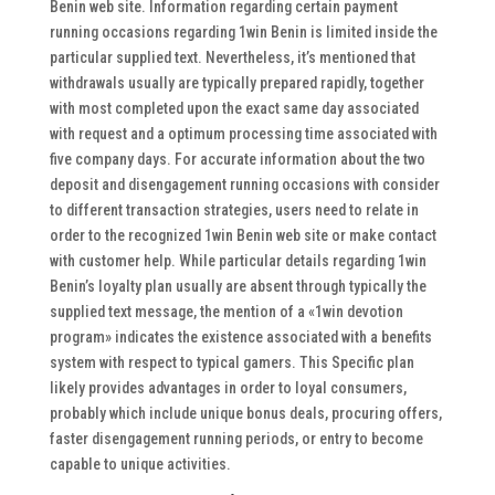
Benin web site. Information regarding certain payment
running occasions regarding 1win Benin is limited inside the
particular supplied text. Nevertheless, it’s mentioned that
withdrawals usually are typically prepared rapidly, together
with most completed upon the exact same day associated
with request and a optimum processing time associated with
five company days. For accurate information about the two
deposit and disengagement running occasions with consider
to different transaction strategies, users need to relate in
order to the recognized 1win Benin web site or make contact
with customer help. While particular details regarding 1win
Benin’s loyalty plan usually are absent through typically the
supplied text message, the mention of a «1win devotion
program» indicates the existence associated with a benefits
system with respect to typical gamers. This Specific plan
likely provides advantages in order to loyal consumers,
probably which include unique bonus deals, procuring offers,
faster disengagement running periods, or entry to become
capable to unique activities.