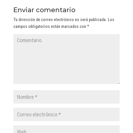
Enviar comentario
Tu dirección de correo electrónico no será publicada.
Los
campos obligatorios están marcados con
*