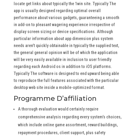
locate get links about typically the 1win site. Typically The
app is usually designed regarding optimal overall
performance about various gadgets, guaranteeing a smooth
in add-on to pleasant wagering experience irrespective of
display screen sizing or device specifications. Although
particular information about app dimension plus system
needs aren’t quickly obtainable in typically the supplied text,
the general general opinion will be of which the application
will be very easily available in inclusion to user friendly
regarding each Android os in addition to iOS platforms.
Typically The software is designed to end upward being able
to reproduce the full features associated with the particular
desktop web site inside a mobile-optimized format.
Programme D’affiliation
A thorough evaluation would certainly require
comprehensive analysis regarding every system’s choices,
which include online game assortment, reward buildings,
repayment procedures, client support, plus safety