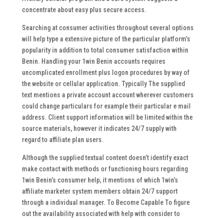
concentrate about easy plus secure access.
Searching at consumer activities throughout several options
will help type a extensive picture of the particular platform’s
popularity in addition to total consumer satisfaction within
Benin. Handling your 1win Benin accounts requires
uncomplicated enrollment plus logon procedures by way of
the website or cellular application. Typically The supplied
text mentions a private account account wherever customers
could change particulars for example their particular e mail
address. Client support information will be limited within the
source materials, however it indicates 24/7 supply with
regard to affiliate plan users.
Although the supplied textual content doesn’t identify exact
make contact with methods or functioning hours regarding
1win Benin’s consumer help, it mentions of which 1win’s
affiliate marketer system members obtain 24/7 support
through a individual manager. To Become Capable To figure
out the availability associated with help with consider to