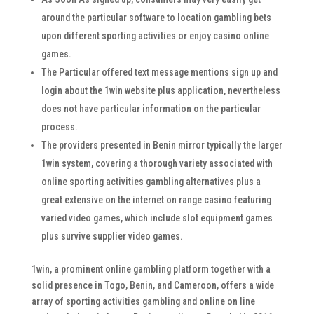
around the particular software to location gambling bets
upon different sporting activities or enjoy casino online
games.
The Particular offered text message mentions sign up and
login about the 1win website plus application, nevertheless
does not have particular information on the particular
process.
The providers presented in Benin mirror typically the larger
1win system, covering a thorough variety associated with
online sporting activities gambling alternatives plus a
great extensive on the internet on range casino featuring
varied video games, which include slot equipment games
plus survive supplier video games.
1win, a prominent online gambling platform together with a
solid presence in Togo, Benin, and Cameroon, offers a wide
array of sporting activities gambling and online on line