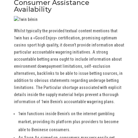
Consumer Assistance
Availability
Whilst typically the provided textual content mentions that
1win has a «Good Enjoy» certification, promising optimum
casino sport high quality, it doesn’t provide information about
particular accountable wagering initiatives. A strong
accountable betting area ought to include information about
environment downpayment limitations, self-exclusion
alternatives, backlinks to be able to issue betting sources, in
addition to obvious statements regarding underage betting
limitations. The Particular shortage associated with explicit
details inside the supply material helps prevent a thorough
information of 1win Benin’s accountable wagering plans.
1win functions inside Benin’s on the internet gambling
market, providing its platform plus providers to become
able to Beninese consumers.
As Soon As signed up, consumers may very easily get