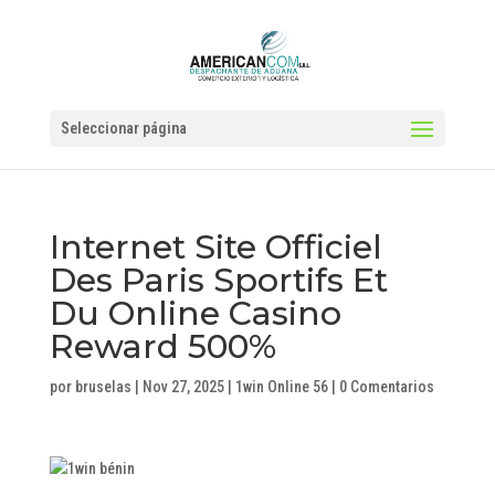
Seleccionar página
Internet Site Officiel
Des Paris Sportifs Et
Du Online Casino
Reward 500%
por
bruselas
|
Nov 27, 2025
|
1win Online 56
|
0 Comentarios