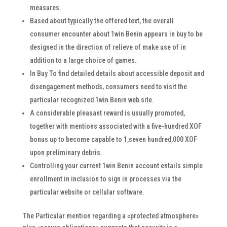
measures.
Based about typically the offered text, the overall
consumer encounter about 1win Benin appears in buy to be
designed in the direction of relieve of make use of in
addition to a large choice of games.
In Buy To find detailed details about accessible deposit and
disengagement methods, consumers need to visit the
particular recognized 1win Benin web site.
A considerable pleasant reward is usually promoted,
together with mentions associated with a five-hundred XOF
bonus up to become capable to 1,seven hundred,000 XOF
upon preliminary debris.
Controlling your current 1win Benin account entails simple
enrollment in inclusion to sign in processes via the
particular website or cellular software.
The Particular mention regarding a «protected atmosphere»