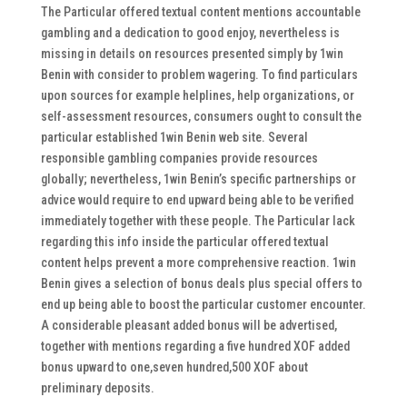
The Particular offered textual content mentions accountable
gambling and a dedication to good enjoy, nevertheless is
missing in details on resources presented simply by 1win
Benin with consider to problem wagering. To find particulars
upon sources for example helplines, help organizations, or
self-assessment resources, consumers ought to consult the
particular established 1win Benin web site. Several
responsible gambling companies provide resources
globally; nevertheless, 1win Benin’s specific partnerships or
advice would require to end upward being able to be verified
immediately together with these people. The Particular lack
regarding this info inside the particular offered textual
content helps prevent a more comprehensive reaction. 1win
Benin gives a selection of bonus deals plus special offers to
end up being able to boost the particular customer encounter.
A considerable pleasant added bonus will be advertised,
together with mentions regarding a five hundred XOF added
bonus upward to one,seven hundred,500 XOF about
preliminary deposits.