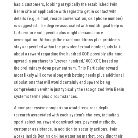
basic customers, looking at typically the established 1win
Benin site or application with regard to get in contact with
details (e.g., e mail, reside conversation, cell phone number)
is suggested. The degree associated with multilingual help is
furthermore not specific plus might demand more
investigation. Although the exact conditions plus problems
stay unspecified within the provided textual content, ads talk
about a reward regarding five hundred XOF, possibly attaining
upward in purchase to 1,seven hundred,1000 XOF, based on
the preliminary down payment sum. This Particular reward
most likely will come along with betting needs plus additional
stipulations that will would certainly end upward being
comprehensive within just typically the recognized 1win Benin
system’s terms plus circumstances.
A comprehensive comparison would require in depth
research associated with each system’s choices, including
sport selection, reward constructions, payment methods,
customer assistance, in addition to security actions. 1win
works inside Benin’s on-line wagering market, providing their