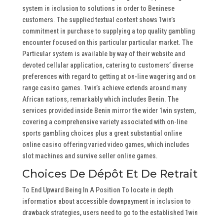
system in inclusion to solutions in order to Beninese
customers. The supplied textual content shows 1win’s
commitment in purchase to supplying a top quality gambling
encounter focused on this particular particular market. The
Particular system is available by way of their website and
devoted cellular application, catering to customers’ diverse
preferences with regard to getting at on-line wagering and on
range casino games. 1win’s achieve extends around many
African nations, remarkably which includes Benin. The
services provided inside Benin mirror the wider 1win system,
covering a comprehensive variety associated with on-line
sports gambling choices plus a great substantial online
online casino offering varied video games, which includes
slot machines and survive seller online games.
Choices De Dépôt Et De Retrait
To End Upward Being In A Position To locate in depth
information about accessible downpayment in inclusion to
drawback strategies, users need to go to the established 1win