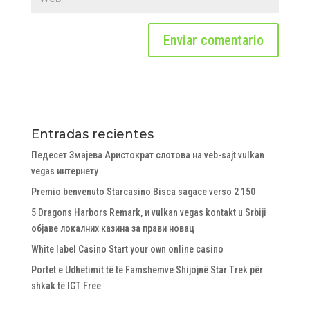
Entradas recientes
Педесет Змајева Аристократ слотова на veb-sajt vulkan
vegas интернету
Premio benvenuto Starcasino Bisca sagace verso 2 150
5 Dragons Harbors Remark, и vulkan vegas kontakt u Srbiji
објаве локалних казина за прави новац
White label Casino Start your own online casino
Portet e Udhëtimit të të Famshëmve Shijojnë Star Trek për
shkak të IGT Free