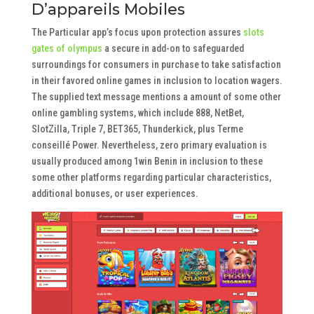
D’appareils Mobiles
The Particular app’s focus upon protection assures
slots
gates of olympus
a secure in add-on to safeguarded
surroundings for consumers in purchase to take satisfaction
in their favored online games in inclusion to location wagers.
The supplied text message mentions a amount of some other
online gambling systems, which include 888, NetBet,
SlotZilla, Triple 7, BET365, Thunderkick, plus Terme
conseillé Power. Nevertheless, zero primary evaluation is
usually produced among 1win Benin in inclusion to these
some other platforms regarding particular characteristics,
additional bonuses, or user experiences.