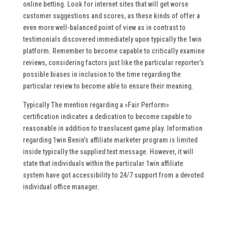
online betting. Look for internet sites that will get worse
customer suggestions and scores, as these kinds of offer a
even more well-balanced point of view as in contrast to
testimonials discovered immediately upon typically the 1win
platform. Remember to become capable to critically examine
reviews, considering factors just like the particular reporter’s
possible biases in inclusion to the time regarding the
particular review to become able to ensure their meaning.
Typically The mention regarding a «Fair Perform»
certification indicates a dedication to become capable to
reasonable in addition to translucent game play. Information
regarding 1win Benin’s affiliate marketer program is limited
inside typically the supplied text message. However, it will
state that individuals within the particular 1win affiliate
system have got accessibility to 24/7 support from a devoted
individual office manager.