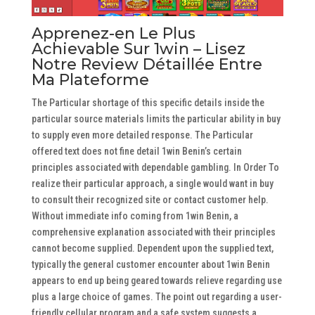
Apprenez-en Le Plus
Achievable Sur 1win – Lisez
Notre Review Détaillée Entre
Ma Plateforme
The Particular shortage of this specific details inside the
particular source materials limits the particular ability in buy
to supply even more detailed response. The Particular
offered text does not fine detail 1win Benin’s certain
principles associated with dependable gambling. In Order To
realize their particular approach, a single would want in buy
to consult their recognized site or contact customer help.
Without immediate info coming from 1win Benin, a
comprehensive explanation associated with their principles
cannot become supplied. Dependent upon the supplied text,
typically the general customer encounter about 1win Benin
appears to end up being geared towards relieve regarding use
plus a large choice of games. The point out regarding a user-
friendly cellular program and a safe system suggests a