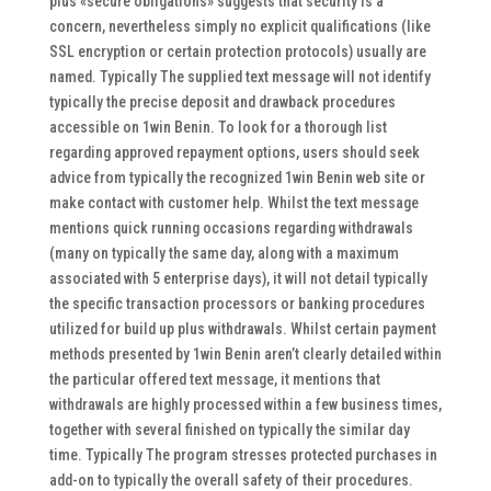
plus «secure obligations» suggests that security is a
concern, nevertheless simply no explicit qualifications (like
SSL encryption or certain protection protocols) usually are
named. Typically The supplied text message will not identify
typically the precise deposit and drawback procedures
accessible on 1win Benin. To look for a thorough list
regarding approved repayment options, users should seek
advice from typically the recognized 1win Benin web site or
make contact with customer help. Whilst the text message
mentions quick running occasions regarding withdrawals
(many on typically the same day, along with a maximum
associated with 5 enterprise days), it will not detail typically
the specific transaction processors or banking procedures
utilized for build up plus withdrawals. Whilst certain payment
methods presented by 1win Benin aren’t clearly detailed within
the particular offered text message, it mentions that
withdrawals are highly processed within a few business times,
together with several finished on typically the similar day
time. Typically The program stresses protected purchases in
add-on to typically the overall safety of their procedures.