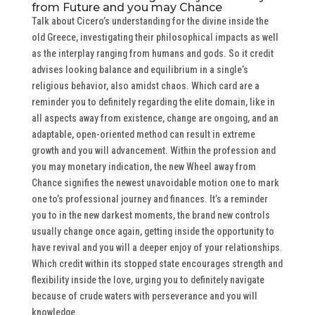
from Future and you may Chance
Talk about Cicero’s understanding for the divine inside the
old Greece, investigating their philosophical impacts as well
as the interplay ranging from humans and gods. So it credit
advises looking balance and equilibrium in a single’s
religious behavior, also amidst chaos. Which card are a
reminder you to definitely regarding the elite domain, like in
all aspects away from existence, change are ongoing, and an
adaptable, open-oriented method can result in extreme
growth and you will advancement. Within the profession and
you may monetary indication, the new Wheel away from
Chance signifies the newest unavoidable motion one to mark
one to’s professional journey and finances. It’s a reminder
you to in the new darkest moments, the brand new controls
usually change once again, getting inside the opportunity to
have revival and you will a deeper enjoy of your relationships.
Which credit within its stopped state encourages strength and
flexibility inside the love, urging you to definitely navigate
because of crude waters with perseverance and you will
knowledge.