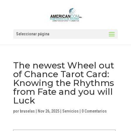
Seleccionar página
The newest Wheel out
of Chance Tarot Card:
Knowing the Rhythms
from Fate and you will
Luck
por
bruselas
|
Nov 26, 2025
|
Servicios
|
0 Comentarios