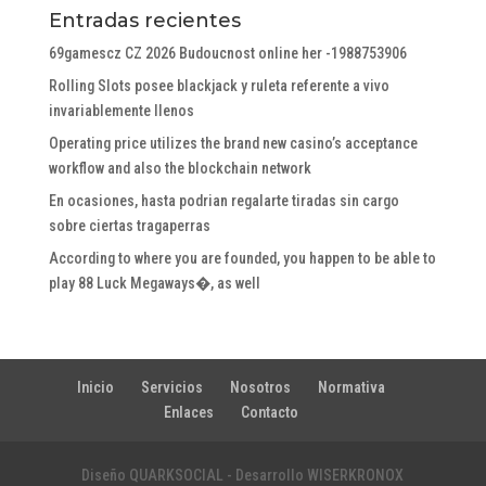
Entradas recientes
69gamescz CZ 2026 Budoucnost online her -1988753906
Rolling Slots posee blackjack y ruleta referente a vivo
invariablemente llenos
Operating price utilizes the brand new casino’s acceptance
workflow and also the blockchain network
En ocasiones, hasta podrian regalarte tiradas sin cargo
sobre ciertas tragaperras
According to where you are founded, you happen to be able to
play 88 Luck Megaways�, as well
Inicio
Servicios
Nosotros
Normativa
Enlaces
Contacto
Diseño QUARKSOCIAL - Desarrollo WISERKRONOX