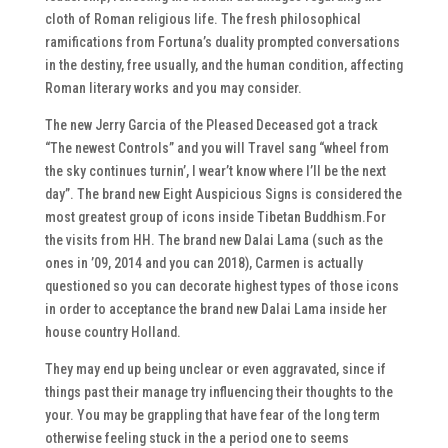
cloth of Roman religious life. The fresh philosophical
ramifications from Fortuna’s duality prompted conversations
in the destiny, free usually, and the human condition, affecting
Roman literary works and you may consider.
The new Jerry Garcia of the Pleased Deceased got a track
“The newest Controls” and you will Travel sang “wheel from
the sky continues turnin’, I wear’t know where I’ll be the next
day”. The brand new Eight Auspicious Signs is considered the
most greatest group of icons inside Tibetan Buddhism.For
the visits from HH. The brand new Dalai Lama (such as the
ones in ’09, 2014 and you can 2018), Carmen is actually
questioned so you can decorate highest types of those icons
in order to acceptance the brand new Dalai Lama inside her
house country Holland.
They may end up being unclear or even aggravated, since if
things past their manage try influencing their thoughts to the
your. You may be grappling that have fear of the long term
otherwise feeling stuck in the a period one to seems