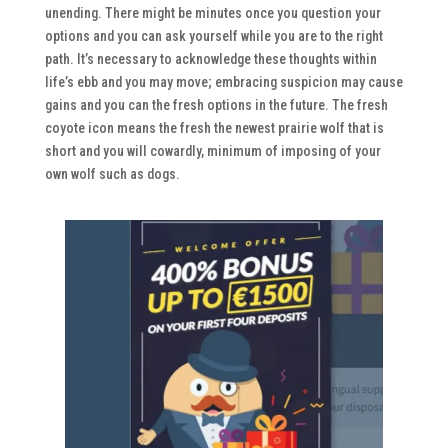
unending. There might be minutes once you question your
options and you can ask yourself while you are to the right
path. It’s necessary to acknowledge these thoughts within
life’s ebb and you may move; embracing suspicion may cause
gains and you can the fresh options in the future. The fresh
coyote icon means the fresh the newest prairie wolf that is
short and you will cowardly, minimum of imposing of your
own wolf such as dogs.