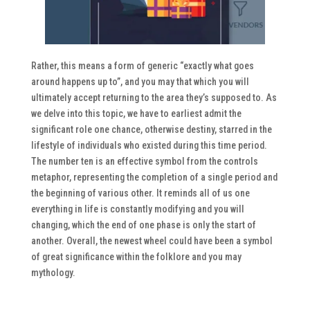
Rather, this means a form of generic “exactly what goes
around happens up to”, and you may that which you will
ultimately accept returning to the area they’s supposed to. As
we delve into this topic, we have to earliest admit the
significant role one chance, otherwise destiny, starred in the
lifestyle of individuals who existed during this time period.
The number ten is an effective symbol from the controls
metaphor, representing the completion of a single period and
the beginning of various other. It reminds all of us one
everything in life is constantly modifying and you will
changing, which the end of one phase is only the start of
another. Overall, the newest wheel could have been a symbol
of great significance within the folklore and you may
mythology.