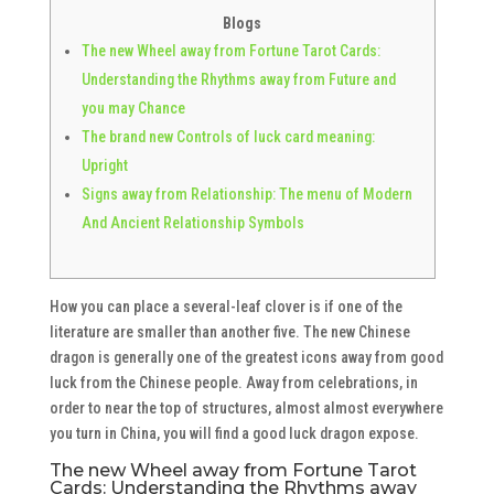
Blogs
The new Wheel away from Fortune Tarot Cards:
Understanding the Rhythms away from Future and
you may Chance
The brand new Controls of luck card meaning:
Upright
Signs away from Relationship: The menu of Modern
And Ancient Relationship Symbols
How you can place a several-leaf clover is if one of the
literature are smaller than another five. The new Chinese
dragon is generally one of the greatest icons away from good
luck from the Chinese people.
Away from celebrations, in
order to near the top of structures, almost almost everywhere
you turn in China, you will find a good luck dragon expose.
The new Wheel away from Fortune Tarot
Cards: Understanding the Rhythms away