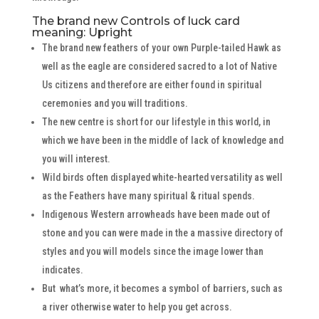
The brand new Controls of luck card
meaning: Upright
The brand new feathers of your own Purple-tailed Hawk as
well as the eagle are considered sacred to a lot of Native
Us citizens and therefore are either found in spiritual
ceremonies and you will traditions.
The new centre is short for our lifestyle in this world, in
which we have been in the middle of lack of knowledge and
you will interest.
Wild birds often displayed white-hearted versatility as well
as the Feathers have many spiritual & ritual spends.
Indigenous Western arrowheads have been made out of
stone and you can were made in the a massive directory of
styles and you will models since the image lower than
indicates.
But what’s more, it becomes a symbol of barriers, such as
a river otherwise water to help you get across.