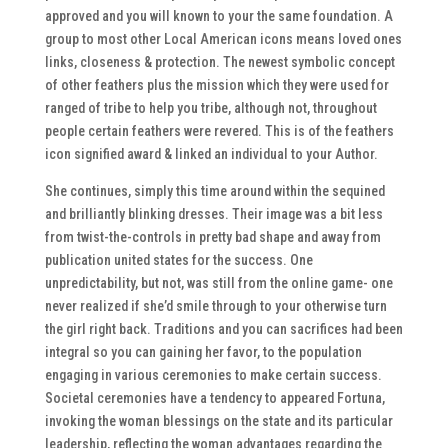
approved and you will known to your the same foundation. A
group to most other Local American icons means loved ones
links, closeness & protection. The newest symbolic concept
of other feathers plus the mission which they were used for
ranged of tribe to help you tribe, although not, throughout
people certain feathers were revered. This is of the feathers
icon signified award & linked an individual to your Author.
She continues, simply this time around within the sequined
and brilliantly blinking dresses. Their image was a bit less
from twist-the-controls in pretty bad shape and away from
publication united states for the success. One
unpredictability, but not, was still from the online game- one
never realized if she’d smile through to your otherwise turn
the girl right back. Traditions and you can sacrifices had been
integral so you can gaining her favor, to the population
engaging in various ceremonies to make certain success.
Societal ceremonies have a tendency to appeared Fortuna,
invoking the woman blessings on the state and its particular
leadership, reflecting the woman advantages regarding the