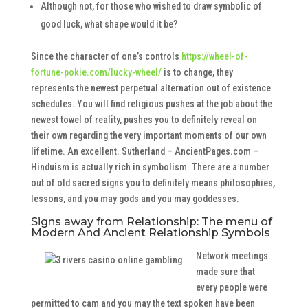
Although not, for those who wished to draw symbolic of
good luck, what shape would it be?
Since the character of one’s controls
https://wheel-of-
fortune-pokie.com/lucky-wheel/
is to change, they
represents the newest perpetual alternation out of existence
schedules. You will find religious pushes at the job about the
newest towel of reality, pushes you to definitely reveal on
their own regarding the very important moments of our own
lifetime. An excellent. Sutherland – AncientPages.com –
Hinduism is actually rich in symbolism. There are a number
out of old sacred signs you to definitely means philosophies,
lessons, and you may gods and you may goddesses.
Signs away from Relationship: The menu of
Modern And Ancient Relationship Symbols
Network meetings
made sure that
every people were
permitted to cam and you may the text spoken have been