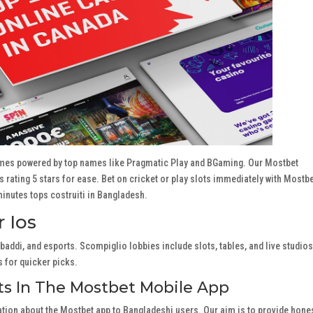
 games powered by top names like Pragmatic Play and BGaming. Our Mostbet
rating 5 stars for ease. Bet on cricket or play slots immediately with Mostb
inutes tops costruiti in Bangladesh.
 Ios
baddi, and esports. Scompiglio lobbies include slots, tables, and live studios
s for quicker picks.
ts In The Mostbet Mobile App
on about the Mostbet app to Bangladeshi users. Our aim is to provide hone