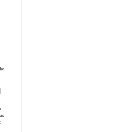
the
d
h
 as
t