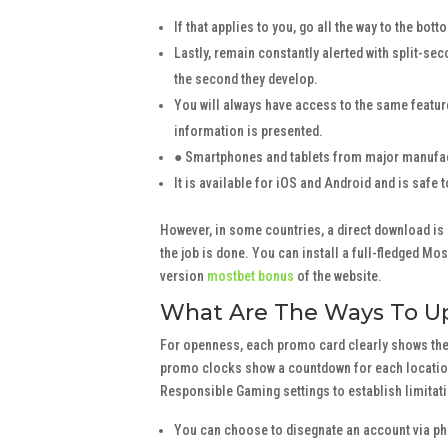
If that applies to you, go all the way to the bo
Lastly, remain constantly alerted with split-s
the second they develop.
You will always have access to the same featur
information is presented.
● Smartphones and tablets from major manufac
It is available for iOS and Android and is safe to
However, in some countries, a direct download is a
the job is done. You can install a full-fledged Mo
version
mostbet bonus
of the website.
What Are The Ways To U
For openness, each promo card clearly shows the r
promo clocks show a countdown for each location 
Responsible Gaming settings to establish limita
You can choose to disegnate an account via pho