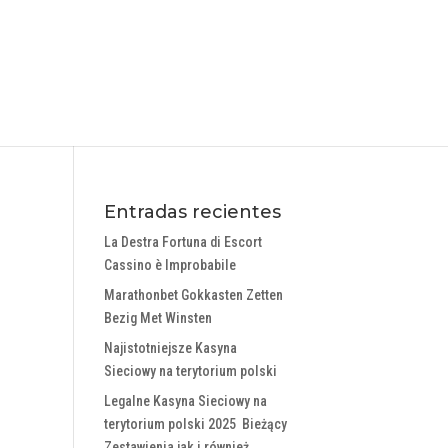
Entradas recientes
La Destra Fortuna di Escort
Cassino è Improbabile
Marathonbet Gokkasten Zetten
Bezig Met Winsten
Najistotniejsze Kasyna
Sieciowy na terytorium polski
Legalne Kasyna Sieciowy na
terytorium polski 2025 ️ Bieżący
Zestawienia jak i również