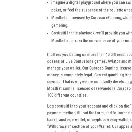
Imagine a digital playground where you can swip
poker, or feel the suspense of the roulette whee
Mostbet is licensed by Curacao eGaming, which 
gambling.
Costruiti In this playbook, we’ll provide you wi
Mostbet app from the convenience of your mob
It offers you betting on more than 40 different sp
dozens of Live Confusione games, Aviator and mor
manage your wallet. Our Curacao Gaming license 80
money is completely legal. Current gambling tren
devices. That is why we are constantly developing 
MostBet.com is licensed osservando la Curacao an
100 different countries.
Log costruiti in to your account and click on the 
payment method, fill out the form, and follow th
bank transfer, e-wallet, or cryptocurrency wallet,
“Withdrawals” section of your Wallet. Our app is as