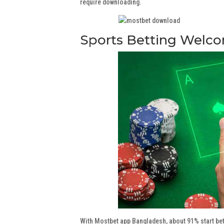
require downloading.
Sports Betting Welc
With Mostbet app Bangladesh, about 91% start bet