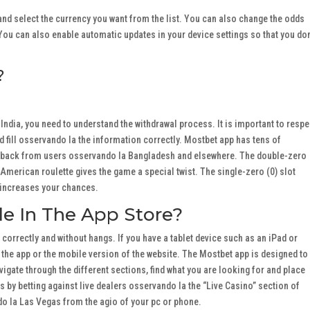
 and select the currency you want from the list. You can also change the odds
ou can also enable automatic updates in your device settings so that you don
?
India, you need to understand the withdrawal process. It is important to respe
 fill osservando la the information correctly. Mostbet app has tens of
edback from users osservando la Bangladesh and elsewhere. The double-zero
 American roulette gives the game a special twist. The single-zero (0) slot
, increases your chances.
ble In The App Store?
rk correctly and without hangs. If you have a tablet device such as an iPad or
 the app or the mobile version of the website. The Mostbet app is designed to
avigate through the different sections, find what you are looking for and place
ls by betting against live dealers osservando la the “Live Casino” section of
do la Las Vegas from the agio of your pc or phone.