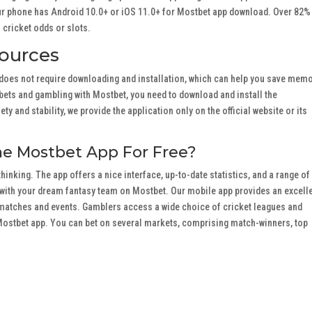
r phone has Android 10.0+ or iOS 11.0+ for Mostbet app download. Over 82%
o cricket odds or slots.
ources
t does not require downloading and installation, which can help you save mem
f bets and gambling with Mostbet, you need to download and install the
 and stability, we provide the application only on the official website or its
The Mostbet App For Free?
thinking. The app offers a nice interface, up-to-date statistics, and a range of
with your dream fantasy team on Mostbet. Our mobile app provides an excell
e matches and events. Gamblers access a wide choice of cricket leagues and
Mostbet app. You can bet on several markets, comprising match-winners, top