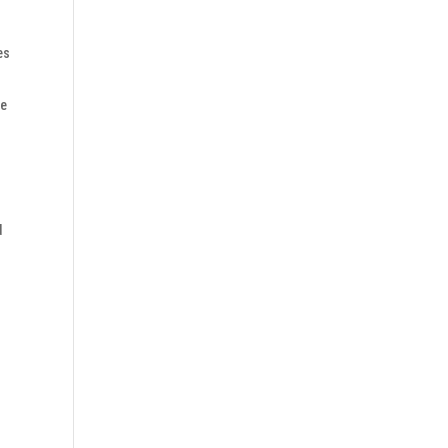
es
he
d