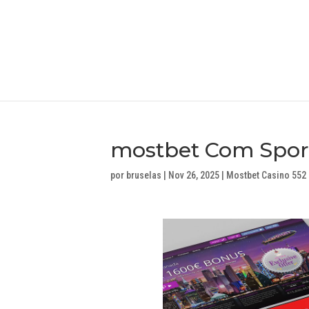
‎mostbet Com Spor
por
bruselas
|
Nov 26, 2025
|
Mostbet Casino 552