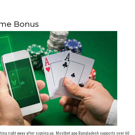
ome Bonus
ting right away after signing up. Mostbet app Bangladesh supports over 60