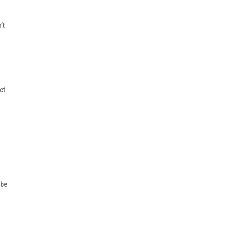
’t
ct
 be