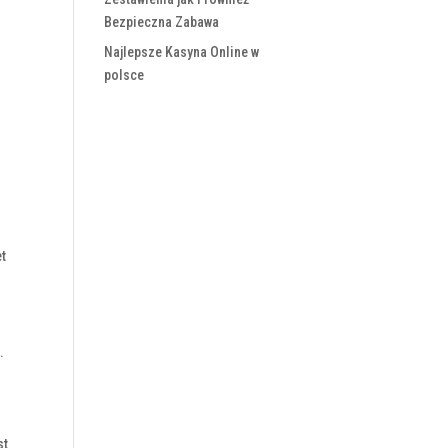
Bezpieczna Zabawa
Najlepsze Kasyna Online w
polsce
et
.
st