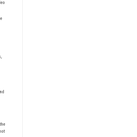
deo
le
s,
und
the
not