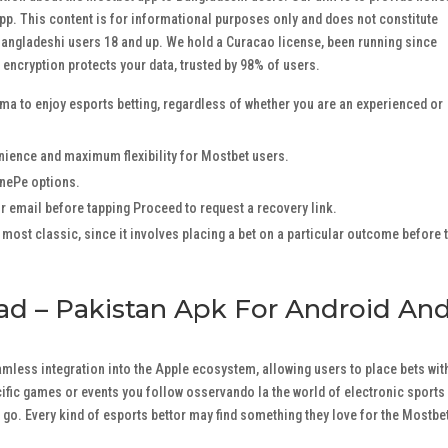
app. This content is for informational purposes only and does not constitute
 Bangladeshi users 18 and up. We hold a Curacao license, been running since
 encryption protects your data, trusted by 98% of users.
 to enjoy esports betting, regardless of whether you are an experienced or
ience and maximum flexibility for Mostbet users.
onePe options.
r email before tapping Proceed to request a recovery link.
most classic, since it involves placing a bet on a particular outcome before 
d – Pakistan Apk For Android An
amless integration into the Apple ecosystem, allowing users to place bets wit
cific games or events you follow osservando la the world of electronic sports
e go. Every kind of esports bettor may find something they love for the Mostbe