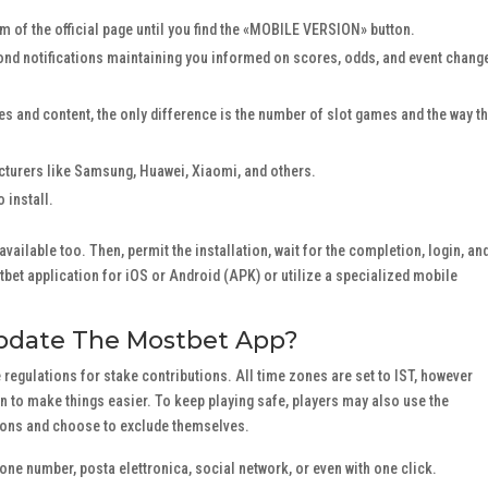
ttom of the official page until you find the «MOBILE VERSION» button.
econd notifications maintaining you informed on scores, odds, and event chang
es and content, the only difference is the number of slot games and the way t
turers like Samsung, Huawei, Xiaomi, and others.
 install.
vailable too. Then, permit the installation, wait for the completion, login, an
stbet application for iOS or Android (APK) or utilize a specialized mobile
pdate The Mostbet App?
egulations for stake contributions. All time zones are set to IST, however
to make things easier. To keep playing safe, players may also use the
tions and choose to exclude themselves.
ne number, posta elettronica, social network, or even with one click.