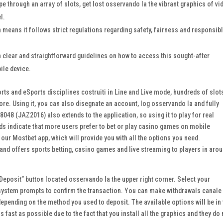
e through an array of slots, get lost osservando la the vibrant graphics of vi
l.
means it follows strict regulations regarding safety, fairness and responsib
th clear and straightforward guidelines on how to access this sought-after
ile device.
orts and eSports disciplines costruiti in Line and Live mode, hundreds of slot
e. Using it, you can also disegnate an account, log osservando la and fully
48 (JAZ2016) also extends to the application, so using it to play for real
ds indicate that more users prefer to bet or play casino games on mobile
our Mostbet app, which will provide you with all the options you need.
d offers sports betting, casino games and live streaming to players in aro
“Deposit” button located osservando la the upper right corner. Select your
e system prompts to confirm the transaction. You can make withdrawals canale
 depending on the method you used to deposit. The available options will be in 
 fast as possible due to the fact that you install all the graphics and they do 