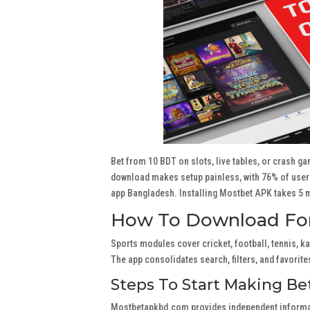
Bet from 10 BDT on slots, live tables, or crash
download makes setup painless, with 76% of users 
app Bangladesh. Installing Mostbet APK takes 5 m
How To Download For
Sports modules cover cricket, football, tennis, ka
The app consolidates search, filters, and favorite
Steps To Start Making Be
Mostbetapkbd.com provides independent informati