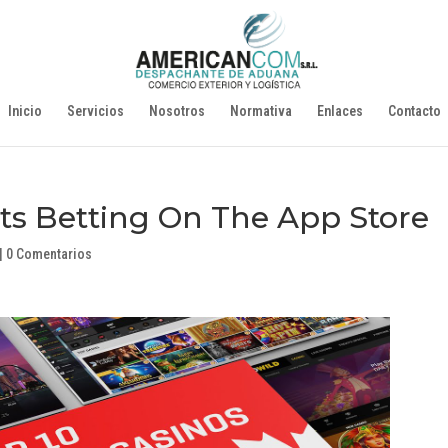
Inicio
Servicios
Nosotros
Normativa
Enlaces
Contacto
ts Betting On The App Store
|
0 Comentarios