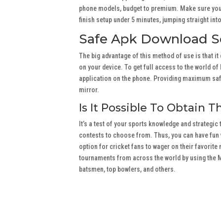
phone models, budget to premium. Make sure you
finish setup under 5 minutes, jumping straight int
Safe Apk Download S
The big advantage of this method of use is that i
on your device. To get full access to the world o
application on the phone. Providing maximum safety
mirror.
Is It Possible To Obtain 
It’s a test of your sports knowledge and strategic 
contests to choose from. Thus, you can have fun 
option for cricket fans to wager on their favorit
tournaments from across the world by using the 
batsmen, top bowlers, and others.