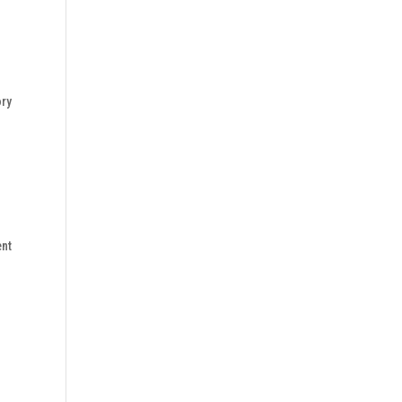
ory
ent