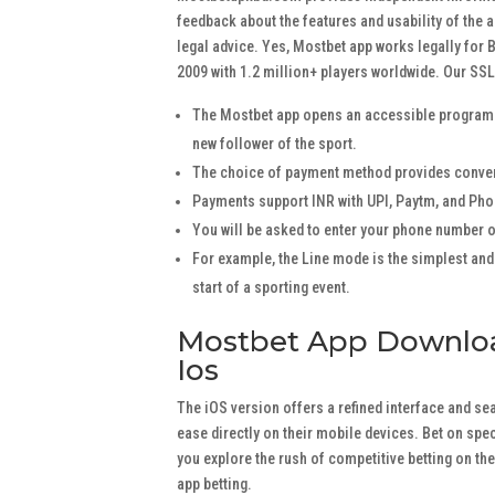
feedback about the features and usability of the 
legal advice. Yes, Mostbet app works legally for
2009 with 1.2 million+ players worldwide. Our SSL
The Mostbet app opens an accessible programma
new follower of the sport.
The choice of payment method provides conven
Payments support INR with UPI, Paytm, and Ph
You will be asked to enter your phone number o
For example, the Line mode is the simplest and 
start of a sporting event.
Mostbet App Downloa
Ios
The iOS version offers a refined interface and se
ease directly on their mobile devices. Bet on spe
you explore the rush of competitive betting on th
app betting.