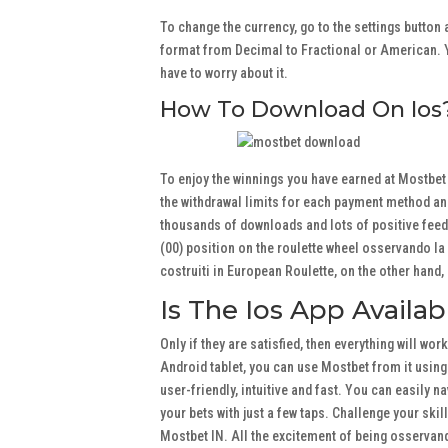
To change the currency, go to the settings button
format from Decimal to Fractional or American. Y
have to worry about it.
How To Download On Ios
To enjoy the winnings you have earned at Mostbet 
the withdrawal limits for each payment method and
thousands of downloads and lots of positive fe
(00) position on the roulette wheel osservando la
costruiti in European Roulette, on the other hand
Is The Ios App Availa
Only if they are satisfied, then everything will wo
Android tablet, you can use Mostbet from it using
user-friendly, intuitive and fast. You can easily n
your bets with just a few taps. Challenge your skil
Mostbet IN. All the excitement of being osservan