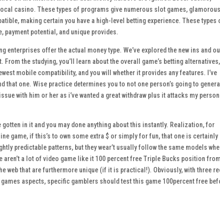
 Local casino. These types of programs give numerous slot games, glamorou
ible, making certain you have a high-level betting experience. These types 
 payment potential, and unique provides.
g enterprises offer the actual money type. We’ve explored the new ins and ou
 From the studying, you’ll learn about the overall game’s betting alternatives,
ewest mobile compatibility, and you will whether it provides any features. I’ve
and that one. Wise practice determines you to not one person’s going to genera
 issue with him or her as i’ve wanted a great withdraw plus it attacks my person
e gotten in it and you may done anything about this instantly. Realization, for
ne game, if this’s to own some extra $ or simply for fun, that one is certainly
ghtly predictable patterns, but they wear’t usually follow the same models when
aren’t a lot of video game like it 100 percent free Triple Bucks position fro
e web that are furthermore unique (if it is practical!). Obviously, with three re
 games aspects, specific gamblers should test this game 100percent free bef