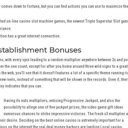
y comes down to fortune, but you can find actions you can use to maximize th
ted on-line casino slot machine games, the newest Triple Superstar Slot ga
ariance.
ation has a great internet connection.
stablishment Bonuses
ns, with every spin leading to a random multiplier anywhere between 2x and yo
from the one count, except for after you home around three wild signs to a great
the web, you’ll see that it doesn’t features a lot of a specific theme running ri
 new reels, instead of something that will be shown in the records. Even if, ther
any indicates that you can.
Having its nuts multipliers, enticing Progressive Jackpot, and also the
possibility to allege one of five jackpot prizes, the video game gift ideas
numerous chances to strike impressive victories. The fresh x3 multiplier 
heir desire. Deciding on the best online casino is extremely important for a
asinos on the internet the real deal money harbors are Ignition Local casino,