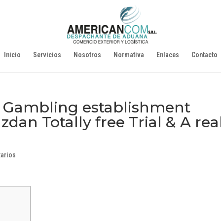
Inicio
Servicios
Nosotros
Normativa
Enlaces
Contacto
r Gambling establishment
an Totally free Trial & A rea
arios