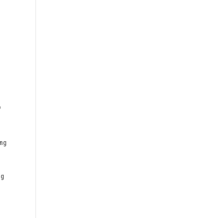
o
ing
ng