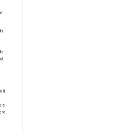
s
of
ts
te
al
 it
m
els
ore