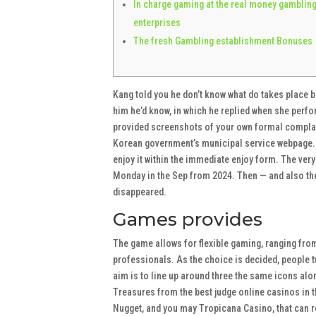
In charge gaming at the real money gamblin
enterprises
The fresh Gambling establishment Bonuses
Kang told you he don’t know what do takes place be
him he’d know, in which he replied when she perform
provided screenshots of your own formal complai
Korean government’s municipal service webpage
enjoy it within the immediate enjoy form. The very
Monday in the Sep from 2024. Then — and also the
disappeared.
Games provides
The game allows for flexible gaming, ranging from
professionals. As the choice is decided, people t
aim is to line up around three the same icons alo
Treasures from the best judge online casinos in
Nugget, and you may Tropicana Casino, that can r