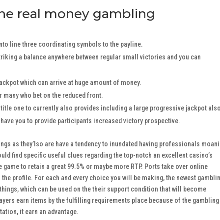
the real money gambling
 into line three coordinating symbols to the payline.
striking a balance anywhere between regular small victories and you can
jackpot which can arrive at huge amount of money.
or many who bet on the reduced front.
 title one to currently also provides including a large progressive jackpot als
have you to provide participants increased victory prospective.
atings as they’lso are have a tendency to inundated having professionals moan
ould find specific useful clues regarding the top-notch an excellent casino’s
e game to retain a great 99.5% or maybe more RTP. Ports take over online
 the profile. For each and every choice you will be making, the newest gambli
things, which can be used on the their support condition that will become
ayers earn items by the fulfilling requirements place because of the gambling
tation, it earn an advantage.