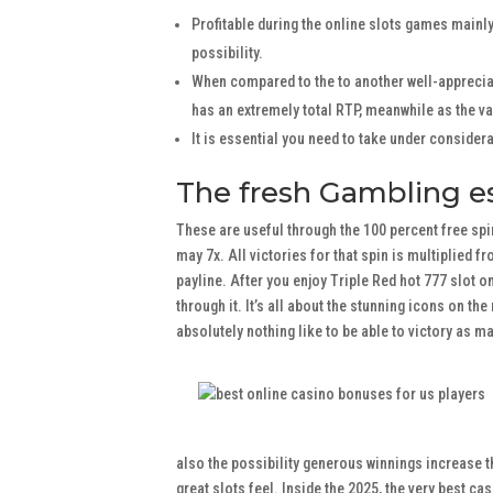
Profitable during the online slots games mainl
possibility.
When compared to the to another well-apprecia
has an extremely total RTP, meanwhile as the v
It is essential you need to take under consider
The fresh Gambling e
These are useful through the 100 percent free spi
may 7x. All victories for that spin is multiplied 
payline. After you enjoy Triple Red hot 777 slot on 
through it. It’s all about the stunning icons on the
absolutely nothing like to be able to victory as m
also the possibility generous winnings increase t
great slots feel. Inside the 2025, the very best c