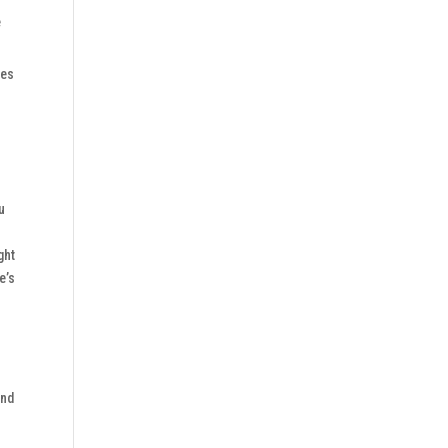
e
mes
u
ght
e’s
and