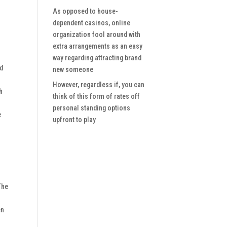
As opposed to house-
dependent casinos, online
organization fool around with
extra arrangements as an easy
way regarding attracting brand
ed
new someone
However, regardless if, you can
h
think of this form of rates off
personal standing options
e
upfront to play
The
en