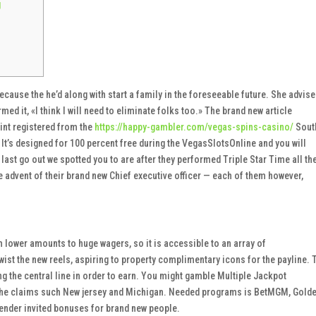
g
cause the he’d along with start a family in the foreseeable future. She advis
ed it, «I think I will need to eliminate folks too.» The brand new article
nt registered from the
https://happy-gambler.com/vegas-spins-casino/
Sout
.
It’s designed for 100 percent free during the VegasSlotsOnline and you will
 last go out we spotted you to are after they performed Triple Star Time all th
 advent of their brand new Chief executive officer — each of them however,
 lower amounts to huge wagers, so it is accessible to an array of
wist the new reels, aspiring to property complimentary icons for the payline. 
ng the central line in order to earn. You might gamble Multiple Jackpot
 the claims such New jersey and Michigan. Needed programs is BetMGM, Gold
ender invited bonuses for brand new people.