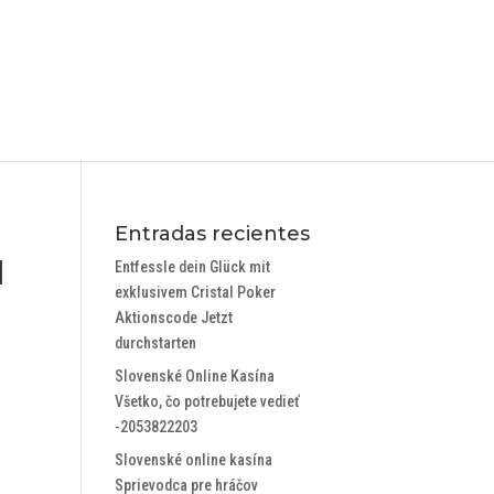
Entradas recientes
l
Entfessle dein Glück mit
exklusivem Cristal Poker
Aktionscode Jetzt
durchstarten
Slovenské Online Kasína
Všetko, čo potrebujete vedieť
-2053822203
Slovenské online kasína
Sprievodca pre hráčov