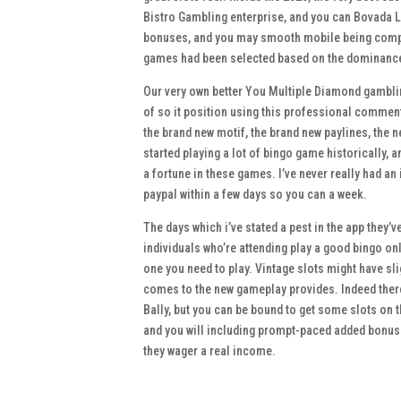
Bistro Gambling enterprise, and you can Bovada
bonuses, and you may smooth mobile being compat
games had been selected based on the dominance,
Our very own better You Multiple Diamond gamblin
of so it position using this professional comment.
the brand new motif, the brand new paylines, the n
started playing a lot of bingo game historically, 
a fortune in these games. I’ve never really had an
paypal within a few days so you can a week.
The days which i’ve stated a pest in the app they’v
individuals who’re attending play a good bingo onli
one you need to play. Vintage slots might have sli
comes to the new gameplay provides. Indeed there 
Bally, but you can be bound to get some slots on th
and you will including prompt-paced added bonus
they wager a real income.