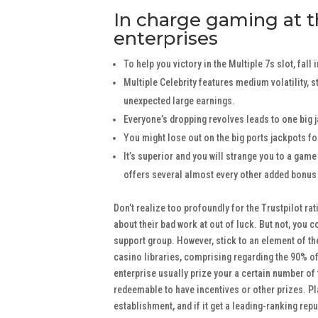
In charge gaming at 
enterprises
To help you victory in the Multiple 7s slot, fall
Multiple Celebrity features medium volatility, 
unexpected large earnings.
Everyone’s dropping revolves leads to one big 
You might lose out on the big ports jackpots f
It’s superior and you will strange you to a game
offers several almost every other added bonus 
Don’t realize too profoundly for the Trustpilot r
about their bad work at out of luck. But not, you c
support group. However, stick to an element of th
casino libraries, comprising regarding the 90% of
enterprise usually prize your a certain number of 
redeemable to have incentives or other prizes. Pl
establishment, and if it get a leading-ranking repu