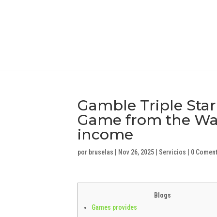
Gamble Triple Sta
Game from the Wazd
income
por
bruselas
|
Nov 26, 2025
|
Servicios
|
0 Coment
Blogs
Games provides