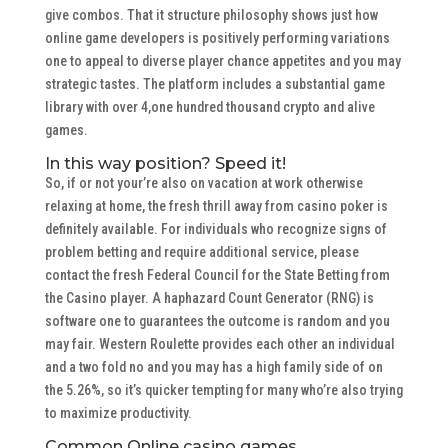
give combos. That it structure philosophy shows just how
online game developers is positively performing variations
one to appeal to diverse player chance appetites and you may
strategic tastes.
The platform includes a substantial game
library with over 4,one hundred thousand crypto and alive
games.
In this way position? Speed it!
So, if or not your’re also on vacation at work otherwise
relaxing at home, the fresh thrill away from casino poker is
definitely available. For individuals who recognize signs of
problem betting and require additional service, please
contact the fresh Federal Council for the State Betting from
the Casino player. A haphazard Count Generator (RNG) is
software one to guarantees the outcome is random and you
may fair. Western Roulette provides each other an individual
and a two fold no and you may has a high family side of on
the 5.26%, so it’s quicker tempting for many who’re also trying
to maximize productivity.
Common Online casino games