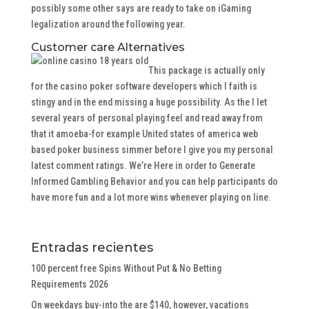
possibly some other says are ready to take on iGaming
legalization around the following year.
Customer care Alternatives
This package is actually only
for the casino poker software developers which I faith is
stingy and in the end missing a huge possibility. As the I let
several years of personal playing feel and read away from
that it amoeba-for example United states of america web
based poker business simmer before I give you my personal
latest comment ratings. We’re Here in order to Generate
Informed Gambling Behavior and you can help participants do
have more fun and a lot more wins whenever playing on line.
Entradas recientes
100 percent free Spins Without Put & No Betting
Requirements 2026
On weekdays buy-into the are $140, however, vacations