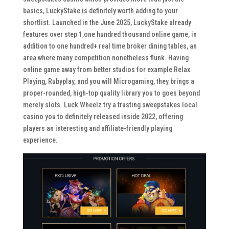
basics, LuckyStake is definitely worth adding to your
shortlist. Launched in the June 2025, LuckyStake already
features over step 1,one hundred thousand online game, in
addition to one hundred+ real time broker dining tables, an
area where many competition nonetheless flunk. Having
online game away from better studios for example Relax
Playing, Rubyplay, and you will Microgaming, they brings a
proper-rounded, high-top quality library you to goes beyond
merely slots. Luck Wheelz try a trusting sweepstakes local
casino you to definitely released inside 2022, offering
players an interesting and affiliate-friendly playing
experience.