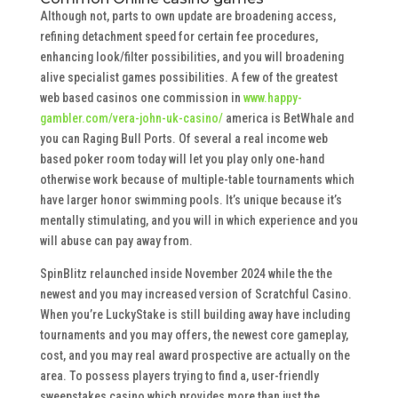
Although not, parts to own update are broadening access,
refining detachment speed for certain fee procedures,
enhancing look/filter possibilities, and you will broadening
alive specialist games possibilities. A few of the greatest
web based casinos one commission in
www.happy-
gambler.com/vera-john-uk-casino/
america is BetWhale and
you can Raging Bull Ports. Of several a real income web
based poker room today will let you play only one-hand
otherwise work because of multiple-table tournaments which
have larger honor swimming pools. It’s unique because it’s
mentally stimulating, and you will in which experience and you
will abuse can pay away from.
SpinBlitz relaunched inside November 2024 while the the
newest and you may increased version of Scratchful Casino.
When you’re LuckyStake is still building away have including
tournaments and you may offers, the newest core gameplay,
cost, and you may real award prospective are actually on the
area. To possess players trying to find a, user-friendly
sweepstakes casino which provides more than just the