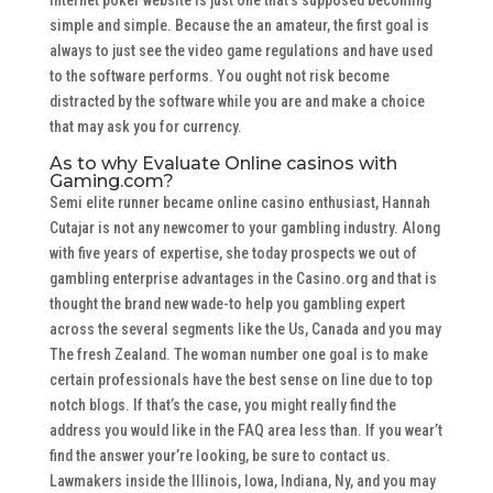
simple and simple. Because the an amateur, the first goal is
always to just see the video game regulations and have used
to the software performs. You ought not risk become
distracted by the software while you are and make a choice
that may ask you for currency.
As to why Evaluate Online casinos with
Gaming.com?
Semi elite runner became online casino enthusiast, Hannah
Cutajar is not any newcomer to your gambling industry. Along
with five years of expertise, she today prospects we out of
gambling enterprise advantages in the Casino.org and that is
thought the brand new wade-to help you gambling expert
across the several segments like the Us, Canada and you may
The fresh Zealand. The woman number one goal is to make
certain professionals have the best sense on line due to top
notch blogs. If that’s the case, you might really find the
address you would like in the FAQ area less than. If you wear’t
find the answer your’re looking, be sure to contact us.
Lawmakers inside the Illinois, Iowa, Indiana, Ny, and you may