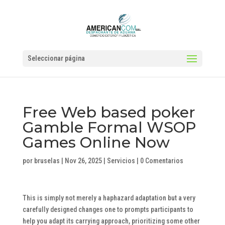
Seleccionar página
Free Web based poker
Gamble Formal WSOP
Games Online Now
por
bruselas
|
Nov 26, 2025
|
Servicios
|
0 Comentarios
This is simply not merely a haphazard adaptation but a very
carefully designed changes one to prompts participants to
help you adapt its carrying approach, prioritizing some other