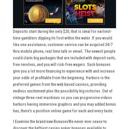
Deposits start during the only $20, that is ideal for earliest-
time gamblers dipping its foot within the water. If you would
like one assistance, customer service can be acquired 24/7
thru mobile phone, real time talk or email. The newest people
could claim big packages that are included with deposit suits,
free revolves, and you will risk-free wagers. Such bonuses
give you a lot more financing to experience with and increase
your odds of profitable from the beginning. Harbors is the
preferred games from the web based casinos, providing
endless excitement plus the possibility big victories. Out of
vintage three-reel machines so you can progressive videos
harbors having immersive graphics and you may added bonus
has, there’s a position online game for each and every taste.
I Examine the brand new BonusesWe never ever cease to
discover the heftiest casino poker bonuses available to