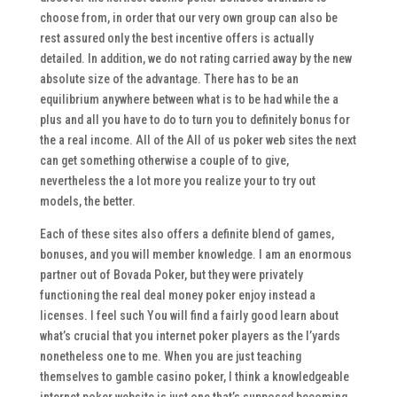
choose from, in order that our very own group can also be
rest assured only the best incentive offers is actually
detailed. In addition, we do not rating carried away by the new
absolute size of the advantage. There has to be an
equilibrium anywhere between what is to be had while the a
plus and all you have to do to turn you to definitely bonus for
the a real income. All of the All of us poker web sites the next
can get something otherwise a couple of to give,
nevertheless the a lot more you realize your to try out
models, the better.
Each of these sites also offers a definite blend of games,
bonuses, and you will member knowledge. I am an enormous
partner out of Bovada Poker, but they were privately
functioning the real deal money poker enjoy instead a
licenses. I feel such You will find a fairly good learn about
what’s crucial that you internet poker players as the I’yards
nonetheless one to me. When you are just teaching
themselves to gamble casino poker, I think a knowledgeable
internet poker website is just one that’s supposed becoming