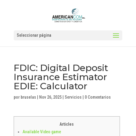
Seleccionar página
FDIC: Digital Deposit
Insurance Estimator
EDIE: Calculator
por
bruselas
|
Nov 26, 2025
|
Servicios
|
0 Comentarios
Articles
Available Video game