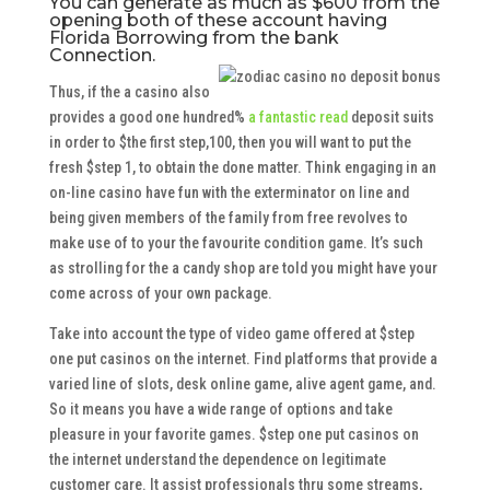
You can generate as much as $600 from the
opening both of these account having
Florida Borrowing from the bank
Connection.
Thus, if the a casino also
provides a good one hundred%
a fantastic read
deposit suits
in order to $the first step,100, then you will want to put the
fresh $step 1, to obtain the done matter. Think engaging in an
on-line casino have fun with the exterminator on line and
being given members of the family from free revolves to
make use of to your the favourite condition game. It’s such
as strolling for the a candy shop are told you might have your
come across of your own package.
Take into account the type of video game offered at $step
one put casinos on the internet. Find platforms that provide a
varied line of slots, desk online game, alive agent game, and.
So it means you have a wide range of options and take
pleasure in your favorite games. $step one put casinos on
the internet understand the dependence on legitimate
customer care. It assist professionals thru some streams,