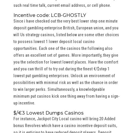
such real time talk, current email address, or cell phone.
Incentive code: LCB-GHOSTLY
Since i have checked out the very best lower step one minute
deposit gambling enterprise British, European union, and you
will Us strategy casinos, listed below are some other choices
to possess lowest 1 lower deposit local casino
opportunities. Each one of the casinos the following also
offers an excellent set of games. More importantly, they give
you the selection for lowest lowest places. Have the comfort
and you can thrill of to try out during the finest €/$step 1
lowest put gambling enterprises. Unlock an environment of
possibilities with minimal risk as well as the chance in order
to win larger perks. Simultaneously, a knowledgeable
minimum put casinos kick one thing away from having a sign-
up incentive.
$/€3 Lowest Dumps Casinos
For instance, Jackpot City Local casino will bring 20 Added
bonus Revolves which have a casino incentive deposit suits,
so it is enticing to have reduced deposit players. Deposit