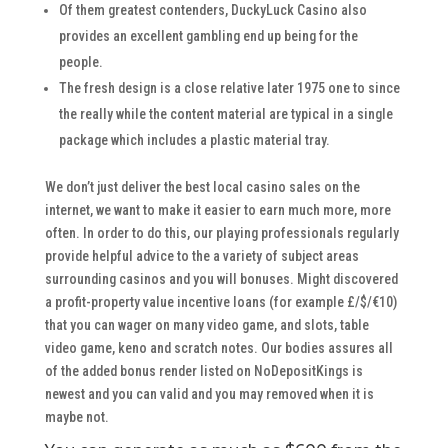
Of them greatest contenders, DuckyLuck Casino also
provides an excellent gambling end up being for the
people.
The fresh design is a close relative later 1975 one to since
the really while the content material are typical in a single
package which includes a plastic material tray.
We don’t just deliver the best local casino sales on the
internet, we want to make it easier to earn much more, more
often. In order to do this, our playing professionals regularly
provide helpful advice to the a variety of subject areas
surrounding casinos and you will bonuses. Might discovered
a profit-property value incentive loans (for example £/$/€10)
that you can wager on many video game, and slots, table
video game, keno and scratch notes. Our bodies assures all
of the added bonus render listed on NoDepositKings is
newest and you can valid and you may removed when it is
maybe not.