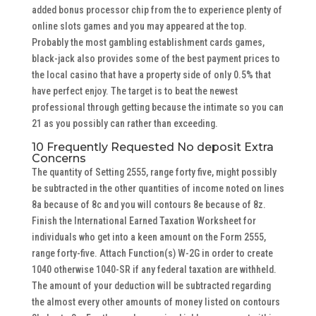
added bonus processor chip from the to experience plenty of
online slots games and you may appeared at the top.
Probably the most gambling establishment cards games,
black-jack also provides some of the best payment prices to
the local casino that have a property side of only 0.5% that
have perfect enjoy. The target is to beat the newest
professional through getting because the intimate so you can
21 as you possibly can rather than exceeding.
10 Frequently Requested No deposit Extra
Concerns
The quantity of Setting 2555, range forty five, might possibly
be subtracted in the other quantities of income noted on lines
8a because of 8c and you will contours 8e because of 8z.
Finish the International Earned Taxation Worksheet for
individuals who get into a keen amount on the Form 2555,
range forty-five. Attach Function(s) W-2G in order to create
1040 otherwise 1040-SR if any federal taxation are withheld.
The amount of your deduction will be subtracted regarding
the almost every other amounts of money listed on contours