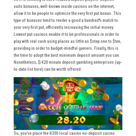
suits bonuses, well-known inside casinos on the internet,
allow it to be people to optimize the very first put bonus. This
type of bonuses tend to render a good a hundred% match to
your very first put, efficiently increasing the initial money.
Lowest put casinos enable it to be professionals in order to
play with real cash using places as little as $step one to $ten,
providing in order to budget-mindful gamers. Finally, this is
the time to adopt the best minimum deposit amount you can.
Nonetheless, $/€20 minute deposit gambling enterprises (up-
to-date list here) can be worth offered.
So, you’ve place the R200 local casino no-deposit casino