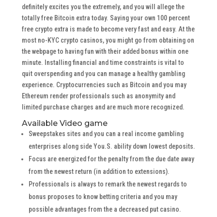
definitely excites you the extremely, and you will allege the
totally free Bitcoin extra today. Saying your own 100 percent
free crypto extra is made to become very fast and easy. At the
most no-KYC crypto casinos, you might go from obtaining on
the webpage to having fun with their added bonus within one
minute. Installing financial and time constraints is vital to
quit overspending and you can manage a healthy gambling
experience. Cryptocurrencies such as Bitcoin and you may
Ethereum render professionals such as anonymity and
limited purchase charges and are much more recognized.
Available Video game
Sweepstakes sites and you can a real income gambling
enterprises along side You.S. ability down lowest deposits.
Focus are energized for the penalty from the due date away
from the newest return (in addition to extensions).
Professionals is always to remark the newest regards to
bonus proposes to know betting criteria and you may
possible advantages from the a decreased put casino.