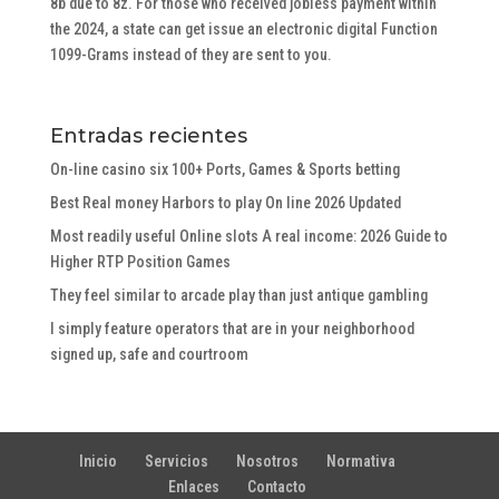
8b due to 8z. For those who received jobless payment within
the 2024, a state can get issue an electronic digital Function
1099-Grams instead of they are sent to you.
Entradas recientes
On-line casino six 100+ Ports, Games & Sports betting
Best Real money Harbors to play On line 2026 Updated
Most readily useful Online slots A real income: 2026 Guide to
Higher RTP Position Games
They feel similar to arcade play than just antique gambling
I simply feature operators that are in your neighborhood
signed up, safe and courtroom
Inicio
Servicios
Nosotros
Normativa
Enlaces
Contacto