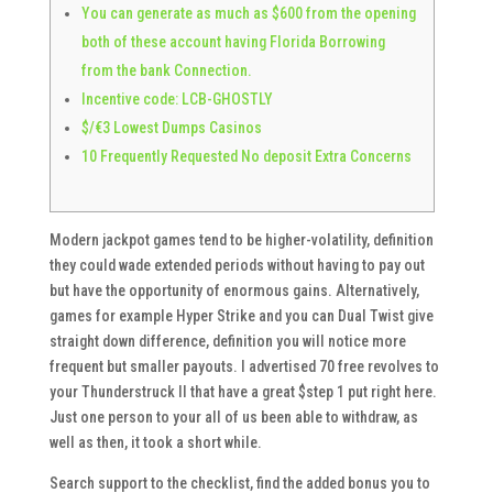
You can generate as much as $600 from the opening
both of these account having Florida Borrowing
from the bank Connection.
Incentive code: LCB-GHOSTLY
$/€3 Lowest Dumps Casinos
10 Frequently Requested No deposit Extra Concerns
Modern jackpot games tend to be higher-volatility, definition
they could wade extended periods without having to pay out
but have the opportunity of enormous gains. Alternatively,
games for example Hyper Strike and you can Dual Twist give
straight down difference, definition you will notice more
frequent but smaller payouts. I advertised 70 free revolves to
your Thunderstruck II that have a great $step 1 put right here.
Just one person to your all of us been able to withdraw, as
well as then, it took a short while.
Search support to the checklist, find the added bonus you to