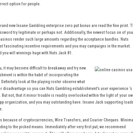
orrect option for people.
brand new Insane Gambling enterprise zero put bonus are read the fine print. T
assword try legitimate or perhaps not. Additionally, the newest focus on of you
casinos render such large amounts regarding the acceptance bundles. Nuts
t fascinating incentive requirements and you may campaigns in the market.
 you will winnings huge with Nuts Jack 81.
, it may become difficult to breakaway and try new
shment is within the habit of incorporating the
 Definitely look at the playing roster observe what
or disadvantage so you can Nuts Gambling establishment’s user experience ‘s
But not, that it minor trouble is readily overlooked within the light of your o
 app organization, and you may outstanding have. Insane Jack supporting load
e.
gs because of cryptocurrencies, Wire Transfers, and Courier Cheques. Minima
ording to the picked means. Immediately after very first put, we recommend