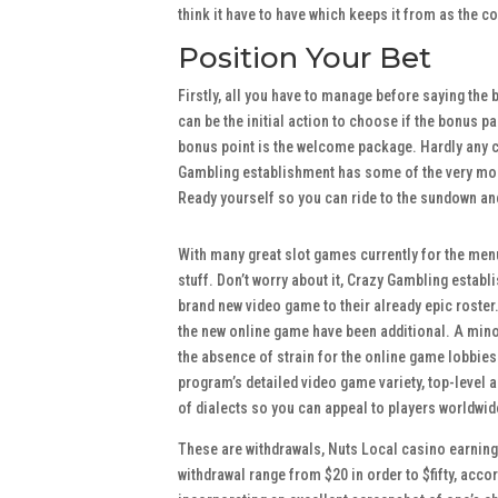
think it have to have which keeps it from as the c
Position Your Bet
Firstly, all you have to manage before saying the 
can be the initial action to choose if the bonus p
bonus point is the welcome package. Hardly any 
Gambling establishment has some of the very mos
Ready yourself so you can ride to the sundown and
With many great slot games currently for the menu
stuff. Don’t worry about it, Crazy Gambling establi
brand new video game to their already epic roster.
the new online game have been additional. A min
the absence of strain for the online game lobbies. 
program’s detailed video game variety, top-level
of dialects so you can appeal to players worldwid
These are withdrawals, Nuts Local casino earnin
withdrawal range from $20 in order to $fifty, acc