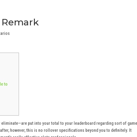
r Remark
arios
Inicio
Servicios
Nosotros
Normativa
Enlaces
Contacto
le to
 eliminate—are put into your total to your leaderboard regarding sort of gam
ter, however, this is no rollover specifications beyond you to definitely. It