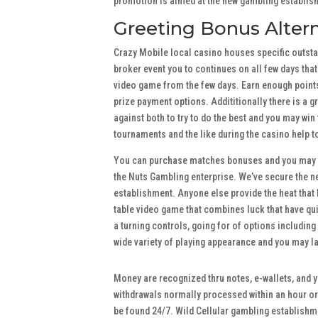
promotion is aimed at the new gambling establish
Greeting Bonus Altern
Crazy Mobile local casino houses specific outsta
broker event you to continues on all few days that
video game from the few days. Earn enough points 
prize payment options. Addititionally there is a 
against both to try to do the best and you may win
tournaments and the like during the casino help t
You can purchase matches bonuses and you may to
the Nuts Gambling enterprise. We’ve secure the 
establishment. Anyone else provide the heat that 
table video game that combines luck that have qu
a turning controls, going for of options including
wide variety of playing appearance and you may l
Money are recognized thru notes, e-wallets, and 
withdrawals normally processed within an hour or 
be found 24/7. Wild Cellular gambling establishm