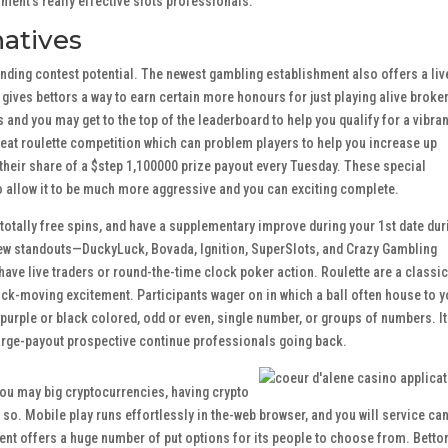
ment’s really effective slots professionals.
atives
nding contest potential.
The newest gambling establishment also offers a liv
 gives bettors a way to earn certain more honours for just playing alive broke
and you may get to the top of the leaderboard to help you qualify for a vibran
great roulette competition which can problem players to help you increase up
 their share of a $step 1,100000 prize payout every Tuesday. These special
o allow it to be much more aggressive and you can exciting complete.
tally free spins, and have a supplementary improve during your 1st date dur
new standouts—DuckyLuck, Bovada, Ignition, SuperSlots, and Crazy Gambling
have live traders or round-the-time clock poker action. Roulette are a classic
ick-moving excitement. Participants wager on in which a ball often house to y
 purple or black colored, odd or even, single number, or groups of numbers. I
arge-payout prospective continue professionals going back.
you may big cryptocurrencies, having crypto
so. Mobile play runs effortlessly in the-web browser, and you will service ca
ent offers a huge number of put options for its people to choose from. Betto