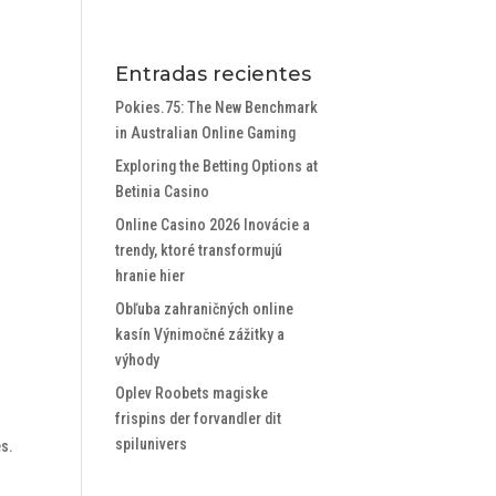
Entradas recientes
Pokies.75: The New Benchmark
in Australian Online Gaming
Exploring the Betting Options at
Betinia Casino
Online Casino 2026 Inovácie a
trendy, ktoré transformujú
hranie hier
Obľuba zahraničných online
kasín Výnimočné zážitky a
výhody
Oplev Roobets magiske
frispins der forvandler dit
spilunivers
es.