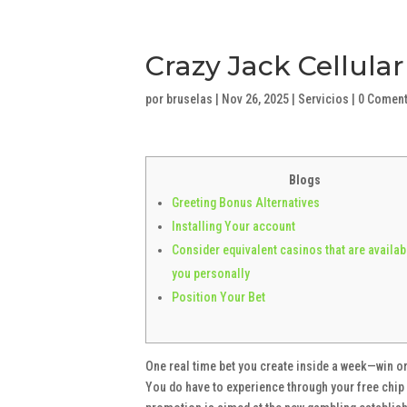
Crazy Jack Cellula
por
bruselas
|
Nov 26, 2025
|
Servicios
|
0 Coment
Blogs
Greeting Bonus Alternatives
Installing Your account
Consider equivalent casinos that are availab
you personally
Position Your Bet
One real time bet you create inside a week—win or
You do have to experience through your free chip af