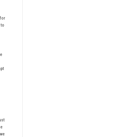
for
 to
he
mpt
ust
he
 we