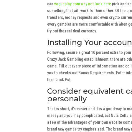
can
vogueplay.com why not look here
pick and sel
something that will work for him or her. Of the pr
transfers, money requests and even crypto currenc
every gambler are more comfortable with when gett
try out the real deal currency.
Installing Your accoun
Following, secure a great 10 percent extra to you
Crazy Jack Gambling establishment, there are othe
game. Fill out every piece of information and go 
you to checks out Bonus Requirements. Enter int
then click Put.
Consider equivalent ca
personally
That is short, it’s easier and it is a good way t
messy and you may complicated, but Nuts Cellular
a few of the advantages of your own website come
brand new games try emphasized. The brand new rece