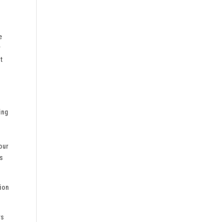
e
r
t
ing
our
ts
n
rs