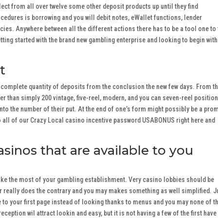
ect from all over twelve some other deposit products up until they find
ocedures is borrowing and you will debit notes, eWallet functions, lender
ies. Anywhere between all the different actions there has to be a tool one to 
ing started with the brand new gambling enterprise and looking to begin with
t
r complete quantity of deposits from the conclusion the new few days. From t
r than simply 200 vintage, five-reel, modern, and you can seven-reel position
into the number of their put. At the end of one’s form might possibly be a pro
o all of our Crazy Local casino incentive password USABONUS right here and
sinos that are available to you
o make the most of your gambling establishment. Very casino lobbies should be
 really does the contrary and you may makes something as well simplified. J
 to your first page instead of looking thanks to menus and you may none of t
ption wil attract lookin and easy, but it is not having a few of the first have