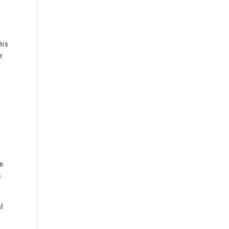
his
r
wn
s
l