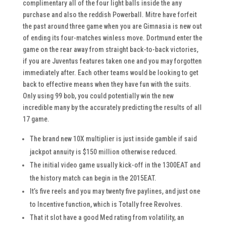
complimentary all of the four light balls inside the any
purchase and also the reddish Powerball. Mitre have forfeit
the past around three game when you are Gimnasia is new out
of ending its four-matches winless move. Dortmund enter the
game on the rear away from straight back-to-back victories,
if you are Juventus features taken one and you may forgotten
immediately after. Each other teams would be looking to get
back to effective means when they have fun with the suits.
Only using 99 bob, you could potentially win the new
incredible many by the accurately predicting the results of all
17 game.
The brand new 10X multiplier is just inside gamble if said
jackpot annuity is $150 million otherwise reduced.
The initial video game usually kick-off in the 1300EAT and
the history match can begin in the 2015EAT.
It’s five reels and you may twenty five paylines, and just one
to Incentive function, which is Totally free Revolves.
That it slot have a good Med rating from volatility, an