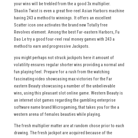
your wins will be trebled from the a good 3x multiplier.
Shaolin Twist is even a great five-reel Asian Harbors machine
having 243 a method to winnings. It offers an excellent
Scatter icon one activates the brand new Totally free
Revolves element. Among the best Far-eastern Harbors, Fu
Dao Le try a good four-reel real money games with 243 a
method to earn and progressive Jackpots.
you might perhaps not struck jackpots here it amount of
volatility ensures regular shorter wins providing a normal and
fun playing feel. Prepare for a rush from the watching
fascinating video showcasing max victories for the Far
eastern Beauty showcasing a number of the unbelievable
wins, using this pleasant slot online game. Western Beauty is
an internet slot games regarding the gambling enterprise
software name brand Microgaming, that takes you for the a
western arena of females beauties while playing.
The fresh multiplier matter are at random chose prior to each
drawing. The fresh jackpot are acquired because of the