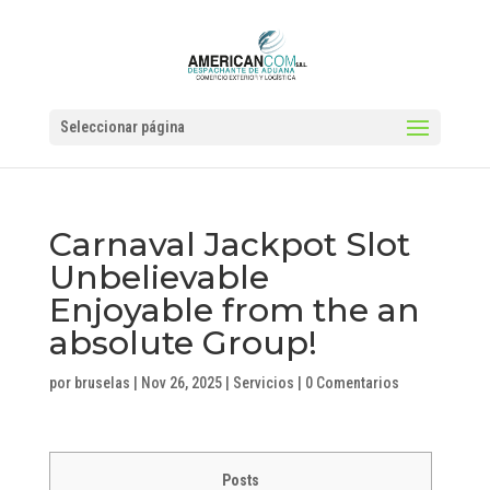
Seleccionar página
Carnaval Jackpot Slot
Unbelievable
Enjoyable from the an
absolute Group!
por
bruselas
|
Nov 26, 2025
|
Servicios
|
0 Comentarios
Posts