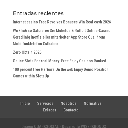
Entradas recientes
Internet casino Free Revolves Bonuses Win Real cash 2026
Wirklich so Saldieren Sie Mühelos & Rollbit Online-Casino
Geradlinig Inoffizieller mitarbeiter App Store Qua Ihrem
Mobilfunktelefon Guthaben
Zero Obtain 2026
Online Slots For real Money: Free Enjoy Casinos Ranked
100 percent free Harbors On the web Enjoy Demo Position
Games within SlotsUp
Inicio
Servicios
Nosotros
Normativa
Enlaces
Contacto
Diseño QUARKSOCIAL - Desarrollo WISERKRONOX