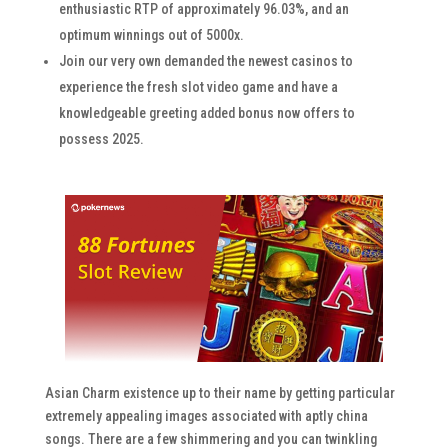
enthusiastic RTP of approximately 96.03%, and an
optimum winnings out of 5000x.
Join our very own demanded the newest casinos to
experience the fresh slot video game and have a
knowledgeable greeting added bonus now offers to
possess 2025.
Asian Charm existence up to their name by getting particular
extremely appealing images associated with aptly china
songs. There are a few shimmering and you can twinkling