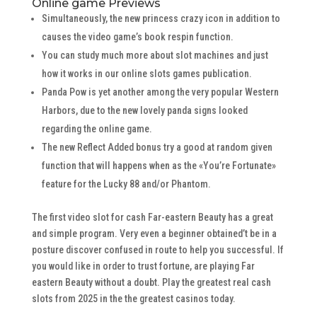
Online game Previews
Simultaneously, the new princess crazy icon in addition to
causes the video game’s book respin function.
You can study much more about slot machines and just
how it works in our online slots games publication.
Panda Pow is yet another among the very popular Western
Harbors, due to the new lovely panda signs looked
regarding the online game.
The new Reflect Added bonus try a good at random given
function that will happens when as the «You’re Fortunate»
feature for the Lucky 88 and/or Phantom.
The first video slot for cash Far-eastern Beauty has a great
and simple program. Very even a beginner obtained’t be in a
posture discover confused in route to help you successful. If
you would like in order to trust fortune, are playing Far
eastern Beauty without a doubt. Play the greatest real cash
slots from 2025 in the the greatest casinos today.