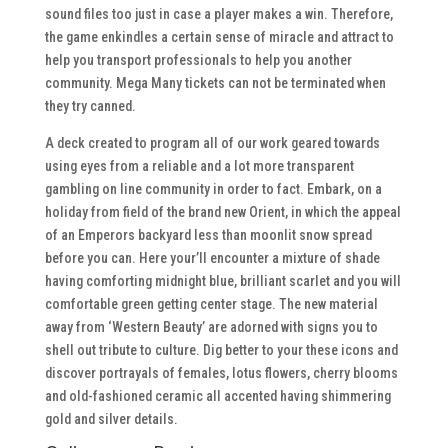
sound files too just in case a player makes a win. Therefore,
the game enkindles a certain sense of miracle and attract to
help you transport professionals to help you another
community. Mega Many tickets can not be terminated when
they try canned.
A deck created to program all of our work geared towards
using eyes from a reliable and a lot more transparent
gambling on line community in order to fact. Embark, on a
holiday from field of the brand new Orient, in which the appeal
of an Emperors backyard less than moonlit snow spread
before you can. Here your’ll encounter a mixture of shade
having comforting midnight blue, brilliant scarlet and you will
comfortable green getting center stage. The new material
away from ‘Western Beauty’ are adorned with signs you to
shell out tribute to culture. Dig better to your these icons and
discover portrayals of females, lotus flowers, cherry blooms
and old-fashioned ceramic all accented having shimmering
gold and silver details.