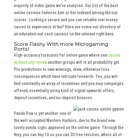
majority of video game we’ve analyzed. Our list of the best
online casinos features him or her indexed among the top
scores. Looking a secure and you can reliable real money
casino to experience at the? Here are some our directory of
an educated real cash casinos on the internet right here.
Score Flashy With more Microgaming
Ports!
High-accuracy forecasts for online game where one
casino
jackpot city review
another groups will in all probability get.
Pro predictions to own winnings, draw, otherwise loss
consequences which have intricate research. Yes, you will
find constantly an array of incentives and you may campaigns
offered, essentially using kind of signal-upwards offers,
deposit incentives, and no-deposit bonuses.
Panda Pow is yet another one of
the well-accepted Western Harbors, due to the brand new
lovely panda signs appeared on the online game. Through the
they, you can buy 10 so you can 20 free revolves, where all of