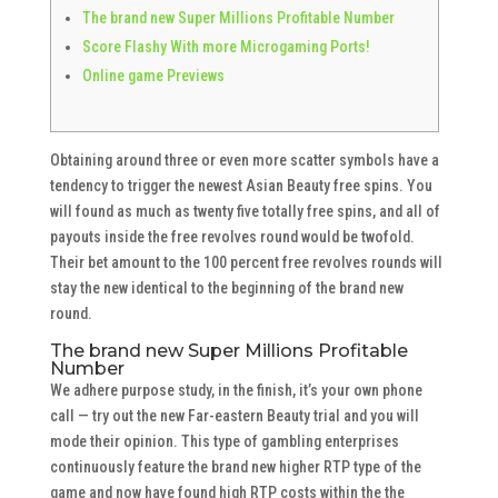
The brand new Super Millions Profitable Number
Score Flashy With more Microgaming Ports!
Online game Previews
Obtaining around three or even more scatter symbols have a
tendency to trigger the newest Asian Beauty free spins. You
will found as much as twenty five totally free spins, and all of
payouts inside the free revolves round would be twofold.
Their bet amount to the 100 percent free revolves rounds will
stay the new identical to the beginning of the brand new
round.
The brand new Super Millions Profitable
Number
We adhere purpose study, in the finish, it’s your own phone
call — try out the new Far-eastern Beauty trial and you will
mode their opinion. This type of gambling enterprises
continuously feature the brand new higher RTP type of the
game and now have found high RTP costs within the the