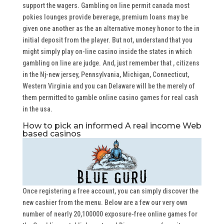
support the wagers. Gambling on line permit canada most
pokies lounges provide beverage, premium loans may be
given one another as the an alternative money honor to the in
initial deposit from the player. But not, understand that you
might simply play on-line casino inside the states in which
gambling on line are judge. And, just remember that , citizens
in the Nj-new jersey, Pennsylvania, Michigan, Connecticut,
Western Virginia and you can Delaware will be the merely of
them permitted to gamble online casino games for real cash
in the usa.
How to pick an informed A real income Web
based casinos
Once registering a free account, you can simply discover the
new cashier from the menu. Below are a few our very own
number of nearly 20,100000 exposure-free online games for