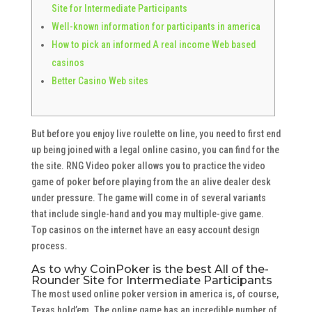
Site for Intermediate Participants
Well-known information for participants in america
How to pick an informed A real income Web based
casinos
Better Casino Web sites
But before you enjoy live roulette on line, you need to first end
up being joined with a legal online casino, you can find for the
the site. RNG Video poker allows you to practice the video
game of poker before playing from the an alive dealer desk
under pressure. The game will come in of several variants
that include single-hand and you may multiple-give game.
Top casinos on the internet have an easy account design
process.
As to why CoinPoker is the best All of the-
Rounder Site for Intermediate Participants
The most used online poker version in america is, of course,
Texas hold’em. The online game has an incredible number of