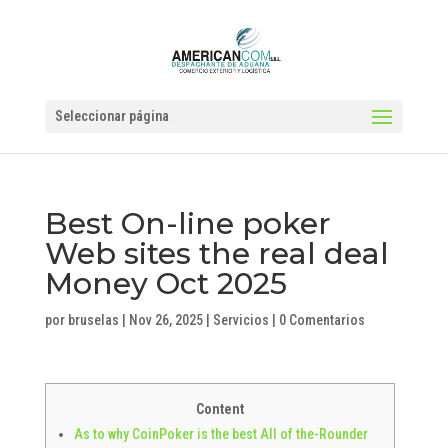
Seleccionar página
Best On-line poker
Web sites the real deal
Money Oct 2025
por
bruselas
|
Nov 26, 2025
|
Servicios
|
0 Comentarios
Content
As to why CoinPoker is the best All of the-Rounder