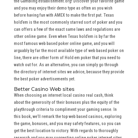
the Gambling establishment.org! Discover your favorite game
and you may enjoy their demo type as often as you wish
before having fun with AMEX to make the first put. Texas
hold’em is the most commonly starred sort of poker and you
can offers a few of the exact same laws and regulations are
other online game. Even when Texas hold’em is by far the
most famous web based poker online game, and you will
arguably by far the most available type of web based poker on
line, there are other form of Hold em poker that you need to
watch out for. As an alternative, you can simply go through
the directory of internet sites we advice, because they provide
the best poker advertisements yet.
Better Casino Web sites
When choosing an internet local casino real cash, think
about the generosity of their bonuses plus the equity of the
playthrough criteria to compliment your gaming sense. In
this book, we’ll remark the top web based casinos, exploring
the game, bonuses, and you may safety features, so you can
get the best location to victory. With regards to thoroughly
research and you may suggesting online poker internet sites,