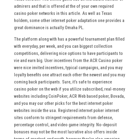
admirers and that is offered at the of your own required
casino poker networks in this article. As well as Texas
holdem, some other internet poker adaptation one provides a
great dominance is actually Omaha PL.
The platform along with has a powerful tournament plan filled
with everyday, per week, and you can biggest collection
competitions, delivering nice options to have participants to
vie and earn big. User incentives from the ACR Casino poker
were nice invited incentives, typical campaigns, and you may
loyalty benefits one attract each other the newest and you may
coming back participants. Sure, it’s safe to experience
casino poker on the web if you utilize subscribed, real-money
websites including CoinPoker, ACR Web based poker, Bovada,
and you may our other picks for the best internet poker
websites inside the usa. Registered internet poker internet
sites conform to stringent requirements from defense,
percentage control, and video game integrity. No-deposit
bonuses may not be the most lucrative also offers inside