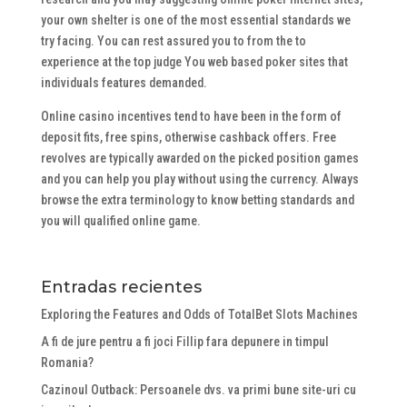
your own shelter is one of the most essential standards we
try facing. You can rest assured you to from the to
experience at the top judge You web based poker sites that
individuals features demanded.
Online casino incentives tend to have been in the form of
deposit fits, free spins, otherwise cashback offers. Free
revolves are typically awarded on the picked position games
and you can help you play without using the currency. Always
browse the extra terminology to know betting standards and
you will qualified online game.
Entradas recientes
Exploring the Features and Odds of TotalBet Slots Machines
A fi de jure pentru a fi joci Fillip fara depunere in timpul
Romania?
Cazinoul Outback: Persoanele dvs. va primi bune site-uri cu