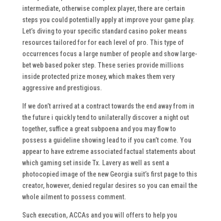
intermediate, otherwise complex player, there are certain
steps you could potentially apply at improve your game play.
Let’s diving to your specific standard casino poker means
resources tailored for for each level of pro. This type of
occurrences focus a large number of people and show large-
bet web based poker step. These series provide millions
inside protected prize money, which makes them very
aggressive and prestigious.
If we don’t arrived at a contract towards the end away from in
the future i quickly tend to unilaterally discover a night out
together, suffice a great subpoena and you may flow to
possess a guideline showing lead to if you can’t come. You
appear to have extreme associated factual statements about
which gaming set inside Tx. Lavery as well as sent a
photocopied image of the new Georgia suit’s first page to this
creator, however, denied regular desires so you can email the
whole ailment to possess comment.
Such execution, ACCAs and you will offers to help you