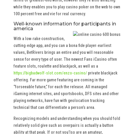
terms of greatest-end worth, however they’re also amazing
while they enables you to play casino poker on the web to own
100 percent free and vie for real currency.
Well-known information for participants in
america
With a low‑rake construction,
cutting‑edge app, and you can a bona fide player‑earliest
values, BetRivers brings an entire and you will reasonable
sense for every type of user. The newest Fans iCasino often
feature slots, roulette and blackjack, as well as a
https://bigbadwolf-slot.com/enzo-casino/
private blackjack
offering. Far more game featuring are coming in the
“forseeable future,” for each the release. All managed
iGaming internet sites, and sportsbooks, DFS sites and other
playing networks, have fun with geolocation tracking
technical that can differentiate a person’s area.
Recognizing models and understanding when you should fold
relatively solid give such as overpairs is actually a button
ability at that peak. If or not you’lso are an amateur,