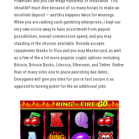
Powerball and you can Mega Hundreds of thousands. You
shouldn’t must dive because of so many hoops to make an
excellent deposit — and this happens twice for winnings.
When you are ranking such gambling enterprises, i kept our
very own vision away to have assortment from payout
possibilities, overall commission speed, and you may
standing of the choices available. Bovada accepts
repayments thanks to Visa and you may Mastercard, as well
as a few of the a lot more popular crypto options including
Bitcoin, Bitcoin Bucks, Litecoin, Ethereum, and Tether. Rather
than of many sites one to place punishing due dates,
Everygame will give you time for you in fact secure it as
opposed to turning poker for the an additional jobs.