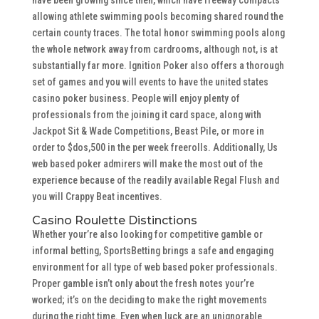
allowing athlete swimming pools becoming shared round the
certain county traces. The total honor swimming pools along
the whole network away from cardrooms, although not, is at
substantially far more. Ignition Poker also offers a thorough
set of games and you will events to have the united states
casino poker business. People will enjoy plenty of
professionals from the joining it card space, along with
Jackpot Sit & Wade Competitions, Beast Pile, or more in
order to $dos,500 in the per week freerolls. Additionally, Us
web based poker admirers will make the most out of the
experience because of the readily available Regal Flush and
you will Crappy Beat incentives.
Casino Roulette Distinctions
Whether your’re also looking for competitive gamble or
informal betting, SportsBetting brings a safe and engaging
environment for all type of web based poker professionals.
Proper gamble isn’t only about the fresh notes your’re
worked; it’s on the deciding to make the right movements
during the right time. Even when luck are an unignorable