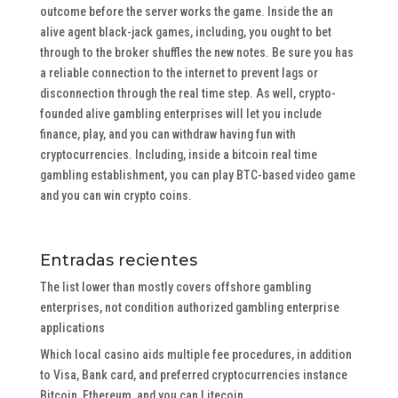
outcome before the server works the game. Inside the an
alive agent black-jack games, including, you ought to bet
through to the broker shuffles the new notes. Be sure you has
a reliable connection to the internet to prevent lags or
disconnection through the real time step. As well, crypto-
founded alive gambling enterprises will let you include
finance, play, and you can withdraw having fun with
cryptocurrencies. Including, inside a bitcoin real time
gambling establishment, you can play BTC-based video game
and you can win crypto coins.
Entradas recientes
The list lower than mostly covers offshore gambling
enterprises, not condition authorized gambling enterprise
applications
Which local casino aids multiple fee procedures, in addition
to Visa, Bank card, and preferred cryptocurrencies instance
Bitcoin, Ethereum, and you can Litecoin