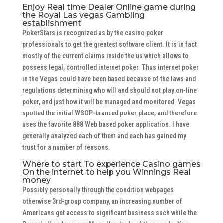
Enjoy Real time Dealer Online game during
the Royal Las vegas Gambling
establishment
PokerStars is recognized as by the casino poker
professionals to get the greatest software client. It is in fact
mostly of the current claims inside the us which allows to
possess legal, controlled internet poker. Thus internet poker
in the Vegas could have been based because of the laws and
regulations determining who will and should not play on-line
poker, and just how it will be managed and monitored. Vegas
spotted the initial WSOP-branded poker place, and therefore
uses the favorite 888 Web based poker application. I have
generally analyzed each of them and each has gained my
trust for a number of reasons.
Where to start To experience Casino games
On the internet to help you Winnings Real
money
Possibly personally through the condition webpages
otherwise 3rd-group company, an increasing number of
Americans get access to significant business such while the