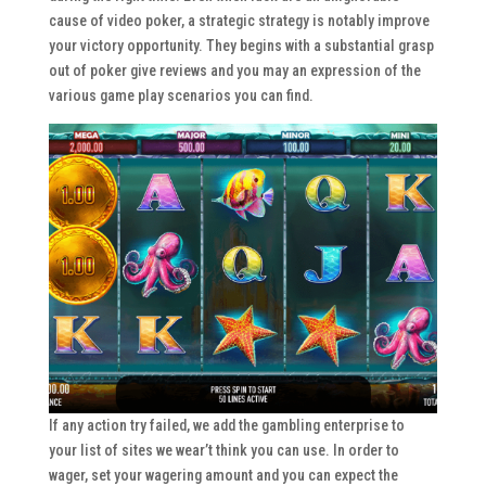
cause of video poker, a strategic strategy is notably improve
your victory opportunity. They begins with a substantial grasp
out of poker give reviews and you may an expression of the
various game play scenarios you can find.
If any action try failed, we add the gambling enterprise to
your list of sites we wear’t think you can use. In order to
wager, set your wagering amount and you can expect the