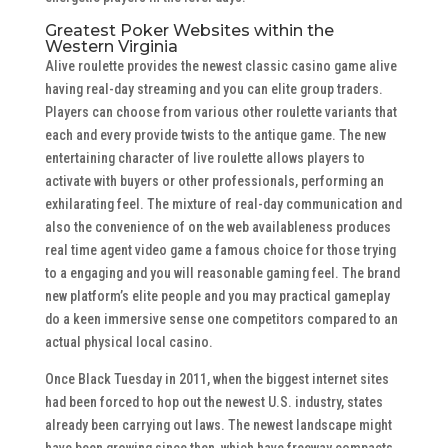
Greatest Poker Websites within the
Western Virginia
Alive roulette provides the newest classic casino game alive
having real-day streaming and you can elite group traders.
Players can choose from various other roulette variants that
each and every provide twists to the antique game. The new
entertaining character of live roulette allows players to
activate with buyers or other professionals, performing an
exhilarating feel. The mixture of real-day communication and
also the convenience of on the web availableness produces
real time agent video game a famous choice for those trying
to a engaging and you will reasonable gaming feel. The brand
new platform’s elite people and you may practical gameplay
do a keen immersive sense one competitors compared to an
actual physical local casino.
Once Black Tuesday in 2011, when the biggest internet sites
had been forced to hop out the newest U.S. industry, states
already been carrying out laws. The newest landscape might
have been growing since then, which have freeway compacts