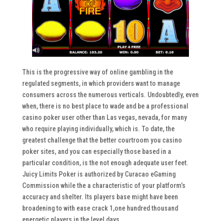
This is the progressive way of online gambling in the
regulated segments, in which providers want to manage
consumers across the numerous verticals. Undoubtedly, even
when, there is no best place to wade and be a professional
casino poker user other than Las vegas, nevada, for many
who require playing individually, which is. To date, the
greatest challenge that the better courtroom you casino
poker sites, and you can especially those based in a
particular condition, is the not enough adequate user feet.
Juicy Limits Poker is authorized by Curacao eGaming
Commission while the a characteristic of your platform’s
accuracy and shelter. Its players base might have been
broadening to with ease crack 1,one hundred thousand
energetic players in the level days.