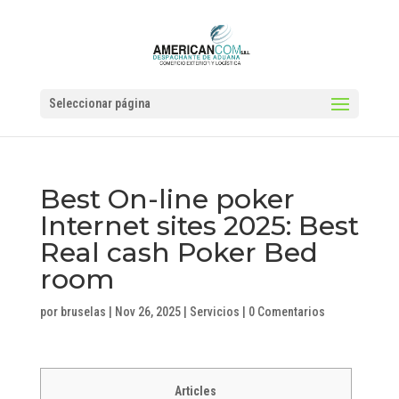
Seleccionar página
Best On-line poker
Internet sites 2025: Best
Real cash Poker Bed
room
por
bruselas
|
Nov 26, 2025
|
Servicios
|
0 Comentarios
Articles