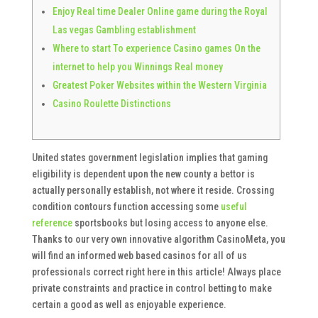
Enjoy Real time Dealer Online game during the Royal
Las vegas Gambling establishment
Where to start To experience Casino games On the
internet to help you Winnings Real money
Greatest Poker Websites within the Western Virginia
Casino Roulette Distinctions
United states government legislation implies that gaming
eligibility is dependent upon the new county a bettor is
actually personally establish, not where it reside. Crossing
condition contours function accessing some
useful
reference
sportsbooks but losing access to anyone else.
Thanks to our very own innovative algorithm CasinoMeta, you
will find an informed web based casinos for all of us
professionals correct right here in this article! Always place
private constraints and practice in control betting to make
certain a good as well as enjoyable experience.