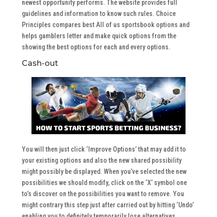
newest opportunity performs. The website provides full
guidelines and information to know such rules. Choice
Principles compares best All of us sportsbook options and
helps gamblers letter and make quick options from the
showing the best options for each and every options.
Cash-out
You will then just click ‘Improve Options’ that may add it to
your existing options and also the new shared possibility
might possibly be displayed. When you’ve selected the new
possibilities we should modify, click on the ‘X’ symbol one
to’s discover on the possibilities you want to remove. You
might contrary this step just after carried out by hitting ‘Undo’
enabling you to definitely temporarily lose alternatives