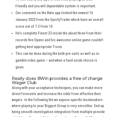
friendly and you will dependable system is important.
Our comment on the Bwin app looked the newest 16
January 2025 from the SportyTrader which have an overall
score out of 7.5 from 10.
He’s complete Finest 23 inside the about three from their
records five Opens and his awesome online game couldn’t
getting best appropriate Troon.
This can be done during the both pre-suits as well as in-
gamble video game – and when a fund-aside choice is
given.
Really does BWin provides a free of charge
Wager Club
Along with your acceptance techniques, you can make more
direct forecasts and increase the odds from effective their
wagers. In the following the we expose specific bookmakers
where playing to your Biggest Group is very smoother. End up
being smooth investigation integration from multiple provide