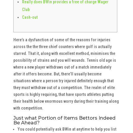
Really does BWin provides a free of charge Wager
Club
Cash-out
Here’s a dysfunction of some of the reasons for injuries
across the the three chief counters where golf is actually
starred. That it, along with excellent method, minimises the
possibility of strains and you will wounds. Tennis old age is
where a new player withdraws out of a match immediately
after it offers become. But, there’ll usually become
situations where a person try injured definitely enough that
they must withdraw out of a competition.
The realm of elite
sports is highly requiring, that have sports athletes putting
their health below enormous worry during their training along
with competition.
Just what Portion of Items Bettors Indeed
Be Ahead?
You could potentially ask BWin at anytime to help you list