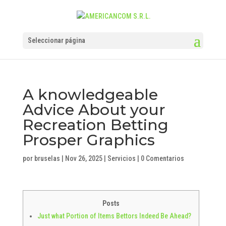
Seleccionar página
A knowledgeable
Advice About your
Recreation Betting
Prosper Graphics
por
bruselas
|
Nov 26, 2025
|
Servicios
|
0 Comentarios
Posts
Just what Portion of Items Bettors Indeed Be Ahead?