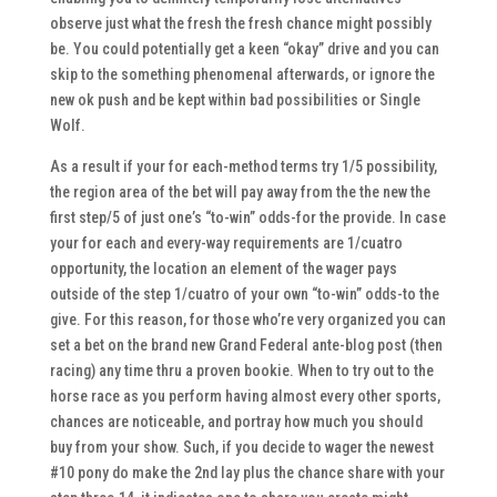
observe just what the fresh the fresh chance might possibly
be. You could potentially get a keen “okay” drive and you can
skip to the something phenomenal afterwards, or ignore the
new ok push and be kept within bad possibilities or Single
Wolf.
As a result if your for each-method terms try 1/5 possibility,
the region area of the bet will pay away from the the new the
first step/5 of just one’s “to-win” odds-for the provide. In case
your for each and every-way requirements are 1/cuatro
opportunity, the location an element of the wager pays
outside of the step 1/cuatro of your own “to-win” odds-to the
give. For this reason, for those who’re very organized you can
set a bet on the brand new Grand Federal ante-blog post (then
racing) any time thru a proven bookie. When to try out to the
horse race as you perform having almost every other sports,
chances are noticeable, and portray how much you should
buy from your show. Such, if you decide to wager the newest
#10 pony do make the 2nd lay plus the chance share with your