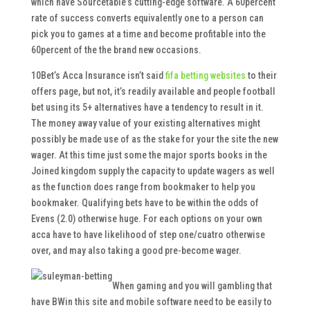
which have Sourcetable’s cutting-edge software. A 60percent
rate of success converts equivalently one to a person can
pick you to games at a time and become profitable into the
60percent of the the brand new occasions.
10Bet’s Acca Insurance isn’t said
fifa betting websites
to their
offers page, but not, it’s readily available and people football
bet using its 5+ alternatives have a tendency to result in it.
The money away value of your existing alternatives might
possibly be made use of as the stake for your the site the new
wager. At this time just some the major sports books in the
Joined kingdom supply the capacity to update wagers as well
as the function does range from bookmaker to help you
bookmaker. Qualifying bets have to be within the odds of
Evens (2.0) otherwise huge. For each options on your own
acca have to have likelihood of step one/cuatro otherwise
over, and may also taking a good pre-become wager.
When gaming and you will gambling that
have BWin this site and mobile software need to be easily to