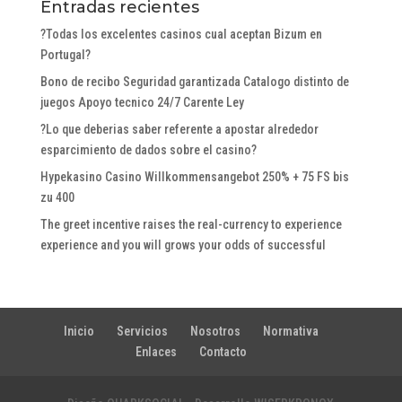
Entradas recientes
?Todas los excelentes casinos cual aceptan Bizum en
Portugal?
Bono de recibo Seguridad garantizada Catalogo distinto de
juegos Apoyo tecnico 24/7 Carente Ley
?Lo que deberias saber referente a apostar alrededor
esparcimiento de dados sobre el casino?
Hypekasino Casino Willkommensangebot 250% + 75 FS bis
zu 400
The greet incentive raises the real-currency to experience
experience and you will grows your odds of successful
Inicio
Servicios
Nosotros
Normativa
Enlaces
Contacto