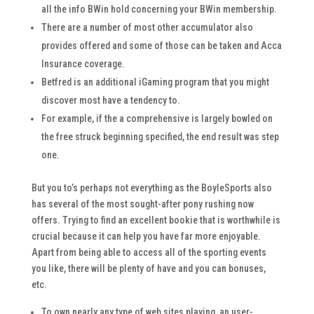
all the info BWin hold concerning your BWin membership.
There are a number of most other accumulator also
provides offered and some of those can be taken and Acca
Insurance coverage.
Betfred is an additional iGaming program that you might
discover most have a tendency to.
For example, if the a comprehensive is largely bowled on
the free struck beginning specified, the end result was step
one.
But you to’s perhaps not everything as the BoyleSports also
has several of the most sought-after pony rushing now
offers. Trying to find an excellent bookie that is worthwhile is
crucial because it can help you have far more enjoyable.
Apart from being able to access all of the sporting events
you like, there will be plenty of have and you can bonuses,
etc.
To own nearly any type of web sites playing, an user-