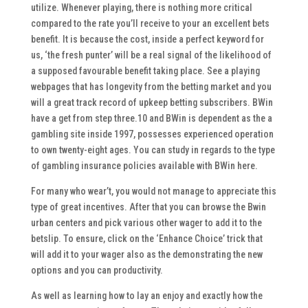
utilize. Whenever playing, there is nothing more critical
compared to the rate you’ll receive to your an excellent bets
benefit. It is because the cost, inside a perfect keyword for
us, ‘the fresh punter’ will be a real signal of the likelihood of
a supposed favourable benefit taking place. See a playing
webpages that has longevity from the betting market and you
will a great track record of upkeep betting subscribers. BWin
have a get from step three.10 and BWin is dependent as the a
gambling site inside 1997, possesses experienced operation
to own twenty-eight ages. You can study in regards to the type
of gambling insurance policies available with BWin here.
For many who wear’t, you would not manage to appreciate this
type of great incentives. After that you can browse the Bwin
urban centers and pick various other wager to add it to the
betslip. To ensure, click on the ‘Enhance Choice’ trick that
will add it to your wager also as the demonstrating the new
options and you can productivity.
As well as learning how to lay an enjoy and exactly how the