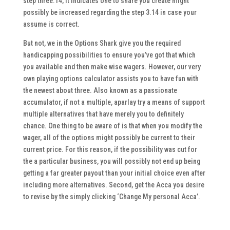
step three.14, it indicates one to share you create might
possibly be increased regarding the step 3.14 in case your
assume is correct.
But not, we in the Options Shark give you the required
handicapping possibilities to ensure you’ve got that which
you available and then make wise wagers. However, our very
own playing options calculator assists you to have fun with
the newest about three. Also known as a passionate
accumulator, if not a multiple, aparlay try a means of support
multiple alternatives that have merely you to definitely
chance. One thing to be aware of is that when you modify the
wager, all of the options might possibly be current to their
current price. For this reason, if the possibility was cut for
the a particular business, you will possibly not end up being
getting a far greater payout than your initial choice even after
including more alternatives. Second, get the Acca you desire
to revise by the simply clicking ‘Change My personal Acca’.