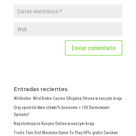
Entradas recientes
Wildrobin ️ Wild Robin Casino Oficjalna Strona w naszym kraju
Graj spośród dwie stówki% bonusem + 150 Darmowymi
Spinami!
Najistotniejsze Kasyno Online w naszym kraju
Trolls Tale Slot Machine Game To Play GPIs grátis Caishen