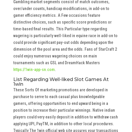
Gambling market segments consist of match outcomes,
over/under counts, handicap modifications, in add-on to
gamer efficiency metrics. A Few occasions feature
distinctive choices, such as specific score predictions or
time-based final results. This Particular type regarding
wagering is particularly well-liked in equine race in add-on to
could provide significant pay-out odds depending upon the
dimension of the pool area and the odds. Fans of StarCraft 2
could enjoy numerous wagering choices on main
tournaments such as GSL and DreamHack Masters
https://1win-app-sn.com
.
List Regarding Well-liked Slot Games At
1win
These Sorts Of marketing promotions are developed in
purchase to serve to each casual plus knowledgeable
gamers, offering opportunities to end upward being in a
position to increase their particular winnings. Native indian
players could very easily deposit in addition to withdraw cash
applying UPI, PayTM, in addition to other local procedures.
Typically The 1win official web site assures your transactions