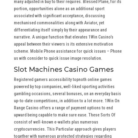
many adjusted in buy to their requires. Blessed Plane, for its
portion, opportunities alone as an additional sport
associated with significant acceptance, discussing
mechanised commonalities along with Aviator, yet
differentiating itself simply by their appearance and
narrative. A unique function that elevates 1Win Casino’s
appeal between their viewers is its extensive motivation
scheme. Mobile Phone assistance for quick issues – Phone
us with consider to quick issue image resolution.
Slot Machines Casino Games
Registered gamers accessibility topnoth online games
powered by top companies, well-liked sporting activities
gambling occasions, several bonuses, on an everyday basis
up-to-date competitions, in addition to a lot more. 1Win On
Range Casino offers a range of payment options to end
upward being capable to make sure ease. These Sorts Of
consist of well-known e-wallets plus numerous
cryptocurrencies. This Particular approach gives players
together with numerous protected strategies regarding