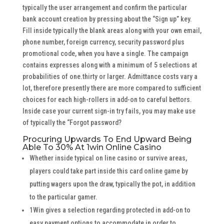
typically the user arrangement and confirm the particular
bank account creation by pressing about the “Sign up” key.
Fill inside typically the blank areas along with your own email,
phone number, foreign currency, security password plus
promotional code, when you have a single. The campaign
contains expresses along with a minimum of 5 selections at
probabilities of one.thirty or larger. Admittance costs vary a
lot, therefore presently there are more compared to sufficient
choices for each high-rollers in add-on to careful bettors.
Inside case your current sign-in try fails, you may make use
of typically the “Forgot password?
Procuring Upwards To End Upward Being
Able To 30% At 1win Online Casino
Whether inside typical on line casino or survive areas,
players could take part inside this card online game by
putting wagers upon the draw, typically the pot, in addition
to the particular gamer.
1Win gives a selection regarding protected in add-on to
easy payment options to accommodate in order to