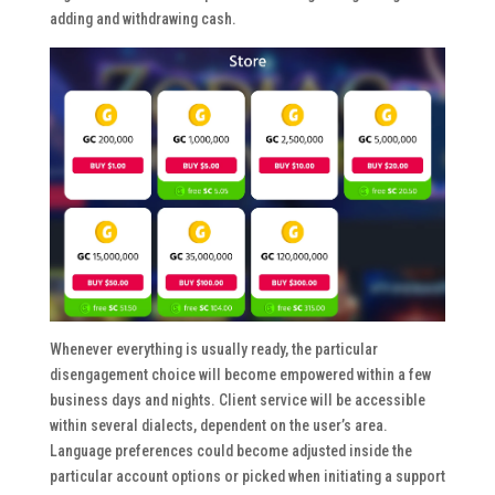
adding and withdrawing cash.
Whenever everything is usually ready, the particular
disengagement choice will become empowered within a few
business days and nights. Client service will be accessible
within several dialects, dependent on the user’s area.
Language preferences could become adjusted inside the
particular account options or picked when initiating a support