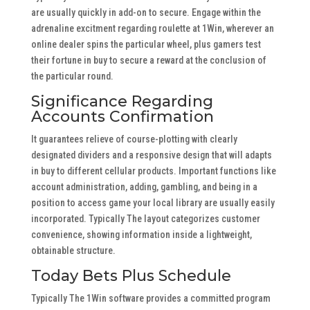
are usually quickly in add-on to secure. Engage within the
adrenaline excitment regarding roulette at 1Win, wherever an
online dealer spins the particular wheel, plus gamers test
their fortune in buy to secure a reward at the conclusion of
the particular round.
Significance Regarding
Accounts Confirmation
It guarantees relieve of course-plotting with clearly
designated dividers and a responsive design that will adapts
in buy to different cellular products. Important functions like
account administration, adding, gambling, and being in a
position to access game your local library are usually easily
incorporated. Typically The layout categorizes customer
convenience, showing information inside a lightweight,
obtainable structure.
Today Bets Plus Schedule
Typically The 1Win software provides a committed program