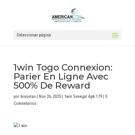
Seleccionar página
1win Togo Connexion:
Parier En Ligne Avec
500% De Reward
por
bruselas
|
Nov 26, 2025
|
1win Senegal Apk 179
|
0
Comentarios