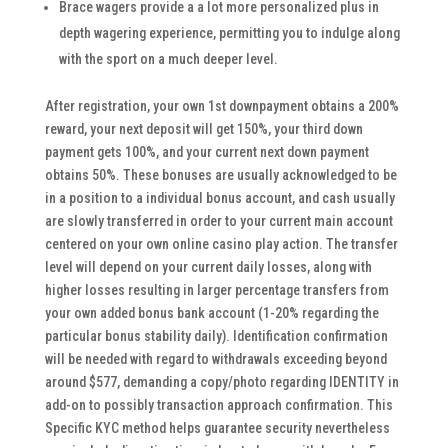
Brace wagers provide a a lot more personalized plus in
depth wagering experience, permitting you to indulge along
with the sport on a much deeper level.
After registration, your own 1st downpayment obtains a 200%
reward, your next deposit will get 150%, your third down
payment gets 100%, and your current next down payment
obtains 50%. These bonuses are usually acknowledged to be
in a position to a individual bonus account, and cash usually
are slowly transferred in order to your current main account
centered on your own online casino play action. The transfer
level will depend on your current daily losses, along with
higher losses resulting in larger percentage transfers from
your own added bonus bank account (1-20% regarding the
particular bonus stability daily). Identification confirmation
will be needed with regard to withdrawals exceeding beyond
around $577, demanding a copy/photo regarding IDENTITY in
add-on to possibly transaction approach confirmation. This
Specific KYC method helps guarantee security nevertheless