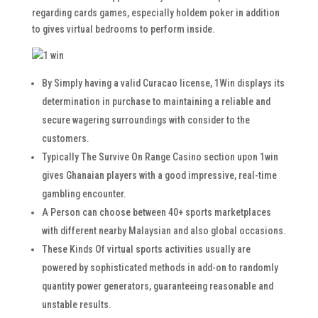
regarding cards games, especially holdem poker in addition
to gives virtual bedrooms to perform inside.
By Simply having a valid Curacao license, 1Win displays its
determination in purchase to maintaining a reliable and
secure wagering surroundings with consider to the
customers.
Typically The Survive On Range Casino section upon 1win
gives Ghanaian players with a good impressive, real-time
gambling encounter.
A Person can choose between 40+ sports marketplaces
with different nearby Malaysian and also global occasions.
These Kinds Of virtual sports activities usually are
powered by sophisticated methods in add-on to randomly
quantity power generators, guaranteeing reasonable and
unstable results.