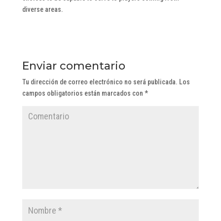
diverse areas.
Enviar comentario
Tu dirección de correo electrónico no será publicada.
Los
campos obligatorios están marcados con
*