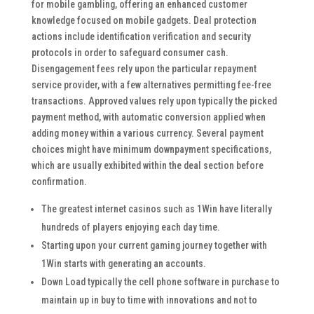
for mobile gambling, offering an enhanced customer
knowledge focused on mobile gadgets. Deal protection
actions include identification verification and security
protocols in order to safeguard consumer cash.
Disengagement fees rely upon the particular repayment
service provider, with a few alternatives permitting fee-free
transactions. Approved values rely upon typically the picked
payment method, with automatic conversion applied when
adding money within a various currency. Several payment
choices might have minimum downpayment specifications,
which are usually exhibited within the deal section before
confirmation.
The greatest internet casinos such as 1Win have literally
hundreds of players enjoying each day time.
Starting upon your current gaming journey together with
1Win starts with generating an accounts.
Down Load typically the cell phone software in purchase to
maintain up in buy to time with innovations and not to