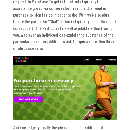
request. In Purchase To get in touch with typically the
assistance group via conversation an individual want in
purchase to sign inside in order to the 1Win web site plus
locate the particular “Chat” button in typically the bottom part
correct part. The Particular talk will available within front of
you, wherever an individual can explain the substance of the
particular appeal in addition to ask for guidance within this or
of which scenario.
Acknowledge typically the phrases plus conditions of