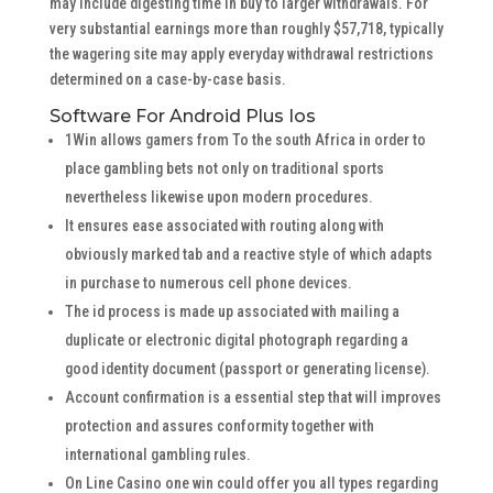
may include digesting time in buy to larger withdrawals. For
very substantial earnings more than roughly $57,718, typically
the wagering site may apply everyday withdrawal restrictions
determined on a case-by-case basis.
Software For Android Plus Ios
1Win allows gamers from To the south Africa in order to
place gambling bets not only on traditional sports
nevertheless likewise upon modern procedures.
It ensures ease associated with routing along with
obviously marked tab and a reactive style of which adapts
in purchase to numerous cell phone devices.
The id process is made up associated with mailing a
duplicate or electronic digital photograph regarding a
good identity document (passport or generating license).
Account confirmation is a essential step that will improves
protection and assures conformity together with
international gambling rules.
On Line Casino one win could offer you all types regarding