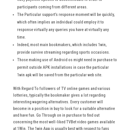
participants coming from different areas.
The Particular support’s response moment will be quickly,
which often implies an individual could employ it to
response virtually any queries you have at virtually any
time.
Indeed, most main bookmakers, which includes 1win,
provide survive streaming regarding sports occasions.
Those making use of Android os might need in purchase to
permit outside APK installations in case the particular
1win apk will be saved from the particular web site.
With Regard To followers of TV online games and various
lotteries, typically the bookmaker gives a lot regarding
interesting wagering alternatives. Every customer will
become in a position in buy to look for a suitable alternative
and have fun. Go Through on in purchase to find out
concerning the most well-liked TVBet video games available
at 1Win. The 1win App is usually best with respect to fans