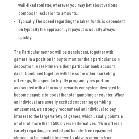
well-liked roulette, wherever you may bet about various
combos in inclusion to amounts.
Typically The speed regarding the taken funds is dependent
on typically the approach, yet payout is usually always
quickly.
The Particular method will be translucent, together with
gamers in a position in buy to monitor their particular coin
deposition in real-time via their particular bank account
dash. Combined together with the some other marketing
offerings, this specific loyalty program types portion
associated with a thorough rewards ecosystem designed to
become capable to boost the total gambling encounter. When
an individual are usually excited concerning gambling
amusement, we strongly recommend an individual to pay
interest to the large variety of games, which usually counts a
whole lot more than 1500 diverse alternatives. 1Win offers a
variety regarding protected and hassle-free repayment
choices to be capable to serve to players coming from