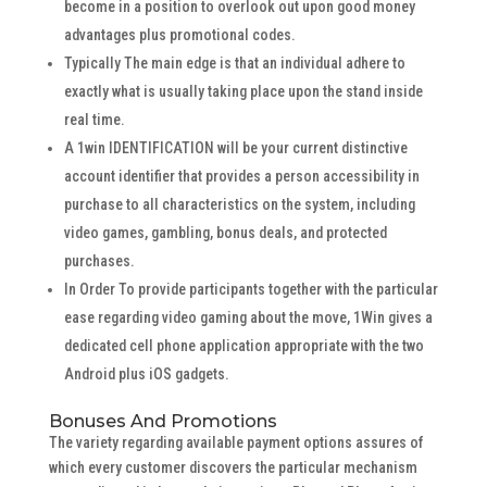
become in a position to overlook out upon good money
advantages plus promotional codes.
Typically The main edge is that an individual adhere to
exactly what is usually taking place upon the stand inside
real time.
A 1win IDENTIFICATION will be your current distinctive
account identifier that provides a person accessibility in
purchase to all characteristics on the system, including
video games, gambling, bonus deals, and protected
purchases.
In Order To provide participants together with the particular
ease regarding video gaming about the move, 1Win gives a
dedicated cell phone application appropriate with the two
Android plus iOS gadgets.
Bonuses And Promotions
The variety regarding available payment options assures of
which every customer discovers the particular mechanism