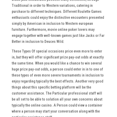
Traditional in order to Western variations, catering in
purchase to different techniques. Different Roulette Games
enthusiasts could enjoy the distinctive encounters presented
simply by American in inclusion to Western european
furniture. Furthermore, movie online poker lovers may
engage together with well-known games just like Jacks or Far
Better in inclusion to Deuces Wild.
These Types Of special occasions price even more to enter
in, but they will offer significant prize pay-out odds at exactly
the same time. When you would like a chance to win several
huge prize pay-out odds, a person could enter in in to one of
these types of even more severe tournaments in inclusion to
enjoy regarding typically the best effects. Another very good
things about this specific betting platform will be the
customer assistance. The Particular professional staff will
be all set to be able to solution all your own concerns about
typically the online casino. A Person could view a container
where a person may start your conversation along with the