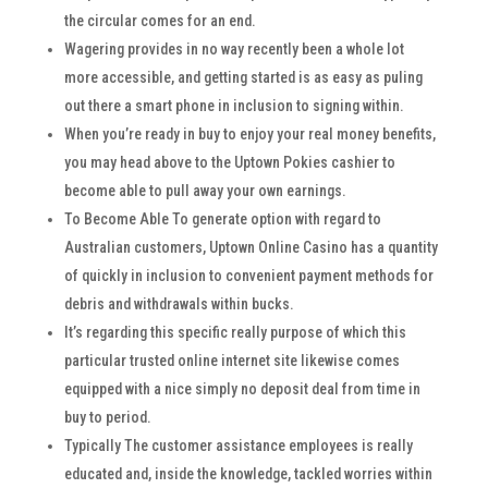
the circular comes for an end.
Wagering provides in no way recently been a whole lot
more accessible, and getting started is as easy as puling
out there a smart phone in inclusion to signing within.
When you’re ready in buy to enjoy your real money benefits,
you may head above to the Uptown Pokies cashier to
become able to pull away your own earnings.
To Become Able To generate option with regard to
Australian customers, Uptown Online Casino has a quantity
of quickly in inclusion to convenient payment methods for
debris and withdrawals within bucks.
It’s regarding this specific really purpose of which this
particular trusted online internet site likewise comes
equipped with a nice simply no deposit deal from time in
buy to period.
Typically The customer assistance employees is really
educated and, inside the knowledge, tackled worries within