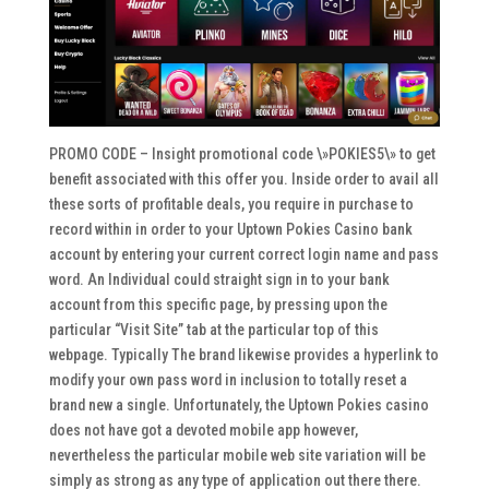
PROMO CODE – Insight promotional code \»POKIES5\» to get
benefit associated with this offer you. Inside order to avail all
these sorts of profitable deals, you require in purchase to
record within in order to your Uptown Pokies Casino bank
account by entering your current correct login name and pass
word. An Individual could straight sign in to your bank
account from this specific page, by pressing upon the
particular “Visit Site” tab at the particular top of this
webpage. Typically The brand likewise provides a hyperlink to
modify your own pass word in inclusion to totally reset a
brand new a single. Unfortunately, the Uptown Pokies casino
does not have got a devoted mobile app however,
nevertheless the particular mobile web site variation will be
simply as strong as any type of application out there there.