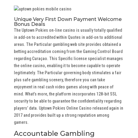
Unique Very First Down Payment Welcome
Bonus Deals
The Uptown Pokies on-line casino is usually totally qualified
in add-on to accredited within Quotes in add-on to additional
areas. The Particular gambling web site provides obtained a
betting accreditation coming from the Gaming Control Board
regarding Curaçao. This Specific license specialist manages
the online casino, enabling it to become capable to operate
legitimately. The Particular governing body stimulates a fair
plus safe gambling scenery, therefore you can take
enjoyment in real cash video games along with peace of
mind. What’s more, the platform incorporates 128-bit SSL
security to be able to guarantee the confidentiality regarding
players’ data. Uptown Pokies Online Casino released again in
2017 and provides built up a strong reputation among
gamers.
Accountable Gambling