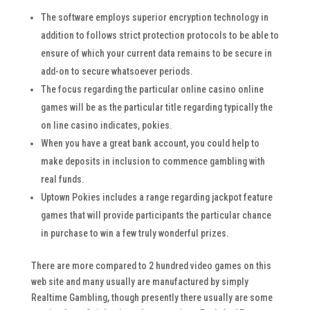
The software employs superior encryption technology in
addition to follows strict protection protocols to be able to
ensure of which your current data remains to be secure in
add-on to secure whatsoever periods.
The focus regarding the particular online casino online
games will be as the particular title regarding typically the
on line casino indicates, pokies.
When you have a great bank account, you could help to
make deposits in inclusion to commence gambling with
real funds.
Uptown Pokies includes a range regarding jackpot feature
games that will provide participants the particular chance
in purchase to win a few truly wonderful prizes.
There are more compared to 2 hundred video games on this
web site and many usually are manufactured by simply
Realtime Gambling, though presently there usually are some