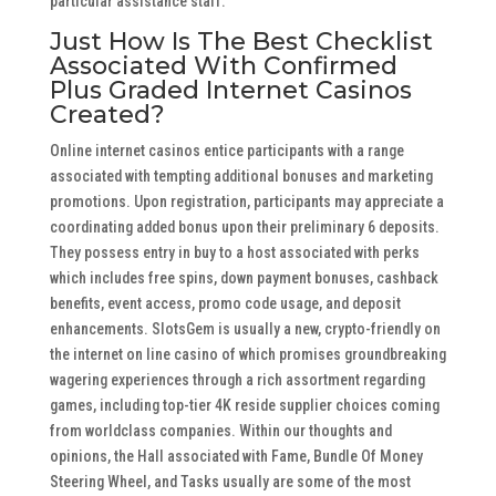
particular assistance staff.
Just How Is The Best Checklist
Associated With Confirmed
Plus Graded Internet Casinos
Created?
Online internet casinos entice participants with a range
associated with tempting additional bonuses and marketing
promotions. Upon registration, participants may appreciate a
coordinating added bonus upon their preliminary 6 deposits.
They possess entry in buy to a host associated with perks
which includes free spins, down payment bonuses, cashback
benefits, event access, promo code usage, and deposit
enhancements. SlotsGem is usually a new, crypto-friendly on
the internet on line casino of which promises groundbreaking
wagering experiences through a rich assortment regarding
games, including top-tier 4K reside supplier choices coming
from worldclass companies. Within our thoughts and
opinions, the Hall associated with Fame, Bundle Of Money
Steering Wheel, and Tasks usually are some of the most