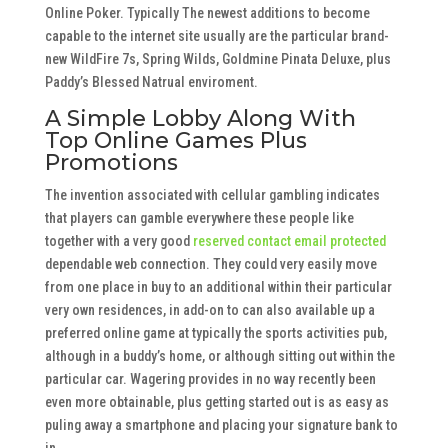
Online Poker. Typically The newest additions to become
capable to the internet site usually are the particular brand-
new WildFire 7s, Spring Wilds, Goldmine Pinata Deluxe, plus
Paddy’s Blessed Natrual enviroment.
A Simple Lobby Along With
Top Online Games Plus
Promotions
The invention associated with cellular gambling indicates
that players can gamble everywhere these people like
together with a very good
reserved contact email protected
dependable web connection. They could very easily move
from one place in buy to an additional within their particular
very own residences, in add-on to can also available up a
preferred online game at typically the sports activities pub,
although in a buddy’s home, or although sitting out within the
particular car. Wagering provides in no way recently been
even more obtainable, plus getting started out is as easy as
puling away a smartphone and placing your signature bank to