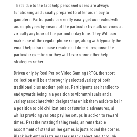
That’s due to the fact help personnel users are always
functioning and usually prepared to offer aid in buy to
gamblers. Participants can really easily get connected with
aid employees by means of the particular live talk services at
virtually any hour of the particular day time. They Will can
make use of the regular phone range, along with typically the
email help also in case reside chat doesn’t response the
particular question or they will favor some other help
strategies rather.
Driven only by Real Period Video Gaming (RTG), the sport
collection will be a thoroughly selected variety of both
traditional plus modern pokies. Participants are handled to
end upwards being in a position to vibrant visuals and a
variety associated with designs that whisk them aside to be in
a position to old civilizations or futuristic adventures, all
whilst providing various payline setups in add-on to reward
times. Past the rotating fishing reels, an remarkable
assortment of stand online games is justa round the corner.
Black jack enthusiasts possess many selections, through