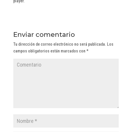
player.
Enviar comentario
Tu dirección de correo electrónico no será publicada.
Los
campos obligatorios están marcados con
*