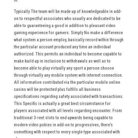
in.
Typically The team will be made up of knowledgeable in add-
on to respectful associates who usually are dedicated to be
able to guaranteeing a good in addition to pleasant video
gaming experience for gamers. Simply No make a difference
what system a person employ, basically record within through
the particular account produced any time an individual
authorized. This permits an individual to become capable to
make build up in inclusion to withdrawals as well as to
become able to play virtually any sport a person choose
through virtually any mobile system with internet connection.
All information contributed via the particular mobile online
casino will be protected plus fulfills all business
specifications regarding safety associated with transactions.
This Specific is actually a great best circumstance for
players associated with all levels regarding encounter. From
traditional 3-reel slots to end upwards being capable to
modern video pokies in add-on to progressives, there’s
something with respect to every single type associated with