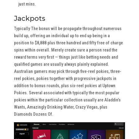
just mins.
Jackpots
Typically The bonus will be propagate throughout numerous
build up, offering an individual up to end up being in a
position to $8,888 plus three hundred and fifty free of charge
spins within overall. Merely create sure a person read the
reward terms very first — things just like betting needs and
qualified games are usually always plainly explained.
Australian gamers may pick through five-reel pokies, three-
reel pokies, pokies together with progressive jackpots in
addition to bonus rounds, plus six-reel pokies at Uptown
Pokies. Several associated with typically the most popular
pokies within the particular collection usually are Aladdin’s
Wants, Amazingly Drinking Water, Crazy Vegas, plus
Diamonds Dozens Of.