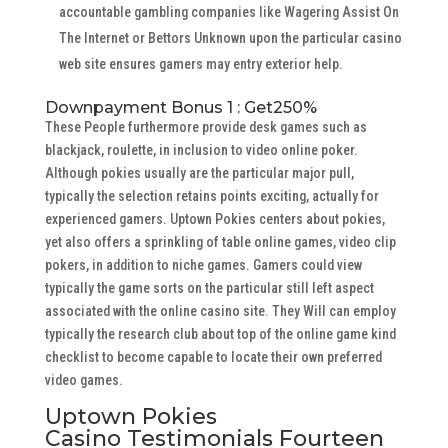
accountable gambling companies like Wagering Assist On
The Internet or Bettors Unknown upon the particular casino
web site ensures gamers may entry exterior help.
Downpayment Bonus 1 : Get250%
These People furthermore provide desk games such as
blackjack, roulette, in inclusion to video online poker.
Although pokies usually are the particular major pull,
typically the selection retains points exciting, actually for
experienced gamers. Uptown Pokies centers about pokies,
yet also offers a sprinkling of table online games, video clip
pokers, in addition to niche games. Gamers could view
typically the game sorts on the particular still left aspect
associated with the online casino site. They Will can employ
typically the research club about top of the online game kind
checklist to become capable to locate their own preferred
video games.
Uptown Pokies
Casino Testimonials Fourteen