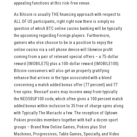
appealing functions at this risk-free venue.
As Bitcoin is usually THE financing approach with respect to
ALL OF US participants, right right now there is simply no
question of which BTC online casino banking will be typically
the upcoming regarding Foreign players. Furthermore,
gamers who else choose to be in a position to enjoy the
online casino via a cell phone device will likewise profit
coming from a pair of relevant special offers – a 75-dollar
reward (IMOBILE75) plus a 100-dollar reward (IMOBILE100).
Bitcoin consumers will also get an properly gratifying
enhance that arrives in the type associated with a blend
concerning a match added bonus offer (77 percent) and 77
free spins. Neosurf users may income away from typically
the NEOSRUF100 code, which often gives a 100 percent match
added bonus within inclusion to 35 free of charge spins along
with Typically The Mariachi a few. The reception of Uptown
Pokies provides members together with half a dozen sport
groups – Brand New Online Games, Pokies plus Slot
Machines, Progressives, Table Games, Specialty, and Video