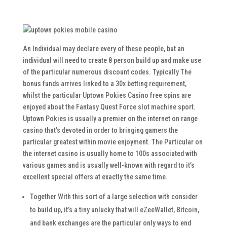
An Individual may declare every of these people, but an
individual will need to create 8 person build up and make use
of the particular numerous discount codes. Typically The
bonus funds arrives linked to a 30x betting requirement,
whilst the particular Uptown Pokies Casino free spins are
enjoyed about the Fantasy Quest Force slot machine sport.
Uptown Pokies is usually a premier on the internet on range
casino that’s devoted in order to bringing gamers the
particular greatest within movie enjoyment. The Particular on
the internet casino is usually home to 100s associated with
various games and is usually well-known with regard to it’s
excellent special offers at exactly the same time.
Together With this sort of a large selection with consider
to build up, it’s a tiny unlucky that will eZeeWallet, Bitcoin,
and bank exchanges are the particular only ways to end