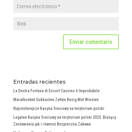
Entradas recientes
La Destra Fortuna di Escort Cassino è Improbabile
Marathonbet Gokkasten Zetten Bezig Met Winsten
Najistotniejsze Kasyna Sieciowy na terytorium polski
Legalne Kasyna Sieciowy na terytorium polski 2025 ️ Bieżący
Zestawienia jak i również Bezpieczna Zabawa