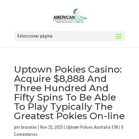
Seleccionar página
Uptown Pokies Casino:
Acquire $8,888 And
Three Hundred And
Fifty Spins To Be Able
To Play Typically The
Greatest Pokies On-line
por
bruselas
|
Nov 25, 2025
|
Uptown Pokies Australia 538
|
0
Comentarios