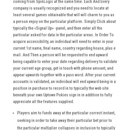
coming from SpinLogic at the same time. Each And Every
company is usually recognized and you need to locate at
least several games obtainable that will will charm to you as
a person enjoy on the particular platform. Simply Click about
typically the «Signal Up» -panel, and then enter all the
particular asked for data in the particular areas. In Order To
acquire accessibility, an individual will need to enter in your
current 1st name, final name, country regarding house, plus e
mail. And Then a person will be requested to end upward
being capable to enter your date regarding delivery to validate
your current age group, get in touch with phone amount, and
appear upwards together with a pass word. After your current
accounts is validated, an individual will end upward being in a
position in purchase to record in to typically the web site
beneath your own Uptown Pokies sign in in addition to fully
appreciate all the features supplied.
Players aim to funds away at the particular correct instant,
seeking in order to take away their particular bet prior to
the particular multiplier collapses in inclusion to typically