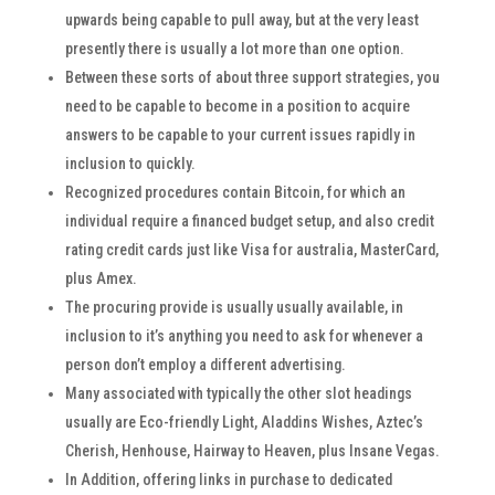
upwards being capable to pull away, but at the very least
presently there is usually a lot more than one option.
Between these sorts of about three support strategies, you
need to be capable to become in a position to acquire
answers to be capable to your current issues rapidly in
inclusion to quickly.
Recognized procedures contain Bitcoin, for which an
individual require a financed budget setup, and also credit
rating credit cards just like Visa for australia, MasterCard,
plus Amex.
The procuring provide is usually usually available, in
inclusion to it’s anything you need to ask for whenever a
person don’t employ a different advertising.
Many associated with typically the other slot headings
usually are Eco-friendly Light, Aladdins Wishes, Aztec’s
Cherish, Henhouse, Hairway to Heaven, plus Insane Vegas.
In Addition, offering links in purchase to dedicated