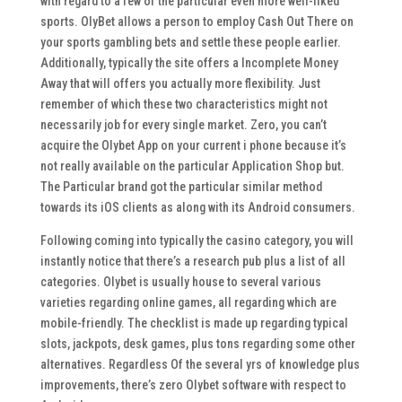
with regard to a few of the particular even more well-liked
sports. OlyBet allows a person to employ Cash Out There on
your sports gambling bets and settle these people earlier.
Additionally, typically the site offers a Incomplete Money
Away that will offers you actually more flexibility. Just
remember of which these two characteristics might not
necessarily job for every single market. Zero, you can’t
acquire the Olybet App on your current i phone because it’s
not really available on the particular Application Shop but.
The Particular brand got the particular similar method
towards its iOS clients as along with its Android consumers.
Following coming into typically the casino category, you will
instantly notice that there’s a research pub plus a list of all
categories. Olybet is usually house to several various
varieties regarding online games, all regarding which are
mobile-friendly. The checklist is made up regarding typical
slots, jackpots, desk games, plus tons regarding some other
alternatives. Regardless Of the several yrs of knowledge plus
improvements, there’s zero Olybet software with respect to