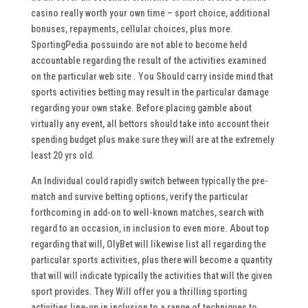
casino really worth your own time – sport choice, additional
bonuses, repayments, cellular choices, plus more.
SportingPedia.possuindo are not able to become held
accountable regarding the result of the activities examined
on the particular web site . You Should carry inside mind that
sports activities betting may result in the particular damage
regarding your own stake. Before placing gamble about
virtually any event, all bettors should take into account their
spending budget plus make sure they will are at the extremely
least 20 yrs old.
An Individual could rapidly switch between typically the pre-
match and survive betting options, verify the particular
forthcoming in add-on to well-known matches, search with
regard to an occasion, in inclusion to even more. About top
regarding that will, OlyBet will likewise list all regarding the
particular sports activities, plus there will become a quantity
that will will indicate typically the activities that will the given
sport provides. They Will offer you a thrilling sporting
activities line-up in inclusion to a range of techniques to