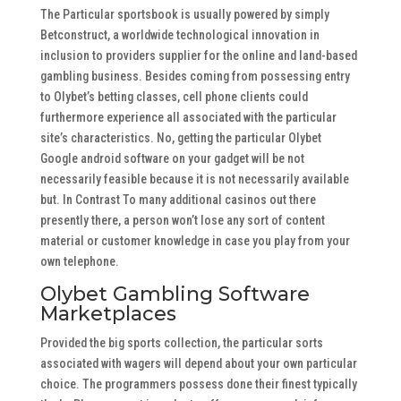
The Particular sportsbook is usually powered by simply
Betconstruct, a worldwide technological innovation in
inclusion to providers supplier for the online and land-based
gambling business. Besides coming from possessing entry
to Olybet’s betting classes, cell phone clients could
furthermore experience all associated with the particular
site’s characteristics. No, getting the particular Olybet
Google android software on your gadget will be not
necessarily feasible because it is not necessarily available
but. In Contrast To many additional casinos out there
presently there, a person won’t lose any sort of content
material or customer knowledge in case you play from your
own telephone.
Olybet Gambling Software
Marketplaces
Provided the big sports collection, the particular sorts
associated with wagers will depend about your own particular
choice. The programmers possess done their finest typically