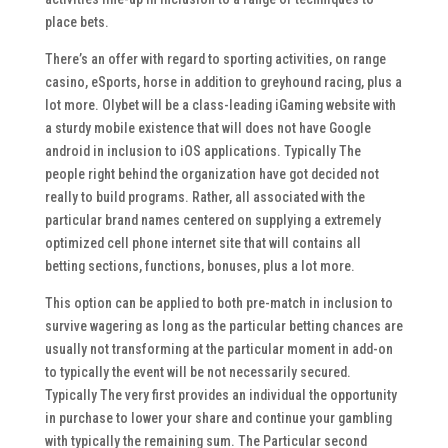
place bets.
There’s an offer with regard to sporting activities, on range
casino, eSports, horse in addition to greyhound racing, plus a
lot more. Olybet will be a class-leading iGaming website with
a sturdy mobile existence that will does not have Google
android in inclusion to iOS applications. Typically The
people right behind the organization have got decided not
really to build programs. Rather, all associated with the
particular brand names centered on supplying a extremely
optimized cell phone internet site that will contains all
betting sections, functions, bonuses, plus a lot more.
This option can be applied to both pre-match in inclusion to
survive wagering as long as the particular betting chances are
usually not transforming at the particular moment in add-on
to typically the event will be not necessarily secured.
Typically The very first provides an individual the opportunity
in purchase to lower your share and continue your gambling
with typically the remaining sum. The Particular second