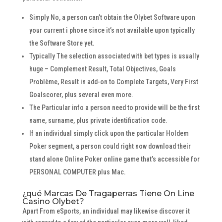
Simply No, a person can’t obtain the Olybet Software upon
your current i phone since it’s not available upon typically
the Software Store yet.
Typically The selection associated with bet types is usually
huge – Complement Result, Total Objectives, Goals
Problème, Result in add-on to Complete Targets, Very First
Goalscorer, plus several even more.
The Particular info a person need to provide will be the first
name, surname, plus private identification code.
If an individual simply click upon the particular Holdem
Poker segment, a person could right now download their
stand alone Online Poker online game that’s accessible for
PERSONAL COMPUTER plus Mac.
¿qué Marcas De Tragaperras Tiene On Line
Casino Olybet?
Apart From eSports, an individual may likewise discover it