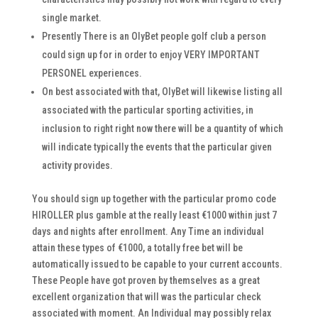
single market.
Presently There is an OlyBet people golf club a person
could sign up for in order to enjoy VERY IMPORTANT
PERSONEL experiences.
On best associated with that, OlyBet will likewise listing all
associated with the particular sporting activities, in
inclusion to right right now there will be a quantity of which
will indicate typically the events that the particular given
activity provides.
You should sign up together with the particular promo code
HIROLLER plus gamble at the really least €1000 within just 7
days and nights after enrollment. Any Time an individual
attain these types of €1000, a totally free bet will be
automatically issued to be capable to your current accounts.
These People have got proven by themselves as a great
excellent organization that will was the particular check
associated with moment. An Individual may possibly relax