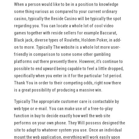
When a person would like to be in a position to knowledge
some thing various as compared to your current ordinary
casino, typically the Reside Casino will be typically the spot
regarding you. You can locate a whole lot of cool video
games together with reside sellers for example Baccarat,
Black jack, diverse types of Roulette, Holdem Poker, in add-
on to more. Typically The website is a whole lot more user-
friendly in comparison to some some other gambling
platforms out there presently there. However, it’s continue to
possible to end upward being capable to feel a little dropped,
specifically when you enter in it for the particular 1st period.
Thank You in order to their competing odds, right now there
is a great possibility of producing a massive win.
Typically The appropriate customer care is contactable by
web type or e-mail. You can make use of a free-to-play
function in buy to decide exactly how well the web site
performs on your own phone. They Will possess designed the
site to adapt to whatever system you use. Once an individual
mount the web application, everything will work easily upon