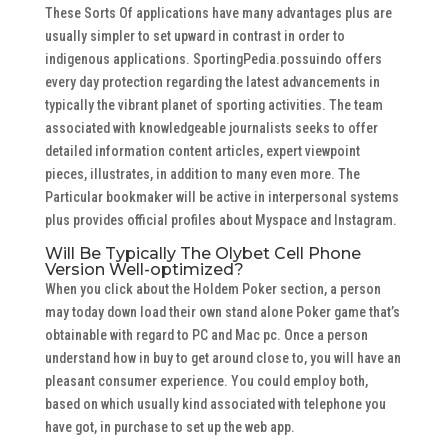
These Sorts Of applications have many advantages plus are
usually simpler to set upward in contrast in order to
indigenous applications. SportingPedia.possuindo offers
every day protection regarding the latest advancements in
typically the vibrant planet of sporting activities. The team
associated with knowledgeable journalists seeks to offer
detailed information content articles, expert viewpoint
pieces, illustrates, in addition to many even more. The
Particular bookmaker will be active in interpersonal systems
plus provides official profiles about Myspace and Instagram.
Will Be Typically The Olybet Cell Phone
Version Well-optimized?
When you click about the Holdem Poker section, a person
may today down load their own stand alone Poker game that’s
obtainable with regard to PC and Mac pc. Once a person
understand how in buy to get around close to, you will have an
pleasant consumer experience. You could employ both,
based on which usually kind associated with telephone you
have got, in purchase to set up the web app.