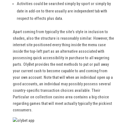
Activities could be searched simply by sport or simply by
date in add-on to there usually are independent tab with
respect to effects plus data.
Apart coming from typically the site’s style in inclusion to
shades, also the structure is reasonably similar. However, the
internet site positioned every thing inside the menu case
inside the top-left part as an alternative associated with
possessing quick accessibility in purchase to all wagering
parts. OlyBet provides the next methods to put or pull away
your current cash to become capable to and coming from
your own account. Note that will when an individual open up a
good accounts, an individual may possibly possess several
country-specific transaction choices available. Their
Particular on collection casino area contains a big choice
regarding games that will meet actually typically the pickiest
consumers.