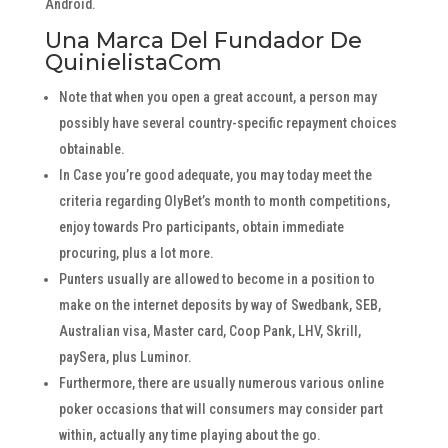
Android.
Una Marca Del Fundador De
QuinielistaCom
Note that when you open a great account, a person may
possibly have several country-specific repayment choices
obtainable.
In Case you’re good adequate, you may today meet the
criteria regarding OlyBet’s month to month competitions,
enjoy towards Pro participants, obtain immediate
procuring, plus a lot more.
Punters usually are allowed to become in a position to
make on the internet deposits by way of Swedbank, SEB,
Australian visa, Master card, Coop Pank, LHV, Skrill,
paySera, plus Luminor.
Furthermore, there are usually numerous various online
poker occasions that will consumers may consider part
within, actually any time playing about the go.