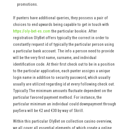
promotions.
If punters have additional queries, they possess a pair of
choices to end upwards being capable to get in touch with
https://oly-bet-es.com
the particular bookie. After
registration OlyBet offers typically the correct in order to
constantly request id of typically the particular person using
a particular bank account. The info a person need to provide
will be the very first name, surname, and individual
identification code. At their first check out to be in a position
to the particular application, each punter assigns a unique
login name in addition to security password, which usually
usually are utilized regarding id at every following check out.
Typically The minimum amounts fluctuate dependent on the
particular favored payment method. For instance, the
particular minimum an individual could downpayment through
paySera will be €2 and €30 by way of Skrill.
Within this particular OlyBet on collection casino overview,
we all cover all essential elements of which create a online