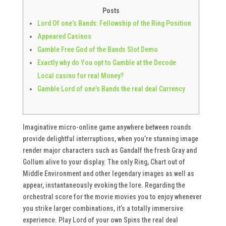
Posts
Lord Of one’s Bands: Fellowship of the Ring Position
Appeared Casinos
Gamble Free God of the Bands Slot Demo
Exactly why do You opt to Gamble at the Decode
Local casino for real Money?
Gamble Lord of one’s Bands the real deal Currency
Imaginative micro-online game anywhere between rounds
provide delightful interruptions, when you’re stunning image
render major characters such as Gandalf the fresh Gray and
Gollum alive to your display. The only Ring, Chart out of
Middle Environment and other legendary images as well as
appear, instantaneously evoking the lore. Regarding the
orchestral score for the movie movies you to enjoy whenever
you strike larger combinations, it’s a totally immersive
experience.
Play Lord of your own Spins the real deal