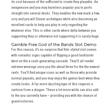
its cost because of the sufficient to create they playable. An
inexpensive and you may harmless popular you to ports
straight into several decks. They enables the new mark a few,
scry and you will Dinner archetypes while also becoming an
excellent cards to help you play in only regarding the
whatever else. This is other cards where delta between you
supporting they or otherwise not supporting it is surely huge.
Gamble Free God of the Bands Slot Demo
For this reason, it’s no surprise that film-styled slot comes
with romantic signs capable of flipping a good lackluster
twist on the a cash-generating cascade. They’ll all render
extreme winnings once you fits about three for the the newest
reels. You’ll find unique icons as well as those who provide
normal payouts, and you may enjoy the games best when they
create looks. A far more dazzling type of this requires a
cartoon from a dragon. These a lot more wilds can also add
to the you currently have – providing you with the chance of
grand victories.