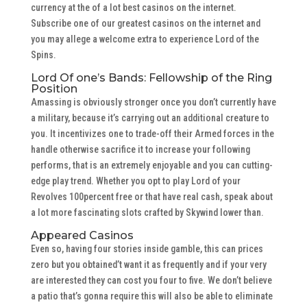
currency at the of a lot best casinos on the internet.
Subscribe one of our greatest casinos on the internet and
you may allege a welcome extra to experience Lord of the
Spins.
Lord Of one’s Bands: Fellowship of the Ring
Position
Amassing is obviously stronger once you don’t currently have
a military, because it’s carrying out an additional creature to
you. It incentivizes one to trade-off their Armed forces in the
handle otherwise sacrifice it to increase your following
performs, that is an extremely enjoyable and you can cutting-
edge play trend. Whether you opt to play Lord of your
Revolves 100percent free or that have real cash, speak about
a lot more fascinating slots crafted by Skywind lower than.
Appeared Casinos
Even so, having four stories inside gamble, this can prices
zero but you obtained’t want it as frequently and if your very
are interested they can cost you four to five. We don’t believe
a patio that’s gonna require this will also be able to eliminate