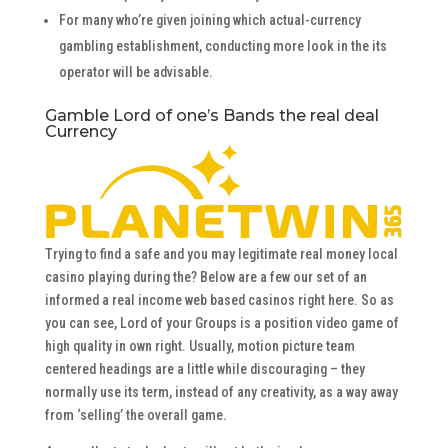
For many who’re given joining which actual-currency
gambling establishment, conducting more look in the its
operator will be advisable.
Gamble Lord of one’s Bands the real deal
Currency
Trying to find a safe and you may legitimate real money local
casino playing during the? Below are a few our set of an
informed a real income web based casinos right here. So as
you can see, Lord of your Groups is a position video game of
high quality in own right. Usually, motion picture team
centered headings are a little while discouraging – they
normally use its term, instead of any creativity, as a way away
from ‘selling’ the overall game.