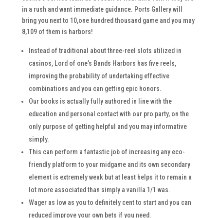
in a rush and want immediate guidance. Ports Gallery will
bring you next to 10,one hundred thousand game and you may
8,109 of them is harbors!
Instead of traditional about three-reel slots utilized in
casinos, Lord of one’s Bands Harbors has five reels,
improving the probability of undertaking effective
combinations and you can getting epic honors.
Our books is actually fully authored in line with the
education and personal contact with our pro party, on the
only purpose of getting helpful and you may informative
simply.
This can perform a fantastic job of increasing any eco-
friendly platform to your midgame and its own secondary
element is extremely weak but at least helps it to remain a
lot more associated than simply a vanilla 1/1 was.
Wager as low as you to definitely cent to start and you can
reduced improve your own bets if you need.