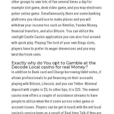
other groups to own lots of fun several times a day for
example slot game, desk video game, and you may electronic
poker online game. Simultaneously, there are some banking
platforms you should use to make places and you will
withdraw your income too such as Neteller, Yandex Money,
financial transfers, and also Bitcoin. You can utilize the
sunlight Castle Casino application you can also fool around
with quick play. Playing The lord of your own Rings slots,
players have to prefer its wager dimensions and you may
twist the fresh reels.
Exactly why do You opt to Gamble at the
Decode Local casino for real Money?
In addition to Bank card and Charge borrowing/debit notes, it
allows professionals to put financing on their accounts
playing with Bitcoin, Litecoin, and you can Tether. Minimal
deposit with crypto is $5; to other tips, it is $25. The newest
casino now offers a couple of assistance streams to have
people to utilize when the it come across video game or
account issues. Players can be get in touch with the net local
casino’s service team as a result of Real time Talk if they are