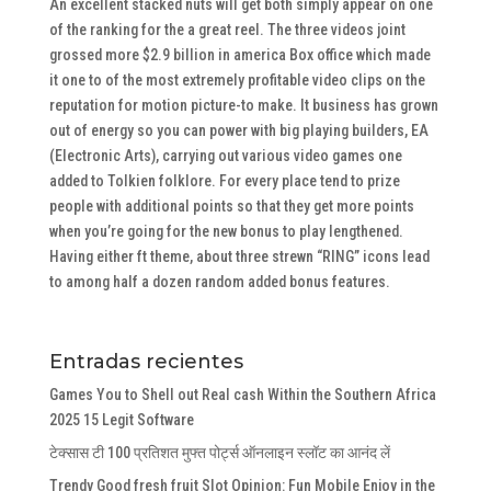
An excellent stacked nuts will get both simply appear on one
of the ranking for the a great reel. The three videos joint
grossed more $2.9 billion in america Box office which made
it one to of the most extremely profitable video clips on the
reputation for motion picture-to make. It business has grown
out of energy so you can power with big playing builders, EA
(Electronic Arts), carrying out various video games one
added to Tolkien folklore. For every place tend to prize
people with additional points so that they get more points
when you’re going for the new bonus to play lengthened.
Having either ft theme, about three strewn “RING” icons lead
to among half a dozen random added bonus features.
Entradas recientes
Games You to Shell out Real cash Within the Southern Africa
2025 15 Legit Software
टेक्सास टी 100 प्रतिशत मुफ्त पोर्ट्स ऑनलाइन स्लॉट का आनंद लें
Trendy Good fresh fruit Slot Opinion: Fun Mobile Enjoy in the