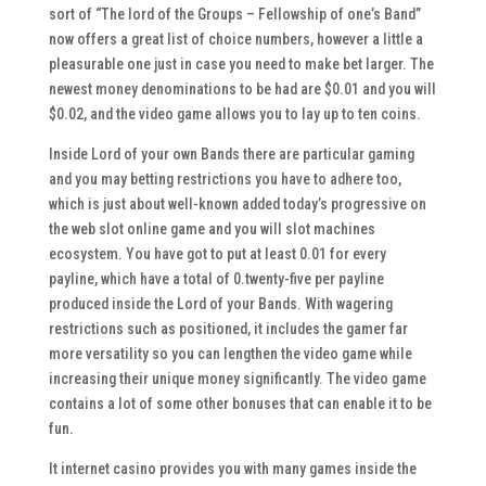
sort of “The lord of the Groups – Fellowship of one’s Band”
now offers a great list of choice numbers, however a little a
pleasurable one just in case you need to make bet larger. The
newest money denominations to be had are $0.01 and you will
$0.02, and the video game allows you to lay up to ten coins.
Inside Lord of your own Bands there are particular gaming
and you may betting restrictions you have to adhere too,
which is just about well-known added today’s progressive on
the web slot online game and you will slot machines
ecosystem. You have got to put at least 0.01 for every
payline, which have a total of 0.twenty-five per payline
produced inside the Lord of your Bands. With wagering
restrictions such as positioned, it includes the gamer far
more versatility so you can lengthen the video game while
increasing their unique money significantly. The video game
contains a lot of some other bonuses that can enable it to be
fun.
It internet casino provides you with many games inside the