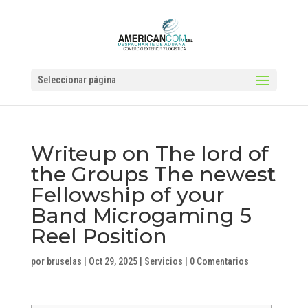
Seleccionar página
Writeup on The lord of
the Groups The newest
Fellowship of your
Band Microgaming 5
Reel Position
por
bruselas
|
Oct 29, 2025
|
Servicios
|
0 Comentarios