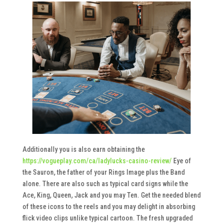
Additionally you is also earn obtaining the
https://vogueplay.com/ca/ladylucks-casino-review/
Eye of
the Sauron, the father of your Rings Image plus the Band
alone. There are also such as typical card signs while the
Ace, King, Queen, Jack and you may Ten. Get the needed blend
of these icons to the reels and you may delight in absorbing
flick video clips unlike typical cartoon. The fresh upgraded