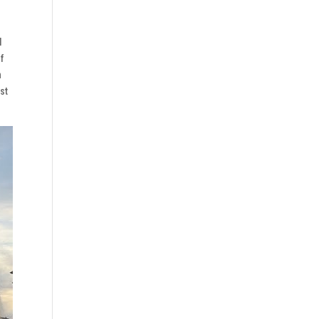
l
of
h
st