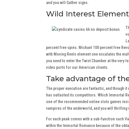
and you will Gather signs.
Wild Interest Element
Th
vo
La
percent free spins. Michael 100 percent free Re
with Moving Reels element one escalates the multip
you need to enter the Twist Chamber at the very l
video ports for our American clients.
Take advantage of t
The proper execution are fantastic, and though it 
has outlasted its competitors. Which Immortal Rel
one of the recommended online slots games insid
vampires of the underworld, and you will thrilling vi
For each peak comes with a sub-function such Va
within the Immortal Romance because of the obtain