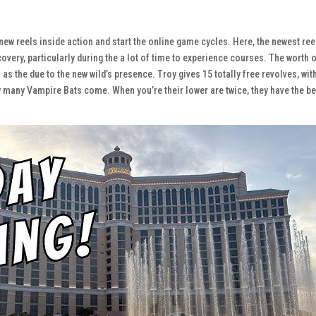
new reels inside action and start the online game cycles. Here, the newest ree
ecovery, particularly during the a lot of time to experience courses. The worth 
s the due to the new wild’s presence. Troy gives 15 totally free revolves, wit
w many Vampire Bats come. When you’re their lower are twice, they have the be