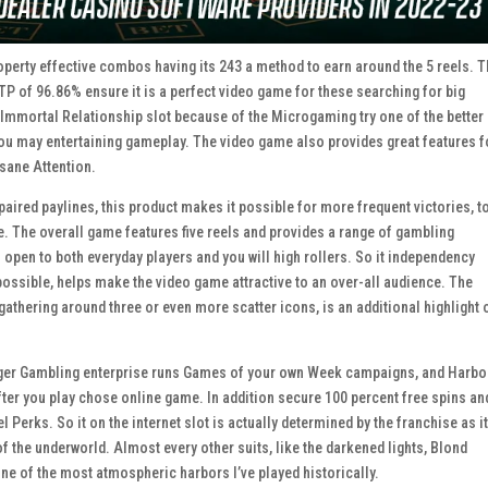
roperty effective combos having its 243 a method to earn around the 5 reels. T
 RTP of 96.86% ensure it is a perfect video game for these searching for big
 Immortal Relationship slot because of the Microgaming try one of the better
you may entertaining gameplay. The video game also provides great features f
sane Attention.
ired paylines, this product makes it possible for more frequent victories, t
e. The overall game features five reels and provides a range of gambling
’s open to both everyday players and you will high rollers. So it independency
 possible, helps make the video game attractive to an over-all audience. The
gathering around three or even more scatter icons, is an additional highlight 
ager Gambling enterprise runs Games of your own Week campaigns, and Harbo
fter you play chose online game. In addition secure 100 percent free spins an
l Perks. So it on the internet slot is actually determined by the franchise as it
f the underworld. Almost every other suits, like the darkened lights, Blond
one of the most atmospheric harbors I’ve played historically.