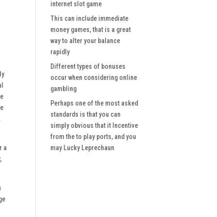
internet slot game
This can include immediate
money games, that is a great
way to alter your balance
rapidly
Different types of bonuses
ly
occur when considering online
al
gambling
ke
Perhaps one of the most asked
te
standards is that you can
.
simply obvious that it Incentive
from the to play ports, and you
r a
may Lucky Leprechaun
,
u
ge