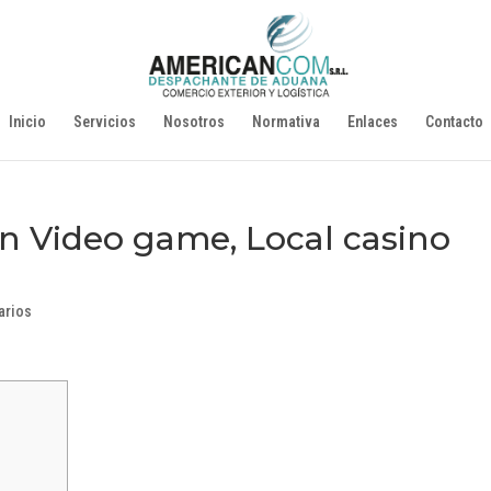
Inicio
Servicios
Nosotros
Normativa
Enlaces
Contacto
n Video game, Local casino
arios