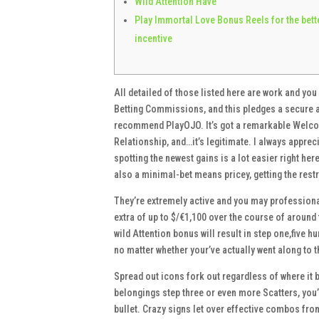
Wild Attention Have
Play Immortal Love Bonus Reels for the bett
incentive
All detailed of those listed here are work and yo
Betting Commissions, and this pledges a secure a
recommend PlayOJO. It’s got a remarkable Welcom
Relationship, and…it’s legitimate.
I always apprec
spotting the newest gains is a lot easier right he
also a minimal-bet means pricey, getting the rest
They’re extremely active and you may professional
extra of up to $/€1,100 over the course of around
wild Attention bonus will result in step one,five 
no matter whether your’ve actually went along to
Spread out icons fork out regardless of where it
belongings step three or even more Scatters, you’l
bullet. Crazy signs let over effective combos fro