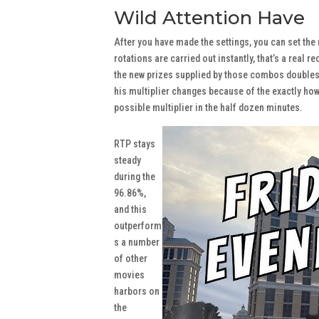
Wild Attention Have
After you have made the settings, you can set the 
rotations are carried out instantly, that’s a real r
the new prizes supplied by those combos doubles a
his multiplier changes because of the exactly ho
possible multiplier in the half dozen minutes.
RTP stays
steady
during the
96.86%,
and this
outperform
s a number
of other
movies
harbors on
the