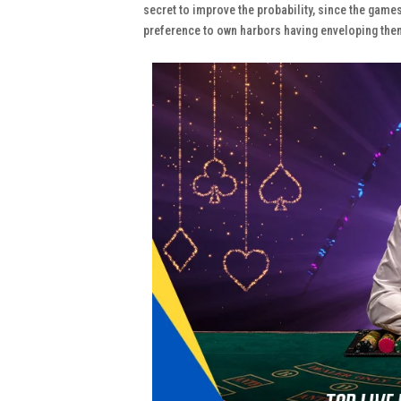
secret to improve the probability, since the game
preference to own harbors having enveloping the