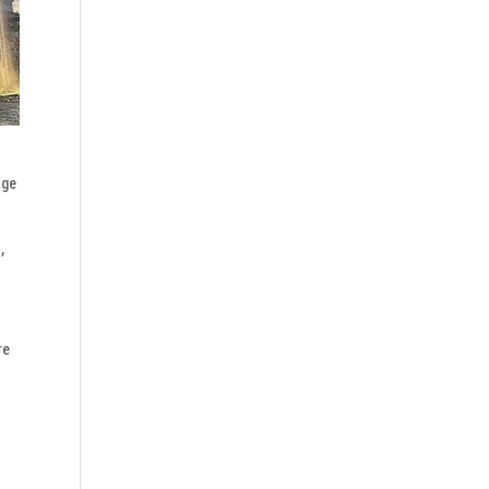
age
,
re