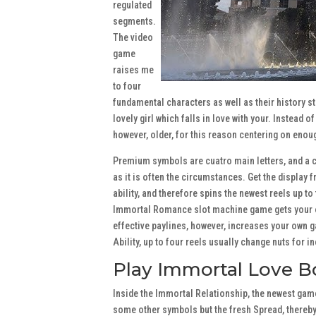
regulated
segments.
The video
game
raises me
to four
fundamental characters as well as their history st
lovely girl which falls in love with your. Instea
however, older, for this reason centering on enou
Premium symbols are cuatro main letters, and a ca
as it is often the circumstances. Get the display 
ability, and therefore spins the newest reels up to
Immortal Romance slot machine game gets your ow
effective paylines, however, increases your own g
Ability, up to four reels usually change nuts for 
Play Immortal Love Bo
Inside the Immortal Relationship, the newest game
some other symbols but the fresh Spread, thereby