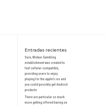
Entradas recientes
Sure, Midaur Gambling
establishment was created to
feel cellular-compatible,
providing users to enjoy
playing for the apple’s ios and
you could possibly get Android
products
There are particular so much
more getting offered having on