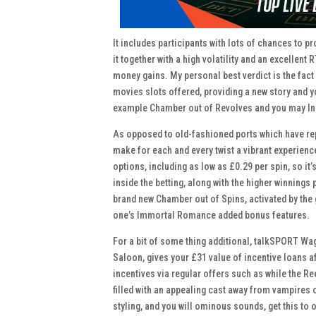
It includes participants with lots of chances to p
it together with a high volatility and an excellent
money gains. My personal best verdict is the fact
movies slots offered, providing a new story and 
example Chamber out of Revolves and you may In
As opposed to old-fashioned ports which have repa
make for each and every twist a vibrant experienc
options, including as low as £0.29 per spin, so it
inside the betting, along with the higher winnings
brand new Chamber out of Spins, activated by the 
one’s Immortal Romance added bonus features.
For a bit of some thing additional, talkSPORT W
Saloon, gives your £31 value of incentive loans a
incentives via regular offers such as while the Ree
filled with an appealing cast away from vampires o
styling, and you will ominous sounds, get this to 