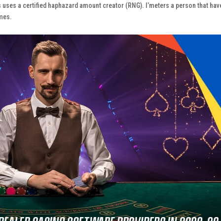
s uses a certified haphazard amount creator (RNG). I’meters a person that hav
mes.