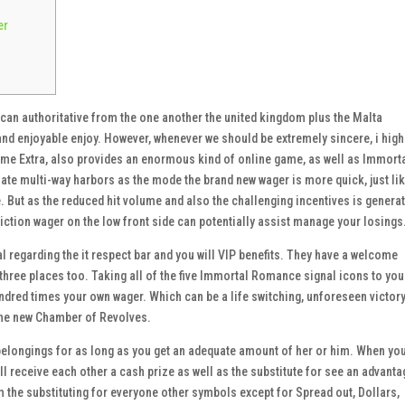
er
u can authoritative from the one another the united kingdom plus the Malta
nd enjoyable enjoy. However, whenever we should be extremely sincere, i high
e Extra, also provides an enormous kind of online game, as well as Immort
iate multi-way harbors as the mode the brand new wager is more quick, just li
re. But as the reduced hit volume and also the challenging incentives is genera
riction wager on the low front side can potentially assist manage your losings
 regarding the it respect bar and you will VIP benefits. They have a welcome
 three places too. Taking all of the five Immortal Romance signal icons to you
hundred times your own wager. Which can be a life switching, unforeseen victory
 the new Chamber of Revolves.
 belongings for as long as you get an adequate amount of her or him. When yo
l receive each other a cash prize as well as the substitute for see an advanta
m the substituting for everyone other symbols except for Spread out, Dollars,