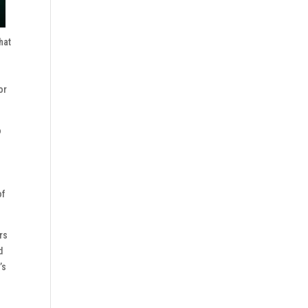
hat
or
o
of
rs
d
’s