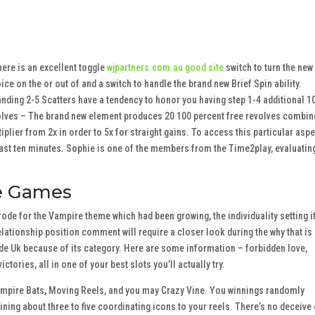
ere is an excellent toggle
wjpartners.com.au good site
switch to turn the new
ice on the or out of and a switch to handle the brand new Brief Spin ability.
nding 2-5 Scatters have a tendency to honor you having step 1-4 additional 1
volves – The brand new element produces 20 100 percent free revolves combin
lier from 2x in order to 5x for straight gains. To access this particular aspe
east ten minutes. Sophie is one of the members from the Time2play, evaluatin
he Games
rode for the Vampire theme which had been growing, the individuality setting i
ationship position comment will require a closer look during the why that is
e Uk because of its category. Here are some information – forbidden love,
ctories, all in one of your best slots you’ll actually try.
mpire Bats, Moving Reels, and you may Crazy Vine. You winnings randomly
ing about three to five coordinating icons to your reels. There’s no deceive 