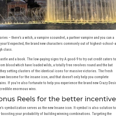
ories – there’s a witch, a vampire scoundrel, a partner vampire and you can a
d of your’d expected, the brand new characters commonly out of highest-school-
gh class.
stle and a book. The low-paying signs try A good-9 to try out credit caters to
from blood which have loaded wilds, a totally free revolves round and the bat
 they setting clusters of the identical icons for massive victories. The fresh
n become for the insane icon, and that doesn’t only help you complete
ains. If you’re also fortunate to help you experience the brand new Crazy Desi
incredible enormous wins.
nus Reels for the better incentive
’s symbolization serves as the new Insane icon. It symbol is also solution to
 boosting your probability of building winning combinations. Targeting the