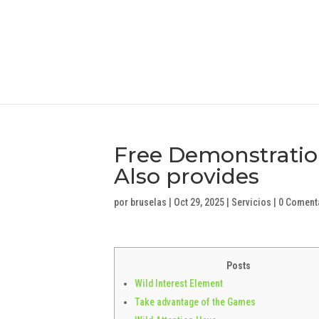
Free Demonstratio
Also provides
por
bruselas
|
Oct 29, 2025
|
Servicios
|
0 Coment
Posts
Wild Interest Element
Take advantage of the Games