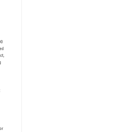
00
ed
ct,
g
t
or