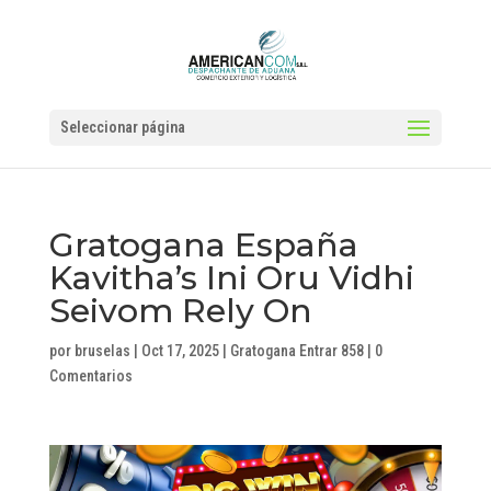
Seleccionar página
Gratogana España
Kavitha’s Ini Oru Vidhi
Seivom Rely On
por
bruselas
|
Oct 17, 2025
|
Gratogana Entrar 858
|
0
Comentarios