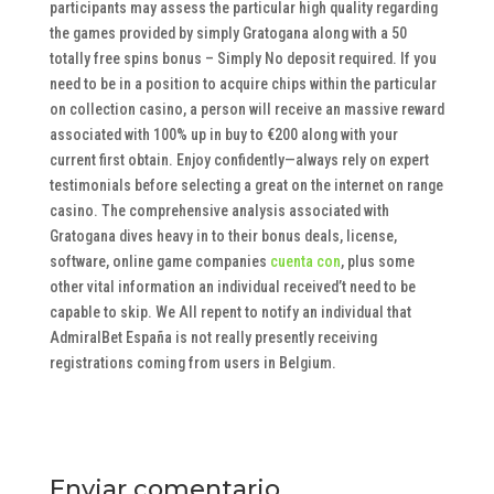
participants may assess the particular high quality regarding
the games provided by simply Gratogana along with a 50
totally free spins bonus – Simply No deposit required. If you
need to be in a position to acquire chips within the particular
on collection casino, a person will receive an massive reward
associated with 100% up in buy to €200 along with your
current first obtain. Enjoy confidently—always rely on expert
testimonials before selecting a great on the internet on range
casino. The comprehensive analysis associated with
Gratogana dives heavy in to their bonus deals, license,
software, online game companies
cuenta con
, plus some
other vital information an individual received’t need to be
capable to skip. We All repent to notify an individual that
AdmiralBet España is not really presently receiving
registrations coming from users in Belgium.
Enviar comentario