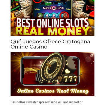
Qué Juegos Ofrece Gratogana
Online Casino
CasinoBonusCenter.apresentando will not support or