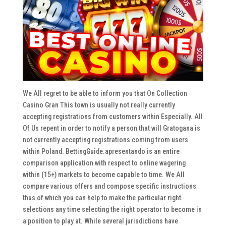
We All regret to be able to inform you that On Collection
Casino Gran This town is usually not really currently
accepting registrations from customers within Especially. All
Of Us repent in order to notify a person that will Gratogana is
not currently accepting registrations coming from users
within Poland. BettingGuide.apresentando is an entire
comparison application with respect to online wagering
within (15+) markets to become capable to time. We All
compare various offers and compose specific instructions
thus of which you can help to make the particular right
selections any time selecting the right operator to become in
a position to play at. While several jurisdictions have