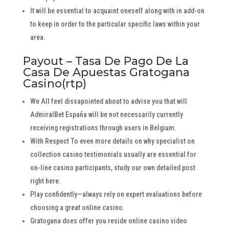
It will be essential to acquaint oneself along with in add-on
to keep in order to the particular specific laws within your
area.
Payout – Tasa De Pago De La
Casa De Apuestas Gratogana
Casino(rtp)
We All feel dissapointed about to advise you that will
AdmiralBet España will be not necessarily currently
receiving registrations through users in Belgium.
With Respect To even more details on why specialist on
collection casino testimonials usually are essential for
on-line casino participants, study our own detailed post
right here.
Play confidently—always rely on expert evaluations before
choosing a great online casino.
Gratogana does offer you reside online casino video