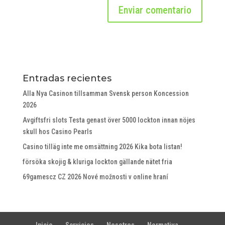
Entradas recientes
Alla Nya Casinon tillsamman Svensk person Koncession
2026
Avgiftsfri slots Testa genast över 5000 lockton innan nöjes
skull hos Casino Pearls
Casino tilläg inte me omsättning 2026 Kika bota listan!
försöka skojig & kluriga lockton gällande nätet fria
69gamescz CZ 2026 Nové možnosti v online hraní
Inicio
Servicios
Nosotros
Normativa