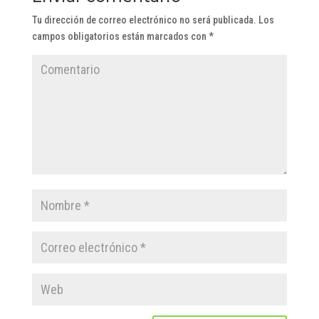
Tu dirección de correo electrónico no será publicada.
Los
campos obligatorios están marcados con
*