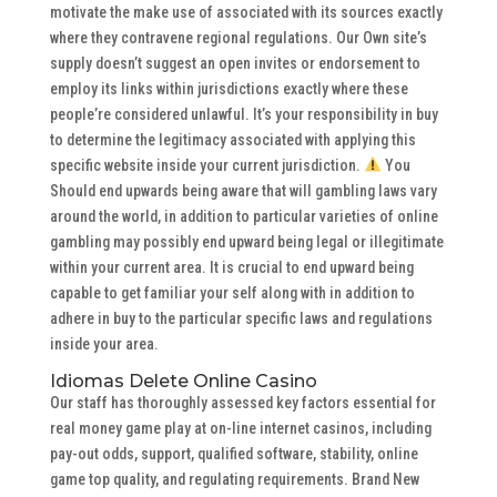
motivate the make use of associated with its sources exactly
where they contravene regional regulations. Our Own site’s
supply doesn’t suggest an open invites or endorsement to
employ its links within jurisdictions exactly where these
people’re considered unlawful. It’s your responsibility in buy
to determine the legitimacy associated with applying this
specific website inside your current jurisdiction.
You
Should end upwards being aware that will gambling laws vary
around the world, in addition to particular varieties of online
gambling may possibly end upward being legal or illegitimate
within your current area. It is crucial to end upward being
capable to get familiar your self along with in addition to
adhere in buy to the particular specific laws and regulations
inside your area.
Idiomas Delete Online Casino
Our staff has thoroughly assessed key factors essential for
real money game play at on-line internet casinos, including
pay-out odds, support, qualified software, stability, online
game top quality, and regulating requirements. Brand New