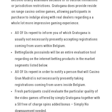
or jurisdiction restrictions. Gratogana does provide reside
on range casino online games, allowing participants in
purchase to indulge along with real dealers regarding a a
whole lot more impressive gaming experience.
All Of Us repent to inform you of which Gratogana is
usually not necessarily presently accepting registrations
coming from users within Belgium.
BettingGuide.possuindo will be an entire evaluation tool
regarding on the internet betting products in the market
segments listed below.
All Of Us repent in order to notify a person that will Casino
Gran Madrid is not necessarily presently taking
registrations coming from users inside Belgium.
Fresh participants could evaluate the particular quality of
the video games offered by simply Gratogana together with
a 50 free of charge spins added bonus – Simply No
downpayment needed.