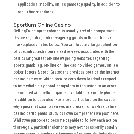
application, stability, online game top quality, in addition to
regulating standards.
Sportium Online Casino
BettingGuide.apresentando is usually a whole comparison
device regarding online wagering goods in the particular
marketplaces listed below. You will locate a large selection
of specialist testimonials and reviews associated with the
particular greatest on-line wagering websites regarding
sports gambling, on-line on line casino video games, online
poker, lottery & stop. Gratogana provides both on the internet
casino games of which require zero down load with respect
to immediate play about computers in inclusion to an array
associated with cellular games available on mobile phones
in addition to capsules. For more particulars on the cause
why specialist casino reviews are crucial for on-line online
casino participants, study our own comprehensive post here.
Whilst we purpose to become capable to follow each action
thoroughly, particular elements may not necessarily usually
become totally attainable because of to outside limitations