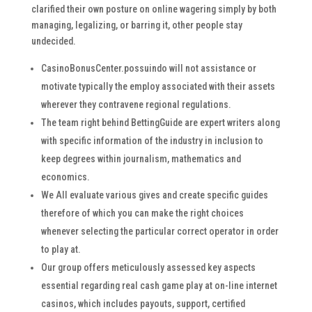
clarified their own posture on online wagering simply by both
managing, legalizing, or barring it, other people stay
undecided.
CasinoBonusCenter.possuindo will not assistance or
motivate typically the employ associated with their assets
wherever they contravene regional regulations.
The team right behind BettingGuide are expert writers along
with specific information of the industry in inclusion to
keep degrees within journalism, mathematics and
economics.
We All evaluate various gives and create specific guides
therefore of which you can make the right choices
whenever selecting the particular correct operator in order
to play at.
Our group offers meticulously assessed key aspects
essential regarding real cash game play at on-line internet
casinos, which includes payouts, support, certified