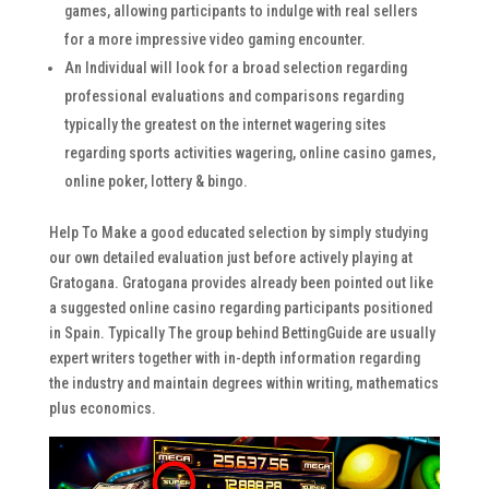
games, allowing participants to indulge with real sellers
for a more impressive video gaming encounter.
An Individual will look for a broad selection regarding
professional evaluations and comparisons regarding
typically the greatest on the internet wagering sites
regarding sports activities wagering, online casino games,
online poker, lottery & bingo.
Help To Make a good educated selection by simply studying
our own detailed evaluation just before actively playing at
Gratogana. Gratogana provides already been pointed out like
a suggested online casino regarding participants positioned
in Spain. Typically The group behind BettingGuide are usually
expert writers together with in-depth information regarding
the industry and maintain degrees within writing, mathematics
plus economics.