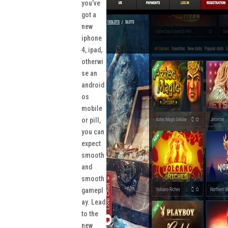
you’ve
got a
new
iphone
4, ipad,
otherwi
se an
android
os
mobile
or pill,
you can
expect
smooth
and
smooth
gamepl
ay. Lead
to the
new