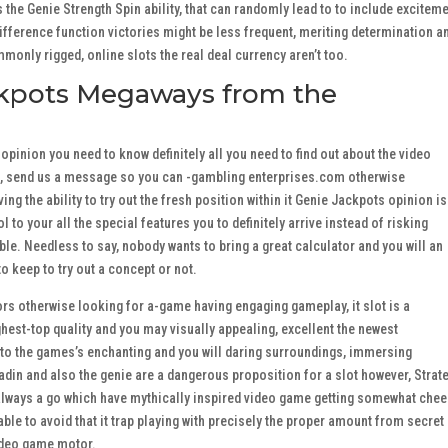
s the Genie Strength Spin ability, that can randomly lead to to include excitem
difference function victories might be less frequent, meriting determination a
monly rigged, online slots the real deal currency aren’t too.
ckpots Megaways from the
opinion you need to know definitely all you need to find out about the video
on, send us a message so you can -gambling enterprises.com otherwise
g the ability to try out the fresh position within it Genie Jackpots opinion is
to your all the special features you to definitely arrive instead of risking
able. Needless to say, nobody wants to bring a great calculator and you will an
o keep to try out a concept or not.
rs otherwise looking for a-game having engaging gameplay, it slot is a
hest-top quality and you may visually appealing, excellent the newest
 to the games’s enchanting and you will daring surroundings, immersing
din and also the genie are a dangerous proposition for a slot however, Strat
s always a go which have mythically inspired video game getting somewhat che
able to avoid that it trap playing with precisely the proper amount from secret 
video game motor.