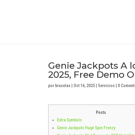
Genie Jackpots A l
2025, Free Demo 
por
bruselas
|
Oct 16, 2025
|
Servicios
|
0 Coment
Posts
Extra Symbols
Genie Jackpots Huge Spin Frenzy