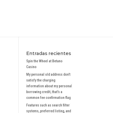
Entradas recientes
Spin the Wheel at Betano
Casino
My personal old address don’t
satisfy the charging
information about my personal
borrowing credit, that’s a
common fee confirmation flag
Features such as search filter
systems, preferred listing, and