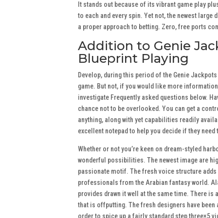
It stands out because of its vibrant game play plu
to each and every spin. Yet not, the newest large 
a proper approach to betting. Zero, free ports com
Addition to Genie Ja
Blueprint Playing
Develop, during this period of the Genie Jackpots 
game. But not, if you would like more informati
investigate Frequently asked questions below. Havin
chance not to be overlooked. You can get a control 
anything, along with yet capabilities readily avail
excellent notepad to help you decide if they need t
Whether or not you’re keen on dream-styled harbo
wonderful possibilities. The newest image are hig
passionate motif. The fresh voice structure adds
professionals from the Arabian fantasy world. Ala
provides drawn it well at the same time. There i
that is offputting. The fresh designers have been 
order to spice up a fairly standard step three×5 