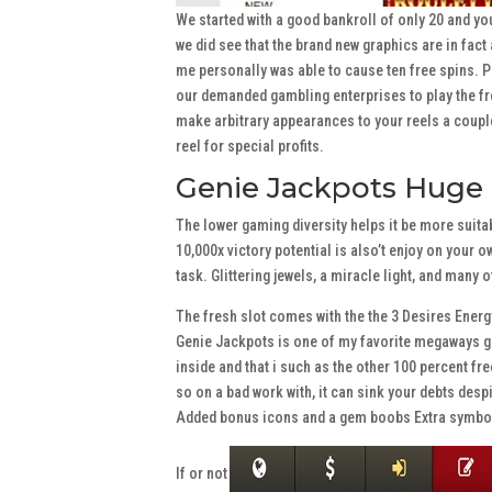
We started with a good bankroll of only 20 and you 
we did see that the brand new graphics are in fact
me personally was able to cause ten free spins. P
our demanded gambling enterprises to play the fr
make arbitrary appearances to your reels a couple,
reel for special profits.
Genie Jackpots Huge 
The lower gaming diversity helps it be more suita
10,000x victory potential is also’t enjoy on your ow
task. Glittering jewels, a miracle light, and man
The fresh slot comes with the the 3 Desires Energ
Genie Jackpots is one of my favorite megaways ga
inside and that i such as the other 100 percent fre
so on a bad work with, it can sink your debts desp
Added bonus icons and a gem boobs Extra symbol i
If or not