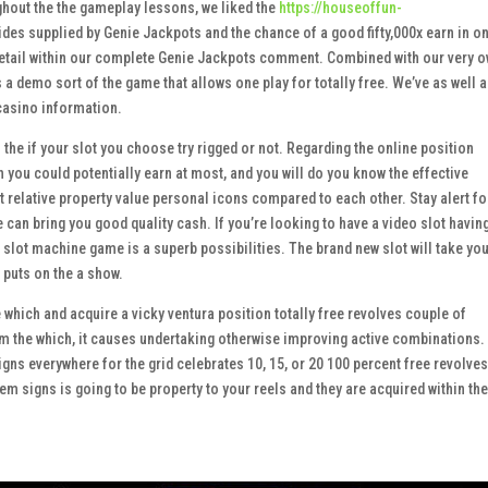
hout the the gameplay lessons, we liked the
https://houseoffun-
des supplied by Genie Jackpots and the chance of a good fifty,000x earn in o
xt detail within our complete Genie Jackpots comment. Combined with our very 
 demo sort of the game that allows one play for totally free. We’ve as well 
 casino information.
he if your slot you choose try rigged or not. Regarding the online position
 you could potentially earn at most, and you will do you know the effective
st relative property value personal icons compared to each other. Stay alert fo
an bring you good quality cash. If you’re looking to have a video slot havin
slot machine game is a superb possibilities. The brand new slot will take yo
 puts on the a show.
which and acquire a vicky ventura position totally free revolves couple of
om the which, it causes undertaking otherwise improving active combinations.
igns everywhere for the grid celebrates 10, 15, or 20 100 percent free revolves
em signs is going to be property to your reels and they are acquired within the