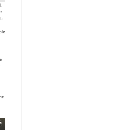
,
er
ith
ole
he
y
ame