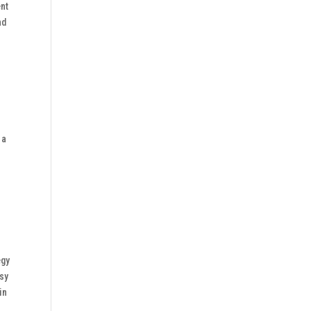
ent
nd
 a
egy
esy
in