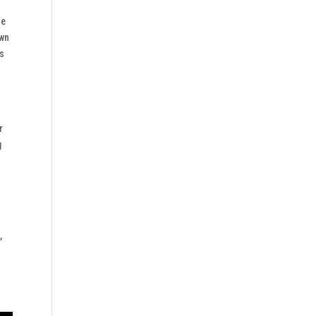
ne
own
as
r
g
u
,