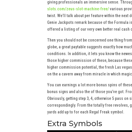
giving professionals an immersive sense. Throug
slots.com/zeus-slot-machine-free/
various provi
twist. We’ll talk about per feature within the ne
Genie Jackpots remark because of the Formula is a
offered a listing of our very own better real cash
Then you should not be concerned one thing from t
globe, a great paytable suggests exactly how much
conditions. In addition, it lets you know the newe
those higher commission of these, because these c
higher commission potential, the fresh Las vegas 
on the a cavern away from miracle in which magic
You can earnings a lot more bonus spins of these 
bonus signs and also the of those you’ve got. Fr
Obviously, getting step 3, 4, otherwise 5 pass on s
correspondingly. From the totally free revolves, g
yards add up to for each Regal Freak symbol.
Extra Symbols