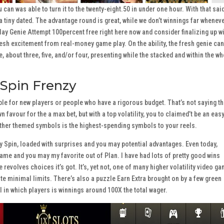
can was able to turn it to the twenty-eight.50 in under one hour. With that said
 a tiny dated. The advantage round is great, while we don’t winnings far whenev
lay Genie Attempt 100percent free right here now and consider finalizing up w
esh excitement from real-money game play. On the ability, the fresh genie can
 about three, five, and/or four, presenting while the stacked and within the wh
Spin Frenzy
ble for new players or people who have a rigorous budget. That’s not saying t
n favour for the a max bet, but with a top volatility, you to claimed’t be an eas
y other themed symbols is the highest-spending symbols to your reels.
y Spin, loaded with surprises and you may potential advantages. Even today,
me and you may my favorite out of Plan. I have had lots of pretty good wins
e revolves choices it’s got. It’s, yet not, one of many higher volatility video g
ite minimal limits. There’s also a puzzle Earn Extra brought on by a few green
n which players is winnings around 100X the total wager.