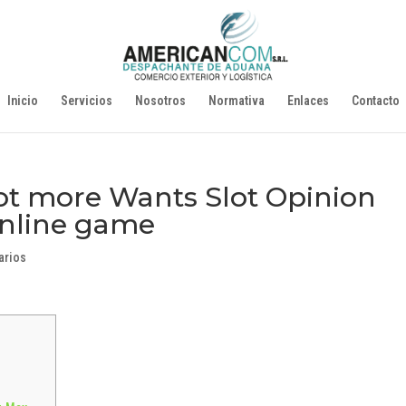
Inicio
Servicios
Nosotros
Normativa
Enlaces
Contacto
ot more Wants Slot Opinion
Online game
arios