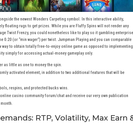
ongside the newest Wonders Carpeting symbol. In this interactive ability,
y floating rugs to get prizes. While you are Fluffy Spins will not render any
e Twist Frenzy, you could nonetheless like to play so it gambling enterpris
he 0.20 (or “min wager”) per twist. Jumpman Playing and you can comparable
ew way to obtain totally free-to-enjoy online game as opposed to implementing
eality simply for accessing actual-money gameplay only.
 as little as one to money the spin.
omly activated element, in addition to two additional features that will be
.
ols, respins, and protected bucks wins.
ur online casino community forum/chat and receive our very own publication
 month.
emands: RTP, Volatility, Max Earn 