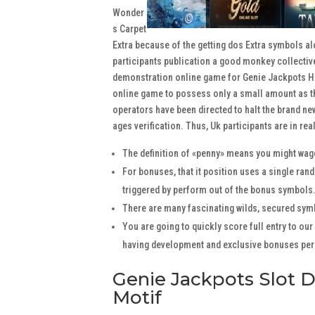
Wonder
s Carpet
Extra because of the getting dos Extra symbols al
participants publication a good monkey collectivel
demonstration online game for Genie Jackpots Hug
online game to possess only a small amount as t
operators have been directed to halt the brand n
ages verification. Thus, Uk participants are in r
The definition of «penny» means you might wager
For bonuses, that it position uses a single rand
triggered by perform out of the bonus symbols
There are many fascinating wilds, secured symb
You are going to quickly score full entry to o
having development and exclusive bonuses per
Genie Jackpots Slot D
Motif