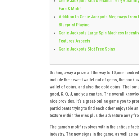
Genie Jackpots Slot Demands: RTP, Volatilit
Earn & Motif
Addition to Genie Jackpots Megaways from 
Blueprint Playing
Genie Jackpots Large Spin Madness Incenti
Features Aspects
Genie Jackpots Slot Free Spins
Dishing away a prize all the way to 10,one hundre
include the newest wallet out of gems, the book aw
wallet of coins, and also the gold coins. The lo
good, K, Q, J, and you can ten.
The overall knowled
nice provides. It’s a great-online game you to pro
participants trying to find each other enjoyable
texture within the wins plus the adventure away fr
The game’s motif revolves within the antique fac
industry. The new signs in the game, as well as swo