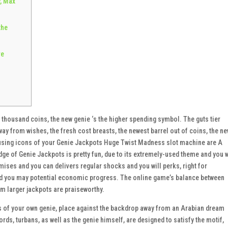
y, Max
the
ve
d thousand coins, the new genie ‘s the higher spending symbol. The guts tier
ay from wishes, the fresh cost breasts, the newest barrel out of coins, the n
w using icons of your Genie Jackpots Huge Twist Madness slot machine are A
ge of Genie Jackpots is pretty fun, due to its extremely-used theme and you w
mises and you can delivers regular shocks and you will perks, right for
 and you may potential economic progress. The online game’s balance between
om larger jackpots are praiseworthy.
ts of your own genie, place against the backdrop away from an Arabian dream
rds, turbans, as well as the genie himself, are designed to satisfy the motif,