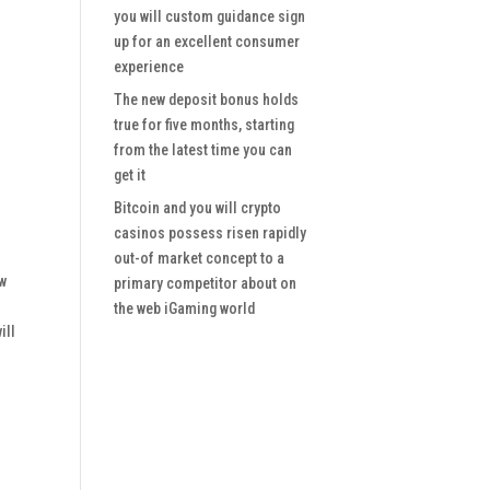
you will custom guidance sign
up for an excellent consumer
experience
The new deposit bonus holds
true for five months, starting
from the latest time you can
get it
Bitcoin and you will crypto
casinos possess risen rapidly
out-of market concept to a
ew
primary competitor about on
the web iGaming world
ill