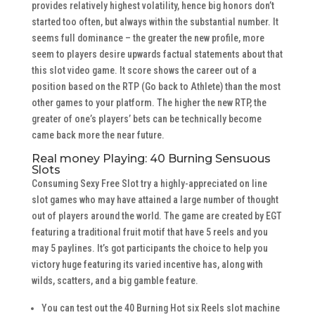
provides relatively highest volatility, hence big honors don’t
started too often, but always within the substantial number.
It
seems full dominance – the greater the new profile, more
seem to players desire upwards factual statements about that
this slot video game. It score shows the career out of a
position based on the RTP (Go back to Athlete) than the most
other games to your platform. The higher the new RTP, the
greater of one’s players’ bets can be technically become
came back more the near future.
Real money Playing: 40 Burning Sensuous
Slots
Consuming Sexy Free Slot try a highly-appreciated on line
slot games who may have attained a large number of thought
out of players around the world. The game are created by EGT
featuring a traditional fruit motif that have 5 reels and you
may 5 paylines. It’s got participants the choice to help you
victory huge featuring its varied incentive has, along with
wilds, scatters, and a big gamble feature.
You can test out the 40 Burning Hot six Reels slot machine