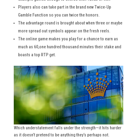
Players also can take part in the brand new Twice-Up
Gamble Function so you can twice the honors.
The advantage round is brought about when three or maybe
more spread out symbols appear on the fresh reels.
The online game makes you play for a chance to earn as
much as 60,one hundred thousand minutes their stake and
boasts a top RTP get.
Which understatement falls under the strength—it hits harder
as it doesn’t pretend to be anything they’s perhaps not.