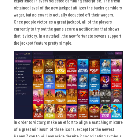
experience in every selected gambling enterprise. The fresh
obtained level of the new jackpot utilizes the bucks gamblers
wager, but no count is actually deducted off their wagers.
Once people victories a great jackpot, all of the players
currently to try out the game score a notification that shows
that it victory. In a nutshell, the new fortunate sevens support
the jackpot feature pretty simple.
In order to victory, make an effort to align a matching mixture
of a great minimum of three icons, except for the newest
Happy 7 you to will pay aside despite 2 coordinating symbols