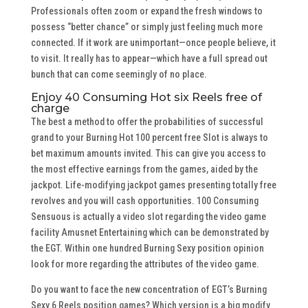
Professionals often zoom or expand the fresh windows to
possess “better chance” or simply just feeling much more
connected. If it work are unimportant—once people believe, it
to visit. It really has to appear—which have a full spread out
bunch that can come seemingly of no place.
Enjoy 40 Consuming Hot six Reels free of
charge
The best a method to offer the probabilities of successful
grand to your Burning Hot 100 percent free Slot is always to
bet maximum amounts invited. This can give you access to
the most effective earnings from the games, aided by the
jackpot. Life-modifying jackpot games presenting totally free
revolves and you will cash opportunities. 100 Consuming
Sensuous is actually a video slot regarding the video game
facility Amusnet Entertaining which can be demonstrated by
the EGT. Within one hundred Burning Sexy position opinion
look for more regarding the attributes of the video game.
Do you want to face the new concentration of EGT’s Burning
Sexy 6 Reels position games? Which version is a big modify