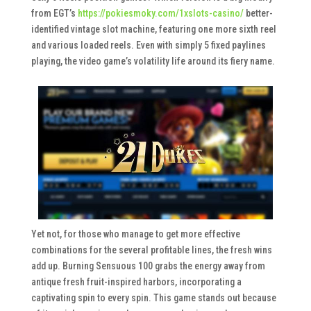
from EGT’s
https://pokiesmoky.com/1xslots-casino/
better-
identified vintage slot machine, featuring one more sixth reel
and various loaded reels. Even with simply 5 fixed paylines
playing, the video game’s volatility life around its fiery name.
Yet not, for those who manage to get more effective
combinations for the several profitable lines, the fresh wins
add up. Burning Sensuous 100 grabs the energy away from
antique fresh fruit-inspired harbors, incorporating a
captivating spin to every spin. This game stands out because