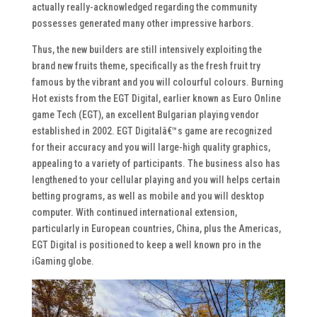
actually really-acknowledged regarding the community
possesses generated many other impressive harbors.
Thus, the new builders are still intensively exploiting the
brand new fruits theme, specifically as the fresh fruit try
famous by the vibrant and you will colourful colours. Burning
Hot exists from the EGT Digital, earlier known as Euro Online
game Tech (EGT), an excellent Bulgarian playing vendor
established in 2002. EGT Digitalâ€™s game are recognized
for their accuracy and you will large-high quality graphics,
appealing to a variety of participants. The business also has
lengthened to your cellular playing and you will helps certain
betting programs, as well as mobile and you will desktop
computer. With continued international extension,
particularly in European countries, China, plus the Americas,
EGT Digital is positioned to keep a well known pro in the
iGaming globe.