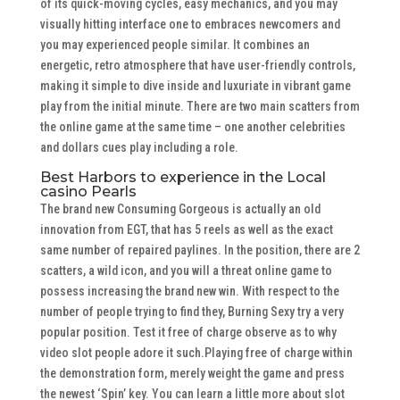
of its quick-moving cycles, easy mechanics, and you may
visually hitting interface one to embraces newcomers and
you may experienced people similar. It combines an
energetic, retro atmosphere that have user-friendly controls,
making it simple to dive inside and luxuriate in vibrant game
play from the initial minute. There are two main scatters from
the online game at the same time – one another celebrities
and dollars cues play including a role.
Best Harbors to experience in the Local
casino Pearls
The brand new Consuming Gorgeous is actually an old
innovation from EGT, that has 5 reels as well as the exact
same number of repaired paylines. In the position, there are 2
scatters, a wild icon, and you will a threat online game to
possess increasing the brand new win. With respect to the
number of people trying to find they, Burning Sexy try a very
popular position. Test it free of charge observe as to why
video slot people adore it such.Playing free of charge within
the demonstration form, merely weight the game and press
the newest ‘Spin’ key. You can learn a little more about slot