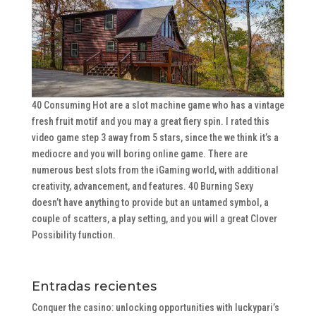
40 Consuming Hot are a slot machine game who has a vintage
fresh fruit motif and you may a great fiery spin. I rated this
video game step 3 away from 5 stars, since the we think it’s a
mediocre and you will boring online game. There are
numerous best slots from the iGaming world, with additional
creativity, advancement, and features. 40 Burning Sexy
doesn’t have anything to provide but an untamed symbol, a
couple of scatters, a play setting, and you will a great Clover
Possibility function.
Entradas recientes
Conquer the casino: unlocking opportunities with luckypari’s