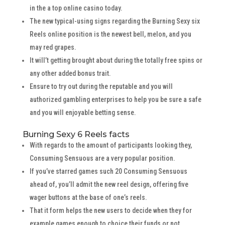
in the a top online casino today.
The new typical-using signs regarding the Burning Sexy six
Reels online position is the newest bell, melon, and you
may red grapes.
It will’t getting brought about during the totally free spins or
any other added bonus trait.
Ensure to try out during the reputable and you will
authorized gambling enterprises to help you be sure a safe
and you will enjoyable betting sense.
Burning Sexy 6 Reels facts
With regards to the amount of participants looking they,
Consuming Sensuous are a very popular position.
If you’ve starred games such 20 Consuming Sensuous
ahead of, you’ll admit the new reel design, offering five
wager buttons at the base of one’s reels.
That it form helps the new users to decide when they for
example games enough to choice their funds or not.