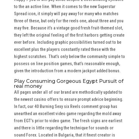
to the an active line. When it comes to the new Superstar
Spread icon, it simply will pay away for many who matches
three of these, but only for the reels one, about three and you
may five. Because it’s a vintage good fresh fruit-themed slot,
they left the original feeling of the first harbors getting create
ever before. Including graphic possibilities turned out to be
excellent plus the players constantly rated these with the
highest scratches. That’s only below the community simple to
possess on line position games, that’s reasonable enough,
given the introduction from a modern jackpot added bonus.
Play Consuming Gorgeous Egypt Pursuit of
real money
All pages under all of our brand are methodically updated to
the newest casino offers to ensure prompt advice beginning.
In fact, our 40 Burning Sexy six Reels comment group has
unearthed an excellent video game regarding the mold away
from EGT’s prior to video game. The fresh signs are earliest
and there is little regarding the technique for sounds or
sound Forex. Located in Bulgaria, that it finest creator is