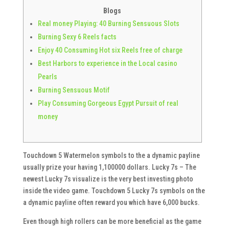
Blogs
Real money Playing: 40 Burning Sensuous Slots
Burning Sexy 6 Reels facts
Enjoy 40 Consuming Hot six Reels free of charge
Best Harbors to experience in the Local casino
Pearls
Burning Sensuous Motif
Play Consuming Gorgeous Egypt Pursuit of real
money
Touchdown 5 Watermelon symbols to the a dynamic payline
usually prize your having 1,100000 dollars. Lucky 7s – The
newest Lucky 7s visualize is the very best investing photo
inside the video game. Touchdown 5 Lucky 7s symbols on the
a dynamic payline often reward you which have 6,000 bucks.
Even though high rollers can be more beneficial as the game