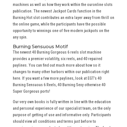
machines as well as how they work within the ouronline slots
publication. The newest Jackpot Cards function in the
Burning Hot slot contributes an extra layer away from thrill on
the online game, while the participants have the possible
opportunity to winnings one of five modern jackpots on the
any spin.
Burning Sensuous Motif
The newest 40 Burning Gorgeous 6 reels slot machine
provides a premier volatility, six reels, and 40 repaired
paylines. You can find out much more about how so it
changes to many other harbors within our publication right
here. If you want a few more paylines, look at EGT’s 40
Burning Sensuous 6 Reels, 40 Burning Sexy otherwise 40
Super Gorgeous ports!
Our very own books is fully written in line with the education
and personal experience of our specialist team, on the only
purpose of getting of use and informative only. Participants
should view all conditions and terms just before to