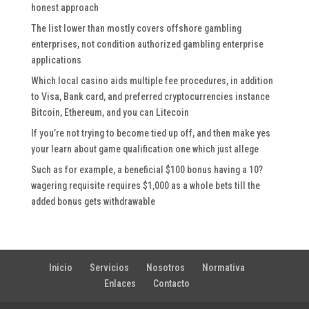
honest approach
The list lower than mostly covers offshore gambling
enterprises, not condition authorized gambling enterprise
applications
Which local casino aids multiple fee procedures, in addition
to Visa, Bank card, and preferred cryptocurrencies instance
Bitcoin, Ethereum, and you can Litecoin
If you’re not trying to become tied up off, and then make yes
your learn about game qualification one which just allege
Such as for example, a beneficial $100 bonus having a 10?
wagering requisite requires $1,000 as a whole bets till the
added bonus gets withdrawable
Inicio
Servicios
Nosotros
Normativa
Enlaces
Contacto