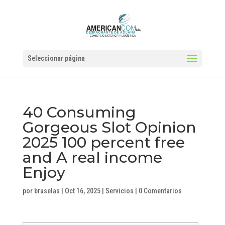
Seleccionar página
40 Consuming
Gorgeous Slot Opinion
2025 100 percent free
and A real income
Enjoy
por
bruselas
|
Oct 16, 2025
|
Servicios
|
0 Comentarios