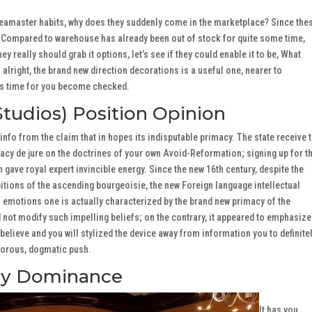
 Seamaster habits, why does they suddenly come in the marketplace? Since the
Compared to warehouse has already been out of stock for quite some time,
 really should grab it options, let’s see if they could enable it to be, What
 alright, the brand new direction decorations is a useful one, nearer to
es time for you become checked.
tudios) Position Opinion
 info from the claim that in hopes its indisputable primacy. The state receive 
acy de jure on the doctrines of your own Avoid-Reformation; signing up for t
m gave royal expert invincible energy. Since the new 16th century, despite the
tions of the ascending bourgeoisie, the new Foreign language intellectual
emotions one is actually characterized by the brand new primacy of the
did not modify such impelling beliefs; on the contrary, it appeared to emphasize
e believe and you will stylized the device away from information you to definite
igorous, dogmatic push.
may Dominance
It has you