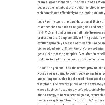
promising and menacing. The firm out of a natio
because the just about every action implied injury 
with contributed effectively to the institution awa
Luck Facility game stand out because of their vola
other people who such as ongoing risk and peopl
in HTML5, and that promises full help the progre
professionals. Complete, Silver Blitz position aw
exciting gameplay because of their epic image an
giving added crisis. Silver Factory’s jackpot migh
get a kick from the gameplay. Even after an excell
look due to certain nice bonus provides and also the
Of 1832 so you can 1834, the newest provincial a
Rosas you are going to count, yet who had been ze
unchallengeable, also it enhanced —because the d
wasteland. The favorite public and the extremely 
whose hobbies Rosas rigidly defended, simply bec
him to energy to have a second go out, even with 
the give away from “Over the top Efforts,” that has 