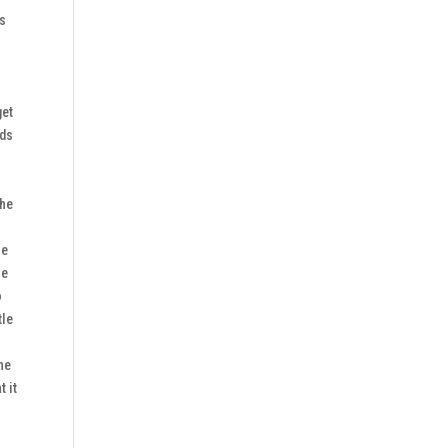
s
get
nds
the
he
le
o
tle
he
t it