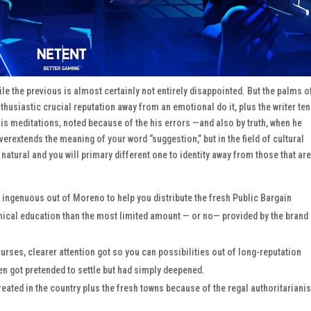
le the previous is almost certainly not entirely disappointed. But the palms o
thusiastic crucial reputation away from an emotional do it, plus the writer te
s meditations, noted because of the his errors —and also by truth, when he
verextends the meaning of your word “suggestion,” but in the field of cultural
 natural and you will primary different one to identity away from those that are
ow ingenuous out of Moreno to help you distribute the fresh Public Bargain
ethical education than the most limited amount — or no— provided by the brand
rses, clearer attention got so you can possibilities out of long-reputation
n got pretended to settle but had simply deepened.
created in the country plus the fresh towns because of the regal authoritariani