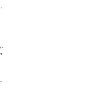
se
the
he
ly