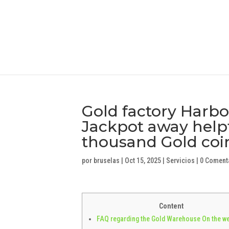
Gold factory Harb
Jackpot away help
thousand Gold coi
por
bruselas
|
Oct 15, 2025
|
Servicios
|
0 Coment
Content
FAQ regarding the Gold Warehouse On the w