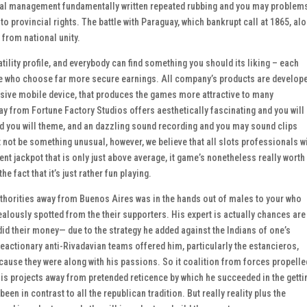
nal management fundamentally written repeated rubbing and you may problems
to provincial rights. The battle with Paraguay, which bankrupt call at 1865, al
y from national unity.
tility profile, and everybody can find something you should its liking – each
e who choose far more secure earnings. All company’s products are develop
ssive mobile device, that produces the games more attractive to many
ay from Fortune Factory Studios offers aesthetically fascinating and you will
d you will theme, and an dazzling sound recording and you may sound clips
t not be something unusual, however, we believe that all slots professionals wi
ent jackpot that is only just above average, it game’s nonetheless really worth
 fact that it’s just rather fun playing.
uthorities away from Buenos Aires was in the hands out of males to your who
alously spotted from the their supporters. His expert is actually chances are
id their money— due to the strategy he added against the Indians of one’s
reactionary anti-Rivadavian teams offered him, particularly the estancieros,
ause they were along with his passions. So it coalition from forces propelle
his projects away from pretended reticence by which he succeeded in the getti
been in contrast to all the republican tradition. But really reality plus the