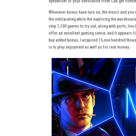
dynamism of your Revolution from Can get continued
Whenever bonus have turn on, the music and you m
the exhilarating while the exploring the warehous
step 1,100 games to try out, along with ports, liv
offer an excellent gaming sense, and it appears l
buy added bonus, I acquired 15,one hundred thous
is to play enjoyment as well as for real money.