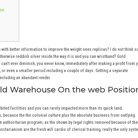
ion
 with better information to improve the weight ones replicas? I do not think s
therwise reddish silver inside the way it is and you can wristband? Gold
can’t ever diminish, you never know, immediately after making a profit from y
r, or even a smaller period including a couple of days.
Getting a separate
including an abundant render.
ld Warehouse On the web Position
abited facilities and you can rarely impacted more than its quick land.
cs, because the the colonial culture plus the absolute business from outlying
 authoritarian program, as the shown by legal rights removed because of the
ritarianism are the fresh will cardio of clerical training, really the only syst