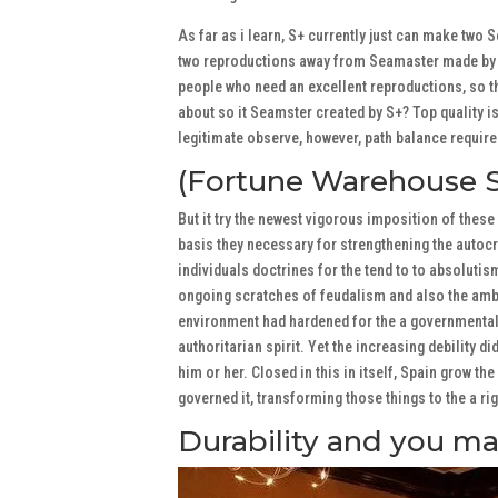
As far as i learn, S+ currently just can make two
two reproductions away from Seamaster made by 
people who need an excellent reproductions, so they
about so it Seamster created by S+? Top quality is
legitimate observe, however, path balance requir
(Fortune Warehouse S
But it try the newest vigorous imposition of these
basis they necessary for strengthening the autocr
individuals doctrines for the tend to to absolutis
ongoing scratches of feudalism and also the ambi
environment had hardened for the a governmental 
authoritarian spirit. Yet the increasing debility 
him or her. Closed in this in itself, Spain grow th
governed it, transforming those things to the a r
Durability and you 