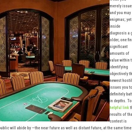
merely issue
and you may
enigmas; yet
inside
diagnosis a 
older, one fi
significant
amounts of
value within 
identifying
objectively t
newest hosti
issues you t
definitely bat
in depths. To
helpful link
t
results of tha
contest is
blic will abide by —the near future as well as distant future, at the same time