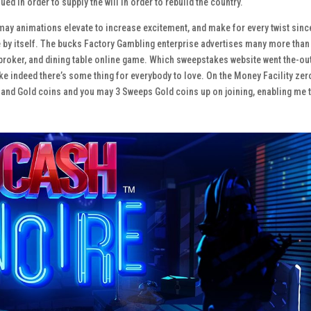
 in order to supply the will in order to rebuild the country.
ay animations elevate to increase excitement, and make for every twist sinc
e by itself. The bucks Factory Gambling enterprise advertises many more than
e broker, and dining table online game. Which sweepstakes website went the-out
ike indeed there’s some thing for everybody to love. On the Money Facility zer
and Gold coins and you may 3 Sweeps Gold coins up on joining, enabling me 