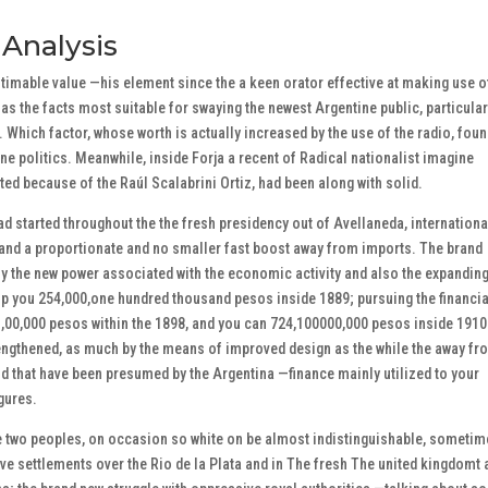
 Analysis
estimable value —his element since the a keen orator effective at making use o
l as the facts most suitable for swaying the newest Argentine public, particular
 Which factor, whose worth is actually increased by the use of the radio, fou
e politics. Meanwhile, inside Forja a recent of Radical nationalist imagine
uted because of the Raúl Scalabrini Ortiz, had been along with solid.
ad started throughout the the fresh presidency out of Avellaneda, internationa
 and a proportionate and no smaller fast boost away from imports. The brand
ly the new power associated with the economic activity and also the expandin
lp you 254,000,one hundred thousand pesos inside 1889; pursuing the financia
241,00,000 pesos within the 1898, and you can 724,100000,000 pesos inside 1910
 lengthened, as much by the means of improved design as the while the away fr
und that have been presumed by the Argentina —finance mainly utilized to your
gures.
e two peoples, on occasion so white on be almost indistinguishable, sometim
tive settlements over the Rio de la Plata and in The fresh The united kingdomt 