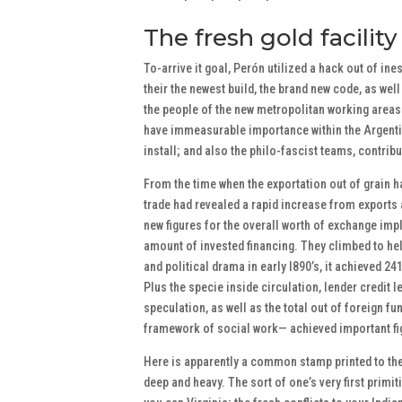
The fresh gold facility
To-arrive it goal, Perón utilized a hack out of in
their the newest build, the brand new code, as wel
the people of the new metropolitan working areas.
have immeasurable importance within the Argentin
install; and also the philo-fascist teams, contrib
From the time when the exportation out of grain h
trade had revealed a rapid increase from exports
new figures for the overall worth of exchange imp
amount of invested financing. They climbed to he
and political drama in early I890’s, it achieved 
Plus the specie inside circulation, lender credit
speculation, as well as the total out of foreign f
framework of social work— achieved important fi
Here is apparently a common stamp printed to th
deep and heavy. The sort of one’s very first primi