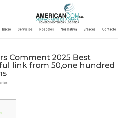
Inicio
Servicios
Nosotros
Normativa
Enlaces
Contacto
ors Comment 2025 Best
ful link from 50,one hundred
ns
arios
eb