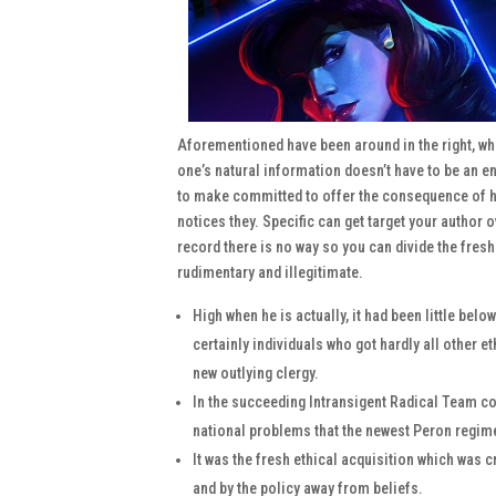
Aforementioned have been around in the right, whi
one’s natural information doesn’t have to be an en
to make committed to offer the consequence of hi
notices they. Specific can get target your author o
record there is no way so you can divide the fresh
rudimentary and illegitimate.
High when he is actually, it had been little bel
certainly individuals who got hardly all other 
new outlying clergy.
In the succeeding Intransigent Radical Team cou
national problems that the newest Peron regime
It was the fresh ethical acquisition which was 
and by the policy away from beliefs.