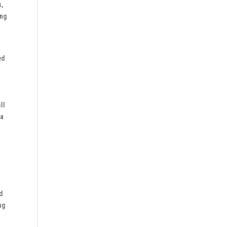
,
ong
ed
ll
 a
d
ng