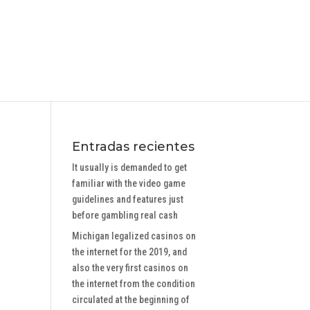
Entradas recientes
It usually is demanded to get
familiar with the video game
guidelines and features just
before gambling real cash
Michigan legalized casinos on
the internet for the 2019, and
also the very first casinos on
the internet from the condition
circulated at the beginning of