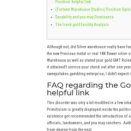
Position: helpful link
(Fortune Warehouse Studios) Position Opin
Durability and you may Dominance
The fresh gold facility Analysis
Although not, did Silver warehouse really have fun
the new Precious metal or real 18K flower silver o
Warehouse as well as stated your gold GMT Rolex 
it obtained’t service your check out after one yea
sweepstakes gambling enterprise, I didn’t expect 
FAQ regarding the Go
helpful link
This disorder was only a bit modified in a few inh
Primitivism is greatly displayed inside the politi
existence got recommended the introduction of an
officials, landowners, and you may ranchers. Autho
from degree from the nest.