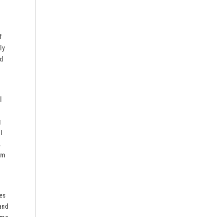
f
ly
nd
l
g
l
.
om
es
and