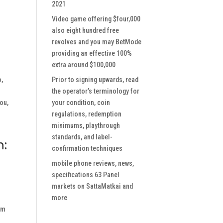
2021
Video game offering $four,000
also eight hundred free
revolves and you may BetMode
providing an effective 100%
extra around $100,000
o,
Prior to signing upwards, read
the operator’s terminology for
ou,
your condition, coin
regulations, redemption
minimums, playthrough
standards, and label-
:
confirmation techniques
mobile phone reviews, news,
specifications 63 Panel
markets on SattaMatkai and
more
em