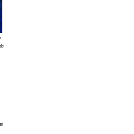
f
nds
sm