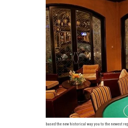
based the new historical way you to the newest repu