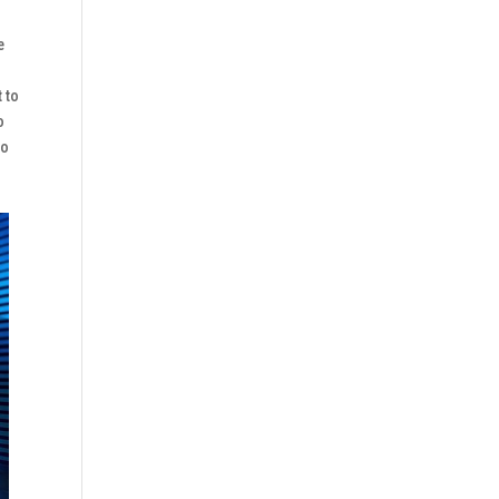
e
 to
o
to