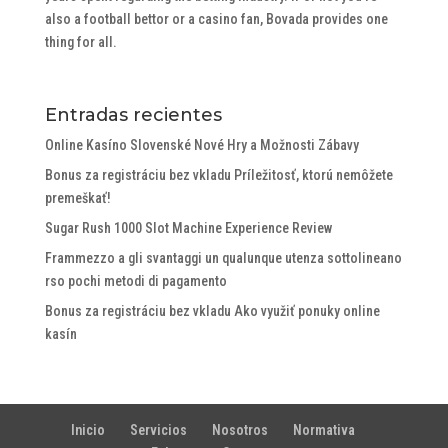
also a football bettor or a casino fan, Bovada provides one
thing for all.
Entradas recientes
Online Kasíno Slovenské Nové Hry a Možnosti Zábavy
Bonus za registráciu bez vkladu Príležitosť, ktorú nemôžete
premeškať!
Sugar Rush 1000 Slot Machine Experience Review
Frammezzo a gli svantaggi un qualunque utenza sottolineano
rso pochi metodi di pagamento
Bonus za registráciu bez vkladu Ako využiť ponuky online
kasín
Inicio
Servicios
Nosotros
Normativa