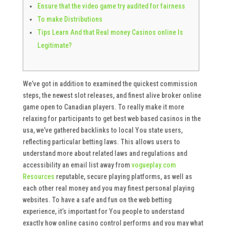
Ensure that the video game try audited for fairness
To make Distributions
Tips Learn And that Real money Casinos online Is
Legitimate?
We’ve got in addition to examined the quickest commission
steps, the newest slot releases, and finest alive broker online
game open to Canadian players. To really make it more
relaxing for participants to get best web based casinos in the
usa, we’ve gathered backlinks to local You state users,
reflecting particular betting laws.
This allows users to
understand more about related laws and regulations and
accessibility an email list away from
vogueplay.com
Resources
reputable, secure playing platforms, as well as
each other real money and you may finest personal playing
websites. To have a safe and fun on the web betting
experience, it’s important for You people to understand
exactly how online casino control performs and you may what