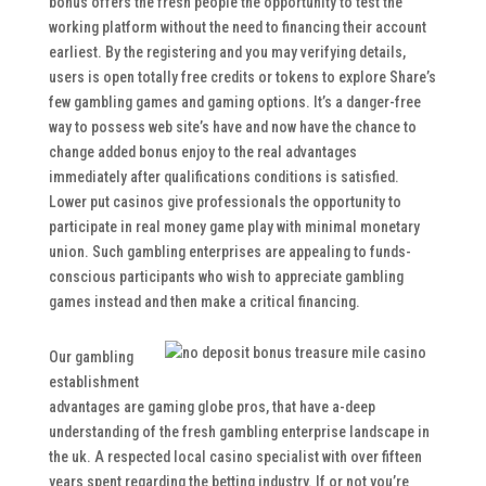
bonus offers the fresh people the opportunity to test the
working platform without the need to financing their account
earliest. By the registering and you may verifying details,
users is open totally free credits or tokens to explore Share’s
few gambling games and gaming options. It’s a danger-free
way to possess web site’s have and now have the chance to
change added bonus enjoy to the real advantages
immediately after qualifications conditions is satisfied.
Lower put casinos give professionals the opportunity to
participate in real money game play with minimal monetary
union. Such gambling enterprises are appealing to funds-
conscious participants who wish to appreciate gambling
games instead and then make a critical financing.
Our gambling
establishment
advantages are gaming globe pros, that have a-deep
understanding of the fresh gambling enterprise landscape in
the uk. A respected local casino specialist with over fifteen
years spent regarding the betting industry. If or not you’re