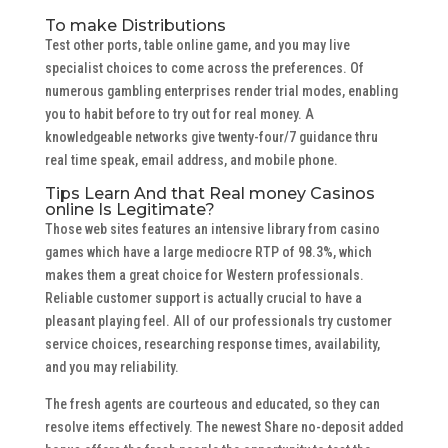
To make Distributions
Test other ports, table online game, and you may live
specialist choices to come across the preferences. Of
numerous gambling enterprises render trial modes, enabling
you to habit before to try out for real money. A
knowledgeable networks give twenty-four/7 guidance thru
real time speak, email address, and mobile phone.
Tips Learn And that Real money Casinos
online Is Legitimate?
Those web sites features an intensive library from casino
games which have a large mediocre RTP of 98.3%, which
makes them a great choice for Western professionals.
Reliable customer support is actually crucial to have a
pleasant playing feel. All of our professionals try customer
service choices, researching response times, availability,
and you may reliability.
The fresh agents are courteous and educated, so they can
resolve items effectively. The newest Share no-deposit added