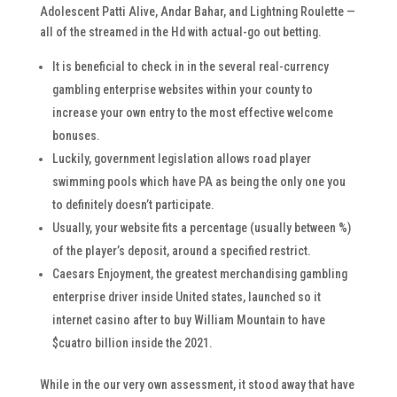
Adolescent Patti Alive, Andar Bahar, and Lightning Roulette —
all of the streamed in the Hd with actual-go out betting.
It is beneficial to check in in the several real-currency
gambling enterprise websites within your county to
increase your own entry to the most effective welcome
bonuses.
Luckily, government legislation allows road player
swimming pools which have PA as being the only one you
to definitely doesn’t participate.
Usually, your website fits a percentage (usually between %)
of the player’s deposit, around a specified restrict.
Caesars Enjoyment, the greatest merchandising gambling
enterprise driver inside United states, launched so it
internet casino after to buy William Mountain to have
$cuatro billion inside the 2021.
While in the our very own assessment, it stood away that have