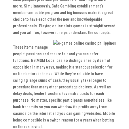
more. Simultaneously, Cafe Gambling establishment’s
member-amicable program and big bonuses make it a great
choice to have each other the new and knowledgeable
professionals. Playing online slots games is straightforward
and you will fun, however it helps understand the concepts.
These items manage
people’ passions and ensure fair and you can safer
functions. BetMGM Local casino distinguishes by itself of
opposition in many ways, making it a standout selection for
on line bettors in the us. While they’re reliable to have
swinging large sums of cash, they usually take longer to
procedure than many other percentage choices. As well as
delay deals, lender transfers have extra costs for each
purchase. No matter, specific participants nonetheless like
bank transmits so you can withdraw its profits away from
casinos on the internet and you can gaming websites. Mobile
being compatible is a switch reason for a years when betting
on the run is vital.