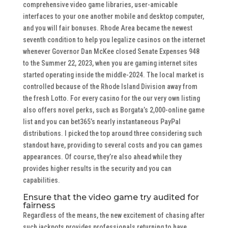
comprehensive video game libraries, user-amicable
interfaces to your one another mobile and desktop computer,
and you will fair bonuses. Rhode Area became the newest
seventh condition to help you legalize casinos on the internet
whenever Governor Dan McKee closed Senate Expenses 948
to the Summer 22, 2023, when you are gaming internet sites
started operating inside the middle-2024. The local market is
controlled because of the Rhode Island Division away from
the fresh Lotto. For every casino for the our very own listing
also offers novel perks, such as Borgata’s 2,000-online game
list and you can bet365’s nearly instantaneous PayPal
distributions. I picked the top around three considering such
standout have, providing to several costs and you can games
appearances. Of course, they’re also ahead while they
provides higher results in the security and you can
capabilities.
Ensure that the video game try audited for
fairness
Regardless of the means, the new excitement of chasing after
such jackpots provides professionals returning to have