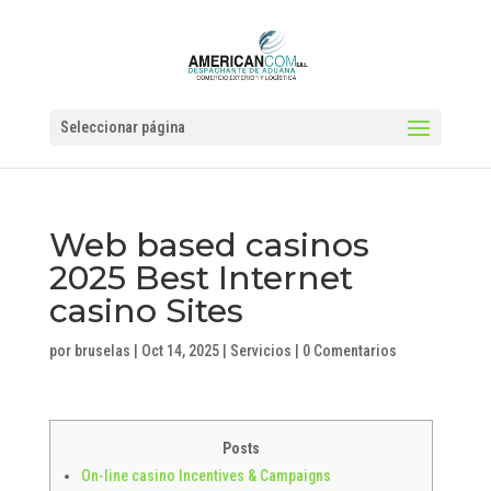
Seleccionar página
Web based casinos
2025 Best Internet
casino Sites
por
bruselas
|
Oct 14, 2025
|
Servicios
|
0 Comentarios
Posts
On-line casino Incentives & Campaigns