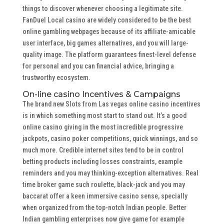
things to discover whenever choosing a legitimate site.
FanDuel Local casino are widely considered to be the best
online gambling webpages because of its affiliate-amicable
user interface, big games alternatives, and you will large-
quality image. The platform guarantees finest-level defense
for personal and you can financial advice, bringing a
trustworthy ecosystem.
On-line casino Incentives & Campaigns
The brand new Slots from Las vegas online casino incentives
is in which something most start to stand out. It’s a good
online casino giving in the most incredible progressive
jackpots, casino poker competitions, quick winnings, and so
much more. Credible internet sites tend to be in control
betting products including losses constraints, example
reminders and you may thinking-exception alternatives. Real
time broker game such roulette, black-jack and you may
baccarat offer a keen immersive casino sense, specially
when organized from the top-notch Indian people. Better
Indian gambling enterprises now give game for example