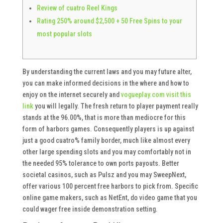
Review of cuatro Reel Kings
Rating 250% around $2,500 + 50 Free Spins to your
most popular slots
By understanding the current laws and you may future alter,
you can make informed decisions in the where and how to
enjoy on the internet securely and
vogueplay.com visit this
link
you will legally. The fresh return to player payment really
stands at the 96.00%, that is more than mediocre for this
form of harbors games.
Consequently players is up against
just a good cuatro% family border, much like almost every
other large spending slots and you may comfortably not in
the needed 95% tolerance to own ports payouts. Better
societal casinos, such as Pulsz and you may SweepNext,
offer various 100 percent free harbors to pick from. Specific
online game makers, such as NetEnt, do video game that you
could wager free inside demonstration setting.