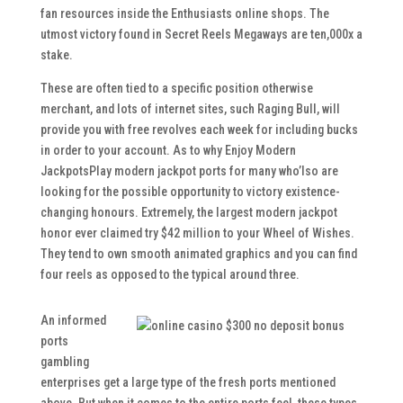
fan resources inside the Enthusiasts online shops. The
utmost victory found in Secret Reels Megaways are ten,000x a
stake.
These are often tied to a specific position otherwise
merchant, and lots of internet sites, such Raging Bull, will
provide you with free revolves each week for including bucks
in order to your account. As to why Enjoy Modern
JackpotsPlay modern jackpot ports for many who’lso are
looking for the possible opportunity to victory existence-
changing honours. Extremely, the largest modern jackpot
honor ever claimed try $42 million to your Wheel of Wishes.
They tend to own smooth animated graphics and you can find
four reels as opposed to the typical around three.
An informed
ports
gambling
enterprises get a large type of the fresh ports mentioned
above. But when it comes to the entire ports feel, these types