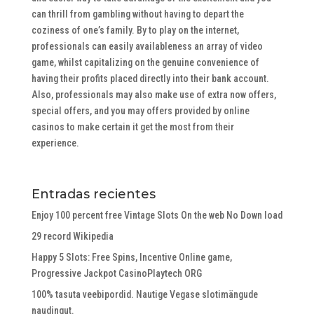
can thrill from gambling without having to depart the
coziness of one’s family. By to play on the internet,
professionals can easily availableness an array of video
game, whilst capitalizing on the genuine convenience of
having their profits placed directly into their bank account.
Also, professionals may also make use of extra now offers,
special offers, and you may offers provided by online
casinos to make certain it get the most from their
experience.
Entradas recientes
Enjoy 100 percent free Vintage Slots On the web No Down load
29 record Wikipedia
Happy 5 Slots: Free Spins, Incentive Online game,
Progressive Jackpot CasinoPlaytech ORG
100% tasuta veebipordid. Nautige Vegase slotimängude
naudingut.