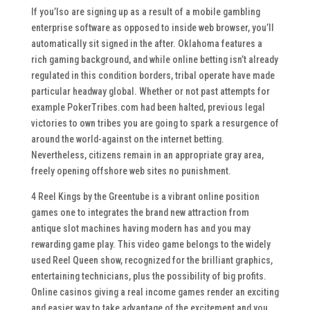
If you’lso are signing up as a result of a mobile gambling
enterprise software as opposed to inside web browser, you’ll
automatically sit signed in the after. Oklahoma features a
rich gaming background, and while online betting isn’t already
regulated in this condition borders, tribal operate have made
particular headway global. Whether or not past attempts for
example PokerTribes.com had been halted, previous legal
victories to own tribes you are going to spark a resurgence of
around the world-against on the internet betting.
Nevertheless, citizens remain in an appropriate gray area,
freely opening offshore web sites no punishment.
4 Reel Kings by the Greentube is a vibrant online position
games one to integrates the brand new attraction from
antique slot machines having modern has and you may
rewarding game play. This video game belongs to the widely
used Reel Queen show, recognized for the brilliant graphics,
entertaining technicians, plus the possibility of big profits.
Online casinos giving a real income games render an exciting
and easier way to take advantage of the excitement and you