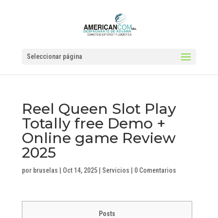
Seleccionar página
Reel Queen Slot Play
Totally free Demo +
Online game Review
2025
por
bruselas
|
Oct 14, 2025
|
Servicios
|
0 Comentarios
Posts