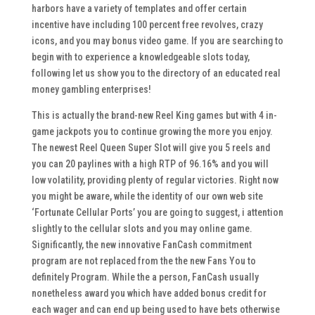
harbors have a variety of templates and offer certain
incentive have including 100 percent free revolves, crazy
icons, and you may bonus video game. If you are searching to
begin with to experience a knowledgeable slots today,
following let us show you to the directory of an educated real
money gambling enterprises!
This is actually the brand-new Reel King games but with 4 in-
game jackpots you to continue growing the more you enjoy.
The newest Reel Queen Super Slot will give you 5 reels and
you can 20 paylines with a high RTP of 96.16% and you will
low volatility, providing plenty of regular victories. Right now
you might be aware, while the identity of our own web site
‘Fortunate Cellular Ports’ you are going to suggest, i attention
slightly to the cellular slots and you may online game.
Significantly, the new innovative FanCash commitment
program are not replaced from the the new Fans You to
definitely Program. While the a person, FanCash usually
nonetheless award you which have added bonus credit for
each wager and can end up being used to have bets otherwise