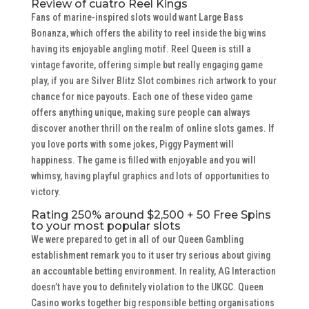
Review of cuatro Reel Kings
Fans of marine-inspired slots would want Large Bass
Bonanza, which offers the ability to reel inside the big wins
having its enjoyable angling motif. Reel Queen is still a
vintage favorite, offering simple but really engaging game
play, if you are Silver Blitz Slot combines rich artwork to your
chance for nice payouts. Each one of these video game
offers anything unique, making sure people can always
discover another thrill on the realm of online slots games. If
you love ports with some jokes, Piggy Payment will
happiness. The game is filled with enjoyable and you will
whimsy, having playful graphics and lots of opportunities to
victory.
Rating 250% around $2,500 + 50 Free Spins
to your most popular slots
We were prepared to get in all of our Queen Gambling
establishment remark you to it user try serious about giving
an accountable betting environment. In reality, AG Interaction
doesn’t have you to definitely violation to the UKGC. Queen
Casino works together big responsible betting organisations