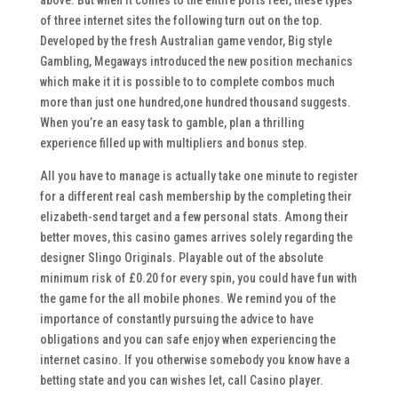
of three internet sites the following turn out on the top.
Developed by the fresh Australian game vendor, Big style
Gambling, Megaways introduced the new position mechanics
which make it it is possible to to complete combos much
more than just one hundred,one hundred thousand suggests.
When you’re an easy task to gamble, plan a thrilling
experience filled up with multipliers and bonus step.
All you have to manage is actually take one minute to register
for a different real cash membership by the completing their
elizabeth-send target and a few personal stats. Among their
better moves, this casino games arrives solely regarding the
designer Slingo Originals. Playable out of the absolute
minimum risk of £0.20 for every spin, you could have fun with
the game for the all mobile phones. We remind you of the
importance of constantly pursuing the advice to have
obligations and you can safe enjoy when experiencing the
internet casino. If you otherwise somebody you know have a
betting state and you can wishes let, call Casino player.