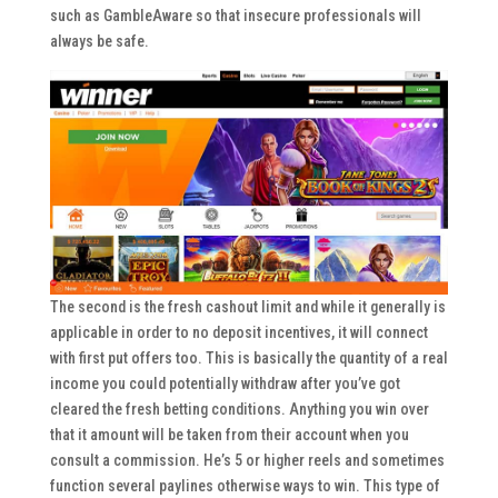
such as GambleAware so that insecure professionals will
always be safe.
The second is the fresh cashout limit and while it generally is
applicable in order to no deposit incentives, it will connect
with first put offers too. This is basically the quantity of a real
income you could potentially withdraw after you’ve got
cleared the fresh betting conditions. Anything you win over
that it amount will be taken from their account when you
consult a commission. He’s 5 or higher reels and sometimes
function several paylines otherwise ways to win. This type of