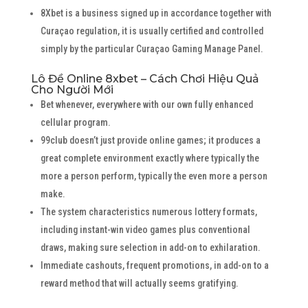
8Xbet is a business signed up in accordance together with
Curaçao regulation, it is usually certified and controlled
simply by the particular Curaçao Gaming Manage Panel.
Lô Đề Online 8xbet – Cách Chơi Hiệu Quả
Cho Người Mới
Bet whenever, everywhere with our own fully enhanced
cellular program.
99club doesn’t just provide online games; it produces a
great complete environment exactly where typically the
more a person perform, typically the even more a person
make.
The system characteristics numerous lottery formats,
including instant-win video games plus conventional
draws, making sure selection in add-on to exhilaration.
Immediate cashouts, frequent promotions, in add-on to a
reward method that will actually seems gratifying.