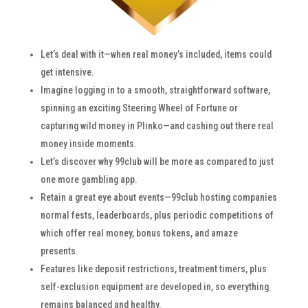
Let’s deal with it—when real money’s included, items could
get intensive.
Imagine logging in to a smooth, straightforward software,
spinning an exciting Steering Wheel of Fortune or
capturing wild money in Plinko—and cashing out there real
money inside moments.
Let’s discover why 99club will be more as compared to just
one more gambling app.
Retain a great eye about events—99club hosting companies
normal fests, leaderboards, plus periodic competitions of
which offer real money, bonus tokens, and amaze
presents.
Features like deposit restrictions, treatment timers, plus
self-exclusion equipment are developed in, so everything
remains balanced and healthy.