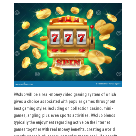
99club will be a real-money video gaming system of which
gives a choice associated with popular games throughout
best gaming styles including on collection casino, mini-
games, angling, plus even sports activities. 99club blends
typically the enjoyment regarding active on the internet
games together with real money benefits, creating a world