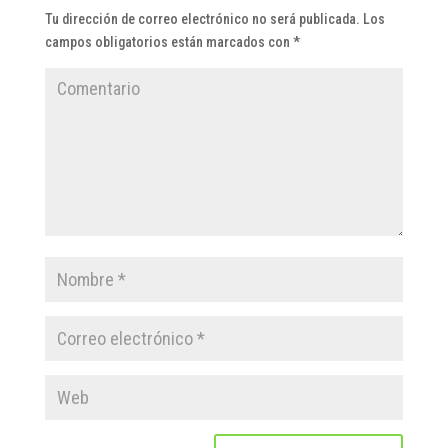
Tu dirección de correo electrónico no será publicada.
Los
campos obligatorios están marcados con
*