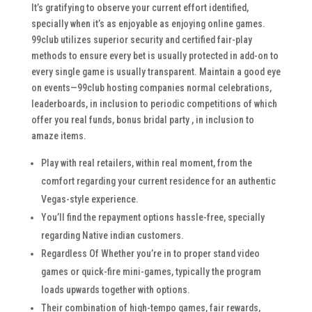
It’s gratifying to observe your current effort identified,
specially when it’s as enjoyable as enjoying online games.
99club utilizes superior security and certified fair-play
methods to ensure every bet is usually protected in add-on to
every single game is usually transparent. Maintain a good eye
on events—99club hosting companies normal celebrations,
leaderboards, in inclusion to periodic competitions of which
offer you real funds, bonus bridal party , in inclusion to
amaze items.
Play with real retailers, within real moment, from the
comfort regarding your current residence for an authentic
Vegas-style experience.
You’ll find the repayment options hassle-free, specially
regarding Native indian customers.
Regardless Of Whether you’re in to proper stand video
games or quick-fire mini-games, typically the program
loads upwards together with options.
Their combination of high-tempo games, fair rewards,