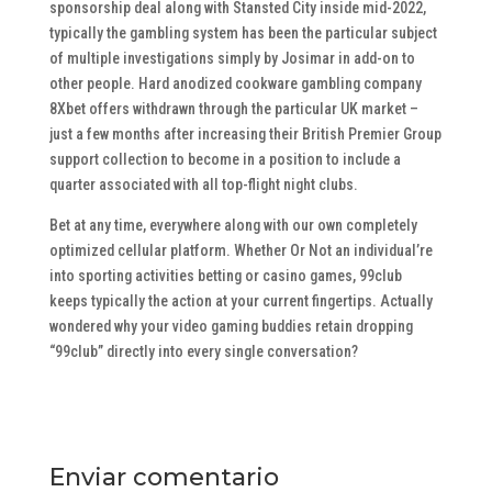
sponsorship deal along with Stansted City inside mid-2022,
typically the gambling system has been the particular subject
of multiple investigations simply by Josimar in add-on to
other people. Hard anodized cookware gambling company
8Xbet offers withdrawn through the particular UK market –
just a few months after increasing their British Premier Group
support collection to become in a position to include a
quarter associated with all top-flight night clubs.
Bet at any time, everywhere along with our own completely
optimized cellular platform. Whether Or Not an individual’re
into sporting activities betting or casino games, 99club
keeps typically the action at your current fingertips. Actually
wondered why your video gaming buddies retain dropping
“99club” directly into every single conversation?
Enviar comentario