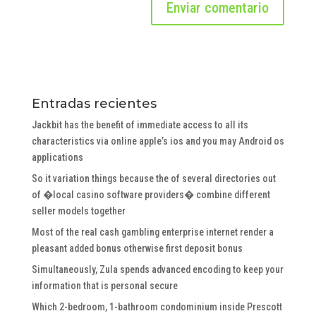
Entradas recientes
Jackbit has the benefit of immediate access to all its
characteristics via online apple’s ios and you may Android os
applications
So it variation things because the of several directories out
of �local casino software providers� combine different
seller models together
Most of the real cash gambling enterprise internet render a
pleasant added bonus otherwise first deposit bonus
Simultaneously, Zula spends advanced encoding to keep your
information that is personal secure
Which 2-bedroom, 1-bathroom condominium inside Prescott