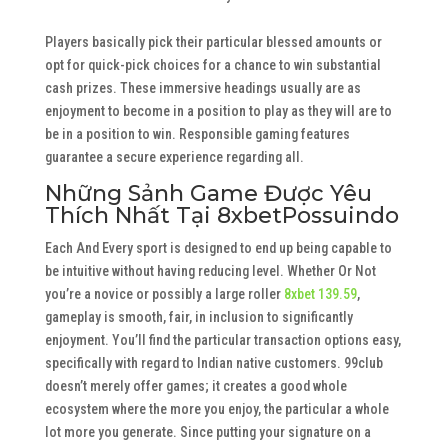
Players basically pick their particular blessed amounts or
opt for quick-pick choices for a chance to win substantial
cash prizes. These immersive headings usually are as
enjoyment to become in a position to play as they will are to
be in a position to win. Responsible gaming features
guarantee a secure experience regarding all.
Những Sảnh Game Được Yêu
Thích Nhất Tại 8xbetPossuindo
Each And Every sport is designed to end up being capable to
be intuitive without having reducing level. Whether Or Not
you’re a novice or possibly a large roller
8xbet 139.59
,
gameplay is smooth, fair, in inclusion to significantly
enjoyment. You’ll find the particular transaction options easy,
specifically with regard to Indian native customers. 99club
doesn’t merely offer games; it creates a good whole
ecosystem where the more you enjoy, the particular a whole
lot more you generate. Since putting your signature on a