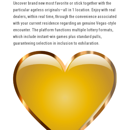
Uncover brand new most favorite or stick together with the
particular ageless originals—all in 1 location. Enjoy with real
dealers, within real time, through the convenience associated
with your current residence regarding an genuine Vegas-style
encounter. The platform functions multiple lottery formats,
which include instant-win games plus standard pulls,
guaranteeing selection in inclusion to exhilaration.