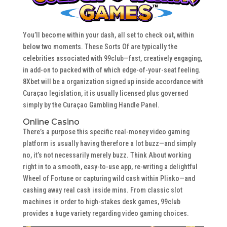
You’ll become within your dash, all set to check out, within
below two moments. These Sorts Of are typically the
celebrities associated with 99club—fast, creatively engaging,
in add-on to packed with of which edge-of-your-seat feeling.
8Xbet will be a organization signed up inside accordance with
Curaçao legislation, it is usually licensed plus governed
simply by the Curaçao Gambling Handle Panel.
Online Casino
There’s a purpose this specific real-money video gaming
platform is usually having therefore a lot buzz—and simply
no, it’s not necessarily merely buzz. Think About working
right in to a smooth, easy-to-use app, re-writing a delightful
Wheel of Fortune or capturing wild cash within Plinko—and
cashing away real cash inside mins. From classic slot
machines in order to high-stakes desk games, 99club
provides a huge variety regarding video gaming choices.