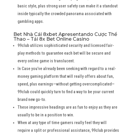
basic style, plus strong user safety can make it a standout
inside typically the crowded panorama associated with
gambling apps.
Bet Nhà Cái 8xbet Apresentando Cược Thể
Thao – Tải 8x Bet Online Casino
99club utilizes sophisticated security and licensed fair-
play methods to guarantee each bet will be secure and
every online game is translucent.
In Case you’ve already been seeking with regard to a real-
money gaming platform that will really offers about fun,
speed, plus earnings—without getting overcomplicated—
99club could quickly turn to find a way to be your current
brand new go-to.
These impressive headings are as fun to enjoy as they are
usually to be in a position to win.
When at any type of time gamers really feel they will
require a split or professional assistance, 99club provides