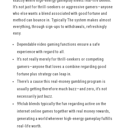
exactly where high-energy gameplay meets real-life benefit.
It’s not just for thrill-seekers or aggressive gamers—anyone
who else wants a blend associated with good fortune and
method can bounce in. Typically The system makes almost
everything, through sign-ups to withdrawals, refreshingly
easy.
Dependable video gaming functions ensure a safe
experience with regard to all.
It’s not really merely for thrill-seekers or competing
gamers—anyone that loves a combine regarding good
fortune plus strategy can leap in.
There’s a cause this real-money gambling program is
usually getting therefore much buzz—and zero, it’s not
necessarily just buzz.
99club blends typically the fun regarding active on the
internet online games together with real money rewards,
generating a world wherever high-energy gameplay fulfills
real-life worth.