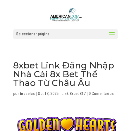
Seleccionar página
8xbet Link Đăng Nhập
Nhà Cái 8x Bet Thể
Thao Từ Châu Âu
por
bruselas
|
Oct 13, 2025
|
Link 8xbet 817
|
0 Comentarios