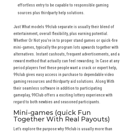
effortless entry to be capable to responsible gaming
sources plus thirdparty help solutions.
Just What models 99club separate is usually their blend of
entertainment, overall flexibility, plus earning potential.
Whether Or Not you’re in to proper stand games or quick-fire
mini-games, typically the program lots upwards together with
alternatives. Instant cashouts, frequent advertisements, and a
reward method that actually can feel rewarding. In Case at any
period players feel these people want a crack or expert help,
99club gives easy access in purchase to dependable video
gaming resources and thirdparty aid solutions. Along With
their seamless software in addition to participating
gameplay, 99Club offers a exciting lottery experience with
regard to both newbies and seasoned participants.
Mini-games (quick Fun
Together With Real Payouts)
Let’s explore the purpose why 99club is usually more than