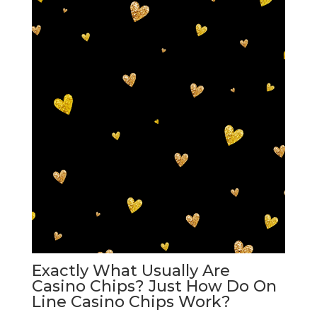
Exactly What Usually Are
Casino Chips? Just How Do On
Line Casino Chips Work?