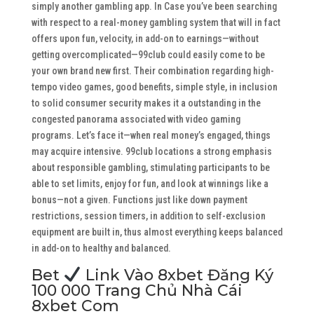
simply another gambling app. In Case you’ve been searching
with respect to a real-money gambling system that will in fact
offers upon fun, velocity, in add-on to earnings—without
getting overcomplicated—99club could easily come to be
your own brand new first. Their combination regarding high-
tempo video games, good benefits, simple style, in inclusion
to solid consumer security makes it a outstanding in the
congested panorama associated with video gaming
programs. Let’s face it—when real money’s engaged, things
may acquire intensive. 99club locations a strong emphasis
about responsible gambling, stimulating participants to be
able to set limits, enjoy for fun, and look at winnings like a
bonus—not a given. Functions just like down payment
restrictions, session timers, in addition to self-exclusion
equipment are built in, thus almost everything keeps balanced
in add-on to healthy and balanced.
Bet
Link Vào 8xbet Đăng Ký
100 000 Trang Chủ Nhà Cái
8xbet Com