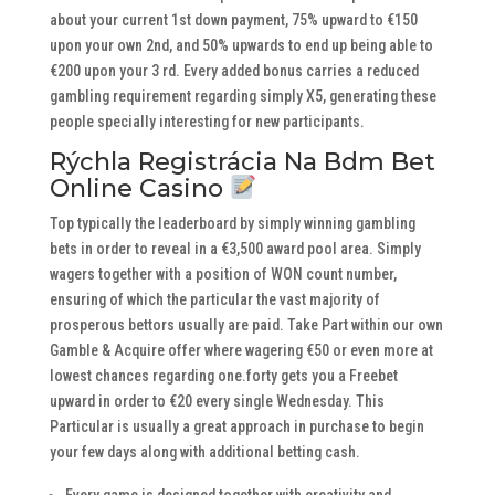
about your current 1st down payment, 75% upward to €150
upon your own 2nd, and 50% upwards to end up being able to
€200 upon your 3 rd. Every added bonus carries a reduced
gambling requirement regarding simply X5, generating these
people specially interesting for new participants.
Rýchla Registrácia Na Bdm Bet
Online Casino
Top typically the leaderboard by simply winning gambling
bets in order to reveal in a €3,500 award pool area. Simply
wagers together with a position of WON count number,
ensuring of which the particular the vast majority of
prosperous bettors usually are paid. Take Part within our own
Gamble & Acquire offer where wagering €50 or even more at
lowest chances regarding one.forty gets you a Freebet
upward in order to €20 every single Wednesday. This
Particular is usually a great approach in purchase to begin
your few days along with additional betting cash.