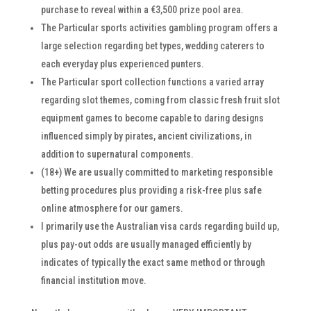
purchase to reveal within a €3,500 prize pool area.
The Particular sports activities gambling program offers a
large selection regarding bet types, wedding caterers to
each everyday plus experienced punters.
The Particular sport collection functions a varied array
regarding slot themes, coming from classic fresh fruit slot
equipment games to become capable to daring designs
influenced simply by pirates, ancient civilizations, in
addition to supernatural components.
(18+) We are usually committed to marketing responsible
betting procedures plus providing a risk-free plus safe
online atmosphere for our gamers.
I primarily use the Australian visa cards regarding build up,
plus pay-out odds are usually managed efficiently by
indicates of typically the exact same method or through
financial institution move.