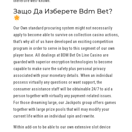
therefore well-known.
Защо Да Изберете Bdm Bet?
Our Own standard procuring system might not necessarily
apply to become able to survive on collection casino actions,
that’s why all of us have developed an exciting competition
program in order to serve in buy to this segment of our own
player base. All dealings at BDM Bet On Line Casino are
guarded with superior encryption technologies to become
capable to make sure the safety plus personal privacy
associated with your monetary details. When an individual
possess virtually any questions or want support, the
consumer assistance staff will be obtainable 24/7 to aid a
person together with virtually any payment-related issues.
For those dreaming large, our Jackpots group offers games
together with large prize pools that will may modify your
current life within an individual spin and rewrite.
Within add-on to be able to our own extensive slot device