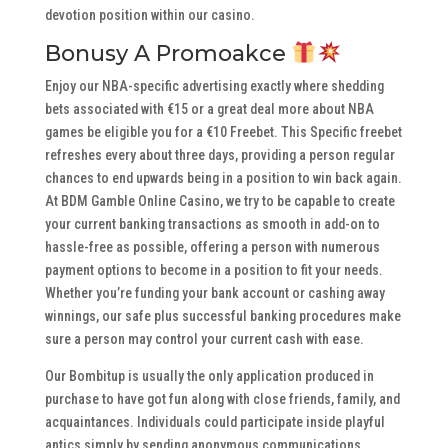
devotion position within our casino.
Bonusy A Promoakce
Enjoy our NBA-specific advertising exactly where shedding
bets associated with €15 or a great deal more about NBA
games be eligible you for a €10 Freebet. This Specific freebet
refreshes every about three days, providing a person regular
chances to end upwards being in a position to win back again.
At BDM Gamble Online Casino, we try to be capable to create
your current banking transactions as smooth in add-on to
hassle-free as possible, offering a person with numerous
payment options to become in a position to fit your needs.
Whether you’re funding your bank account or cashing away
winnings, our safe plus successful banking procedures make
sure a person may control your current cash with ease.
Our Bombitup is usually the only application produced in
purchase to have got fun along with close friends, family, and
acquaintances. Individuals could participate inside playful
antics simply by sending anonymous communications,