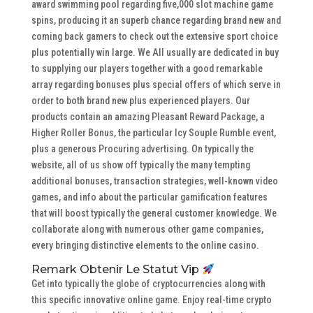
award swimming pool regarding five,000 slot machine game
spins, producing it an superb chance regarding brand new and
coming back gamers to check out the extensive sport choice
plus potentially win large. We All usually are dedicated in buy
to supplying our players together with a good remarkable
array regarding bonuses plus special offers of which serve in
order to both brand new plus experienced players. Our
products contain an amazing Pleasant Reward Package, a
Higher Roller Bonus, the particular Icy Souple Rumble event,
plus a generous Procuring advertising. On typically the
website, all of us show off typically the many tempting
additional bonuses, transaction strategies, well-known video
games, and info about the particular gamification features
that will boost typically the general customer knowledge. We
collaborate along with numerous other game companies,
every bringing distinctive elements to the online casino.
Remark Obtenir Le Statut Vip
Get into typically the globe of cryptocurrencies along with
this specific innovative online game. Enjoy real-time crypto