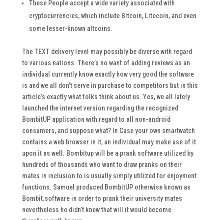
These People accept a wide variety associated with
cryptocurrencies, which include Bitcoin, Litecoin, and even
some lesser-known altcoins.
The TEXT delivery level may possibly be diverse with regard
to various nations. There’s no want of adding reviews as an
individual currently know exactly how very good the software
is and we all don’t serve in purchase to competitors but in this
article’s exactly what folks think about us. Yes, we all lately
launched the internet version regarding the recognized
BombitUP application with regard to all non-android
consumers, and suppose what? In Case your own smartwatch
contains a web browser in it, an individual may make use of it
upon it as well. Bombitup will be a prank software utilized by
hundreds of thousands who want to draw pranks on their
mates in inclusion to is usually simply utilized for enjoyment
functions. Samuel produced BombitUP otherwise known as
Bombit.software in order to prank their university mates
nevertheless he didn’t knew that will it would become