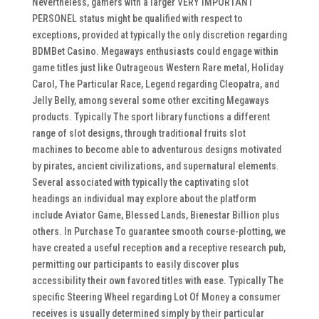
Nevertheless, gamers with a larger VERY IMPORTANT
PERSONEL status might be qualified with respect to
exceptions, provided at typically the only discretion regarding
BDMBet Casino. Megaways enthusiasts could engage within
game titles just like Outrageous Western Rare metal, Holiday
Carol, The Particular Race, Legend regarding Cleopatra, and
Jelly Belly, among several some other exciting Megaways
products. Typically The sport library functions a different
range of slot designs, through traditional fruits slot
machines to become able to adventurous designs motivated
by pirates, ancient civilizations, and supernatural elements.
Several associated with typically the captivating slot
headings an individual may explore about the platform
include Aviator Game, Blessed Lands, Bienestar Billion plus
others. In Purchase To guarantee smooth course-plotting, we
have created a useful reception and a receptive research pub,
permitting our participants to easily discover plus
accessibility their own favored titles with ease. Typically The
specific Steering Wheel regarding Lot Of Money a consumer
receives is usually determined simply by their particular