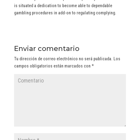
is situated a dedication to become able to dependable
gambling procedures in add-on to regulating complying.
Enviar comentario
Tu dirección de correo electrónico no será publicada.
Los
campos obligatorios están marcados con
*