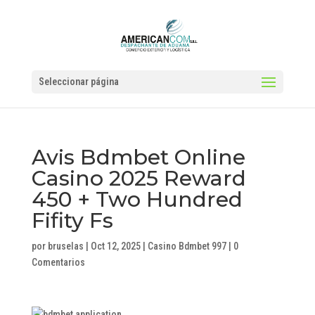
Seleccionar página
Avis Bdmbet Online
Casino 2025 Reward
450 + Two Hundred
Fifity Fs
por
bruselas
|
Oct 12, 2025
|
Casino Bdmbet 997
|
0
Comentarios