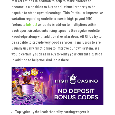
market actions in addition to help to make choices to
become in a position to buy or sell virtual property to be
capable to stand upward earnings. This Particular impressive
variation regarding roulette presents high-payout RNG
fortunate
bdmbet
amounts in add-on to multipliers within
each sport circular, enhancing typically the regular roulette
knowledge along with additional exhilaration. All Of Us try to
be capable to provide very good services in inclusion to are
usually usually functioning to improve our own system. We
would certainly such as in buy to verify your current situation
in addition to help you kind it out there.
Top typically the leaderboard by earning wagers in