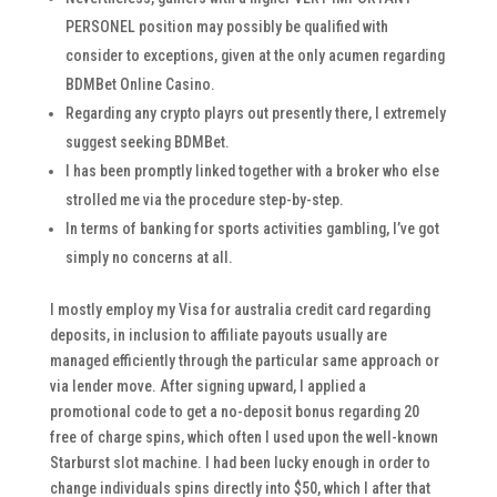
PERSONEL position may possibly be qualified with
consider to exceptions, given at the only acumen regarding
BDMBet Online Casino.
Regarding any crypto playrs out presently there, I extremely
suggest seeking BDMBet.
I has been promptly linked together with a broker who else
strolled me via the procedure step-by-step.
In terms of banking for sports activities gambling, I’ve got
simply no concerns at all.
I mostly employ my Visa for australia credit card regarding
deposits, in inclusion to affiliate payouts usually are
managed efficiently through the particular same approach or
via lender move. After signing upward, I applied a
promotional code to get a no-deposit bonus regarding 20
free of charge spins, which often I used upon the well-known
Starburst slot machine. I had been lucky enough in order to
change individuals spins directly into $50, which I after that