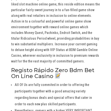
liked slot machine online game, this reside edition means the
particular fairly sweet journey in to a fun-filled game show
along with real retailers in inclusion to online elements.
Action in to a colourful and powerful online game show
environment together with reward online games which
includes Money Quest, Pachinko, Endroit Switch, and the
titular Ridiculous Period wheel, providing probabilities in buy
to win substantial multipliers. Increase your current gaming
to deluxe height along with VIP Status at BDM Gamble Online
Casino, wherever exclusivity in inclusion to premium rewards
wait for the the vast majority of committed gamers.
Registo Rápido Zero Bdm Bet
On Line Casino
All Of Us are fully commited in order to offering the
participants together with a good amazing variety
regarding bonus deals and special offers that cater in
order to each new plus skilled participants.
Nevertheless, gamers with a higher VERY IMPORTANT