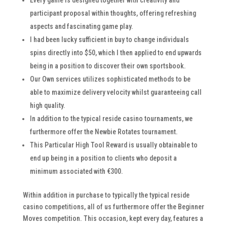
Every game is designed together with creativity and
participant proposal within thoughts, offering refreshing
aspects and fascinating game play.
I had been lucky sufficient in buy to change individuals
spins directly into $50, which I then applied to end upwards
being in a position to discover their own sportsbook.
Our Own services utilizes sophisticated methods to be
able to maximize delivery velocity whilst guaranteeing call
high quality.
In addition to the typical reside casino tournaments, we
furthermore offer the Newbie Rotates tournament.
This Particular High Tool Reward is usually obtainable to
end up being in a position to clients who deposit a
minimum associated with €300.
Within addition in purchase to typically the typical reside
casino competitions, all of us furthermore offer the Beginner
Moves competition. This occasion, kept every day, features a