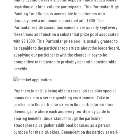
regarding our high-volume participants. This Particular High
Painting Tool Bonus is accessible to customers who
downpayment a minimum associated with €300. The
Particular reside casino tournaments are usually kept every
three times and function a substantial prize pool associated
with €3,1000. This Particular prize pool is usually granted to
be capable to the particular top artists about the leaderboard,
supplying our participants with the chance in buy to be
competitive in inclusion to probably generate considerable
benefits.
Pop them to end up being able to reveal prizes plus special
bonus deals in a serene gambling environment. Take in
purchase to the particular skies in this particular aviation-
themed game where each and every rewrite may guide to
soaring benefits. Understand through the particular
atmosphere plus gather additional bonuses as a person
purpose for the high skies. Dependent on the particular well-