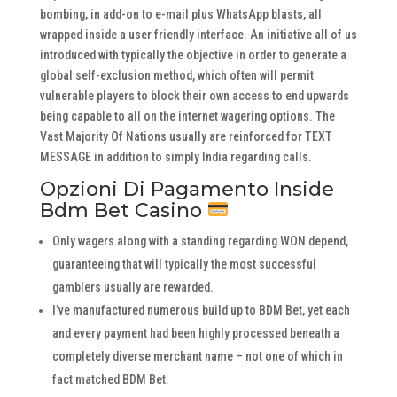
bombing, in add-on to e-mail plus WhatsApp blasts, all
wrapped inside a user friendly interface. An initiative all of us
introduced with typically the objective in order to generate a
global self-exclusion method, which often will permit
vulnerable players to block their own access to end upwards
being capable to all on the internet wagering options. The
Vast Majority Of Nations usually are reinforced for TEXT
MESSAGE in addition to simply India regarding calls.
Opzioni Di Pagamento Inside
Bdm Bet Casino
Only wagers along with a standing regarding WON depend,
guaranteeing that will typically the most successful
gamblers usually are rewarded.
I’ve manufactured numerous build up to BDM Bet, yet each
and every payment had been highly processed beneath a
completely diverse merchant name – not one of which in
fact matched BDM Bet.