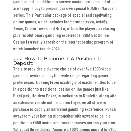
game, stand, in addition to survive casino products, all of us
are happy in buy to present our own special BDMBet Naissant
series. This Particular package of special and captivating
online games, which includes Indeterminatezza, Aviafly,
Twice, Goblin Tower, and Hi-Lo, offers the players a relaxing
plus revolutionary gambling experience. BDM Bet Online
Casino is usually a fresh on the internet betting program of
which launched inside 2024.
Just How To Become In A Position To
Deposit:
The site provides a diverse choice of over five,1000 video
games, providing in buy to a wide range regarding gamer
preferences. Coming From exciting slot machine titles to be
in a position to traditional casino online games just like
Blackjack, Holdem Poker, in inclusion to Roulette, along with
an extensive reside online casino foyer, we all strive in
purchase to supply an unrivaled gambling experience. Punch
away from your betting trip together with upward to be in a
position to €450 inside additional bonuses across your own
1st about three debris. Acquire a 100% bonus upward to €100