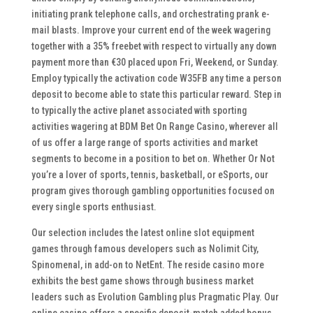
initiating prank telephone calls, and orchestrating prank e-
mail blasts. Improve your current end of the week wagering
together with a 35% freebet with respect to virtually any down
payment more than €30 placed upon Fri, Weekend, or Sunday.
Employ typically the activation code W35FB any time a person
deposit to become able to state this particular reward. Step in
to typically the active planet associated with sporting
activities wagering at BDM Bet On Range Casino, wherever all
of us offer a large range of sports activities and market
segments to become in a position to bet on. Whether Or Not
you’re a lover of sports, tennis, basketball, or eSports, our
program gives thorough gambling opportunities focused on
every single sports enthusiast.
Our selection includes the latest online slot equipment
games through famous developers such as Nolimit City,
Spinomenal, in add-on to NetEnt. The reside casino more
exhibits the best game shows through business market
leaders such as Evolution Gambling plus Pragmatic Play. Our
online casino offers a specific deposit-match added bonus