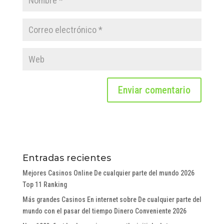
Entradas recientes
Mejores Casinos Online De cualquier parte del mundo 2026
Top 11 Ranking
Más grandes Casinos En internet sobre De cualquier parte del
mundo con el pasar del tiempo Dinero Conveniente 2026