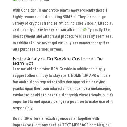
With Consider To any crypto playrs away presently there, I
highly recommend attempting BDMBet. They take a large
variety of cryptocurrencies, which includes Bitcoin, Litecoin,
and actually some lesser-known altcoins.
Typically The
downpayment and withdrawal procedure is usually seamless,
in addition to I’ve never got virtually any concerns together
with purchase periods or fees.
Notre Analyze Du Service Customer De
Bdm Bet
I are not able to advise BDM Gamble in addition to highly
suggest others in buy to stay apart. BOMBitUP APK will be a
fun android app regarding folks that appreciate enjoying
pranks upon their own adored kinds. It can be a undamaging
method to be able to chuckle along with close friends, but it’s
important to end upward being in a position to make use of it
responsibly.
BombitUP offers an exciting encounter together with
impressive functions such as TEXT MESSAGE bombing, call