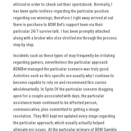
utilized in order to check out their sportsbook. Normally, I
has been quite restless regarding the particular position
regarding our winnings, therefore I right away arrived at out
there in purchase to BDM Bet’s support team via their
particular 24/7 survive talk. I has been promptly attached
along with a broker who else strolled me through the process
step by step.
Incidents such as these types of may frequently be irritating
regarding gamers, nevertheless the particular approach
BDMBet managed the particular scenario was truly good.
Activities such as this specific are usually why I continue to
become capable to rely on and recommend this casino
wholeheartedly. In Spite Of the particular concern dragging
upon for a couple associated with days, the particular
assistance team continued to be affected person,
communicative, plus committed to getting a image
resolution. They Will kept me updated every stage regarding
the particular approach, which usually actually helped
alleviate my issues. At the particular primary of BDM Gamble