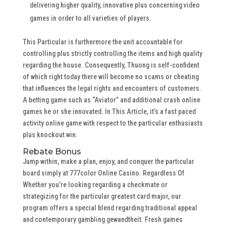
delivering higher quality, innovative plus concerning video
games in order to all varieties of players.
This Particular is furthermore the unit accountable for
controlling plus strictly controlling the items and high quality
regarding the house. Consequently, Thuong is self-confident
of which right today there will become no scams or cheating
that influences the legal rights and encounters of customers.
A betting game such as “Aviator” and additional crash online
games he or she innovated. In This Article, it’s a fast paced
activity online game with respect to the particular enthusiasts
plus knockout win.
Rebate Bonus
Jump within, make a plan, enjoy, and conquer the particular
board simply at 777color Online Casino. Regardless Of
Whether you’re looking regarding a checkmate or
strategizing for the particular greatest card major, our
program offers a special blend regarding traditional appeal
and contemporary gambling gewandtheit. Fresh games