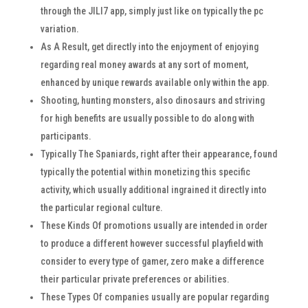
through the JILI7 app, simply just like on typically the pc
variation.
As A Result, get directly into the enjoyment of enjoying
regarding real money awards at any sort of moment,
enhanced by unique rewards available only within the app.
Shooting, hunting monsters, also dinosaurs and striving
for high benefits are usually possible to do along with
participants.
Typically The Spaniards, right after their appearance, found
typically the potential within monetizing this specific
activity, which usually additional ingrained it directly into
the particular regional culture.
These Kinds Of promotions usually are intended in order
to produce a different however successful playfield with
consider to every type of gamer, zero make a difference
their particular private preferences or abilities.
These Types Of companies usually are popular regarding