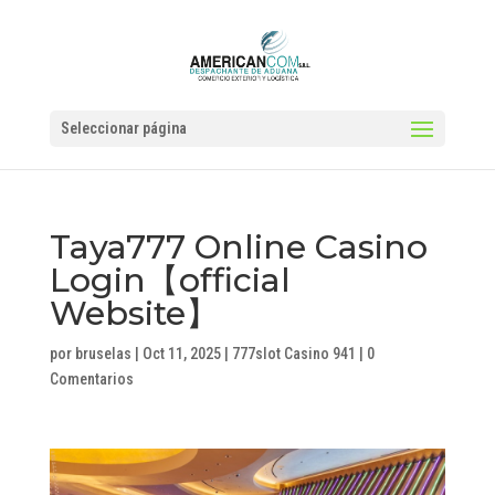
Seleccionar página
Taya777 Online Casino
Login【official
Website】
por
bruselas
|
Oct 11, 2025
|
777slot Casino 941
|
0
Comentarios