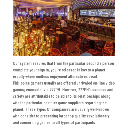
Our system assures that from the particular second a person
complete your sign in, you’re released in buy to a planet
exactly where endless enjoyment alternatives await.
Philippine gamers usually are offered unrivaled on-line video
gaming encounter via 777PH. However, 777PH’s success and
variety are attributable to be able to its relationships along
with the particular best tier game suppliers regarding the
planet. These Types Of companies are usually well-known
with consider to presenting large top quality, revolutionary
and concerning games to all types of participants.