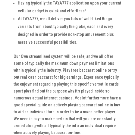
Having typically the TAYA777 application upon your current
cellular gadget is quick and effortless!
At TAYA777, we all deliver you lots of well-liked Bingo
variants from about typically the globe, each and every
designed in order to provide non-stop amusement plus
massive successful possibilities.
Our Own streamlined system will be safe, and we all offer
some of typically the maximum down payment limitations
within typically the industry. Play free baccarat online or try
out real cash baccarat for big earnings. Experience typically
the enjoyment regarding playing this specific versatile cards
sport plus find out the purpose why it’s played inside so
numerous actual internet casinos. Voslot furthermore have a
good special guide on actively playing baccarat online in buy
to aid an individual turn in order to be a much better player.
We need in buy to make certain that will you are constantly
armed along with all typically the info an individual require
when actively playing baccarat on-line.