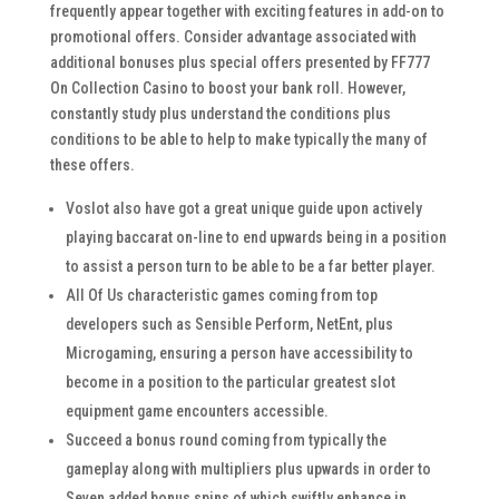
frequently appear together with exciting features in add-on to
promotional offers. Consider advantage associated with
additional bonuses plus special offers presented by FF777
On Collection Casino to boost your bank roll. However,
constantly study plus understand the conditions plus
conditions to be able to help to make typically the many of
these offers.
Voslot also have got a great unique guide upon actively
playing baccarat on-line to end upwards being in a position
to assist a person turn to be able to be a far better player.
All Of Us characteristic games coming from top
developers such as Sensible Perform, NetEnt, plus
Microgaming, ensuring a person have accessibility to
become in a position to the particular greatest slot
equipment game encounters accessible.
Succeed a bonus round coming from typically the
gameplay along with multipliers plus upwards in order to
Seven added bonus spins of which swiftly enhance in