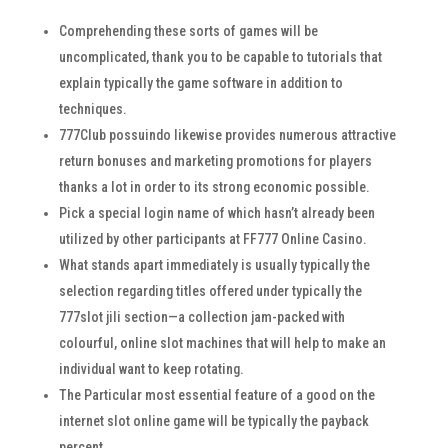
Comprehending these sorts of games will be
uncomplicated, thank you to be capable to tutorials that
explain typically the game software in addition to
techniques.
777Club possuindo likewise provides numerous attractive
return bonuses and marketing promotions for players
thanks a lot in order to its strong economic possible.
Pick a special login name of which hasn’t already been
utilized by other participants at FF777 Online Casino.
What stands apart immediately is usually typically the
selection regarding titles offered under typically the
777slot jili section—a collection jam-packed with
colourful, online slot machines that will help to make an
individual want to keep rotating.
The Particular most essential feature of a good on the
internet slot online game will be typically the payback
percent.