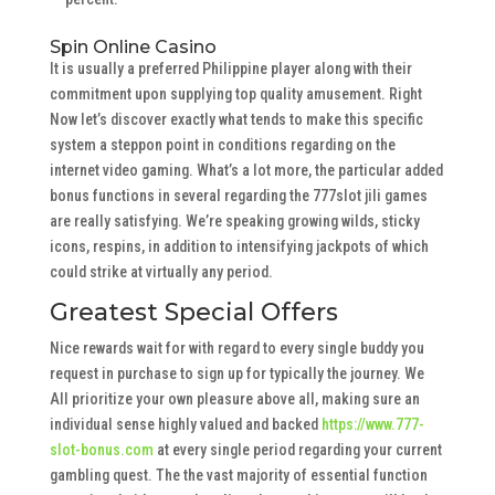
Spin Online Casino
It is usually a preferred Philippine player along with their
commitment upon supplying top quality amusement. Right
Now let’s discover exactly what tends to make this specific
system a steppon point in conditions regarding on the
internet video gaming. What’s a lot more, the particular added
bonus functions in several regarding the 777slot jili games
are really satisfying. We’re speaking growing wilds, sticky
icons, respins, in addition to intensifying jackpots of which
could strike at virtually any period.
Greatest Special Offers
Nice rewards wait for with regard to every single buddy you
request in purchase to sign up for typically the journey. We
All prioritize your own pleasure above all, making sure an
individual sense highly valued and backed
https://www.777-
slot-bonus.com
at every single period regarding your current
gambling quest. The the vast majority of essential function