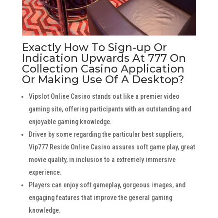
Exactly How To Sign-up Or
Indication Upwards At 777 On
Collection Casino Application
Or Making Use Of A Desktop?
Vipslot Online Casino stands out like a premier video
gaming site, offering participants with an outstanding and
enjoyable gaming knowledge.
Driven by some regarding the particular best suppliers,
Vip777 Reside Online Casino assures soft game play, great
movie quality, in inclusion to a extremely immersive
experience.
Players can enjoy soft gameplay, gorgeous images, and
engaging features that improve the general gaming
knowledge.