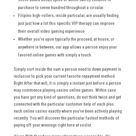
purchase to seven hundred throughout a circular.
Filipino high-rollers, inside particular, are usually finding
just just how a lot this specific VIP therapy can improve
their overall video gaming experience.
Whether you’re upon typically the proceed, at house, or
anywhere in between, our app allows a person enjoy your
favored online games with simply a touch.
Simply sort inside the sum a person need to down payment in
inclusion to pick your current favorite repayment method.
Right After that will, it is simply a instant just before a person
may commence playing casino online games. Within case
you have got any kind of questions, do not think twice and get
connected with the particular customer help of each plus
each online casino exactly where you’ve been actively playing
recently. You will discover the particular fastest methods of
paying off your winnings right here at voslot.