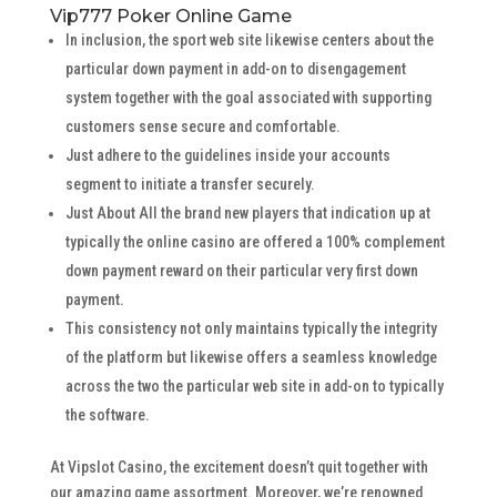
Vip777 Poker Online Game
In inclusion, the sport web site likewise centers about the
particular down payment in add-on to disengagement
system together with the goal associated with supporting
customers sense secure and comfortable.
Just adhere to the guidelines inside your accounts
segment to initiate a transfer securely.
Just About All the brand new players that indication up at
typically the online casino are offered a 100% complement
down payment reward on their particular very first down
payment.
This consistency not only maintains typically the integrity
of the platform but likewise offers a seamless knowledge
across the two the particular web site in add-on to typically
the software.
At Vipslot Casino, the excitement doesn’t quit together with
our amazing game assortment. Moreover, we’re renowned