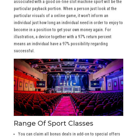
associated with a good on-line slot machine sport will be the
particular payback portion. When a person just look at the
particular visuals of a online game, it won’t inform an
individual just how long an individual need in order to enjoy to
become in a position to get your own money again. For
illustration, a device together with a 97% return percent
means an individual have a 97% possibility regarding
successful.
Range Of Sport Classes
You can claim all bonus deals in add-on to special offers