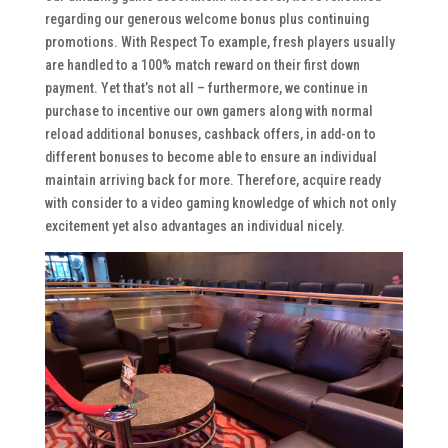
regarding our generous welcome bonus plus continuing
promotions. With Respect To example, fresh players usually
are handled to a 100% match reward on their first down
payment. Yet that’s not all – furthermore, we continue in
purchase to incentive our own gamers along with normal
reload additional bonuses, cashback offers, in add-on to
different bonuses to become able to ensure an individual
maintain arriving back for more. Therefore, acquire ready
with consider to a video gaming knowledge of which not only
excitement yet also advantages an individual nicely.