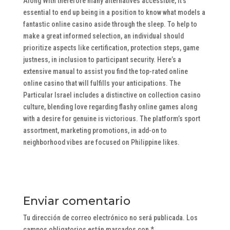
Along With therefore many alternatives accessible, it’s
essential to end up being in a position to know what models a
fantastic online casino aside through the sleep. To help to
make a great informed selection, an individual should
prioritize aspects like certification, protection steps, game
justness, in inclusion to participant security. Here’s a
extensive manual to assist you find the top-rated online
online casino that will fulfills your anticipations. The
Particular Israel includes a distinctive on collection casino
culture, blending love regarding flashy online games along
with a desire for genuine is victorious. The platform’s sport
assortment, marketing promotions, in add-on to
neighborhood vibes are focused on Philippine likes.
Enviar comentario
Tu dirección de correo electrónico no será publicada.
Los
campos obligatorios están marcados con
*