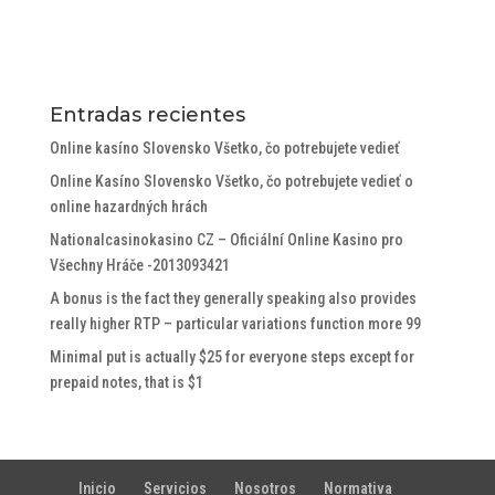
Entradas recientes
Online kasíno Slovensko Všetko, čo potrebujete vedieť
Online Kasíno Slovensko Všetko, čo potrebujete vedieť o
online hazardných hrách
Nationalcasinokasino CZ – Oficiální Online Kasino pro
Všechny Hráče -2013093421
A bonus is the fact they generally speaking also provides
really higher RTP – particular variations function more 99
Minimal put is actually $25 for everyone steps except for
prepaid notes, that is $1
Inicio
Servicios
Nosotros
Normativa