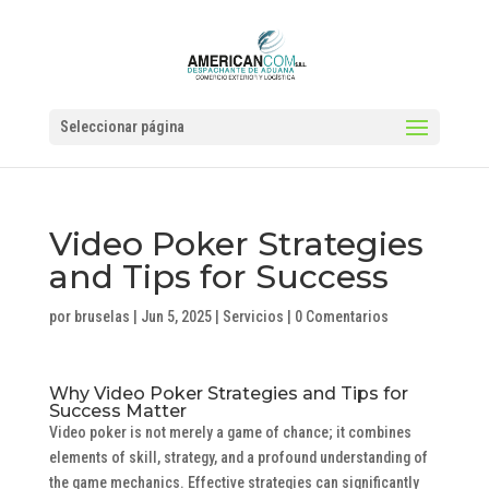
Seleccionar página
Video Poker Strategies
and Tips for Success
por
bruselas
|
Jun 5, 2025
|
Servicios
|
0 Comentarios
Why Video Poker Strategies and Tips for
Success Matter
Video poker is not merely a game of chance; it combines
elements of skill, strategy, and a profound understanding of
the game mechanics. Effective strategies can significantly