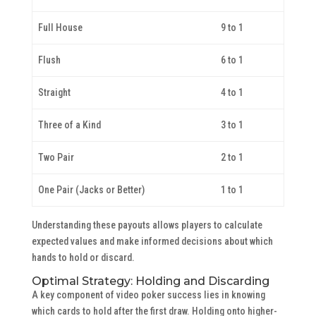
Full House
9 to 1
Flush
6 to 1
Straight
4 to 1
Three of a Kind
3 to 1
Two Pair
2 to 1
One Pair (Jacks or Better)
1 to 1
Understanding these payouts allows players to calculate
expected values and make informed decisions about which
hands to hold or discard.
Optimal Strategy: Holding and Discarding
A key component of video poker success lies in knowing
which cards to hold after the first draw. Holding onto higher-