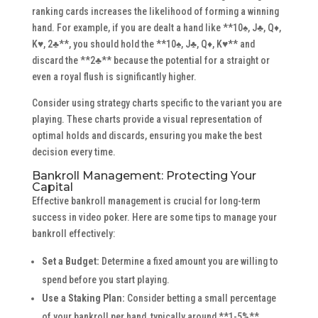
ranking cards increases the likelihood of forming a winning
hand. For example, if you are dealt a hand like **10♠, J♣, Q♦,
K♥, 2♣**, you should hold the **10♠, J♣, Q♦, K♥** and
discard the **2♣** because the potential for a straight or
even a royal flush is significantly higher.
Consider using strategy charts specific to the variant you are
playing. These charts provide a visual representation of
optimal holds and discards, ensuring you make the best
decision every time.
Bankroll Management: Protecting Your
Capital
Effective bankroll management is crucial for long-term
success in video poker. Here are some tips to manage your
bankroll effectively:
Set a Budget:
Determine a fixed amount you are willing to
spend before you start playing.
Use a Staking Plan:
Consider betting a small percentage
of your bankroll per hand, typically around **1-5%**.