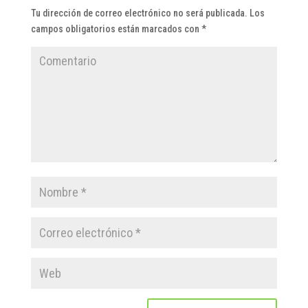
Tu dirección de correo electrónico no será publicada.
Los
campos obligatorios están marcados con
*