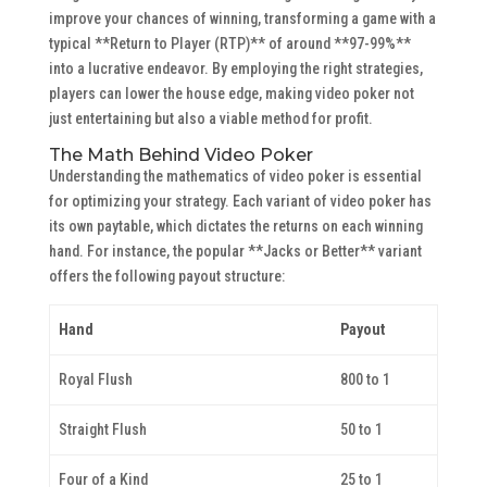
improve your chances of winning, transforming a game with a
typical **Return to Player (RTP)** of around **97-99%**
into a lucrative endeavor. By employing the right strategies,
players can lower the house edge, making video poker not
just entertaining but also a viable method for profit.
The Math Behind Video Poker
Understanding the mathematics of video poker is essential
for optimizing your strategy. Each variant of video poker has
its own paytable, which dictates the returns on each winning
hand. For instance, the popular **Jacks or Better** variant
offers the following payout structure:
Hand
Payout
Royal Flush
800 to 1
Straight Flush
50 to 1
Four of a Kind
25 to 1