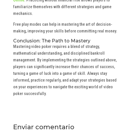
Online
. Practicing without financial risk allows players to
familiarize themselves with different strategies and game
mechanics.
Free play modes can help in mastering the art of decision-
making, improving your skills before committing real money.
Conclusion: The Path to Mastery
Mastering video poker requires a blend of strategy,
mathematical understanding, and disciplined bankroll
management. By implementing the strategies outlined above,
players can significantly increase their chances of success,
turning a game of luck into a game of skill. Always stay
informed, practice regularly, and adapt your strategies based
on your experiences to navigate the exciting world of video
poker successfully.
Enviar comentario