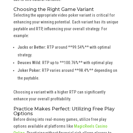
Choosing the Right Game Variant
Selecting the appropriate video poker variant is critical for
enhancing your winning potential. Each variant has its unique
paytable and RTP, influencing your overall strategy. For
example:
Jacks or Better:
RTP around **99.54%** with optimal
strategy.
Deuces Wild:
RTP up to **100.76%** with optimal play.
Joker Poker:
RTP varies around **98.4%** depending on
the paytable.
Choosing a variant with a higher RTP can significantly
enhance your overall profitability.
Practice Makes Perfect: Utilizing Free Play
Options
Before diving into real-money games, utilize free play
options available at platforms like
MagicReels Casino