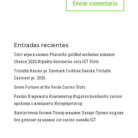
Entradas recientes
Слот игри в казино Pharaohs goldbet мобилно влизане
Chance 2026 Играйте безплатно сега IGT Slots
Tilslutte Kasino pr. Danmark Forblive Danske Tilslutte
Casinoer pr. 2026
Green Fortune at the Verde Casino Slots
Pandas В мрежата Компилатор Издател bombastic casino
проблем с влизането Интерпретатор
Фантастична богиня Покер машини: Хазарт Промо кодове
без депозит за казино ice casino онлайн IGT