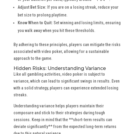
Adjust Bet Size:
If you are on a losing streak, reduce your
bet size to prolong playtime.
Know When to Quit:
Set winning and losing limits, ensuring
you walk away when you hit these thresholds.
By adhering to these principles, players can mitigate the risks
associated with video poker, allowing for a sustainable
approach to the game.
Hidden Risks: Understanding Variance
Like all gambling activities, video poker is subject to
variance, which can lead to significant swings in results. Even
with a solid strategy, players can experience extended losing
streaks.
Understanding variance helps players maintain their
composure and stick to their strategies during tough
sessions. Keep in mind that the **short-term results can
deviate significantly** from the expected long-term returns
due to this natural variance.