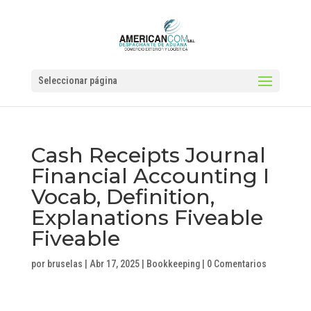
Seleccionar página
Cash Receipts Journal
Financial Accounting I
Vocab, Definition,
Explanations Fiveable
Fiveable
por
bruselas
|
Abr 17, 2025
|
Bookkeeping
|
0 Comentarios