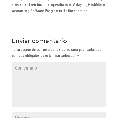
streamline their financial operations in Malaysia, HashMicro
Accounting Software Program is the finest option.
Enviar comentario
Tu dirección de correo electrónico no será publicada.
Los
campos obligatorios están marcados con
*