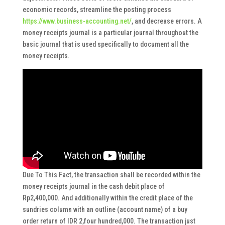
economic records, streamline the posting process
https://www.business-accounting.net/
, and decrease errors. A
money receipts journal is a particular journal throughout the
basic journal that is used specifically to document all the
money receipts.
Due To This Fact, the transaction shall be recorded within the
money receipts journal in the cash debit place of
Rp2,400,000. And additionally within the credit place of the
sundries column with an outline (account name) of a buy
order return of IDR 2,four hundred,000. The transaction just