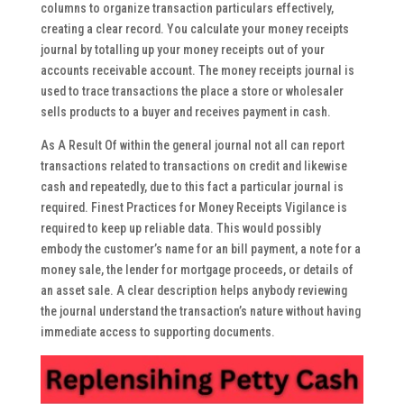
columns to organize transaction particulars effectively,
creating a clear record. You calculate your money receipts
journal by totalling up your money receipts out of your
accounts receivable account. The money receipts journal is
used to trace transactions the place a store or wholesaler
sells products to a buyer and receives payment in cash.
As A Result Of within the general journal not all can report
transactions related to transactions on credit and likewise
cash and repeatedly, due to this fact a particular journal is
required. Finest Practices for Money Receipts Vigilance is
required to keep up reliable data. This would possibly
embody the customer’s name for an bill payment, a note for a
money sale, the lender for mortgage proceeds, or details of
an asset sale. A clear description helps anybody reviewing
the journal understand the transaction’s nature without having
immediate access to supporting documents.