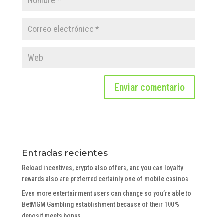
Entradas recientes
Reload incentives, crypto also offers, and you can loyalty
rewards also are preferred certainly one of mobile casinos
Even more entertainment users can change so you’re able to
BetMGM Gambling establishment because of their 100%
deposit meets bonus