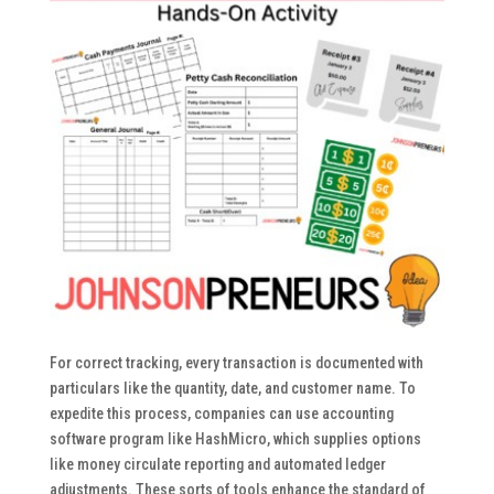
For correct tracking, every transaction is documented with
particulars like the quantity, date, and customer name. To
expedite this process, companies can use accounting
software program like HashMicro, which supplies options
like money circulate reporting and automated ledger
adjustments. These sorts of tools enhance the standard of