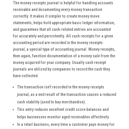
The money receipts journal is helpful for handling accounts
receivable and documenting every money transaction
correctly. It makes it simpler to create money move
statements, helps hold appropriate basic ledger information,
and guarantees that all cash-related entries are accounted
for accurately and persistently. All cash receipts for a given
accounting period are recorded in the money receipts
journal, a special type of accounting journal. Money receipts,
then again, function documentation of a money sale from the
money acquired for your company. Usually cash receipt
journals are utilized by companies to record the cash they
have collected.
The transaction isn’t recorded in the money receipts
journal, as a end result of the transaction causes a reduced
cash stability (used to buy merchandise).
This entry reduces excellent credit score balances and
helps businesses monitor aged receivables effectively.
In a retail business, every time a customer pays money for