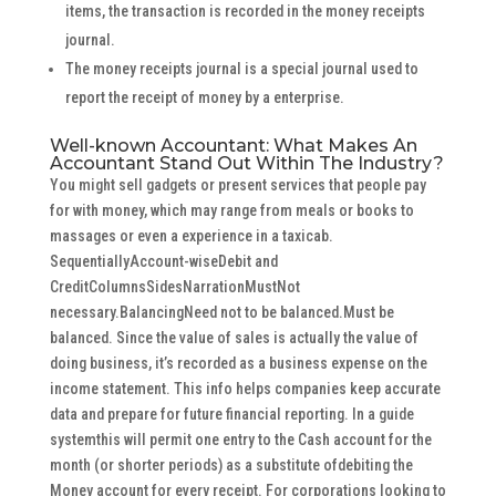
items, the transaction is recorded in the money receipts
journal.
The money receipts journal is a special journal used to
report the receipt of money by a enterprise.
Well-known Accountant: What Makes An
Accountant Stand Out Within The Industry?
You might sell gadgets or present services that people pay
for with money, which may range from meals or books to
massages or even a experience in a taxicab.
SequentiallyAccount-wiseDebit and
CreditColumnsSidesNarrationMustNot
necessary.BalancingNeed not to be balanced.Must be
balanced. Since the value of sales is actually the value of
doing business, it’s recorded as a business expense on the
income statement. This info helps companies keep accurate
data and prepare for future financial reporting. In a guide
systemthis will permit one entry to the Cash account for the
month (or shorter periods) as a substitute ofdebiting the
Money account for every receipt. For corporations looking to