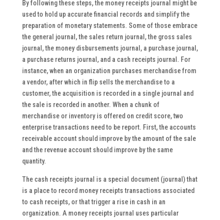
By following these steps, the money receipts journal might be
used to hold up accurate financial records and simplify the
preparation of monetary statements. Some of those embrace
the general journal, the sales return journal, the gross sales
journal, the money disbursements journal, a purchase journal,
a purchase returns journal, and a cash receipts journal. For
instance, when an organization purchases merchandise from
a vendor, after which in flip sells the merchandise to a
customer, the acquisition is recorded in a single journal and
the sale is recorded in another. When a chunk of
merchandise or inventory is offered on credit score, two
enterprise transactions need to be report. First, the accounts
receivable account should improve by the amount of the sale
and the revenue account should improve by the same
quantity.
The cash receipts journal is a special document (journal) that
is a place to record money receipts transactions associated
to cash receipts, or that trigger a rise in cash in an
organization. A money receipts journal uses particular