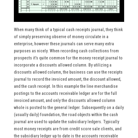
When many think of a typical cash receipts journal, they think
of simply preserving observe of money circulate in a
enterprise, however these journals can serve many extra
purposes as nicely. When recording cash collections from
prospects it’s quite common for the money receipt journal to
incorporate a discounts allowed column. By utilizing a
discounts allowed column, the business can use the receipts
journal to record the invoiced amount, the discount allowed,
and the cash receipt. In this example the line merchandise
postings to the accounts receivable ledger are for the full
invoiced amount, and only the discounts allowed column
whole is posted to the general ledger. Subsequently on a daily
(usually daily) foundation, the road objects within the cash
journal are used to update the subsidiary ledgers. Typically
most money receipts are from credit score sale clients, and
the subsidiary ledger up to date is the accounts receivable