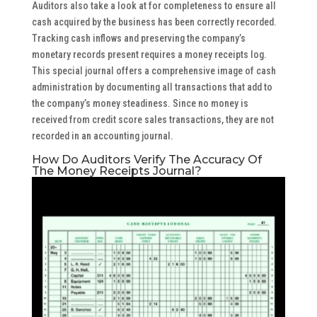
Auditors also take a look at for completeness to ensure all
cash acquired by the business has been correctly recorded.
Tracking cash inflows and preserving the company’s
monetary records present requires a money receipts log.
This special journal offers a comprehensive image of cash
administration by documenting all transactions that add to
the company’s money steadiness. Since no money is
received from credit score sales transactions, they are not
recorded in an accounting journal.
How Do Auditors Verify The Accuracy Of
The Money Receipts Journal?