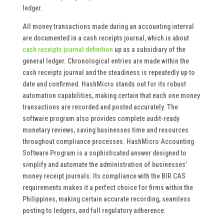
ledger.
All money transactions made during an accounting interval
are documented in a cash receipts journal, which is about
cash receipts journal definition
up as a subsidiary of the
general ledger. Chronological entries are made within the
cash receipts journal and the steadiness is repeatedly up to
date and confirmed. HashMicro stands out for its robust
automation capabilities, making certain that each one money
transactions are recorded and posted accurately. The
software program also provides complete audit-ready
monetary reviews, saving businesses time and resources
throughout compliance processes. HashMicro Accounting
Software Program is a sophisticated answer designed to
simplify and automate the administration of businesses’
money receipt journals. Its compliance with the BIR CAS
requirements makes it a perfect choice for firms within the
Philippines, making certain accurate recording, seamless
posting to ledgers, and full regulatory adherence.