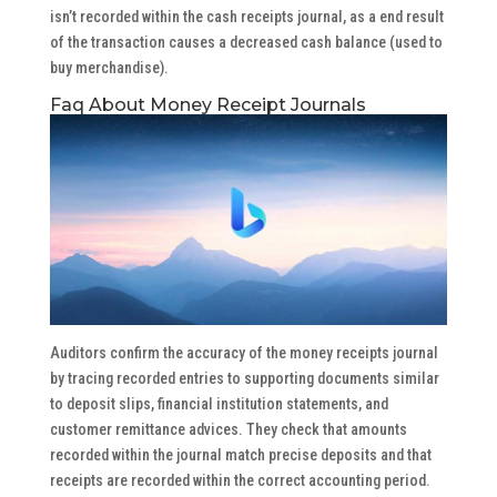
isn’t recorded within the cash receipts journal, as a end result
of the transaction causes a decreased cash balance (used to
buy merchandise).
Faq About Money Receipt Journals
Auditors confirm the accuracy of the money receipts journal
by tracing recorded entries to supporting documents similar
to deposit slips, financial institution statements, and
customer remittance advices. They check that amounts
recorded within the journal match precise deposits and that
receipts are recorded within the correct accounting period.