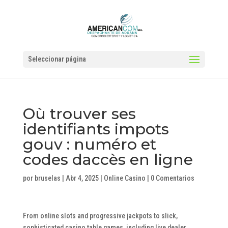
Seleccionar página
Où trouver ses
identifiants impots
gouv : numéro et
codes daccès en ligne
por
bruselas
|
Abr 4, 2025
|
Online Casino
|
0 Comentarios
From online slots and progressive jackpots to slick,
sophisticated casino table games, including live dealer