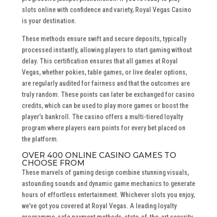
slots online with confidence and variety, Royal Vegas Casino
is your destination.
These methods ensure swift and secure deposits, typically
processed instantly, allowing players to start gaming without
delay. This certification ensures that all games at Royal
Vegas, whether pokies, table games, or live dealer options,
are regularly audited for fairness and that the outcomes are
truly random. These points can later be exchanged for casino
credits, which can be used to play more games or boost the
player’s bankroll. The casino offers a multi-tiered loyalty
program where players earn points for every bet placed on
the platform.
OVER 400 ONLINE CASINO GAMES TO
CHOOSE FROM
These marvels of gaming design combine stunning visuals,
astounding sounds and dynamic game mechanics to generate
hours of effortless entertainment. Whichever slots you enjoy,
we’ve got you covered at Royal Vegas. A leading loyalty