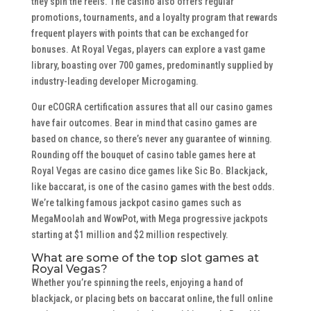
they spin the reels. The casino also offers regular
promotions, tournaments, and a loyalty program that rewards
frequent players with points that can be exchanged for
bonuses. At Royal Vegas, players can explore a vast game
library, boasting over 700 games, predominantly supplied by
industry-leading developer Microgaming.
Our eCOGRA certification assures that all our casino games
have fair outcomes. Bear in mind that casino games are
based on chance, so there’s never any guarantee of winning.
Rounding off the bouquet of casino table games here at
Royal Vegas are casino dice games like Sic Bo. Blackjack,
like baccarat, is one of the casino games with the best odds.
We’re talking famous jackpot casino games such as
MegaMoolah and WowPot, with Mega progressive jackpots
starting at $1 million and $2 million respectively.
What are some of the top slot games at
Royal Vegas?
Whether you’re spinning the reels, enjoying a hand of
blackjack, or placing bets on baccarat online, the full online