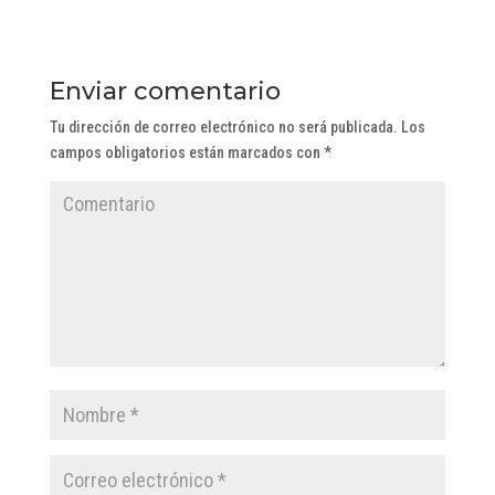
Enviar comentario
Tu dirección de correo electrónico no será publicada.
Los
campos obligatorios están marcados con
*