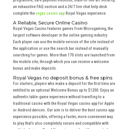
programme, safe payment methods, state-of-the-art security,
an exhaustive FAQ section and a 24/7 live chat help desk
complete the
vegas casino app
Royal Vegas experience.
A Reliable, Secure Online Casino
Royal Vegas Casino features games from Microgaming, the
largest software developer in the online gaming industry.
Each player can use the mobile version of the site instead of
the application or use the search bar instead of manually
searching for games. More than 170 slots are launched from
the mobile site, through which you can receive a welcome
bonus and make deposits.
Royal Vegas no deposit bonus & free spins
For starters, players who make a deposit for the first time are
entitled to an optional Welcome Bonus up to $1200. Enjoy an
authentic table-game experience without travelling to a
traditional casino with the Royal Vegas casino app for Apple
or Android devices. Our aim is to deliver the best casino app
experience possible, offering a faster, more convenient way
to play that’s also completely secure and compatible with