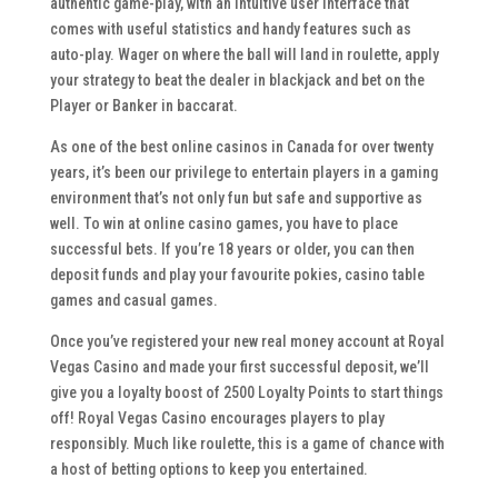
authentic game-play, with an intuitive user interface that
comes with useful statistics and handy features such as
auto-play. Wager on where the ball will land in roulette, apply
your strategy to beat the dealer in blackjack and bet on the
Player or Banker in baccarat.
As one of the best online casinos in Canada for over twenty
years, it’s been our privilege to entertain players in a gaming
environment that’s not only fun but safe and supportive as
well. To win at online casino games, you have to place
successful bets. If you’re 18 years or older, you can then
deposit funds and play your favourite pokies, casino table
games and casual games.
Once you’ve registered your new real money account at Royal
Vegas Casino and made your first successful deposit, we’ll
give you a loyalty boost of 2500 Loyalty Points to start things
off! Royal Vegas Casino encourages players to play
responsibly. Much like roulette, this is a game of chance with
a host of betting options to keep you entertained.