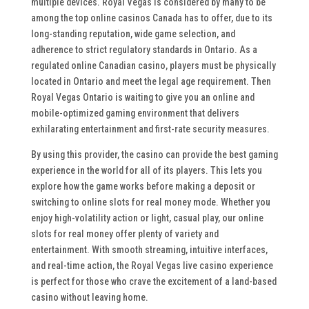
multiple devices. Royal Vegas is considered by many to be
among the top online casinos Canada has to offer, due to its
long-standing reputation, wide game selection, and
adherence to strict regulatory standards in Ontario. As a
regulated online Canadian casino, players must be physically
located in Ontario and meet the legal age requirement. Then
Royal Vegas Ontario is waiting to give you an online and
mobile-optimized gaming environment that delivers
exhilarating entertainment and first-rate security measures.
By using this provider, the casino can provide the best gaming
experience in the world for all of its players. This lets you
explore how the game works before making a deposit or
switching to online slots for real money mode. Whether you
enjoy high-volatility action or light, casual play, our online
slots for real money offer plenty of variety and
entertainment. With smooth streaming, intuitive interfaces,
and real-time action, the Royal Vegas live casino experience
is perfect for those who crave the excitement of a land-based
casino without leaving home.