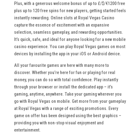
Plus, with a generous welcome bonus of up to £/$/€1200 free
plus up to 120 free spins for new players, getting started feels
instantly rewarding. Online slots at Royal Vegas Casino
capture the essence of excitement with an expansive
selection, seamless gameplay, and rewarding opportunities.
It’s quick, safe, and ideal for anyone looking for a new mobile
casino experience. You can play Royal Vegas games on most
devices by installing the app in your iOS or Android device.
All your favourite games are here with many more to
discover. Whether you’re here for fun or playing for real
money, you can do so with total confidence. Play instantly
through your browser or install the dedicated app – it’s
gaming, anytime, anywhere. Take your gaming wherever you
go with Royal Vegas on mobile. Get more from your gameplay
at Royal Vegas with a range of exciting promotions. Every
game on offer has been designed using the best graphics –
providing you with non-stop visual enjoyment and
entertainment.