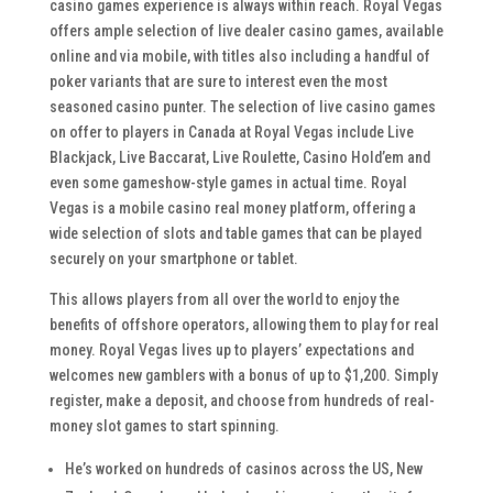
casino games experience is always within reach. Royal Vegas
offers ample selection of live dealer casino games, available
online and via mobile, with titles also including a handful of
poker variants that are sure to interest even the most
seasoned casino punter. The selection of live casino games
on offer to players in Canada at Royal Vegas include Live
Blackjack, Live Baccarat, Live Roulette, Casino Hold’em and
even some gameshow-style games in actual time. Royal
Vegas is a mobile casino real money platform, offering a
wide selection of slots and table games that can be played
securely on your smartphone or tablet.
This allows players from all over the world to enjoy the
benefits of offshore operators, allowing them to play for real
money. Royal Vegas lives up to players’ expectations and
welcomes new gamblers with a bonus of up to $1,200. Simply
register, make a deposit, and choose from hundreds of real-
money slot games to start spinning.
He’s worked on hundreds of casinos across the US, New