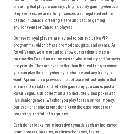
ensuring that players can enjoy high-quality gaming wherever
they are. Yes, we are a fully licensed and regulated online
casino in Canada, offering a safe and secure gaming
environment for Canadian players.
Our most loyal players are invited to our exclusive VIP
programme, which offers promotions, gifts, and events. At
Royal Vegas, we are proud to show our credentials as a
trustworthy Canadian online casino where safety and fairness
are priority. They are even better than the real thing because
you can play them anywhere you choose and any time you
want. Apricot also provides the software infrastructure that
ensures the stable and reliable gameplay you can expect at
Royal Vegas. Our collection also includes video poker and
live dealer games. Whether you play for fun or real money,
our ever-changing promotions keep the experience fresh,
rewarding, and full of surprises.
Each tier unlocks more lucrative rewards such as increased
point conversion rates, exclusive bonuses, faster