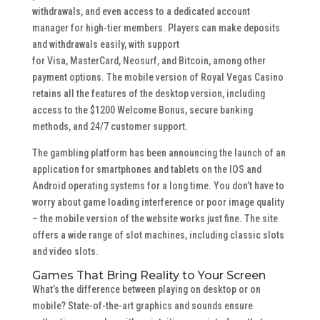
withdrawals, and even access to a dedicated account
manager for high-tier members. Players can make deposits
and withdrawals easily, with support
for Visa, MasterCard, Neosurf, and Bitcoin, among other
payment options. The mobile version of Royal Vegas Casino
retains all the features of the desktop version, including
access to the $1200 Welcome Bonus, secure banking
methods, and 24/7 customer support.
The gambling platform has been announcing the launch of an
application for smartphones and tablets on the IOS and
Android operating systems for a long time. You don’t have to
worry about game loading interference or poor image quality
– the mobile version of the website works just fine. The site
offers a wide range of slot machines, including classic slots
and video slots.
Games That Bring Reality to Your Screen
What’s the difference between playing on desktop or on
mobile? State-of-the-art graphics and sounds ensure