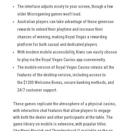
The interface adjusts nicely to your screen, though a few
older Microgaming games won’t load.
Australian players can take advantage of these generous
rewards to extend their playtime and increase their
chances of winning, making Royal Vegas a rewarding
platform for both casual and dedicated players.
With modern mobile accessibility, Kiwis can easily choose
to play via the Royal Vegas Casino app conveniently.
The mobile version of Royal Vegas Casino retains all the
features of the desktop version, including access to
the $1200 Welcome Bonus, secure banking methods, and
24/7 customer support.
These games replicate the atmosphere of a physical casino,
with interactive chat features that allow players to engage
with both the dealer and other participants at the table. The
game library on mobile is extensive, with popular titles
like Mega Moolah and Thunderstruck II available on the go,