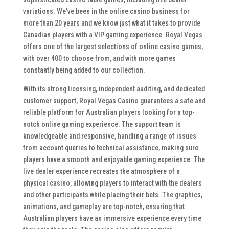
variations. We’ve been in the online casino business for
more than 20 years and we know just what it takes to provide
Canadian players with a VIP gaming experience. Royal Vegas
offers one of the largest selections of online casino games,
with over 400 to choose from, and with more games
constantly being added to our collection.
With its strong licensing, independent auditing, and dedicated
customer support, Royal Vegas Casino guarantees a safe and
reliable platform for Australian players looking for a top-
notch online gaming experience. The support team is
knowledgeable and responsive, handling a range of issues
from account queries to technical assistance, making sure
players have a smooth and enjoyable gaming experience. The
live dealer experience recreates the atmosphere of a
physical casino, allowing players to interact with the dealers
and other participants while placing their bets. The graphics,
animations, and gameplay are top-notch, ensuring that
Australian players have an immersive experience every time