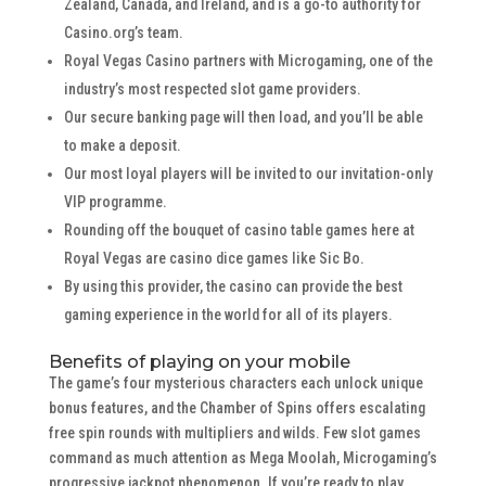
Zealand, Canada, and Ireland, and is a go-to authority for
Casino.org’s team.
Royal Vegas Casino partners with Microgaming, one of the
industry’s most respected slot game providers.
Our secure banking page will then load, and you’ll be able
to make a deposit.
Our most loyal players will be invited to our invitation-only
VIP programme.
Rounding off the bouquet of casino table games here at
Royal Vegas are casino dice games like Sic Bo.
By using this provider, the casino can provide the best
gaming experience in the world for all of its players.
Benefits of playing on your mobile
The game’s four mysterious characters each unlock unique
bonus features, and the Chamber of Spins offers escalating
free spin rounds with multipliers and wilds. Few slot games
command as much attention as Mega Moolah, Microgaming’s
progressive jackpot phenomenon. If you’re ready to play