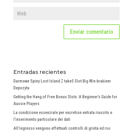
Entradas recientes
Darmowe Spiny Lost Island Z take5 Slot Big Win brakiem
Depozytu
Getting the Hang of Free Bonus Slots: A Beginner’s Guide for
Aussie Players
La condizione essenziale per excretion entrata riuscito e
l’inserimento particolare dei dati
All’ingresso vengono effettuati controlli di grinta ed rso