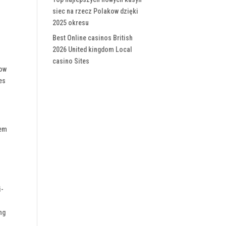
siec na rzecz Polakow dzięki
2025 okresu
Best Online casinos British
2026 United kingdom Local
casino Sites
low
es
tem
i-
ng