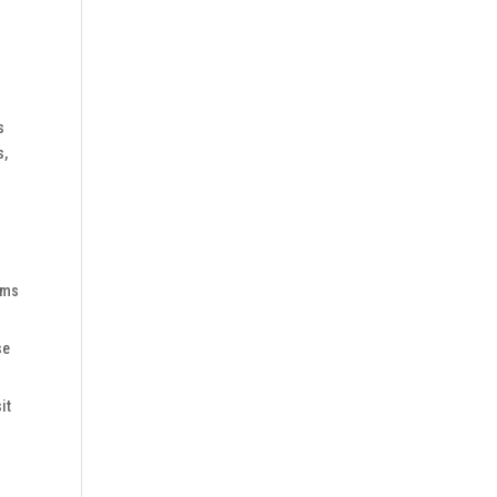
s
s,
rms
se
it