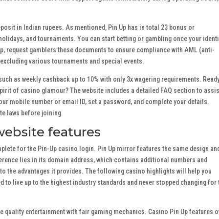
posit in Indian rupees. As mentioned, Pin Up has in total 23 bonus or
holidays, and tournaments. You can start betting or gambling once your identi
 Up, request gamblers these documents to ensure compliance with AML (anti-
 excluding various tournaments and special events.
uch as weekly cashback up to 10% with only 3x wagering requirements. Ready
pirit of casino glamour? The website includes a detailed FAQ section to assis
ur mobile number or email ID, set a password, and complete your details.
e laws before joining.
website features
mplete for the Pin-Up casino login. Pin Up mirror features the same design an
ifference lies in its domain address, which contains additional numbers and
e to the advantages it provides. The following casino highlights will help you
d to live up to the highest industry standards and never stopped changing for 
de quality entertainment with fair gaming mechanics. Casino Pin Up features o