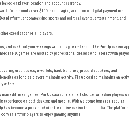
s based on player location and account currency.
wards for amounts over $100, encouraging adoption of digital payment metho
Bet platform, encompassing sports and political events, entertainment, and
tting experience for all players.
s, and cash out your winnings with no lag or redirects. The Pin-Up casino ap
eamed in HD, games are hosted by professional dealers who interact with playe
vering credit cards, e-wallets, bank transfers, prepaid vouchers, and
enefits as long as players maintain activity. Pin up casino maintains an acti
ly offers.
y many different games. Pin Up casino is a smart choice for Indian players w
le experience on both desktop and mobile. With welcome bonuses, regular
Up has become a popular choice for online casino fans in India. The platform
 convenient for players to enjoy gaming anytime.