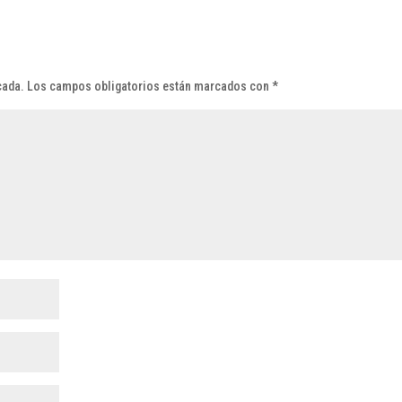
cada.
Los campos obligatorios están marcados con
*