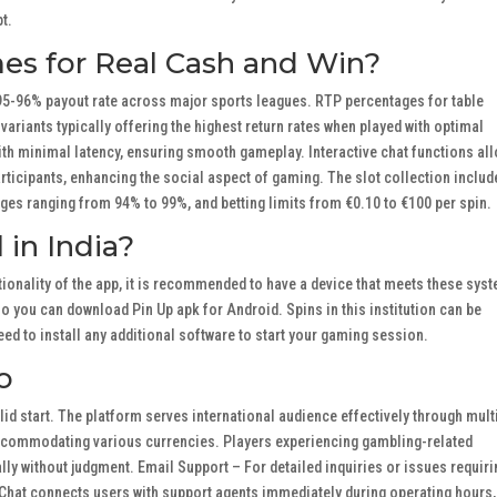
t.
mes for Real Cash and Win?
95-96% payout rate across major sports leagues. RTP percentages for table
ariants typically offering the highest return rates when played with optimal
ith minimal latency, ensuring smooth gameplay. Interactive chat functions al
rticipants, enhancing the social aspect of gaming. The slot collection includ
ages ranging from 94% to 99%, and betting limits from €0.10 to €100 per spin.
 in India?
nality of the app, it is recommended to have a device that meets these sys
no you can download Pin Up apk for Android. Spins in this institution can be
d to install any additional software to start your gaming session.
o
id start. The platform serves international audience effectively through mult
ccommodating various currencies. Players experiencing gambling-related
ly without judgment. Email Support – For detailed inquiries or issues requiri
Chat connects users with support agents immediately during operating hours,