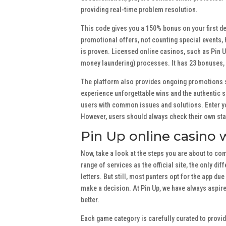
providing real-time problem resolution.
This code gives you a 150% bonus on your first de
promotional offers, not counting special events, 
is proven. Licensed online casinos, such as Pin
money laundering) processes. It has 23 bonuses,
The platform also provides ongoing promotions s
experience unforgettable wins and the authentic s
users with common issues and solutions. Enter yo
However, users should always check their own stat
Pin Up online casino 
Now, take a look at the steps you are about to co
range of services as the official site, the only d
letters. But still, most punters opt for the app du
make a decision. At Pin Up, we have always aspire
better.
Each game category is carefully curated to provi