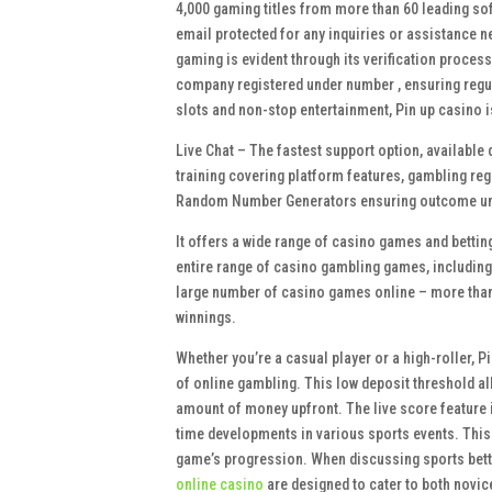
4,000 gaming titles from more than 60 leading so
email protected for any inquiries or assistance 
gaming is evident through its verification proces
company registered under number , ensuring regul
slots and non-stop entertainment, Pin up casino i
Live Chat – The fastest support option, available
training covering platform features, gambling reg
Random Number Generators ensuring outcome unpr
It offers a wide range of casino games and betting
entire range of casino gambling games, including l
large number of casino games online – more than 
winnings.
Whether you’re a casual player or a high-roller, P
of online gambling. This low deposit threshold al
amount of money upfront. The live score feature i
time developments in various sports events. This 
game’s progression. When discussing sports bettin
online casino
are designed to cater to both novic