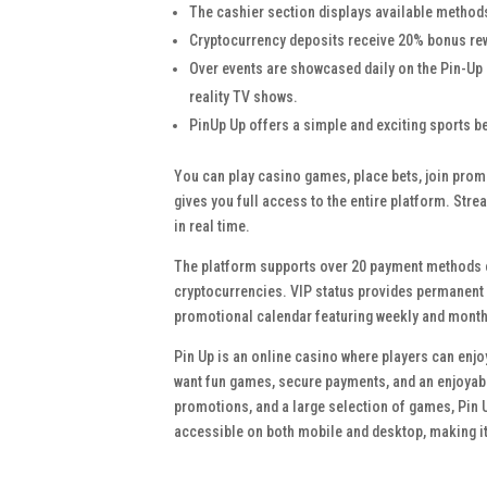
The cashier section displays available method
Cryptocurrency deposits receive 20% bonus re
Over events are showcased daily on the Pin-Up 
reality TV shows.
PinUp Up offers a simple and exciting sports be
You can play casino games, place bets, join promo
gives you full access to the entire platform. Str
in real time.
The platform supports over 20 payment methods co
cryptocurrencies. VIP status provides permanent b
promotional calendar featuring weekly and month
Pin Up is an online casino where players can enjo
want fun games, secure payments, and an enjoyab
promotions, and a large selection of games, Pin 
accessible on both mobile and desktop, making it