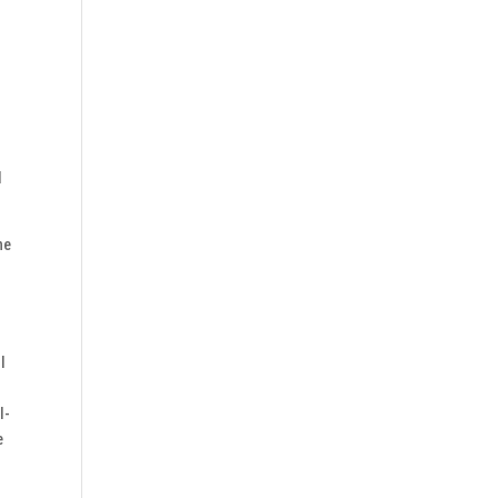
d
he
l
l-
e