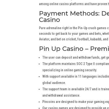
among online casino platforms and have proven t
Payment Methods: De
Casino
Pure adrenaline right in the Pin-Up crash games c
seconds to get back to your games and bets, whet
Aviator, and bet on cricket, football, kabaddi, an
Pin Up Casino – Prem
The user can deposit and withdraw funds, get
The platform maintains SOC 2 Type II complian
specializing in online gaming security.
With support available in 11 languages includin
global audience.
The support team is available 24/7 and is train
and withdrawal assistance.
Pincoins are designed to make your gaming ex
Our casino games are designed to provide an e