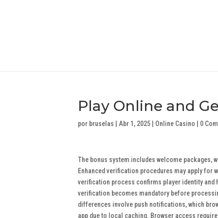
Play Online and G
por
bruselas
|
Abr 1, 2025
|
Online Casino
|
0 Com
The bonus system includes welcome packages, we
Enhanced verification procedures may apply for w
verification process confirms player identity and
verification becomes mandatory before processing
differences involve push notifications, which brow
app due to local caching. Browser access require