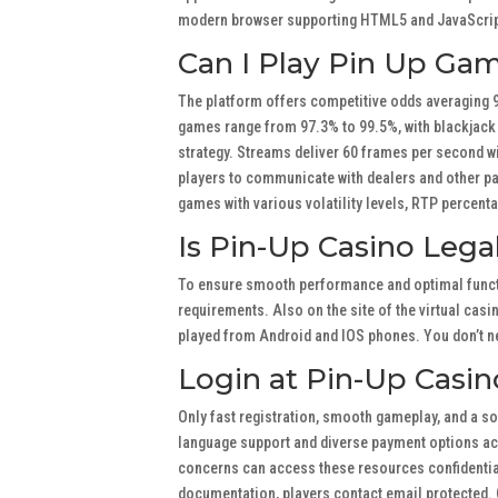
modern browser supporting HTML5 and JavaScrip
Can I Play Pin Up Ga
The platform offers competitive odds averaging 
games range from 97.3% to 99.5%, with blackjack v
strategy. Streams deliver 60 frames per second w
players to communicate with dealers and other pa
games with various volatility levels, RTP percent
Is Pin-Up Casino Legal
To ensure smooth performance and optimal functio
requirements. Also on the site of the virtual casi
played from Android and IOS phones. You don’t nee
Login at Pin-Up Casin
Only fast registration, smooth gameplay, and a sol
language support and diverse payment options a
concerns can access these resources confidential
documentation, players contact email protected. 