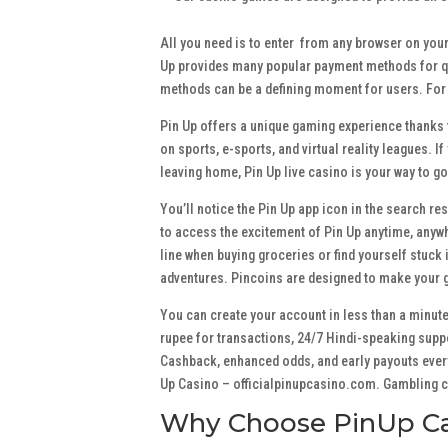
All you need is to enter from any browser on your
Up provides many popular payment methods for qui
methods can be a defining moment for users. For 
Pin Up offers a unique gaming experience thanks t
on sports, e-sports, and virtual reality leagues. 
leaving home, Pin Up live casino is your way to go
You’ll notice the Pin Up app icon in the search res
to access the excitement of Pin Up anytime, anywh
line when buying groceries or find yourself stuck 
adventures. Pincoins are designed to make your
You can create your account in less than a minute
rupee for transactions, 24/7 Hindi-speaking suppo
Cashback, enhanced odds, and early payouts every 
Up Casino – officialpinupcasino.com. Gambling ca
Why Choose PinUp C