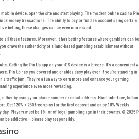
 mobile device, open the site and start playing. The modern online casino Pin
ck money transactions. The ability to pay or fund an account using certain
live betting, these changes can be even more rapid.
o all these features. Moreover, it has betting features where gamblers can be
If you crave the authenticity of a land-based gambling establishment without
.
ults. Getting the Pin Up app on your iOS device is a breeze. It’s a convenient w
ere. Pin Up has you covered and enables easy play even if you’re standing in
in a traffic jam. They’re a fun way to earn more and enhance your gaming
 gaming experience even more rewarding.
, either by using your phone number or email address. Hindi interface, Indian
rt. Get 120% + 250 free spins for the first deposit and enjoy 10% Weekly
day. Players must be 18+ or of legal gambling age in their country. © 2025 P
n be addictive – please play responsibly.
asino