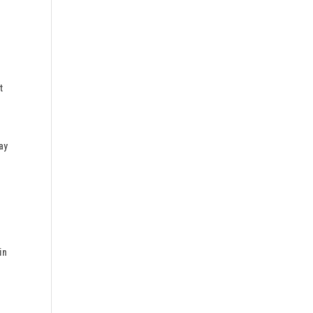
t
ay
in