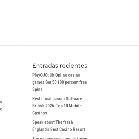
Entradas recientes
PlayOJO: Uk Online casino
games Get 50 100 percent free
Spins
Best Local casino Software
s.
British 2026: Top 10 Mobile
he
Casinos
Speak about The fresh
England’s Best Casino Resort
e
Top najlepszych nowych kasyn