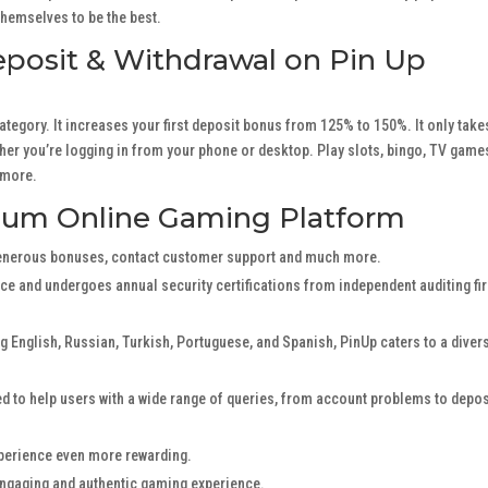
hemselves to be the best.
posit & Withdrawal on Pin Up
ategory. It increases your first deposit bonus from 125% to 150%. It only take
her you’re logging in from your phone or desktop. Play slots, bingo, TV game
d more.
ium Online Gaming Platform
 generous bonuses, contact customer support and much more.
ce and undergoes annual security certifications from independent auditing fi
g English, Russian, Turkish, Portuguese, and Spanish, PinUp caters to a diver
ed to help users with a wide range of queries, from account problems to depos
perience even more rewarding.
ngaging and authentic gaming experience.