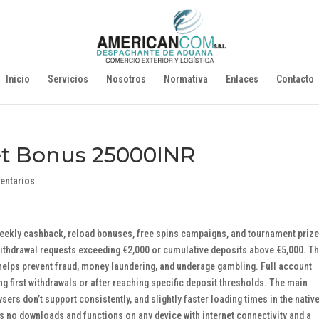
Inicio
Servicios
Nosotros
Normativa
Enlaces
Contacto
et Bonus 25000INR
entarios
ekly cashback, reload bonuses, free spins campaigns, and tournament prize
ithdrawal requests exceeding €2,000 or cumulative deposits above €5,000. T
 helps prevent fraud, money laundering, and underage gambling. Full account
 first withdrawals or after reaching specific deposit thresholds. The main
sers don’t support consistently, and slightly faster loading times in the nativ
s no downloads and functions on any device with internet connectivity and a