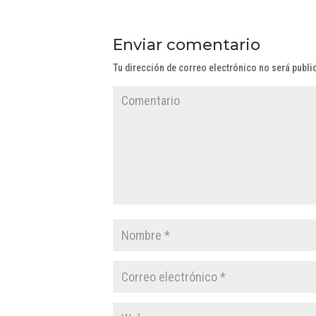
Enviar comentario
Tu dirección de correo electrónico no será publi