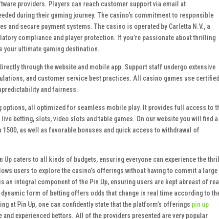
ftware providers. Players can reach customer support via email at
needed during their gaming journey. The casino’s commitment to responsible
ses and secure payment systems. The casino is operated by Carletta N.V., a
atory compliance and player protection. If you’re passionate about thrilling
s your ultimate gaming destination.
 directly through the website and mobile app. Support staff undergo extensive
ulations, and customer service best practices. All casino games use certifie
edictability and fairness.
 options, all optimized for seamless mobile play. It provides full access to t
ive betting, slots, video slots and table games. On our website you will find a
1500, as well as favorable bonuses and quick access to withdrawal of
in Up caters to all kinds of budgets, ensuring everyone can experience the thril
lows users to explore the casino’s offerings without having to commit a large
s an integral component of the Pin Up, ensuring users are kept abreast of rea
dynamic form of betting offers odds that change in real time according to th
g at Pin Up, one can confidently state that the platform’s offerings
pin up
e and experienced bettors. All of the providers presented are very popular