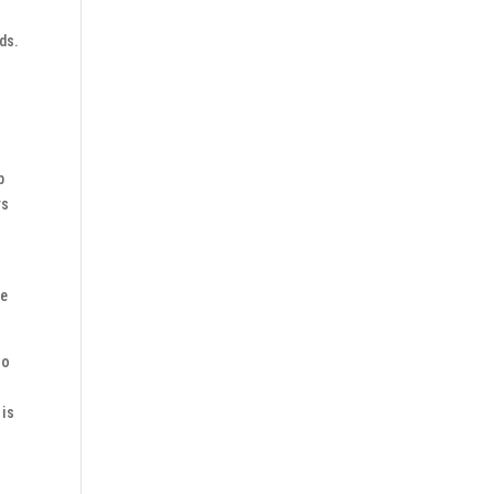
ds.
p
rs
ve
ho
 is