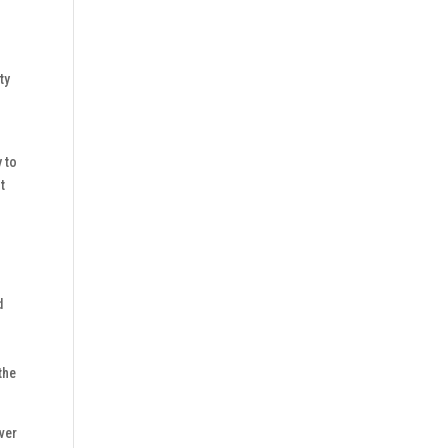
ty
 to
t
d
the
ver