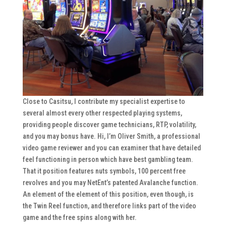
Close to Casitsu, I contribute my specialist expertise to
several almost every other respected playing systems,
providing people discover game technicians, RTP, volatility,
and you may bonus have. Hi, I’m Oliver Smith, a professional
video game reviewer and you can examiner that have detailed
feel functioning in person which have best gambling team.
That it position features nuts symbols, 100 percent free
revolves and you may NetEnt’s patented Avalanche function.
An element of the element of this position, even though, is
the Twin Reel function, and therefore links part of the video
game and the free spins along with her.