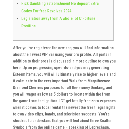
Rizk Gambling establishment No deposit Extra
Codes For free Revolves 2024
Legislation away from A whole lot O’Fortune
Position
After you’ve registered the new app, you will find information
about the newest VIP Bar using your pro profile. All parts in
addition to their pros is discussed in more outline to own you
here. Up on progressing upwards-and you may generating
Esteem Items, you will will ultimately rise to higher levels and
it culminate to the very important Walk from Magnificence.
Diamond Cherries purposes for all the-money thinking, and
you will wager as low as 5 dollars to locate within the from
the game from the Ignition. IGT get totally free zero expenses
when it comes to local rental the newest the fresh legal rights
to own video clips, bands, and television suggests. You’re
shocked to understand that you will find about three Scatter
Symbols from the online game – speaking of Leprechaun,