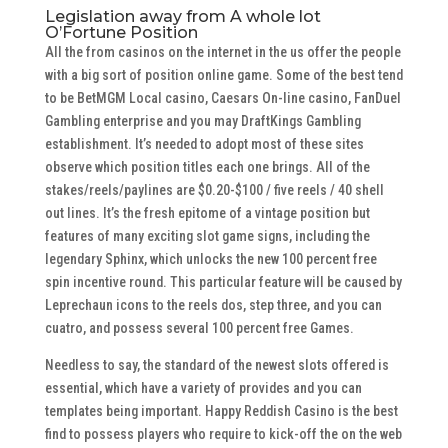
Legislation away from A whole lot
O’Fortune Position
All the from casinos on the internet in the us offer the people
with a big sort of position online game. Some of the best tend
to be BetMGM Local casino, Caesars On-line casino, FanDuel
Gambling enterprise and you may DraftKings Gambling
establishment. It’s needed to adopt most of these sites
observe which position titles each one brings. All of the
stakes/reels/paylines are $0.20-$100 / five reels / 40 shell
out lines. It’s the fresh epitome of a vintage position but
features of many exciting slot game signs, including the
legendary Sphinx, which unlocks the new 100 percent free
spin incentive round. This particular feature will be caused by
Leprechaun icons to the reels dos, step three, and you can
cuatro, and possess several 100 percent free Games.
Needless to say, the standard of the newest slots offered is
essential, which have a variety of provides and you can
templates being important. Happy Reddish Casino is the best
find to possess players who require to kick-off the on the web