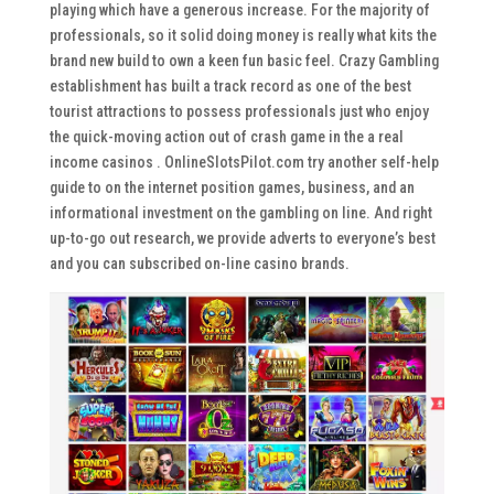
playing which have a generous increase. For the majority of
professionals, so it solid doing money is really what kits the
brand new build to own a keen fun basic feel. Crazy Gambling
establishment has built a track record as one of the best
tourist attractions to possess professionals just who enjoy
the quick-moving action out of crash game in the a real
income casinos . OnlineSlotsPilot.com try another self-help
guide to on the internet position games, business, and an
informational investment on the gambling on line. And right
up-to-go out research, we provide adverts to everyone’s best
and you can subscribed on-line casino brands.