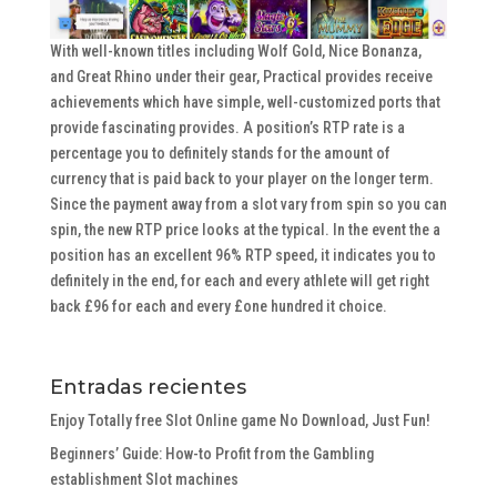
With well-known titles including Wolf Gold, Nice Bonanza,
and Great Rhino under their gear, Practical provides receive
achievements which have simple, well-customized ports that
provide fascinating provides. A position’s RTP rate is a
percentage you to definitely stands for the amount of
currency that is paid back to your player on the longer term.
Since the payment away from a slot vary from spin so you can
spin, the new RTP price looks at the typical. In the event the a
position has an excellent 96% RTP speed, it indicates you to
definitely in the end, for each and every athlete will get right
back £96 for each and every £one hundred it choice.
Entradas recientes
Enjoy Totally free Slot Online game No Download, Just Fun!
Beginners’ Guide: How-to Profit from the Gambling
establishment Slot machines