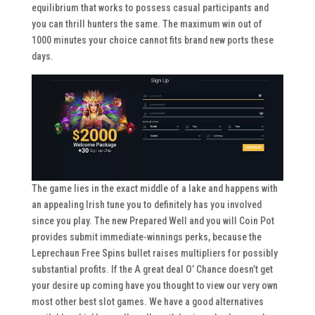
equilibrium that works to possess casual participants and
you can thrill hunters the same. The maximum win out of
1000 minutes your choice cannot fits brand new ports these
days.
The game lies in the exact middle of a lake and happens with
an appealing Irish tune you to definitely has you involved
since you play. The new Prepared Well and you will Coin Pot
provides submit immediate-winnings perks, because the
Leprechaun Free Spins bullet raises multipliers for possibly
substantial profits. If the A great deal O’ Chance doesn’t get
your desire up coming have you thought to view our very own
most other best slot games. We have a good alternatives