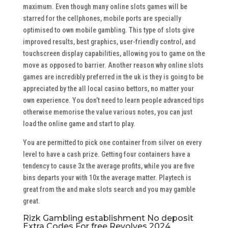
maximum. Even though many online slots games will be
starred for the cellphones, mobile ports are specially
optimised to own mobile gambling. This type of slots give
improved results, best graphics, user-friendly control, and
touchscreen display capabilities, allowing you to game on the
move as opposed to barrier. Another reason why online slots
games are incredibly preferred in the uk is they is going to be
appreciated by the all local casino bettors, no matter your
own experience. You don’t need to learn people advanced tips
otherwise memorise the value various notes, you can just
load the online game and start to play.
You are permitted to pick one container from silver on every
level to have a cash prize. Getting four containers have a
tendency to cause 3x the average profits, while you are five
bins departs your with 10x the average matter. Playtech is
great from the and make slots search and you may gamble
great.
Rizk Gambling establishment No deposit
Extra Codes For free Revolves 2024