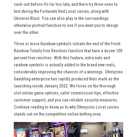
cash-out before it’s far too late, and there try three ones to
test during the Fortunate Red Local casino, along with
Universe Blast. You can also play in the surroundings
otherwise portrait function to see if you want you to design
over the other.
Three or more Rainbow symbols initiate the end of the fresh
Rainbow Totally free Revolves function that have a dozen 100
percent free revolves. With this feature, extra nuts and
rainbow symbols is actually added to the brand new reels,
considerably improving the chances of a winnings. Ohmyzino
Gambling enterprise has rapidly produced their mark as the
launching inside January 2022. We focus on the thorough
slot online game options, safer commission tips, effective
customer support, and you can reliable security measures.
Continue reading to know as to why Ohmyzino Local casino
stands out on the competitive online betting area.