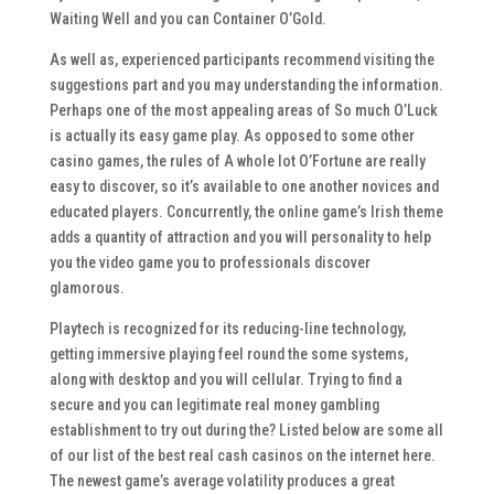
Waiting Well and you can Container O’Gold.
As well as, experienced participants recommend visiting the
suggestions part and you may understanding the information.
Perhaps one of the most appealing areas of So much O’Luck
is actually its easy game play. As opposed to some other
casino games, the rules of A whole lot O’Fortune are really
easy to discover, so it’s available to one another novices and
educated players. Concurrently, the online game’s Irish theme
adds a quantity of attraction and you will personality to help
you the video game you to professionals discover
glamorous.
Playtech is recognized for its reducing-line technology,
getting immersive playing feel round the some systems,
along with desktop and you will cellular. Trying to find a
secure and you can legitimate real money gambling
establishment to try out during the? Listed below are some all
of our list of the best real cash casinos on the internet here.
The newest game’s average volatility produces a great