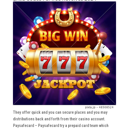
They offer quick and you can secure places and you may
distributions back and forth from their casino account.
Paysafecard – Paysafecard try a prepaid card team which