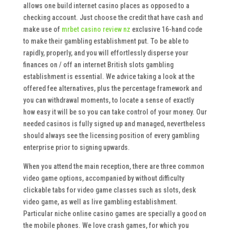
allows one build internet casino places as opposed to a
checking account. Just choose the credit that have cash and
make use of
mrbet casino review nz
exclusive 16-hand code
to make their gambling establishment put. To be able to
rapidly, properly, and you will effortlessly disperse your
finances on / off an internet British slots gambling
establishment is essential. We advice taking a look at the
offered fee alternatives, plus the percentage framework and
you can withdrawal moments, to locate a sense of exactly
how easy it will be so you can take control of your money. Our
needed casinos is fully signed up and managed, nevertheless
should always see the licensing position of every gambling
enterprise prior to signing upwards.
When you attend the main reception, there are three common
video game options, accompanied by without difficulty
clickable tabs for video game classes such as slots, desk
video game, as well as live gambling establishment.
Particular niche online casino games are specially a good on
the mobile phones. We love crash games, for which you