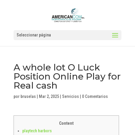
Seleccionar página
A whole lot O Luck
Position Online Play for
Real cash
por
bruselas
|
Mar 2, 2025
|
Servicios
|
0 Comentarios
Content
playtech harbors