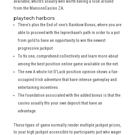
available, which’s usually well worth having a look around
from the MansionCasino ZA.
playtech harbors
There’s plus the End of one’s Rainbow Bonus, where you are
able to proceed with the leprechaun’s path in order to a pot
from gold to have an opportunity to win the newest
progressive jackpot.
To fix one, comprehend collectively and learn more about
among the best position online game available on the net.
The new A whole lot O’Luck position opinion shows a fun-
occupied Irish adventure that have intense gameplay and
entertaining incentives.
The foundation associated with the added bonus is that the
casino usually fits your own deposit that have an
advantage.
These types of game normally render multiple jackpot prizes,
to your high jackpot accessible to participants just who wager