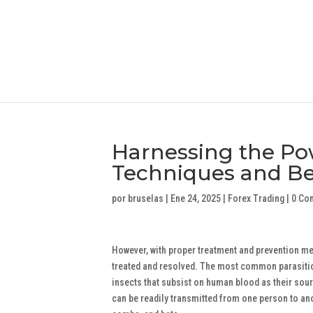
Harnessing the Po
Techniques and Bes
por
bruselas
|
Ene 24, 2025
|
Forex Trading
|
0 Co
However, with proper treatment and prevention mea
treated and resolved. The most common parasitic in
insects that subsist on human blood as their sour
can be readily transmitted from one person to an