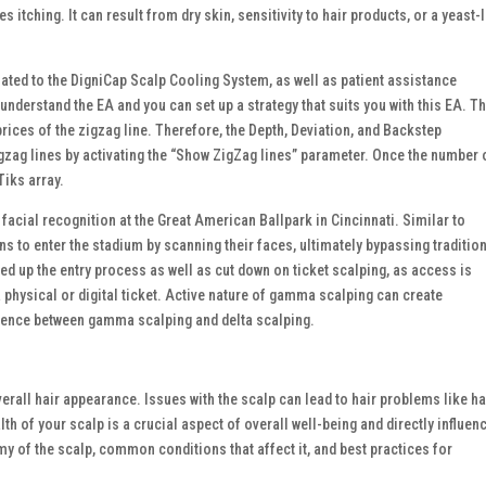
itching. It can result from dry skin, sensitivity to hair products, or a yeast-
lated to the DigniCap Scalp Cooling System, as well as patient assistance
understand the EA and you can set up a strategy that suits you with this EA. Th
ices of the zigzag line. Therefore, the Depth, Deviation, and Backstep
gzag lines by activating the “Show ZigZag lines” parameter. Once the number 
Tiks array.
acial recognition at the Great American Ballpark in Cincinnati. Similar to
 to enter the stadium by scanning their faces, ultimately bypassing traditio
ed up the entry process as well as cut down on ticket scalping, as access is
 physical or digital ticket. Active nature of gamma scalping can create
erence between gamma scalping and delta scalping.
verall hair appearance. Issues with the scalp can lead to hair problems like ha
th of your scalp is a crucial aspect of overall well-being and directly influen
omy of the scalp, common conditions that affect it, and best practices for