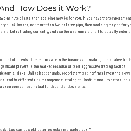
 And How Does it Work?
r two-minute charts, then scalping may be for you. If you have the temperament
ery quick losses, not more than two or three pips, then scalping may be for y
e market is trading currently, and use the one-minute chart to actually enter 
not that of clients. These firms are in the business of making speculative trad
gnificant players in the market because of their aggressive trading tactics,
ubstantial risks. Unlike hedge funds, proprietary trading firms invest their own
can lead to different risk management strategies. Institutional investors incl
surance companies, mutual funds, and endowments.
cada.
Los campos obligatorios están marcados con
*