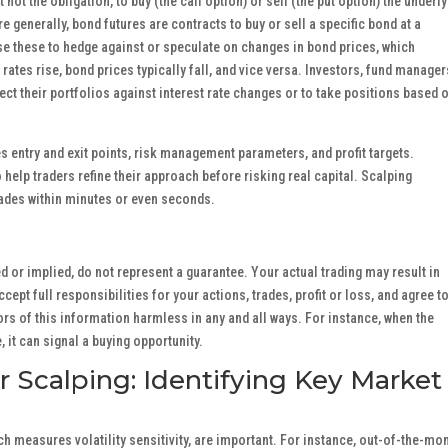
t not the obligation, to buy (the call option) or sell (the put option) the underl
e generally, bond futures are contracts to buy or sell a specific bond at a
se these to hedge against or speculate on changes in bond prices, which
t rates rise, bond prices typically fall, and vice versa. Investors, fund manager
tect their portfolios against interest rate changes or to take positions based 
nes entry and exit points, risk management parameters, and profit targets.
 help traders refine their approach before risking real capital. Scalping
trades within minutes or even seconds.
 or implied, do not represent a guarantee. Your actual trading may result in
ept full responsibilities for your actions, trades, profit or loss, and agree t
rs of this information harmless in any and all ways. For instance, when the
it can signal a buying opportunity.
or Scalping: Identifying Key Market
ch measures volatility sensitivity, are important. For instance, out-of-the-mo