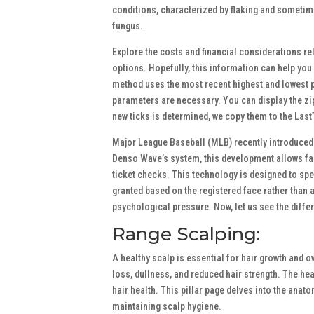
conditions, characterized by flaking and sometimes 
fungus.
Explore the costs and financial considerations re
options. Hopefully, this information can help you 
method uses the most recent highest and lowest pr
parameters are necessary. You can display the zi
new ticks is determined, we copy them to the Last
Major League Baseball (MLB) recently introduced f
Denso Wave’s system, this development allows fans
ticket checks. This technology is designed to spe
granted based on the registered face rather than a
psychological pressure. Now, let us see the diff
Range Scalping:
A healthy scalp is essential for hair growth and o
loss, dullness, and reduced hair strength. The heal
hair health. This pillar page delves into the anat
maintaining scalp hygiene.