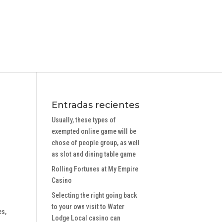
Entradas recientes
Usually, these types of
exempted online game will be
chose of people group, as well
as slot and dining table game
Rolling Fortunes at My Empire
Casino
Selecting the right going back
to your own visit to Water
es,
Lodge Local casino can