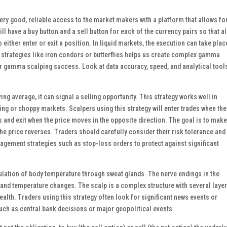
very good, reliable access to the market makers with a platform that allows fo
ill have a buy button and a sell button for each of the currency pairs so that al
o either enter or exit a position. In liquid markets, the execution can take plac
s strategies like iron condors or butterflies helps us create complex gamma
for gamma scalping success. Look at data accuracy, speed, and analytical tool
g average, it can signal a selling opportunity. This strategy works well in
ing or choppy markets. Scalpers using this strategy will enter trades when the
 and exit when the price moves in the opposite direction. The goal is to make
the price reverses. Traders should carefully consider their risk tolerance and
agement strategies such as stop-loss orders to protect against significant
regulation of body temperature through sweat glands. The nerve endings in the
 and temperature changes. The scalp is a complex structure with several layer
health. Traders using this strategy often look for significant news events or
uch as central bank decisions or major geopolitical events.