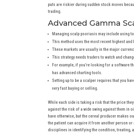
puts are riskier during sudden stock moves becau
trading.
Advanced Gamma Sca
Managing scalp psoriasis may include using top
This method uses the most recent highest and l
These markets are usually in the major curren
This strategy needs traders to watch and change
For example, if you’re looking for a software th
has advanced charting tools.
Setting up to be a scalper requires that you ha
very fast buying or selling.
While each side is taking a risk that the price the
against the risk of a wide swing against them in oi
have otherwise, but the cereal producer makes out
the patient can acquire it from another person o
disciplines in identifying the condition, treating