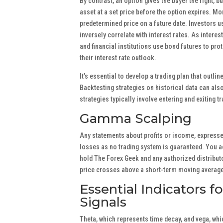
By contrast, an option gives the buyer the right, bu
asset at a set price before the option expires. Mor
predetermined price on a future date. Investors u
inversely correlate with interest rates. As interes
and financial institutions use bond futures to pro
their interest rate outlook.
It’s essential to develop a trading plan that outli
Backtesting strategies on historical data can also
strategies typically involve entering and exiting 
Gamma Scalping
Any statements about profits or income, expressed
losses as no trading system is guaranteed. You acc
hold The Forex Geek and any authorized distributo
price crosses above a short-term moving average, 
Essential Indicators f
Signals
Theta, which represents time decay, and vega, whi