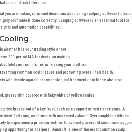
 balance and risk tolerance.
e that you are making informed decisions when using scalping software to trade
highly profitable if done correctly. Scalping software is an essential tool for
nsights and automation capabilities.
 Cooling
 whether it is your trading style or not.
term 200-period MA for decision making.
 absolutely no room for error in using your platform.
preventing common scalp issues and promoting overall hair health.
ents who decide against pharmacological treatment or in those who have
ed, greasy skin covered with flaky white or yellow scales.
 price breaks out of a key level, such as a support or resistance zone. A
e identified zone, confirmed with increased volume. Overbought conditions
ikely to experience a price correction. Conversely, oversold conditions sugge
uying opportunity for scalpers. Dandruff is one of the most common scalp