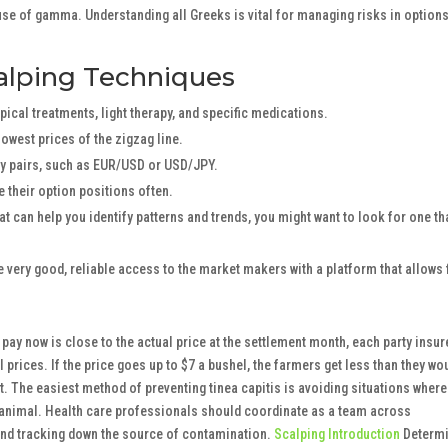
se of gamma. Understanding all Greeks is vital for managing risks in option
lping Techniques
ical treatments, light therapy, and specific medications.
owest prices of the zigzag line.
cy pairs, such as EUR/USD or USD/JPY.
 their option positions often.
at can help you identify patterns and trends, you might want to look for one th
ve very good, reliable access to the market makers with a platform that allows 
y pay now is close to the actual price at the settlement month, each party insur
l prices. If the price goes up to $7 a bushel, the farmers get less than they wo
. The easiest method of preventing tinea capitis is avoiding situations where
r animal. Health care professionals should coordinate as a team across
, and tracking down the source of contamination.
Scalping Introduction
Determ