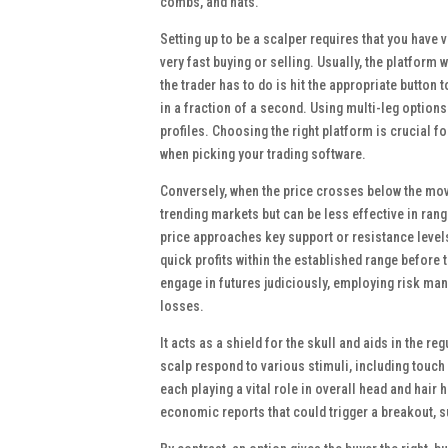
combs, and hats.
Setting up to be a scalper requires that you have 
very fast buying or selling. Usually, the platform w
the trader has to do is hit the appropriate button t
in a fraction of a second. Using multi-leg option
profiles. Choosing the right platform is crucial 
when picking your trading software.
Conversely, when the price crosses below the movin
trending markets but can be less effective in rang
price approaches key support or resistance levels
quick profits within the established range before 
engage in futures judiciously, employing risk man
losses.
It acts as a shield for the skull and aids in the 
scalp respond to various stimuli, including touch
each playing a vital role in overall head and hair 
economic reports that could trigger a breakout, s