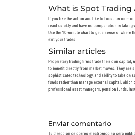
What is Spot Trading
If you like the action and like to focus on one- o
react quickly and have no compunction in taking v
Use the 10-minute chart to get a sense of where th
exit your trades.
Similar articles
Proprietary trading firms trade their own capital, 
to benefit directly from market moves. They are si
sophisticated technology, and ability to take on s
funds rather than manage external capital, which 
professional asset managers, pension funds, in
Enviar comentario
Tu dirección de correo electrónico no será publi