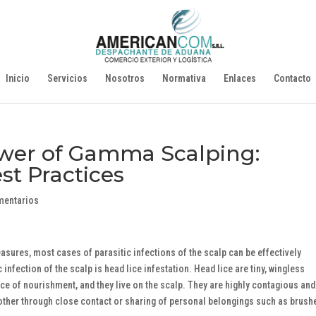
Inicio
Servicios
Nosotros
Normativa
Enlaces
Contacto
wer of Gamma Scalping:
t Practices
mentarios
sures, most cases of parasitic infections of the scalp can be effectively
fection of the scalp is head lice infestation. Head lice are tiny, wingless
ce of nourishment, and they live on the scalp. They are highly contagious and
other through close contact or sharing of personal belongings such as brush