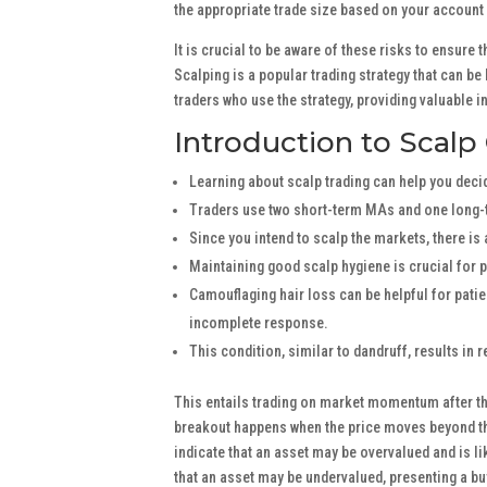
the appropriate trade size based on your account
It is crucial to be aware of these risks to ensur
Scalping is a popular trading strategy that can be 
traders who use the strategy, providing valuable i
Introduction to Scalp
Learning about scalp trading can help you decide
Traders use two short-term MAs and one long-
Since you intend to scalp the markets, there is
Maintaining good scalp hygiene is crucial for 
Camouflaging hair loss can be helpful for pati
incomplete response.
This condition, similar to dandruff, results in r
This entails trading on market momentum after the
breakout happens when the price moves beyond th
indicate that an asset may be overvalued and is l
that an asset may be undervalued, presenting a b