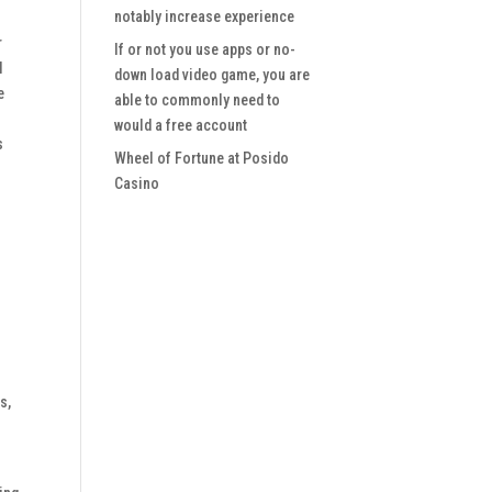
notably increase experience
r
If or not you use apps or no-
l
down load video game, you are
e
able to commonly need to
would a free account
s
Wheel of Fortune at Posido
Casino
s,